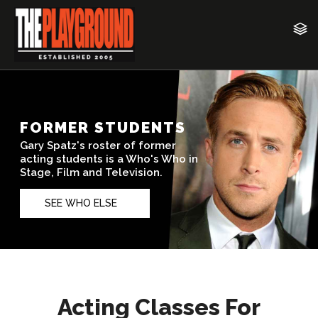
Acting Classes For