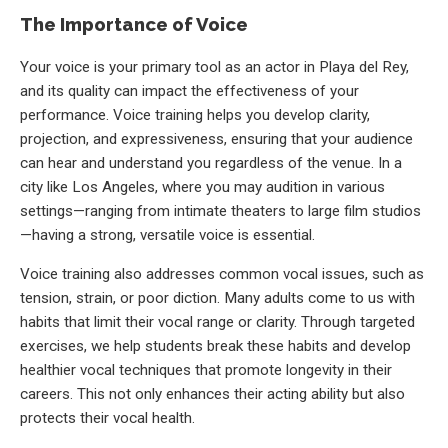
The Importance of Voice
Your voice is your primary tool as an actor in Playa del Rey,
and its quality can impact the effectiveness of your
performance. Voice training helps you develop clarity,
projection, and expressiveness, ensuring that your audience
can hear and understand you regardless of the venue. In a
city like Los Angeles, where you may audition in various
settings—ranging from intimate theaters to large film studios
—having a strong, versatile voice is essential.
Voice training also addresses common vocal issues, such as
tension, strain, or poor diction. Many adults come to us with
habits that limit their vocal range or clarity. Through targeted
exercises, we help students break these habits and develop
healthier vocal techniques that promote longevity in their
careers. This not only enhances their acting ability but also
protects their vocal health.