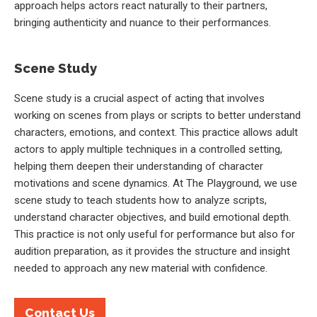
approach helps actors react naturally to their partners,
bringing authenticity and nuance to their performances.
Scene Study
Scene study is a crucial aspect of acting that involves
working on scenes from plays or scripts to better understand
characters, emotions, and context. This practice allows adult
actors to apply multiple techniques in a controlled setting,
helping them deepen their understanding of character
motivations and scene dynamics. At The Playground, we use
scene study to teach students how to analyze scripts,
understand character objectives, and build emotional depth.
This practice is not only useful for performance but also for
audition preparation, as it provides the structure and insight
needed to approach any new material with confidence.
Contact Us