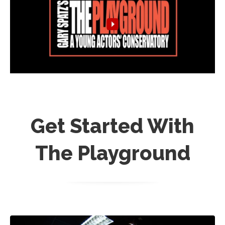
Get Started With
The Playground