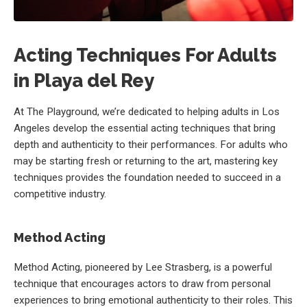
Acting Techniques For Adults
in Playa del Rey
At The Playground, we’re dedicated to helping adults in Los
Angeles develop the essential acting techniques that bring
depth and authenticity to their performances. For adults who
may be starting fresh or returning to the art, mastering key
techniques provides the foundation needed to succeed in a
competitive industry.
Method Acting
Method Acting, pioneered by Lee Strasberg, is a powerful
technique that encourages actors to draw from personal
experiences to bring emotional authenticity to their roles. This