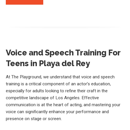
Voice and Speech Training For
Teens in Playa del Rey
At The Playground, we understand that voice and speech
training is a critical component of an actor’s education,
especially for adults looking to refine their craft in the
competitive landscape of Los Angeles. Effective
communication is at the heart of acting, and mastering your
voice can significantly enhance your performance and
presence on stage or screen.