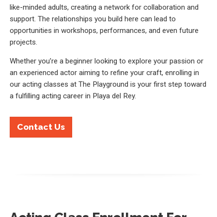
like-minded adults, creating a network for collaboration and
support. The relationships you build here can lead to
opportunities in workshops, performances, and even future
projects.
Whether you’re a beginner looking to explore your passion or
an experienced actor aiming to refine your craft, enrolling in
our acting classes at The Playground is your first step toward
a fulfilling acting career in Playa del Rey.
Contact Us