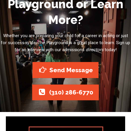
Playground or Learn
More?
Whether you are preparing your child for a career in acting or just
for success in life, The Playground is a great place to learn. Sign up
for an interview with our admissions
directors
today!
Send Message
(310) 286-6770