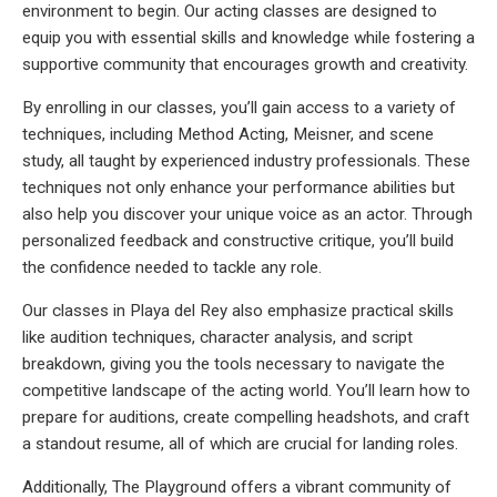
environment to begin. Our acting classes are designed to
equip you with essential skills and knowledge while fostering a
supportive community that encourages growth and creativity.
By enrolling in our classes, you’ll gain access to a variety of
techniques, including Method Acting, Meisner, and scene
study, all taught by experienced industry professionals. These
techniques not only enhance your performance abilities but
also help you discover your unique voice as an actor. Through
personalized feedback and constructive critique, you’ll build
the confidence needed to tackle any role.
Our classes in Playa del Rey also emphasize practical skills
like audition techniques, character analysis, and script
breakdown, giving you the tools necessary to navigate the
competitive landscape of the acting world. You’ll learn how to
prepare for auditions, create compelling headshots, and craft
a standout resume, all of which are crucial for landing roles.
Additionally, The Playground offers a vibrant community of