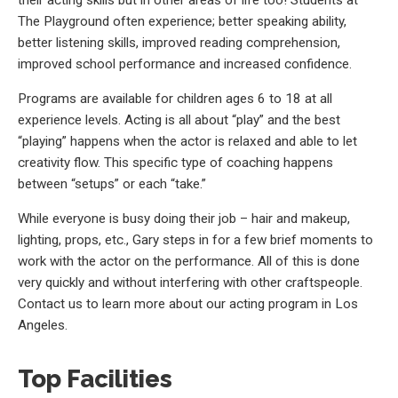
The Playground often experience; better speaking ability,
better listening skills, improved reading comprehension,
improved school performance and increased confidence.
Programs are available for children ages 6 to 18 at all
experience levels. Acting is all about “play” and the best
“playing” happens when the actor is relaxed and able to let
creativity flow. This specific type of coaching happens
between “setups” or each “take.”
While everyone is busy doing their job – hair and makeup,
lighting, props, etc., Gary steps in for a few brief moments to
work with the actor on the performance. All of this is done
very quickly and without interfering with other craftspeople.
Contact us to learn more about our acting program in Los
Angeles.
Top Facilities