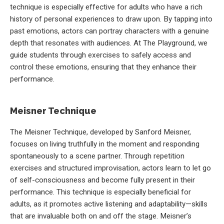
technique is especially effective for adults who have a rich
history of personal experiences to draw upon. By tapping into
past emotions, actors can portray characters with a genuine
depth that resonates with audiences. At The Playground, we
guide students through exercises to safely access and
control these emotions, ensuring that they enhance their
performance.
Meisner Technique
The Meisner Technique, developed by Sanford Meisner,
focuses on living truthfully in the moment and responding
spontaneously to a scene partner. Through repetition
exercises and structured improvisation, actors learn to let go
of self-consciousness and become fully present in their
performance. This technique is especially beneficial for
adults, as it promotes active listening and adaptability—skills
that are invaluable both on and off the stage. Meisner’s