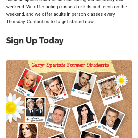
weekend. We offer acting classes for kids and teens on the
weekend, and we offer adults in person classes every
Thursday. Contact us to to get started now.
Sign Up Today