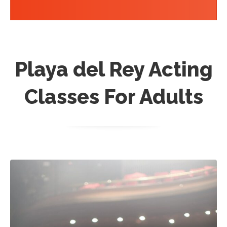
Playa del Rey Acting
Classes For Adults