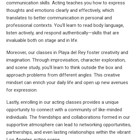
communication skills. Acting teaches you how to express
thoughts and emotions clearly and effectively, which
translates to better communication in personal and
professional contexts. You’ll learn to read body language,
listen actively, and respond authentically—skills that are
invaluable both on stage and in life.
Moreover, our classes in Playa del Rey foster creativity and
imagination. Through improvisation, character exploration,
and scene study, you’ll learn to think outside the box and
approach problems from different angles. This creative
mindset can enrich your daily life and open up new avenues
for expression.
Lastly, enrolling in our acting classes provides a unique
opportunity to connect with a community of like-minded
individuals. The friendships and collaborations formed in our
supportive atmosphere can lead to networking opportunities,
partnerships, and even lasting relationships within the vibrant
Los Angeles acting scene.