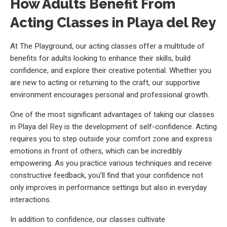
How Adults Benefit From
Acting Classes in Playa del Rey
At The Playground, our acting classes offer a multitude of
benefits for adults looking to enhance their skills, build
confidence, and explore their creative potential. Whether you
are new to acting or returning to the craft, our supportive
environment encourages personal and professional growth.
One of the most significant advantages of taking our classes
in Playa del Rey is the development of self-confidence. Acting
requires you to step outside your comfort zone and express
emotions in front of others, which can be incredibly
empowering. As you practice various techniques and receive
constructive feedback, you’ll find that your confidence not
only improves in performance settings but also in everyday
interactions.
In addition to confidence, our classes cultivate