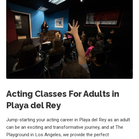
Acting Classes For Adults in
Playa del Rey
Jump-starting your acting career in Playa del Rey as an adult
can be an exciting and transformative journey, and at The
Playground in Los Angeles, we provide the perfect