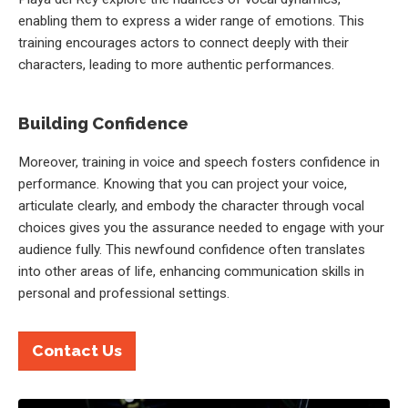
enabling them to express a wider range of emotions. This
training encourages actors to connect deeply with their
characters, leading to more authentic performances.
Building Confidence
Moreover, training in voice and speech fosters confidence in
performance. Knowing that you can project your voice,
articulate clearly, and embody the character through vocal
choices gives you the assurance needed to engage with your
audience fully. This newfound confidence often translates
into other areas of life, enhancing communication skills in
personal and professional settings.
Contact Us