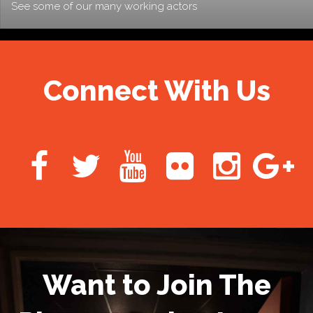
See some of our many working actors
Connect With Us
Want to Join The