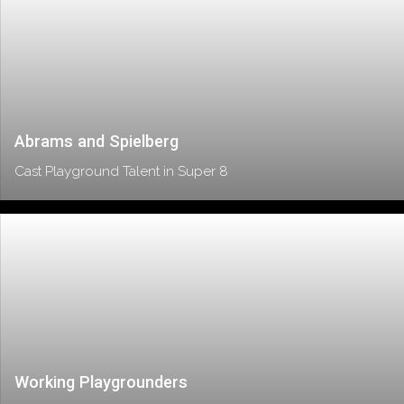
Abrams and Spielberg
Cast Playground Talent in Super 8
Working Playgrounders