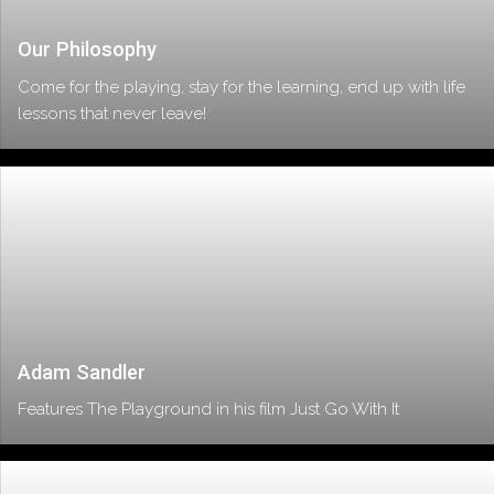
Our Philosophy
Come for the playing, stay for the learning, end up with life
lessons that never leave!
Adam Sandler
Features The Playground in his film Just Go With It