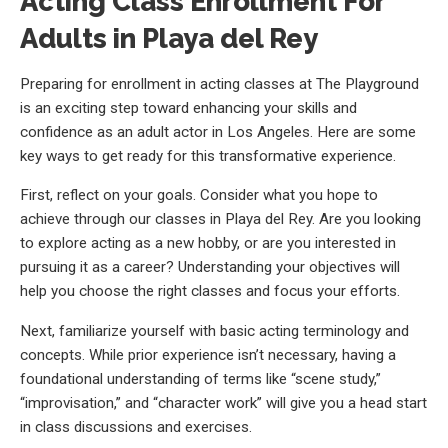
Acting Class Enrollment For
Adults in Playa del Rey
Preparing for enrollment in acting classes at The Playground
is an exciting step toward enhancing your skills and
confidence as an adult actor in Los Angeles. Here are some
key ways to get ready for this transformative experience.
First, reflect on your goals. Consider what you hope to
achieve through our classes in Playa del Rey. Are you looking
to explore acting as a new hobby, or are you interested in
pursuing it as a career? Understanding your objectives will
help you choose the right classes and focus your efforts.
Next, familiarize yourself with basic acting terminology and
concepts. While prior experience isn’t necessary, having a
foundational understanding of terms like “scene study,”
“improvisation,” and “character work” will give you a head start
in class discussions and exercises.