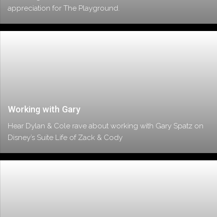
appreciation for The Playground.
Working with Gary
Hear Dylan & Cole rave about working with Gary Spatz on
Disney’s Suite Life of Zack & Cody