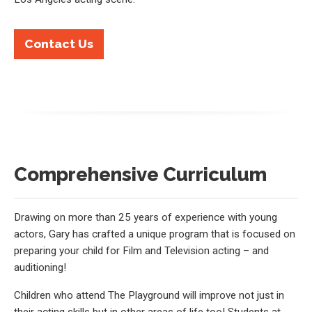
Contact Us
Comprehensive Curriculum
Drawing on more than 25 years of experience with young
actors, Gary has crafted a unique program that is focused on
preparing your child for Film and Television acting – and
auditioning!
Children who attend The Playground will improve not just in
their acting skills but in other areas of life too! Students at