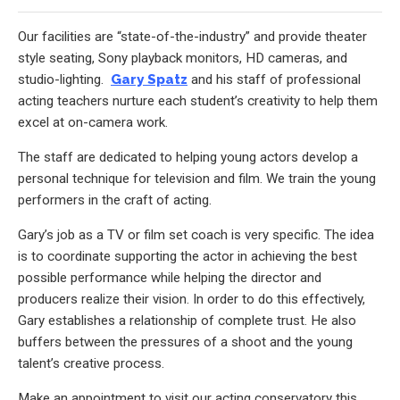
Our facilities are “state-of-the-industry” and provide theater
style seating, Sony playback monitors, HD cameras, and
studio-lighting.
Gary Spatz
and his staff of professional
acting teachers nurture each student’s creativity to help them
excel at on-camera work.
The staff are dedicated to helping young actors develop a
personal technique for television and film. We train the young
performers in the craft of acting.
Gary’s job as a TV or film set coach is very specific. The idea
is to coordinate supporting the actor in achieving the best
possible performance while helping the director and
producers realize their vision. In order to do this effectively,
Gary establishes a relationship of complete trust. He also
buffers between the pressures of a shoot and the young
talent’s creative process.
Make an appointment to visit our acting conservatory this