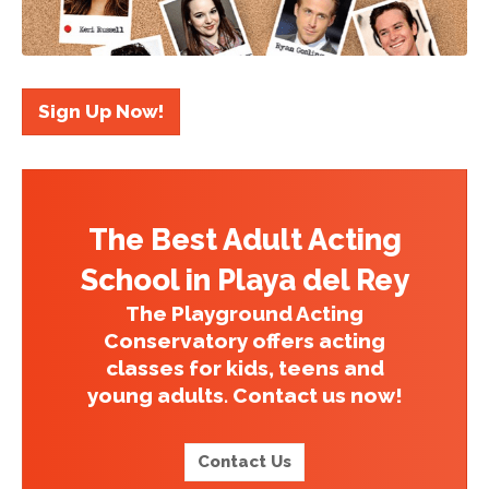
Sign Up Now!
The Best Adult Acting
School in Playa del Rey
The Playground Acting
Conservatory offers acting
classes for kids, teens and
young adults. Contact us now!
Contact Us