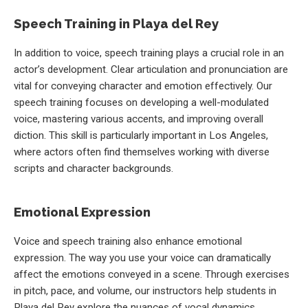
Speech Training in Playa del Rey
In addition to voice, speech training plays a crucial role in an
actor’s development. Clear articulation and pronunciation are
vital for conveying character and emotion effectively. Our
speech training focuses on developing a well-modulated
voice, mastering various accents, and improving overall
diction. This skill is particularly important in Los Angeles,
where actors often find themselves working with diverse
scripts and character backgrounds.
Emotional Expression
Voice and speech training also enhance emotional
expression. The way you use your voice can dramatically
affect the emotions conveyed in a scene. Through exercises
in pitch, pace, and volume, our instructors help students in
Playa del Rey explore the nuances of vocal dynamics,