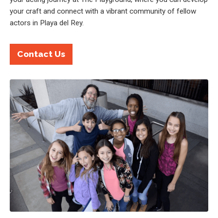
your craft and connect with a vibrant community of fellow
actors in Playa del Rey.
Contact Us