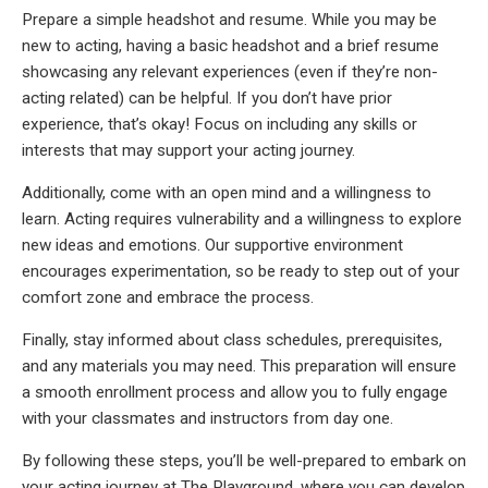
Prepare a simple headshot and resume. While you may be
new to acting, having a basic headshot and a brief resume
showcasing any relevant experiences (even if they’re non-
acting related) can be helpful. If you don’t have prior
experience, that’s okay! Focus on including any skills or
interests that may support your acting journey.
Additionally, come with an open mind and a willingness to
learn. Acting requires vulnerability and a willingness to explore
new ideas and emotions. Our supportive environment
encourages experimentation, so be ready to step out of your
comfort zone and embrace the process.
Finally, stay informed about class schedules, prerequisites,
and any materials you may need. This preparation will ensure
a smooth enrollment process and allow you to fully engage
with your classmates and instructors from day one.
By following these steps, you’ll be well-prepared to embark on
your acting journey at The Playground, where you can develop