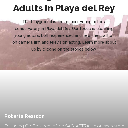
Adults in Playa del Rey
The Playground is the premier young actors’
conservatory in Playa del Rey. Our focus is coaching
young actors, both experienced and new, the craft of
on camera film and television acting. Learn more about
us by clicking on the stories below.
Roberta Reardon
Founding Co-President of the SAG-AFTRA Union shares her