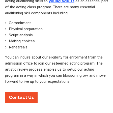
acting auditioning skills to
young adults
as an essential part
of the acting class program. There are many essential
auditioning skill components including:
Commitment
Physical preparation
Script analysis
Making choices
Rehearsals
You can inquire about our eligibility for enrollment from the
admission office to join our esteemed acting program. The
artistic review process enables us to setup our acting
program in a way in which you can blossom, grow, and move
forward to live up to your expectations.
Contact Us