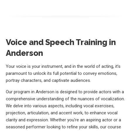
Voice and Speech Training in
Anderson
Your voice is your instrument, and in the world of acting, it’s
paramount to unlock its full potential to convey emotions,
portray characters, and captivate audiences.
Our program in Anderson is designed to provide actors with a
comprehensive understanding of the nuances of vocalization.
We delve into various aspects, including vocal exercises,
projection, articulation, and accent work, to enhance vocal
clarity and expression. Whether you’re an aspiring actor or a
seasoned performer looking to refine your skills, our course