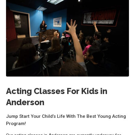
Acting Classes For Kids in
Anderson
Jump Start Your Child’s Life With The Best Young Acting
Program!