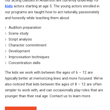
Our acting classes in Anderson are currently underway for
kids
actors starting at age 5. The young actors enrolled in
our programs are taught how to act naturally, passionately
and honestly while teaching them about:
Audition preparation
Scene study
Script analysis
Character commitment
Development
Improvisation techniques
Concentration skills
The kids we work with between the ages of 6 – 12 are
typically better at memorizing lines and more focused. We’ve
also noticed that kids between the ages of 8 – 12 are often
simpler to work with, and can occasionally play roles that are
younger than their real age. Contact us to learn more.