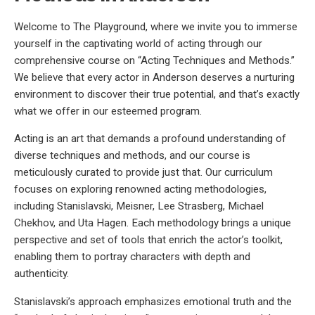
Welcome to The Playground, where we invite you to immerse
yourself in the captivating world of acting through our
comprehensive course on “Acting Techniques and Methods.”
We believe that every actor in Anderson deserves a nurturing
environment to discover their true potential, and that’s exactly
what we offer in our esteemed program.
Acting is an art that demands a profound understanding of
diverse techniques and methods, and our course is
meticulously curated to provide just that. Our curriculum
focuses on exploring renowned acting methodologies,
including Stanislavski, Meisner, Lee Strasberg, Michael
Chekhov, and Uta Hagen. Each methodology brings a unique
perspective and set of tools that enrich the actor’s toolkit,
enabling them to portray characters with depth and
authenticity.
Stanislavski’s approach emphasizes emotional truth and the