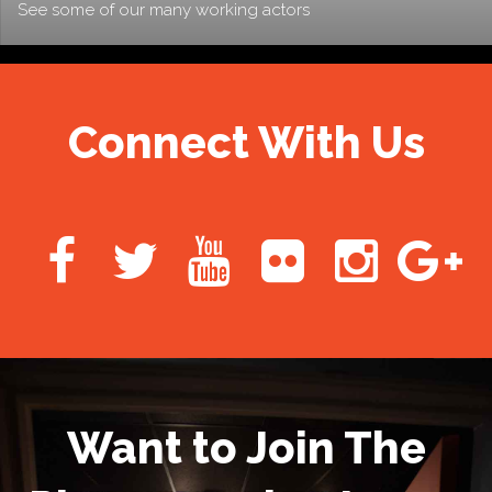
See some of our many working actors
Connect With Us
Want to Join The