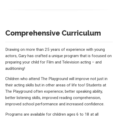
Comprehensive Curriculum
Drawing on more than 25 years of experience with young
actors, Gary has crafted a unique program that is focused on
preparing your child for Film and Television acting – and
auditioning!
Children who attend The Playground will improve not just in
their acting skills but in other areas of life too! Students at
The Playground often experience; better speaking ability,
better listening skills, improved reading comprehension,
improved school performance and increased confidence.
Programs are available for children ages 6 to 18 at all