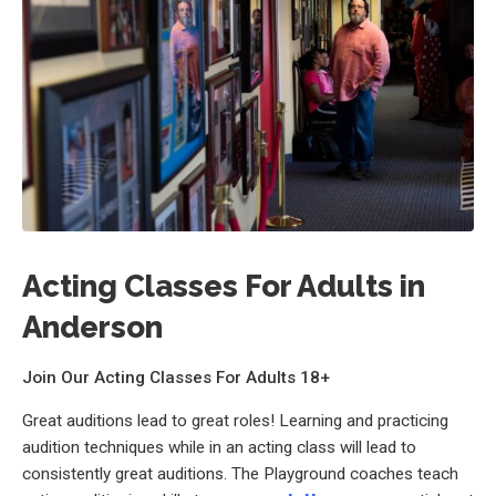
Acting Classes For Adults in
Anderson
Join Our Acting Classes For Adults 18+
Great auditions lead to great roles! Learning and practicing
audition techniques while in an acting class will lead to
consistently great auditions. The Playground coaches teach