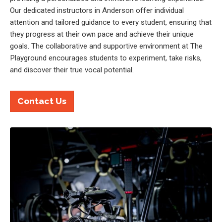
Our dedicated instructors in Anderson offer individual
attention and tailored guidance to every student, ensuring that
they progress at their own pace and achieve their unique
goals. The collaborative and supportive environment at The
Playground encourages students to experiment, take risks,
and discover their true vocal potential.
Contact Us