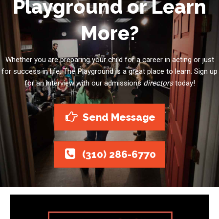
Playground or Learn
More?
Whether you are preparing your child for a career in acting or just
for success in life, The Playground is a great place to learn. Sign up
for an interview with our admissions
directors
today!
Send Message
(310) 286-6770