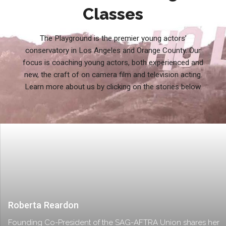
Classes
The Playground is the premier young actors’
conservatory in Los Angeles and Orange County. Our
focus is coaching young actors, both experienced and
new, the craft of on camera film and television acting.
Learn more about us by clicking on the stories below.
Roberta Reardon
Founding Co-President of the SAG-AFTRA Union shares her