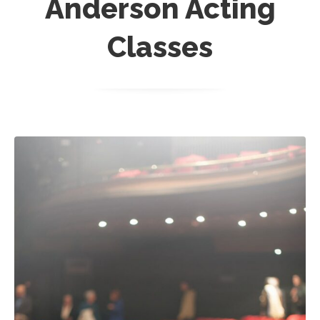
Anderson Acting
Classes