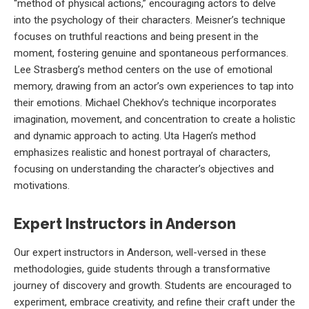
“method of physical actions,” encouraging actors to delve
into the psychology of their characters. Meisner’s technique
focuses on truthful reactions and being present in the
moment, fostering genuine and spontaneous performances.
Lee Strasberg’s method centers on the use of emotional
memory, drawing from an actor’s own experiences to tap into
their emotions. Michael Chekhov’s technique incorporates
imagination, movement, and concentration to create a holistic
and dynamic approach to acting. Uta Hagen’s method
emphasizes realistic and honest portrayal of characters,
focusing on understanding the character’s objectives and
motivations.
Expert Instructors in Anderson
Our expert instructors in Anderson, well-versed in these
methodologies, guide students through a transformative
journey of discovery and growth. Students are encouraged to
experiment, embrace creativity, and refine their craft under the