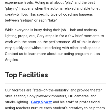
experience levels. Acting is all about “play” and the best
“playing” happens when the actor is relaxed and able to let
creativity flow. This specific type of coaching happens
between “setups” or each “take.”
While everyone is busy doing their job – hair and makeup,
lighting, props, etc., Gary steps in for a few brief moments to
work with the actor on the performance. All of this is done
very quickly and without interfering with other craftspeople.
Contact us to learn more about our acting program in Los
Angeles.
Top Facilities
Our facilities are “state-of-the-industry” and provide theater
style seating, Sony playback monitors, HD cameras, and
studio-lighting.
Gary Spatz
and his staff of professional
acting teachers nurture each student’s creativity to help them