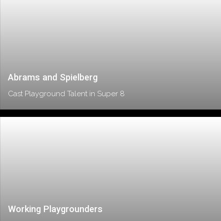
Abrams and Spielberg
Cast Playground Talent in Super 8
Working Playgrounders