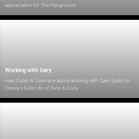
appreciation for The Playground.
Working with Gary
Hear Dylan & Cole rave about working with Gary Spatz on
Disney’s Suite Life of Zack & Cody