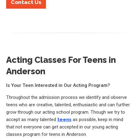
Contact Us
Acting Classes For Teens in
Anderson
Is Your Teen Interested in Our Acting Program?
Throughout the admission process we identify and observe
teens who are creative, talented, enthusiastic and can further
grow through our acting school program. Though we try to
accept as many talented
teens
as possible, keep in mind
that not everyone can get accepted in our young acting
classes program for teens in Anderson.