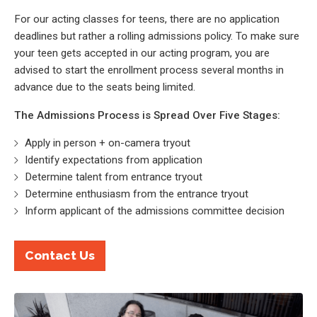
For our acting classes for teens, there are no application
deadlines but rather a rolling admissions policy. To make sure
your teen gets accepted in our acting program, you are
advised to start the enrollment process several months in
advance due to the seats being limited.
The Admissions Process is Spread Over Five Stages:
Apply in person + on-camera tryout
Identify expectations from application
Determine talent from entrance tryout
Determine enthusiasm from the entrance tryout
Inform applicant of the admissions committee decision
Contact Us