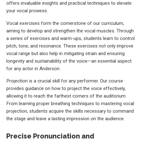
offers invaluable insights and practical techniques to elevate
your vocal prowess.
Vocal exercises form the cornerstone of our curriculum,
aiming to develop and strengthen the vocal muscles. Through
a series of exercises and warm-ups, students learn to control
pitch, tone, and resonance. These exercises not only improve
vocal range but also help in mitigating strain and ensuring
longevity and sustainability of the voice—an essential aspect
for any actor in Anderson.
Projection is a crucial skill for any performer. Our course
provides guidance on how to project the voice effectively,
allowing it to reach the farthest corners of the auditorium.
From learning proper breathing techniques to mastering vocal
projection, students acquire the skills necessary to command
the stage and leave a lasting impression on the audience.
Precise Pronunciation and