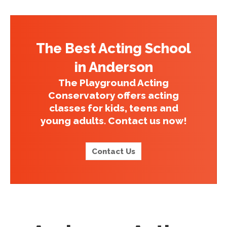
The Best Acting School
in Anderson
The Playground Acting
Conservatory offers acting
classes for kids, teens and
young adults. Contact us now!
Contact Us