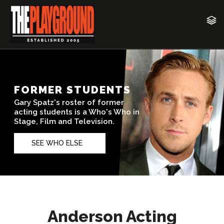
Anderson Acting