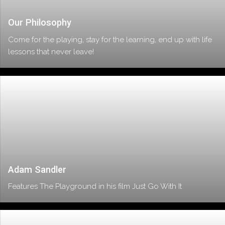
Our Philosophy
Come for the playing, stay for the learning, end up with life
lessons that never leave!
Adam Sandler
Features The Playground in his film Just Go With It