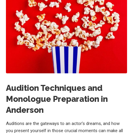
Audition Techniques and
Monologue Preparation in
Anderson
Auditions are the gateways to an actor’s dreams, and how
you present yourself in those crucial moments can make all