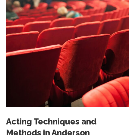
Acting Techniques and
Methods in Anderson