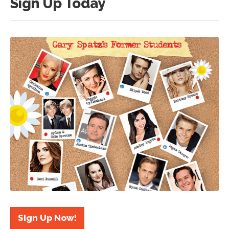
Sign Up Today
Sign Up Now!