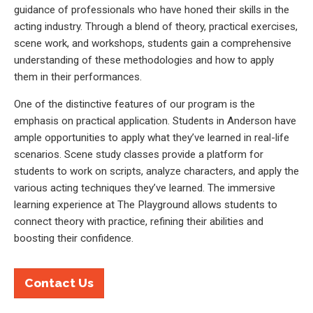
guidance of professionals who have honed their skills in the
acting industry. Through a blend of theory, practical exercises,
scene work, and workshops, students gain a comprehensive
understanding of these methodologies and how to apply
them in their performances.
One of the distinctive features of our program is the
emphasis on practical application. Students in Anderson have
ample opportunities to apply what they’ve learned in real-life
scenarios. Scene study classes provide a platform for
students to work on scripts, analyze characters, and apply the
various acting techniques they’ve learned. The immersive
learning experience at The Playground allows students to
connect theory with practice, refining their abilities and
boosting their confidence.
Contact Us