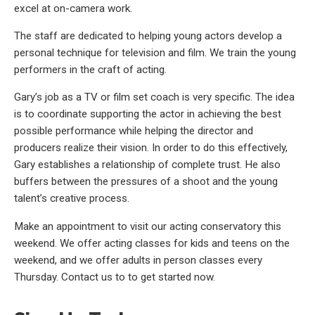
excel at on-camera work.
The staff are dedicated to helping young actors develop a
personal technique for television and film. We train the young
performers in the craft of acting.
Gary’s job as a TV or film set coach is very specific. The idea
is to coordinate supporting the actor in achieving the best
possible performance while helping the director and
producers realize their vision. In order to do this effectively,
Gary establishes a relationship of complete trust. He also
buffers between the pressures of a shoot and the young
talent’s creative process.
Make an appointment to visit our acting conservatory this
weekend. We offer acting classes for kids and teens on the
weekend, and we offer adults in person classes every
Thursday. Contact us to to get started now.