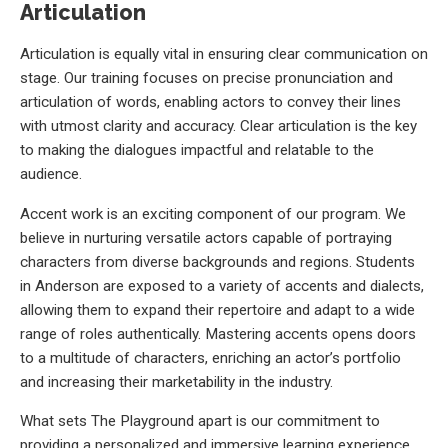
Articulation
Articulation is equally vital in ensuring clear communication on
stage. Our training focuses on precise pronunciation and
articulation of words, enabling actors to convey their lines
with utmost clarity and accuracy. Clear articulation is the key
to making the dialogues impactful and relatable to the
audience.
Accent work is an exciting component of our program. We
believe in nurturing versatile actors capable of portraying
characters from diverse backgrounds and regions. Students
in Anderson are exposed to a variety of accents and dialects,
allowing them to expand their repertoire and adapt to a wide
range of roles authentically. Mastering accents opens doors
to a multitude of characters, enriching an actor’s portfolio
and increasing their marketability in the industry.
What sets The Playground apart is our commitment to
providing a personalized and immersive learning experience.