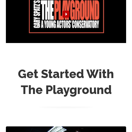
Get Started With
The Playground