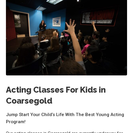
Acting Classes For Kids in
Coarsegold
Jump Start Your Child’s Life With The Best Young Acting
Program!