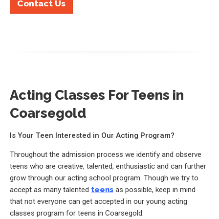
Contact Us
Acting Classes For Teens in
Coarsegold
Is Your Teen Interested in Our Acting Program?
Throughout the admission process we identify and observe
teens who are creative, talented, enthusiastic and can further
grow through our acting school program. Though we try to
accept as many talented
teens
as possible, keep in mind
that not everyone can get accepted in our young acting
classes program for teens in Coarsegold.