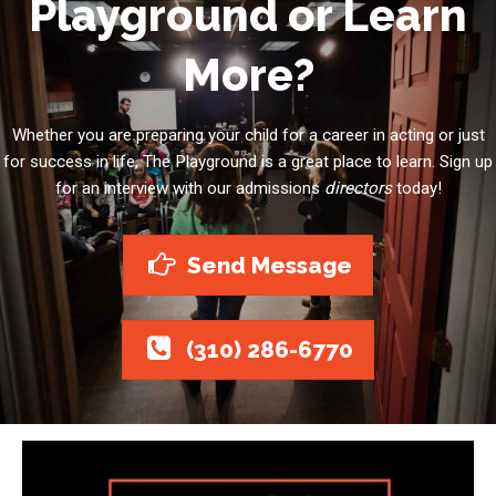
Playground or Learn
More?
Whether you are preparing your child for a career in acting or just
for success in life, The Playground is a great place to learn. Sign up
for an interview with our admissions
directors
today!
Send Message
(310) 286-6770