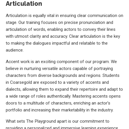
Articulation
Articulation is equally vital in ensuring clear communication on
stage. Our training focuses on precise pronunciation and
articulation of words, enabling actors to convey their lines
with utmost clarity and accuracy. Clear articulation is the key
to making the dialogues impactful and relatable to the
audience.
Accent work is an exciting component of our program. We
believe in nurturing versatile actors capable of portraying
characters from diverse backgrounds and regions. Students
in Coarsegold are exposed to a variety of accents and
dialects, allowing them to expand their repertoire and adapt to
a wide range of roles authentically. Mastering accents opens
doors to a multitude of characters, enriching an actor’s
portfolio and increasing their marketability in the industry.
What sets The Playground apart is our commitment to
providing a personalized and immersive learning experience.