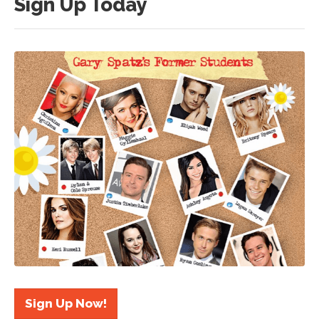
Sign Up Today
Sign Up Now!