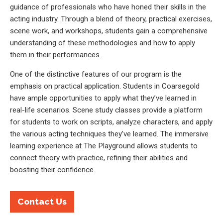
guidance of professionals who have honed their skills in the
acting industry. Through a blend of theory, practical exercises,
scene work, and workshops, students gain a comprehensive
understanding of these methodologies and how to apply
them in their performances.
One of the distinctive features of our program is the
emphasis on practical application. Students in Coarsegold
have ample opportunities to apply what they’ve learned in
real-life scenarios. Scene study classes provide a platform
for students to work on scripts, analyze characters, and apply
the various acting techniques they’ve learned. The immersive
learning experience at The Playground allows students to
connect theory with practice, refining their abilities and
boosting their confidence.
Contact Us