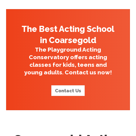
The Best Acting School
in Coarsegold
The Playground Acting
Conservatory offers acting
classes for kids, teens and
young adults. Contact us now!
Contact Us