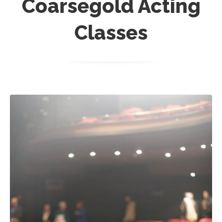
Coarsegold Acting
Classes