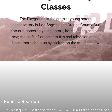
Classes
The Playground is the premier young actors’
conservatory in Los Angeles and Orange County. Our
focus is coaching young actors, both experienced and
new, the craft of on camera film and television acting.
Learn more about us by clicking on the stories below.
Roberta Reardon
Founding Co-President of the SAG-AFTRA Union shares her