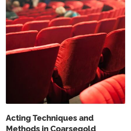
Acting Techniques and
Methods in Coarsegold