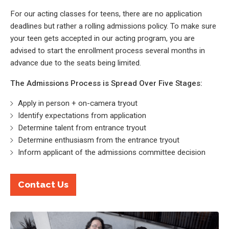
For our acting classes for teens, there are no application
deadlines but rather a rolling admissions policy. To make sure
your teen gets accepted in our acting program, you are
advised to start the enrollment process several months in
advance due to the seats being limited.
The Admissions Process is Spread Over Five Stages:
Apply in person + on-camera tryout
Identify expectations from application
Determine talent from entrance tryout
Determine enthusiasm from the entrance tryout
Inform applicant of the admissions committee decision
Contact Us