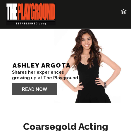
Coarsegold Acting