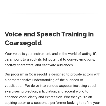
Voice and Speech Training in
Coarsegold
Your voice is your instrument, and in the world of acting, it’s
paramount to unlock its full potential to convey emotions,
portray characters, and captivate audiences.
Our program in Coarsegold is designed to provide actors with
a comprehensive understanding of the nuances of
vocalization. We delve into various aspects, including vocal
exercises, projection, articulation, and accent work, to
enhance vocal clarity and expression. Whether you’re an
aspiring actor or a seasoned performer looking to refine your