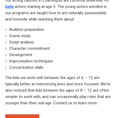
Our acting classes in Coarsegold are currently underway for
kids
actors starting at age 5. The young actors enrolled in
our programs are taught how to act naturally, passionately
and honestly while teaching them about:
Audition preparation
Scene study
Script analysis
Character commitment
Development
Improvisation techniques
Concentration skills
The kids we work with between the ages of 6 – 12 are
typically better at memorizing lines and more focused. We’ve
also noticed that kids between the ages of 8 – 12 are often
simpler to work with, and can occasionally play roles that are
younger than their real age. Contact us to learn more.