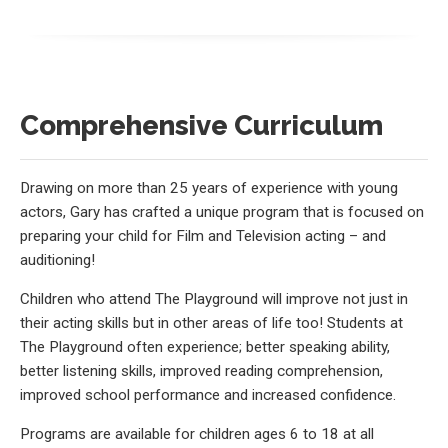
Comprehensive Curriculum
Drawing on more than 25 years of experience with young
actors, Gary has crafted a unique program that is focused on
preparing your child for Film and Television acting – and
auditioning!
Children who attend The Playground will improve not just in
their acting skills but in other areas of life too! Students at
The Playground often experience; better speaking ability,
better listening skills, improved reading comprehension,
improved school performance and increased confidence.
Programs are available for children ages 6 to 18 at all