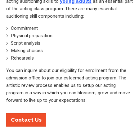
acting auditioning skills to
young adults
as an essential part
of the acting class program. There are many essential
auditioning skill components including:
Commitment
Physical preparation
Script analysis
Making choices
Rehearsals
You can inquire about our eligibility for enrollment from the
admission office to join our esteemed acting program. The
artistic review process enables us to setup our acting
program in a way in which you can blossom, grow, and move
forward to live up to your expectations.
Contact Us