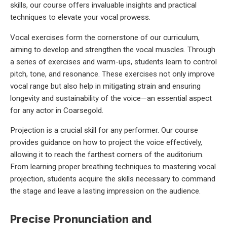
skills, our course offers invaluable insights and practical
techniques to elevate your vocal prowess.
Vocal exercises form the cornerstone of our curriculum,
aiming to develop and strengthen the vocal muscles. Through
a series of exercises and warm-ups, students learn to control
pitch, tone, and resonance. These exercises not only improve
vocal range but also help in mitigating strain and ensuring
longevity and sustainability of the voice—an essential aspect
for any actor in Coarsegold.
Projection is a crucial skill for any performer. Our course
provides guidance on how to project the voice effectively,
allowing it to reach the farthest corners of the auditorium.
From learning proper breathing techniques to mastering vocal
projection, students acquire the skills necessary to command
the stage and leave a lasting impression on the audience.
Precise Pronunciation and