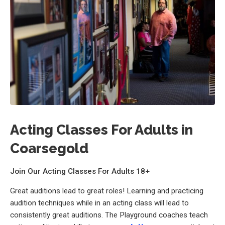
Acting Classes For Adults in
Coarsegold
Join Our Acting Classes For Adults 18+
Great auditions lead to great roles! Learning and practicing
audition techniques while in an acting class will lead to
consistently great auditions. The Playground coaches teach