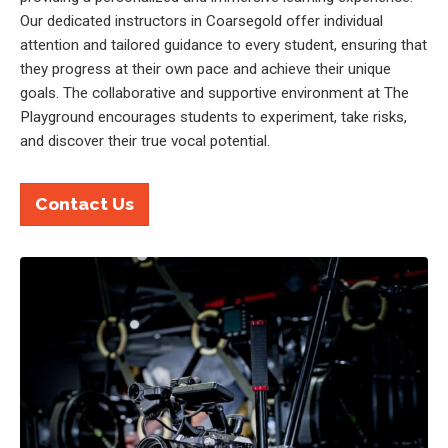
Our dedicated instructors in Coarsegold offer individual
attention and tailored guidance to every student, ensuring that
they progress at their own pace and achieve their unique
goals. The collaborative and supportive environment at The
Playground encourages students to experiment, take risks,
and discover their true vocal potential.
Contact Us