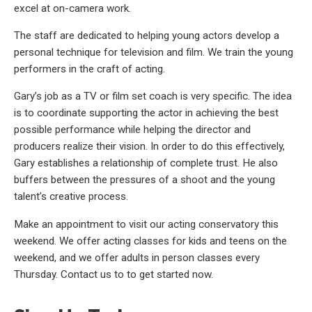
excel at on-camera work.
The staff are dedicated to helping young actors develop a
personal technique for television and film. We train the young
performers in the craft of acting.
Gary’s job as a TV or film set coach is very specific. The idea
is to coordinate supporting the actor in achieving the best
possible performance while helping the director and
producers realize their vision. In order to do this effectively,
Gary establishes a relationship of complete trust. He also
buffers between the pressures of a shoot and the young
talent’s creative process.
Make an appointment to visit our acting conservatory this
weekend. We offer acting classes for kids and teens on the
weekend, and we offer adults in person classes every
Thursday. Contact us to to get started now.