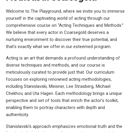
Welcome to The Playground, where we invite you to immerse
yourself in the captivating world of acting through our
comprehensive course on “Acting Techniques and Methods.”
We believe that every actor in Coarsegold deserves a
nurturing environment to discover their true potential, and
that’s exactly what we offer in our esteemed program.
Acting is an art that demands a profound understanding of
diverse techniques and methods, and our course is
meticulously curated to provide just that. Our curriculum
focuses on exploring renowned acting methodologies,
including Stanislavski, Meisner, Lee Strasberg, Michael
Chekhov, and Uta Hagen. Each methodology brings a unique
perspective and set of tools that enrich the actor’s toolkit,
enabling them to portray characters with depth and
authenticity.
Stanislavski’s approach emphasizes emotional truth and the