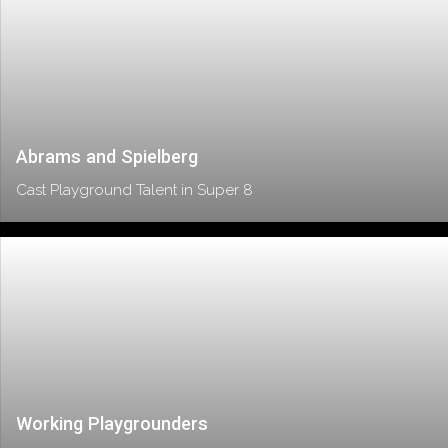
Abrams and Spielberg
Cast Playground Talent in Super 8
Working Playgrounders