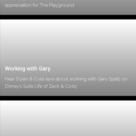
appreciation for The Playground.
Working with Gary
Hear Dylan & Cole rave about working with Gary Spatz on
Disney’s Suite Life of Zack & Cody