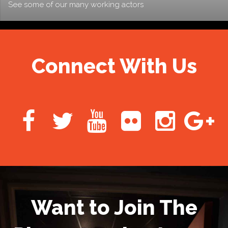
See some of our many working actors
Connect With Us
Want to Join The