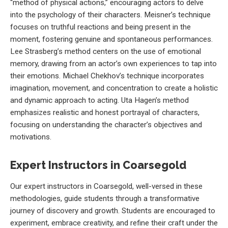
“method of physical actions,” encouraging actors to delve
into the psychology of their characters. Meisner’s technique
focuses on truthful reactions and being present in the
moment, fostering genuine and spontaneous performances.
Lee Strasberg’s method centers on the use of emotional
memory, drawing from an actor’s own experiences to tap into
their emotions. Michael Chekhov’s technique incorporates
imagination, movement, and concentration to create a holistic
and dynamic approach to acting. Uta Hagen’s method
emphasizes realistic and honest portrayal of characters,
focusing on understanding the character’s objectives and
motivations.
Expert Instructors in Coarsegold
Our expert instructors in Coarsegold, well-versed in these
methodologies, guide students through a transformative
journey of discovery and growth. Students are encouraged to
experiment, embrace creativity, and refine their craft under the