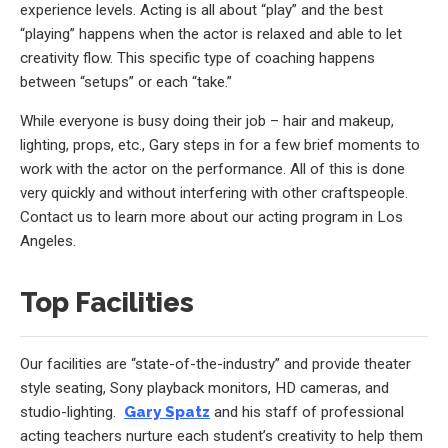
experience levels. Acting is all about “play” and the best
“playing” happens when the actor is relaxed and able to let
creativity flow. This specific type of coaching happens
between “setups” or each “take.”
While everyone is busy doing their job – hair and makeup,
lighting, props, etc., Gary steps in for a few brief moments to
work with the actor on the performance. All of this is done
very quickly and without interfering with other craftspeople.
Contact us to learn more about our acting program in Los
Angeles.
Top Facilities
Our facilities are “state-of-the-industry” and provide theater
style seating, Sony playback monitors, HD cameras, and
studio-lighting.
Gary Spatz
and his staff of professional
acting teachers nurture each student’s creativity to help them