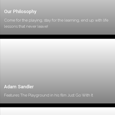
Our Philosophy
Come for the playing, stay for the learning, end up with life
lessons that never leave!
Adam Sandler
Features The Playground in his film Just Go With It