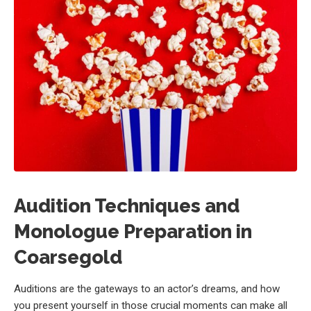
Audition Techniques and
Monologue Preparation in
Coarsegold
Auditions are the gateways to an actor’s dreams, and how
you present yourself in those crucial moments can make all