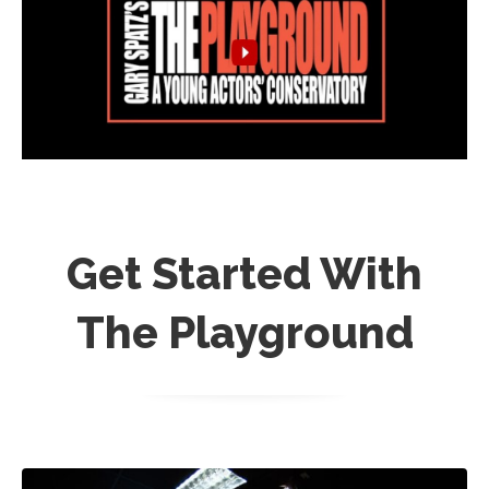
Get Started With
The Playground