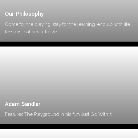
Our Philosophy
Come for the playing, stay for the learning, end up with life
lessons that never leave!
Adam Sandler
Features The Playground in his film Just Go With It