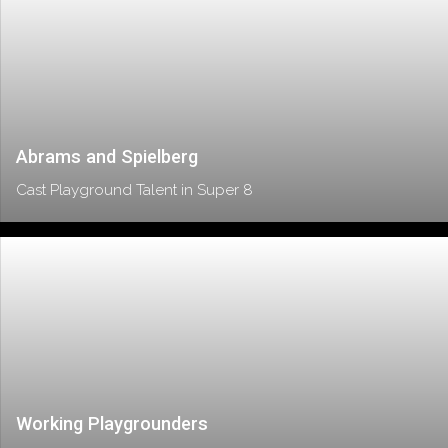
Abrams and Spielberg
Cast Playground Talent in Super 8
Working Playgrounders