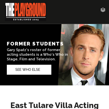
East Tulare Villa Acting