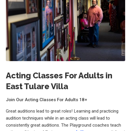
Acting Classes For Adults in
East Tulare Villa
Join Our Acting Classes For Adults 18+
Great auditions lead to great roles! Learning and practicing
audition techniques while in an acting class will lead to
consistently great auditions. The Playground coaches teach