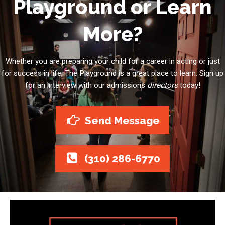
Playground or Learn
More?
Whether you are preparing your child for a career in acting or just
for success in life, The Playground is a great place to learn. Sign up
for an interview with our admissions
directors
today!
Send Message
(310) 286-6770