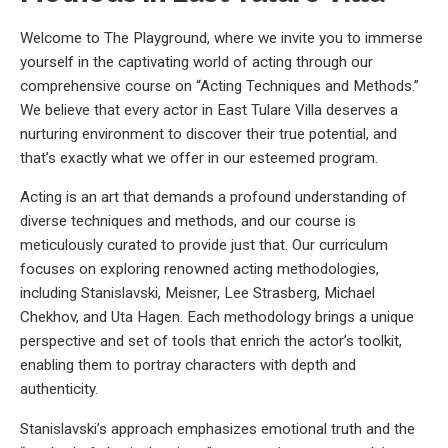
Welcome to The Playground, where we invite you to immerse
yourself in the captivating world of acting through our
comprehensive course on “Acting Techniques and Methods.”
We believe that every actor in East Tulare Villa deserves a
nurturing environment to discover their true potential, and
that’s exactly what we offer in our esteemed program.
Acting is an art that demands a profound understanding of
diverse techniques and methods, and our course is
meticulously curated to provide just that. Our curriculum
focuses on exploring renowned acting methodologies,
including Stanislavski, Meisner, Lee Strasberg, Michael
Chekhov, and Uta Hagen. Each methodology brings a unique
perspective and set of tools that enrich the actor’s toolkit,
enabling them to portray characters with depth and
authenticity.
Stanislavski’s approach emphasizes emotional truth and the