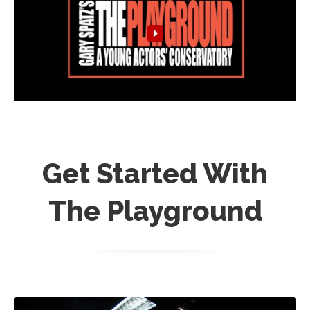
Get Started With
The Playground