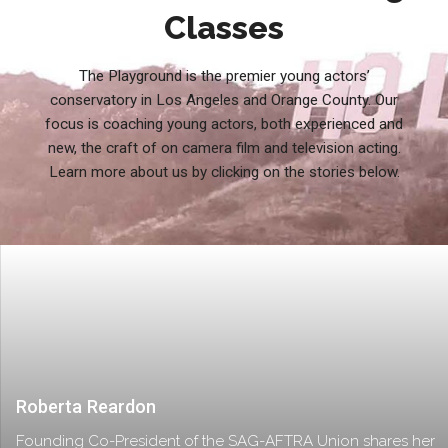
Classes
The Playground is the premier young actors’
conservatory in Los Angeles and Orange County. Our
focus is coaching young actors, both experienced and
new, the craft of on camera film and television acting.
Learn more about us by clicking on the stories below.
Roberta Reardon
Founding Co-President of the SAG-AFTRA Union shares her