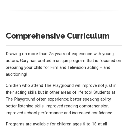
Comprehensive Curriculum
Drawing on more than 25 years of experience with young
actors, Gary has crafted a unique program that is focused on
preparing your child for Film and Television acting – and
auditioning!
Children who attend The Playground will improve not just in
their acting skills but in other areas of life too! Students at
The Playground often experience; better speaking ability,
better listening skills, improved reading comprehension,
improved school performance and increased confidence.
Programs are available for children ages 6 to 18 at all