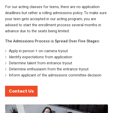
For our acting classes for teens, there are no application
deadlines but rather a rolling admissions policy. To make sure
your teen gets accepted in our acting program, you are
advised to start the enrollment process several months in
advance due to the seats being limited.
The Admissions Process is Spread Over Five Stages:
Apply in person + on-camera tryout
Identify expectations from application
Determine talent from entrance tryout
Determine enthusiasm from the entrance tryout
Inform applicant of the admissions committee decision
Contact Us