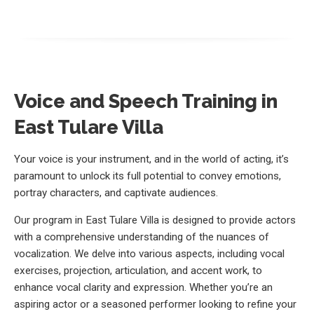
Voice and Speech Training in
East Tulare Villa
Your voice is your instrument, and in the world of acting, it’s
paramount to unlock its full potential to convey emotions,
portray characters, and captivate audiences.
Our program in East Tulare Villa is designed to provide actors
with a comprehensive understanding of the nuances of
vocalization. We delve into various aspects, including vocal
exercises, projection, articulation, and accent work, to
enhance vocal clarity and expression. Whether you’re an
aspiring actor or a seasoned performer looking to refine your