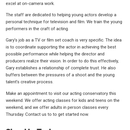
excel at on-camera work.
The staff are dedicated to helping young actors develop a
personal technique for television and film. We train the young
performers in the craft of acting.
Gary’s job as a TV or film set coach is very specific. The idea
is to coordinate supporting the actor in achieving the best
possible performance while helping the director and
producers realize their vision. In order to do this effectively,
Gary establishes a relationship of complete trust. He also
buffers between the pressures of a shoot and the young
talent’s creative process.
Make an appointment to visit our acting conservatory this
weekend. We offer acting classes for kids and teens on the
weekend, and we offer adults in person classes every
Thursday. Contact us to to get started now.