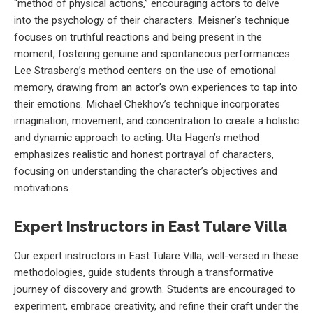
“method of physical actions,” encouraging actors to delve
into the psychology of their characters. Meisner’s technique
focuses on truthful reactions and being present in the
moment, fostering genuine and spontaneous performances.
Lee Strasberg’s method centers on the use of emotional
memory, drawing from an actor’s own experiences to tap into
their emotions. Michael Chekhov’s technique incorporates
imagination, movement, and concentration to create a holistic
and dynamic approach to acting. Uta Hagen’s method
emphasizes realistic and honest portrayal of characters,
focusing on understanding the character’s objectives and
motivations.
Expert Instructors in East Tulare Villa
Our expert instructors in East Tulare Villa, well-versed in these
methodologies, guide students through a transformative
journey of discovery and growth. Students are encouraged to
experiment, embrace creativity, and refine their craft under the