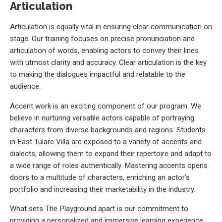
Articulation
Articulation is equally vital in ensuring clear communication on
stage. Our training focuses on precise pronunciation and
articulation of words, enabling actors to convey their lines
with utmost clarity and accuracy. Clear articulation is the key
to making the dialogues impactful and relatable to the
audience.
Accent work is an exciting component of our program. We
believe in nurturing versatile actors capable of portraying
characters from diverse backgrounds and regions. Students
in East Tulare Villa are exposed to a variety of accents and
dialects, allowing them to expand their repertoire and adapt to
a wide range of roles authentically. Mastering accents opens
doors to a multitude of characters, enriching an actor’s
portfolio and increasing their marketability in the industry.
What sets The Playground apart is our commitment to
providing a personalized and immersive learning experience.