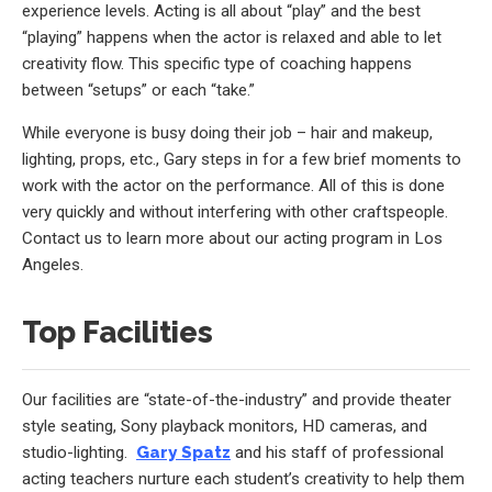
experience levels. Acting is all about “play” and the best
“playing” happens when the actor is relaxed and able to let
creativity flow. This specific type of coaching happens
between “setups” or each “take.”
While everyone is busy doing their job – hair and makeup,
lighting, props, etc., Gary steps in for a few brief moments to
work with the actor on the performance. All of this is done
very quickly and without interfering with other craftspeople.
Contact us to learn more about our acting program in Los
Angeles.
Top Facilities
Our facilities are “state-of-the-industry” and provide theater
style seating, Sony playback monitors, HD cameras, and
studio-lighting.
Gary Spatz
and his staff of professional
acting teachers nurture each student’s creativity to help them