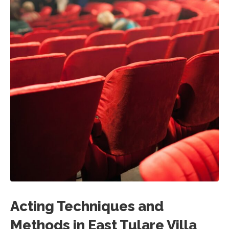
Acting Techniques and
Methods in East Tulare Villa