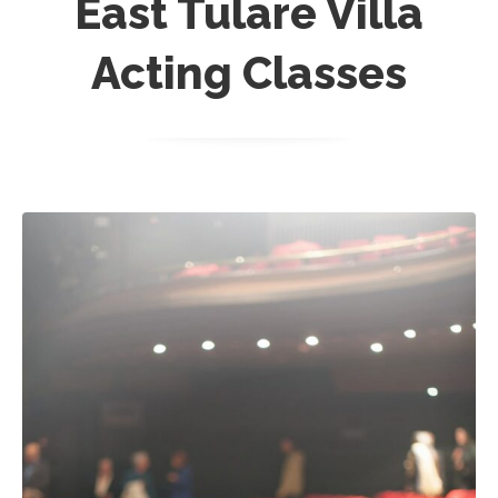
East Tulare Villa
Acting Classes