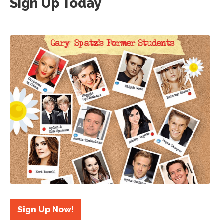
Sign Up Today
Sign Up Now!