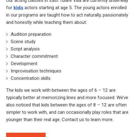
Our acting classes in East Tulare Villa are currently underway
for
kids
actors starting at age 5. The young actors enrolled
in our programs are taught how to act naturally, passionately
and honestly while teaching them about:
Audition preparation
Scene study
Script analysis
Character commitment
Development
Improvisation techniques
Concentration skills
The kids we work with between the ages of 6 – 12 are
typically better at memorizing lines and more focused. We’ve
also noticed that kids between the ages of 8 – 12 are often
simpler to work with, and can occasionally play roles that are
younger than their real age. Contact us to learn more.