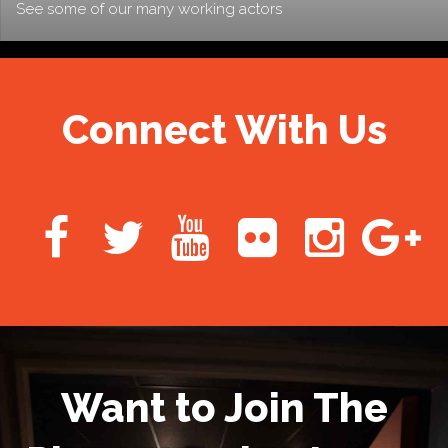
See some of our many working actors
Connect With Us
Want to Join The