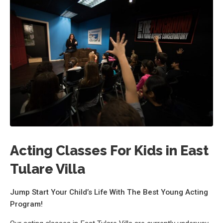
Acting Classes For Kids in East
Tulare Villa
Jump Start Your Child’s Life With The Best Young Acting
Program!