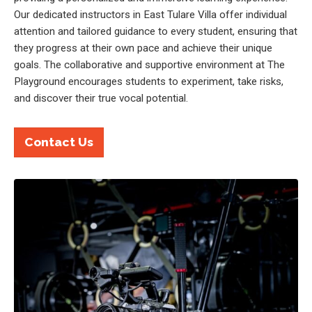
Our dedicated instructors in East Tulare Villa offer individual
attention and tailored guidance to every student, ensuring that
they progress at their own pace and achieve their unique
goals. The collaborative and supportive environment at The
Playground encourages students to experiment, take risks,
and discover their true vocal potential.
Contact Us