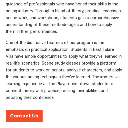
guidance of professionals who have honed their skills in the
acting industry. Through a blend of theory, practical exercises,
scene work, and workshops, students gain a comprehensive
understanding of these methodologies and how to apply
them in their performances.
One of the distinctive features of our program is the
emphasis on practical application. Students in East Tulare
Villa have ample opportunities to apply what they’ve learned in
real-life scenarios. Scene study classes provide a platform
for students to work on scripts, analyze characters, and apply
the various acting techniques they’ve learned. The immersive
learning experience at The Playground allows students to
connect theory with practice, refining their abilities and
boosting their confidence.
Contact Us