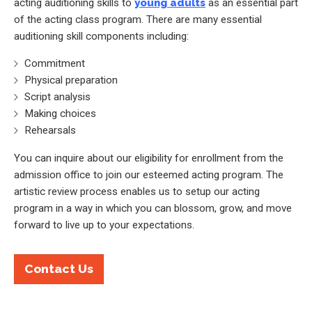
acting auditioning skills to
young adults
as an essential part
of the acting class program. There are many essential
auditioning skill components including:
Commitment
Physical preparation
Script analysis
Making choices
Rehearsals
You can inquire about our eligibility for enrollment from the
admission office to join our esteemed acting program. The
artistic review process enables us to setup our acting
program in a way in which you can blossom, grow, and move
forward to live up to your expectations.
Contact Us