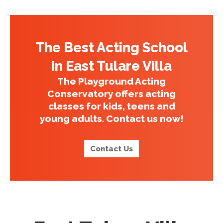
The Best Acting School
in East Tulare Villa
The Playground Acting
Conservatory offers acting
classes for kids, teens and
young adults. Contact us now!
Contact Us