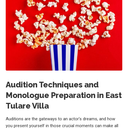
Audition Techniques and
Monologue Preparation in East
Tulare Villa
Auditions are the gateways to an actor’s dreams, and how
you present yourself in those crucial moments can make all