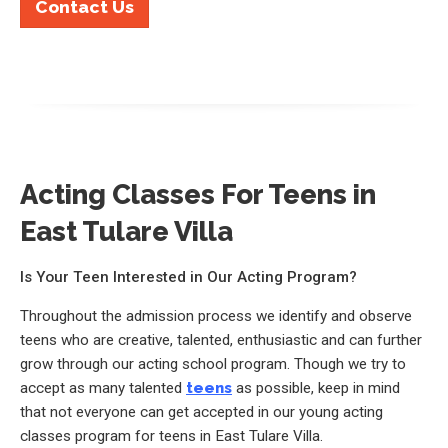
Contact Us
Acting Classes For Teens in
East Tulare Villa
Is Your Teen Interested in Our Acting Program?
Throughout the admission process we identify and observe
teens who are creative, talented, enthusiastic and can further
grow through our acting school program. Though we try to
accept as many talented
teens
as possible, keep in mind
that not everyone can get accepted in our young acting
classes program for teens in East Tulare Villa.