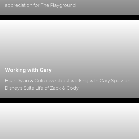
appreciation for The Playground.
Working with Gary
Hear Dylan & Cole rave about working with Gary Spatz on
Disney’s Suite Life of Zack & Cody