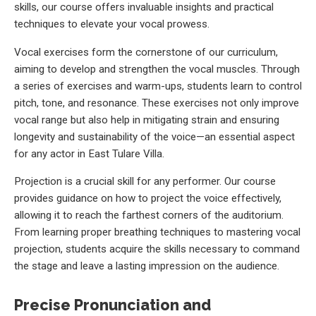
skills, our course offers invaluable insights and practical
techniques to elevate your vocal prowess.
Vocal exercises form the cornerstone of our curriculum,
aiming to develop and strengthen the vocal muscles. Through
a series of exercises and warm-ups, students learn to control
pitch, tone, and resonance. These exercises not only improve
vocal range but also help in mitigating strain and ensuring
longevity and sustainability of the voice—an essential aspect
for any actor in East Tulare Villa.
Projection is a crucial skill for any performer. Our course
provides guidance on how to project the voice effectively,
allowing it to reach the farthest corners of the auditorium.
From learning proper breathing techniques to mastering vocal
projection, students acquire the skills necessary to command
the stage and leave a lasting impression on the audience.
Precise Pronunciation and