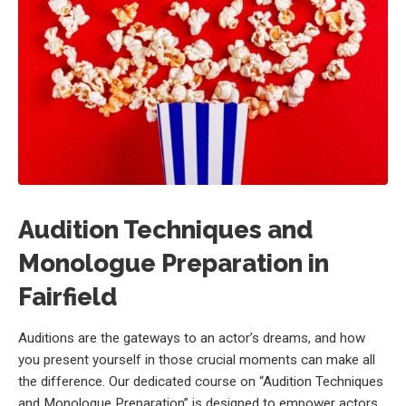
Audition Techniques and
Monologue Preparation in
Fairfield
Auditions are the gateways to an actor’s dreams, and how
you present yourself in those crucial moments can make all
the difference. Our dedicated course on “Audition Techniques
and Monologue Preparation” is designed to empower actors