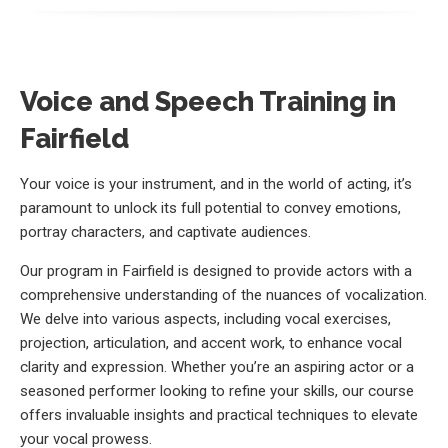
Voice and Speech Training in
Fairfield
Your voice is your instrument, and in the world of acting, it’s
paramount to unlock its full potential to convey emotions,
portray characters, and captivate audiences.
Our program in Fairfield is designed to provide actors with a
comprehensive understanding of the nuances of vocalization.
We delve into various aspects, including vocal exercises,
projection, articulation, and accent work, to enhance vocal
clarity and expression. Whether you’re an aspiring actor or a
seasoned performer looking to refine your skills, our course
offers invaluable insights and practical techniques to elevate
your vocal prowess.