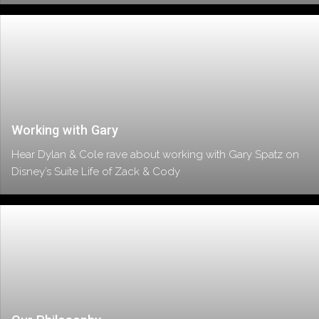
Working with Gary
Hear Dylan & Cole rave about working with Gary Spatz on
Disney’s Suite Life of Zack & Cody