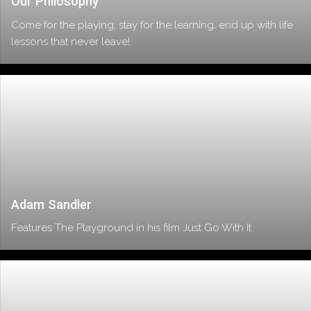
Our Philosophy
Come for the playing, stay for the learning, end up with life
lessons that never leave!
Adam Sandler
Features The Playground in his film Just Go With It