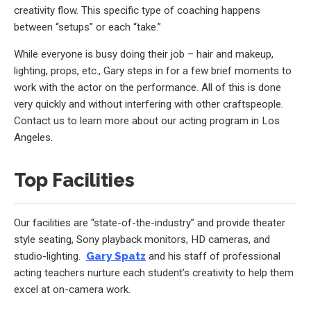
creativity flow. This specific type of coaching happens
between “setups” or each “take.”
While everyone is busy doing their job – hair and makeup,
lighting, props, etc., Gary steps in for a few brief moments to
work with the actor on the performance. All of this is done
very quickly and without interfering with other craftspeople.
Contact us to learn more about our acting program in Los
Angeles.
Top Facilities
Our facilities are “state-of-the-industry” and provide theater
style seating, Sony playback monitors, HD cameras, and
studio-lighting.
Gary Spatz
and his staff of professional
acting teachers nurture each student’s creativity to help them
excel at on-camera work.