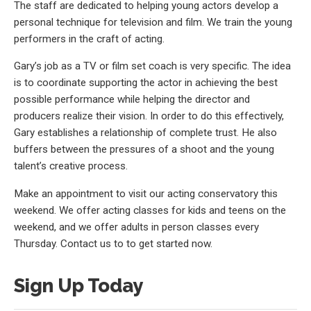
The staff are dedicated to helping young actors develop a
personal technique for television and film. We train the young
performers in the craft of acting.
Gary’s job as a TV or film set coach is very specific. The idea
is to coordinate supporting the actor in achieving the best
possible performance while helping the director and
producers realize their vision. In order to do this effectively,
Gary establishes a relationship of complete trust. He also
buffers between the pressures of a shoot and the young
talent’s creative process.
Make an appointment to visit our acting conservatory this
weekend. We offer acting classes for kids and teens on the
weekend, and we offer adults in person classes every
Thursday. Contact us to to get started now.
Sign Up Today