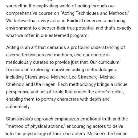
yourself in the captivating world of acting through our
comprehensive course on “Acting Techniques and Methods.”
We believe that every actor in Fairfield deserves a nurturing
environment to discover their true potential, and that’s exactly
what we offer in our esteemed program.
Acting is an art that demands a profound understanding of
diverse techniques and methods, and our course is
meticulously curated to provide just that. Our curriculum
focuses on exploring renowned acting methodologies,
including Stanislavski, Meisner, Lee Strasberg, Michael
Chekhov, and Uta Hagen. Each methodology brings a unique
perspective and set of tools that enrich the actor’s toolkit,
enabling them to portray characters with depth and
authenticity.
Stanislavski’s approach emphasizes emotional truth and the
“method of physical actions,” encouraging actors to delve
into the psychology of their characters. Meisner’s technique