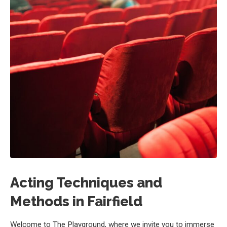
Acting Techniques and
Methods in Fairfield
Welcome to The Playground, where we invite you to immerse