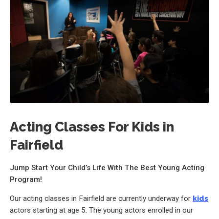
Acting Classes For Kids in
Fairfield
Jump Start Your Child’s Life With The Best Young Acting
Program!
Our acting classes in Fairfield are currently underway for
kids
actors starting at age 5. The young actors enrolled in our