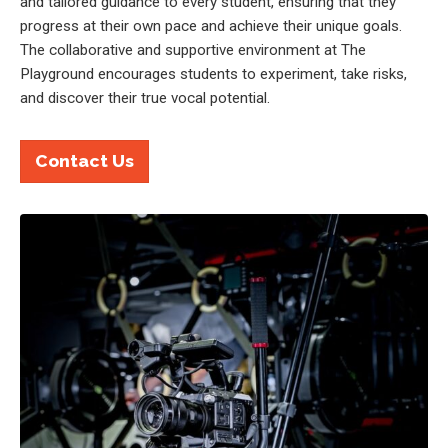
and tailored guidance to every student, ensuring that they
progress at their own pace and achieve their unique goals.
The collaborative and supportive environment at The
Playground encourages students to experiment, take risks,
and discover their true vocal potential.
Contact Us