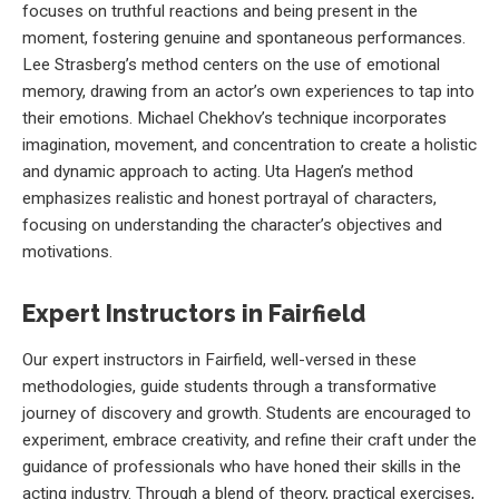
focuses on truthful reactions and being present in the
moment, fostering genuine and spontaneous performances.
Lee Strasberg’s method centers on the use of emotional
memory, drawing from an actor’s own experiences to tap into
their emotions. Michael Chekhov’s technique incorporates
imagination, movement, and concentration to create a holistic
and dynamic approach to acting. Uta Hagen’s method
emphasizes realistic and honest portrayal of characters,
focusing on understanding the character’s objectives and
motivations.
Expert Instructors in Fairfield
Our expert instructors in Fairfield, well-versed in these
methodologies, guide students through a transformative
journey of discovery and growth. Students are encouraged to
experiment, embrace creativity, and refine their craft under the
guidance of professionals who have honed their skills in the
acting industry. Through a blend of theory, practical exercises,