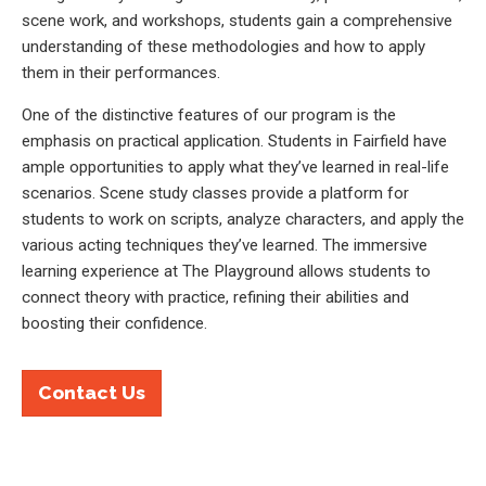
scene work, and workshops, students gain a comprehensive
understanding of these methodologies and how to apply
them in their performances.
One of the distinctive features of our program is the
emphasis on practical application. Students in Fairfield have
ample opportunities to apply what they’ve learned in real-life
scenarios. Scene study classes provide a platform for
students to work on scripts, analyze characters, and apply the
various acting techniques they’ve learned. The immersive
learning experience at The Playground allows students to
connect theory with practice, refining their abilities and
boosting their confidence.
Contact Us