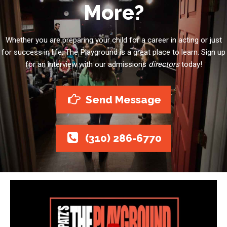
More?
Whether you are preparing your child for a career in acting or just
for success in life, The Playground is a great place to learn. Sign up
for an interview with our admissions
directors
today!
Send Message
(310) 286-6770