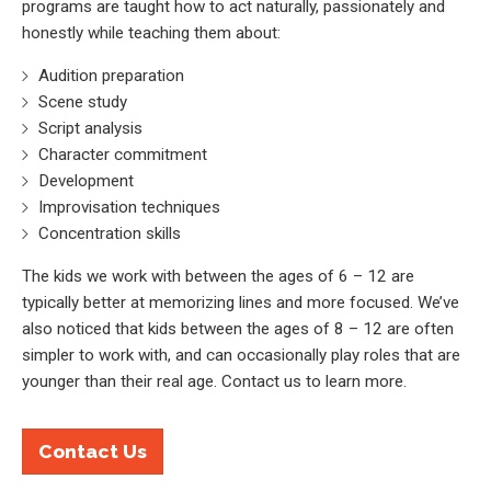
programs are taught how to act naturally, passionately and
honestly while teaching them about:
Audition preparation
Scene study
Script analysis
Character commitment
Development
Improvisation techniques
Concentration skills
The kids we work with between the ages of 6 – 12 are
typically better at memorizing lines and more focused. We’ve
also noticed that kids between the ages of 8 – 12 are often
simpler to work with, and can occasionally play roles that are
younger than their real age. Contact us to learn more.
Contact Us