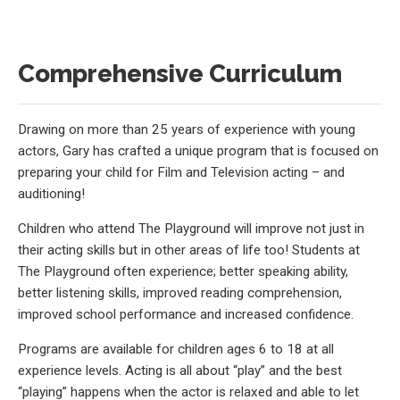
Comprehensive Curriculum
Drawing on more than 25 years of experience with young
actors, Gary has crafted a unique program that is focused on
preparing your child for Film and Television acting – and
auditioning!
Children who attend The Playground will improve not just in
their acting skills but in other areas of life too! Students at
The Playground often experience; better speaking ability,
better listening skills, improved reading comprehension,
improved school performance and increased confidence.
Programs are available for children ages 6 to 18 at all
experience levels. Acting is all about “play” and the best
“playing” happens when the actor is relaxed and able to let