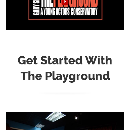
Get Started With
The Playground