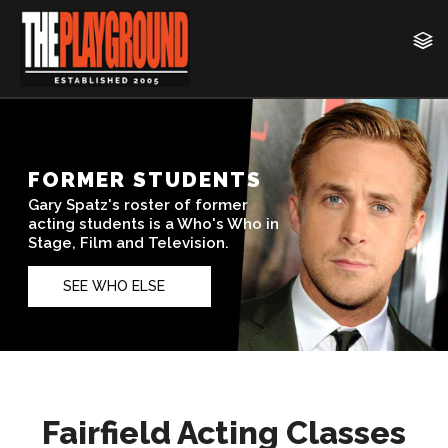
Fairfield Acting Classes