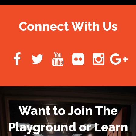
Connect With Us
Want to Join The
Playground or Learn