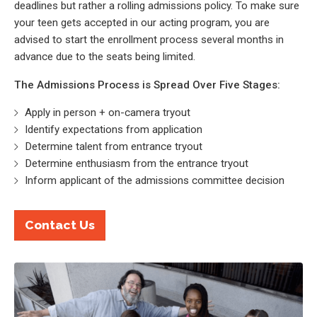
deadlines but rather a rolling admissions policy. To make sure
your teen gets accepted in our acting program, you are
advised to start the enrollment process several months in
advance due to the seats being limited.
The Admissions Process is Spread Over Five Stages:
Apply in person + on-camera tryout
Identify expectations from application
Determine talent from entrance tryout
Determine enthusiasm from the entrance tryout
Inform applicant of the admissions committee decision
Contact Us