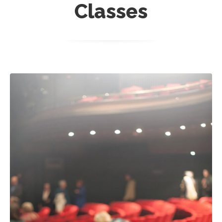
Classes