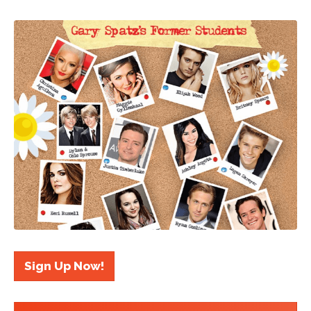
Sign Up Now!