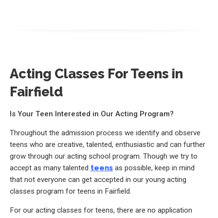
Acting Classes For Teens in
Fairfield
Is Your Teen Interested in Our Acting Program?
Throughout the admission process we identify and observe
teens who are creative, talented, enthusiastic and can further
grow through our acting school program. Though we try to
accept as many talented
teens
as possible, keep in mind
that not everyone can get accepted in our young acting
classes program for teens in Fairfield.
For our acting classes for teens, there are no application