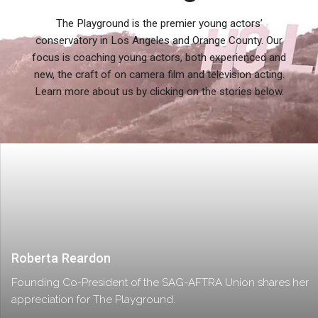
The Playground is the premier young actors’
conservatory in Los Angeles and Orange County. Our
focus is coaching young actors, both experienced and
new, the craft of on camera film and television acting.
Learn more about us by clicking on the stories below.
Roberta Reardon
Founding Co-President of the SAG-AFTRA Union shares her
appreciation for The Playground.