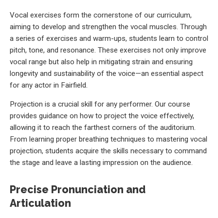
Vocal exercises form the cornerstone of our curriculum,
aiming to develop and strengthen the vocal muscles. Through
a series of exercises and warm-ups, students learn to control
pitch, tone, and resonance. These exercises not only improve
vocal range but also help in mitigating strain and ensuring
longevity and sustainability of the voice—an essential aspect
for any actor in Fairfield.
Projection is a crucial skill for any performer. Our course
provides guidance on how to project the voice effectively,
allowing it to reach the farthest corners of the auditorium.
From learning proper breathing techniques to mastering vocal
projection, students acquire the skills necessary to command
the stage and leave a lasting impression on the audience.
Precise Pronunciation and
Articulation