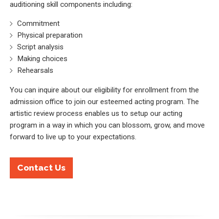
auditioning skill components including:
Commitment
Physical preparation
Script analysis
Making choices
Rehearsals
You can inquire about our eligibility for enrollment from the
admission office to join our esteemed acting program. The
artistic review process enables us to setup our acting
program in a way in which you can blossom, grow, and move
forward to live up to your expectations.
Contact Us