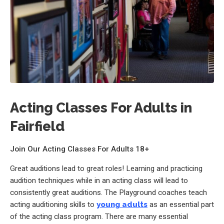
Acting Classes For Adults in
Fairfield
Join Our Acting Classes For Adults 18+
Great auditions lead to great roles! Learning and practicing
audition techniques while in an acting class will lead to
consistently great auditions. The Playground coaches teach
acting auditioning skills to
young adults
as an essential part
of the acting class program. There are many essential