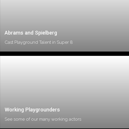
Abrams and Spielberg
Cast Playground Talent in Super 8
Working Playgrounders
See some of our many working actors