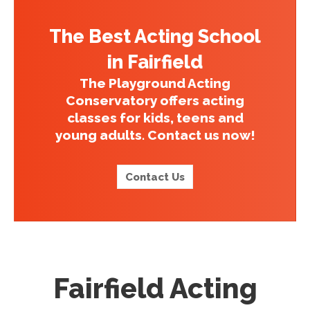
The Best Acting School
in Fairfield
The Playground Acting
Conservatory offers acting
classes for kids, teens and
young adults. Contact us now!
Contact Us
Fairfield Acting