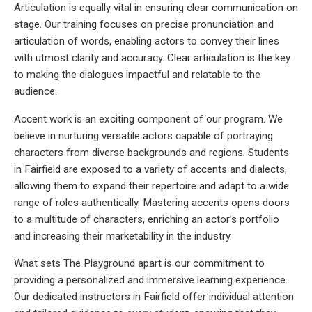
Articulation is equally vital in ensuring clear communication on
stage. Our training focuses on precise pronunciation and
articulation of words, enabling actors to convey their lines
with utmost clarity and accuracy. Clear articulation is the key
to making the dialogues impactful and relatable to the
audience.
Accent work is an exciting component of our program. We
believe in nurturing versatile actors capable of portraying
characters from diverse backgrounds and regions. Students
in Fairfield are exposed to a variety of accents and dialects,
allowing them to expand their repertoire and adapt to a wide
range of roles authentically. Mastering accents opens doors
to a multitude of characters, enriching an actor’s portfolio
and increasing their marketability in the industry.
What sets The Playground apart is our commitment to
providing a personalized and immersive learning experience.
Our dedicated instructors in Fairfield offer individual attention