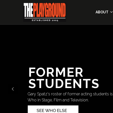
ABOUT