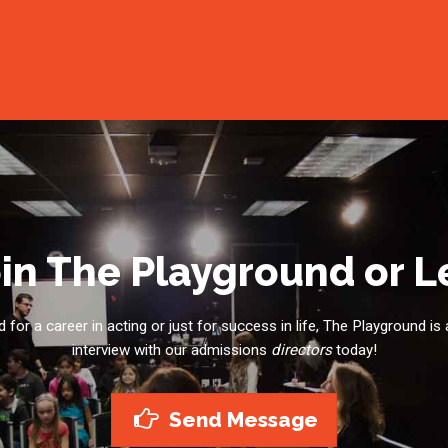
in The Playground or 
for a career in acting or just for success in life, The Playground is 
interview with our admissions
directors
today!
Send Message