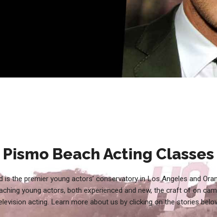
Pismo Beach Acting Classes
 is the premier young actors’ conservatory in Los Angeles and Ora
aching young actors, both experienced and new, the craft of on cam
elevision acting. Learn more about us by clicking on the stories belo