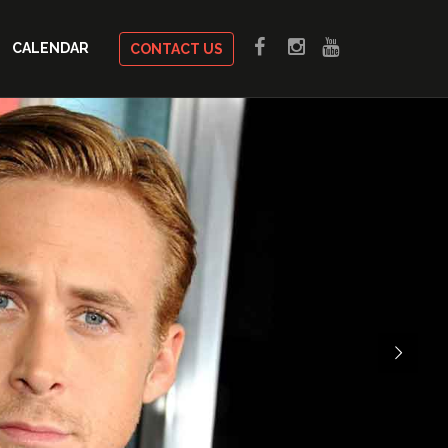
CALENDAR
CONTACT US