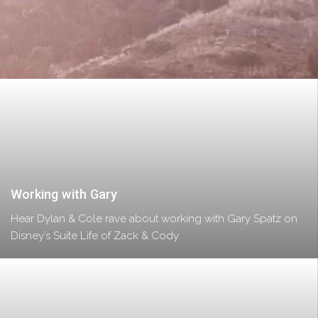
Working with Gary
Hear Dylan & Cole rave about working with Gary Spatz on
Disney’s Suite Life of Zack & Cody