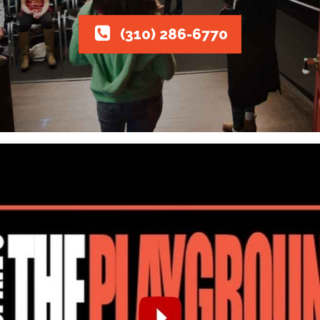
(310) 286-6770