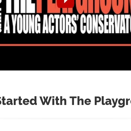
Started With The Playg