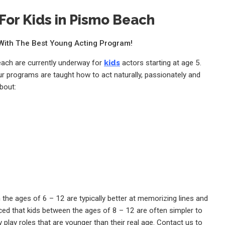
For Kids in Pismo Beach
e With The Best Young Acting Program!
each are currently underway for
kids
actors starting at age 5.
ur programs are taught how to act naturally, passionately and
bout:
the ages of 6 – 12 are typically better at memorizing lines and
ed that kids between the ages of 8 – 12 are often simpler to
 play roles that are younger than their real age. Contact us to