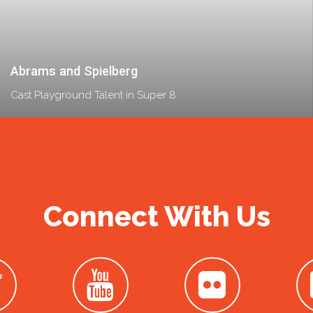
Abrams and Spielberg
Cast Playground Talent in Super 8
Connect With Us