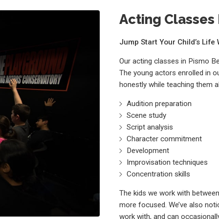
Acting Classes 
Jump Start Your Child’s Lif
Our acting classes in Pismo B
The young actors enrolled in o
honestly while teaching them a
Audition preparation
Scene study
Script analysis
Character commitment
Development
Improvisation techniques
Concentration skills
The kids we work with between 
more focused. We’ve also notic
work with, and can occasionally