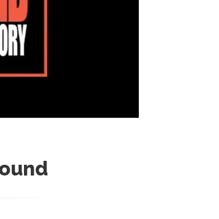
round