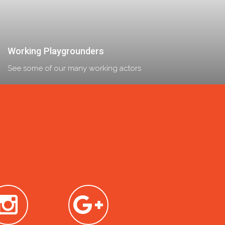
Working Playgrounders
See some of our many working actors