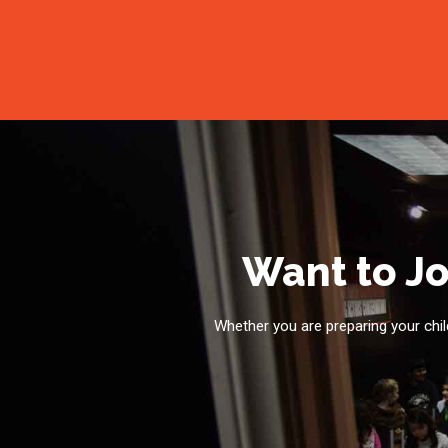
Want to Jo
Whether you are preparing your child 