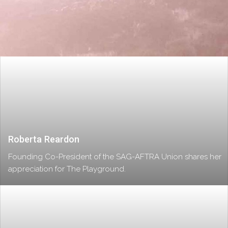
Roberta Reardon
Founding Co-President of the SAG-AFTRA Union shares her
appreciation for The Playground.