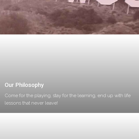
Our Philosophy
Come for the playing, stay for the learning, end up with life
lessons that never leave!