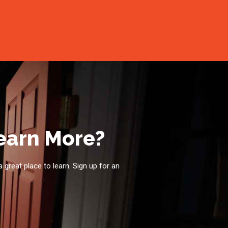
Learn More?
a great place to learn. Sign up for an