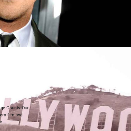
nge County. Our
era film and
w.