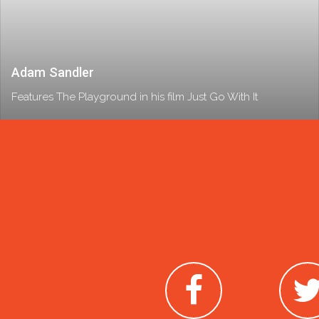
Adam Sandler
Features The Playground in his film Just Go With It