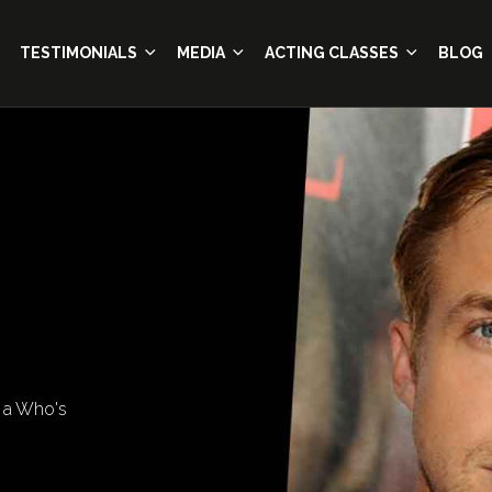
TESTIMONIALS
MEDIA
ACTING CLASSES
BLOG