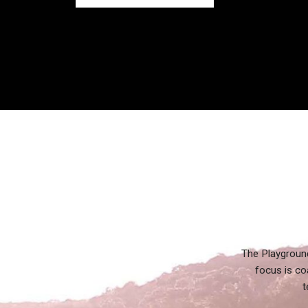
The Playground
focus is co
t