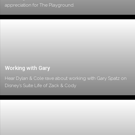
appreciation for The Playground.
Working with Gary
Hear Dylan & Cole rave about working with Gary Spatz on
Disney’s Suite Life of Zack & Cody