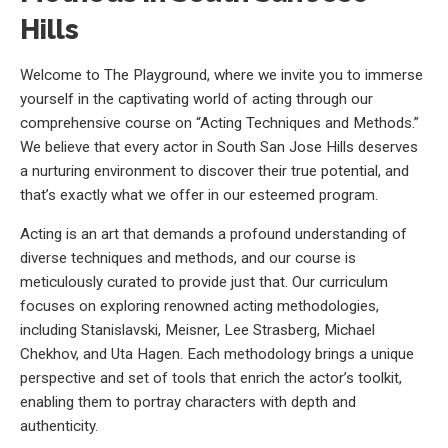
Hills
Welcome to The Playground, where we invite you to immerse
yourself in the captivating world of acting through our
comprehensive course on “Acting Techniques and Methods.”
We believe that every actor in South San Jose Hills deserves
a nurturing environment to discover their true potential, and
that’s exactly what we offer in our esteemed program.
Acting is an art that demands a profound understanding of
diverse techniques and methods, and our course is
meticulously curated to provide just that. Our curriculum
focuses on exploring renowned acting methodologies,
including Stanislavski, Meisner, Lee Strasberg, Michael
Chekhov, and Uta Hagen. Each methodology brings a unique
perspective and set of tools that enrich the actor’s toolkit,
enabling them to portray characters with depth and
authenticity.