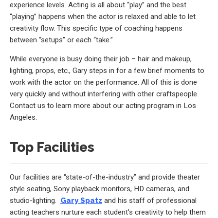
experience levels. Acting is all about “play” and the best
“playing” happens when the actor is relaxed and able to let
creativity flow. This specific type of coaching happens
between “setups” or each “take.”
While everyone is busy doing their job – hair and makeup,
lighting, props, etc., Gary steps in for a few brief moments to
work with the actor on the performance. All of this is done
very quickly and without interfering with other craftspeople.
Contact us to learn more about our acting program in Los
Angeles.
Top Facilities
Our facilities are “state-of-the-industry” and provide theater
style seating, Sony playback monitors, HD cameras, and
studio-lighting.
Gary Spatz
and his staff of professional
acting teachers nurture each student’s creativity to help them