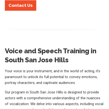
Contact Us
Voice and Speech Training in
South San Jose Hills
Your voice is your instrument, and in the world of acting, it’s
paramount to unlock its full potential to convey emotions,
portray characters, and captivate audiences.
Our program in South San Jose Hills is designed to provide
actors with a comprehensive understanding of the nuances
of vocalization. We delve into various aspects, including vocal