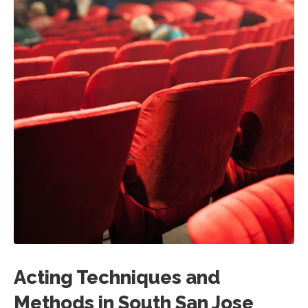
Acting Techniques and
Methods in South San Jose