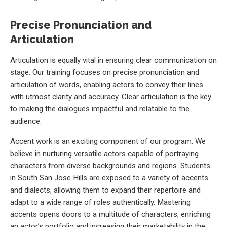
Precise Pronunciation and
Articulation
Articulation is equally vital in ensuring clear communication on
stage. Our training focuses on precise pronunciation and
articulation of words, enabling actors to convey their lines
with utmost clarity and accuracy. Clear articulation is the key
to making the dialogues impactful and relatable to the
audience.
Accent work is an exciting component of our program. We
believe in nurturing versatile actors capable of portraying
characters from diverse backgrounds and regions. Students
in South San Jose Hills are exposed to a variety of accents
and dialects, allowing them to expand their repertoire and
adapt to a wide range of roles authentically. Mastering
accents opens doors to a multitude of characters, enriching
an actor’s portfolio and increasing their marketability in the