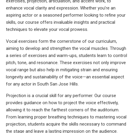
exercises, projection, articulation, and accent work, to
enhance vocal clarity and expression. Whether you’re an
aspiring actor or a seasoned performer looking to refine your
skills, our course offers invaluable insights and practical
techniques to elevate your vocal prowess.
Vocal exercises form the cornerstone of our curriculum,
aiming to develop and strengthen the vocal muscles. Through
a series of exercises and warm-ups, students learn to control
pitch, tone, and resonance. These exercises not only improve
vocal range but also help in mitigating strain and ensuring
longevity and sustainability of the voice—an essential aspect
for any actor in South San Jose Hills.
Projection is a crucial skill for any performer. Our course
provides guidance on how to project the voice effectively,
allowing it to reach the farthest corners of the auditorium.
From learning proper breathing techniques to mastering vocal
projection, students acquire the skills necessary to command
the stage and leave a lasting impression on the audience.