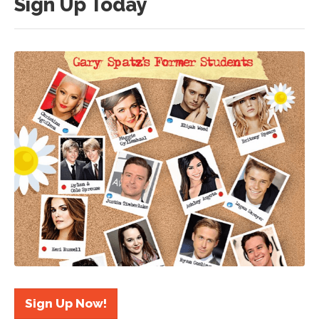
Sign Up Today
Sign Up Now!