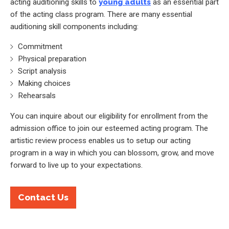
acting auditioning skills to
young adults
as an essential part
of the acting class program. There are many essential
auditioning skill components including:
Commitment
Physical preparation
Script analysis
Making choices
Rehearsals
You can inquire about our eligibility for enrollment from the
admission office to join our esteemed acting program. The
artistic review process enables us to setup our acting
program in a way in which you can blossom, grow, and move
forward to live up to your expectations.
Contact Us