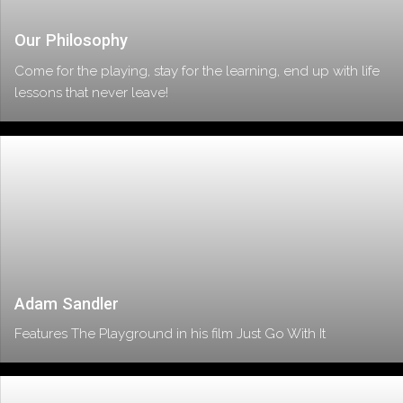
Our Philosophy
Come for the playing, stay for the learning, end up with life
lessons that never leave!
Adam Sandler
Features The Playground in his film Just Go With It