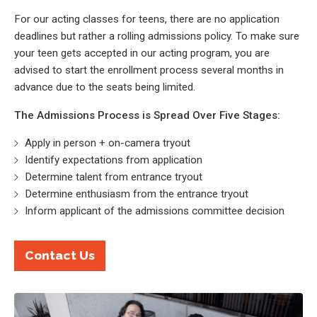
For our acting classes for teens, there are no application
deadlines but rather a rolling admissions policy. To make sure
your teen gets accepted in our acting program, you are
advised to start the enrollment process several months in
advance due to the seats being limited.
The Admissions Process is Spread Over Five Stages:
Apply in person + on-camera tryout
Identify expectations from application
Determine talent from entrance tryout
Determine enthusiasm from the entrance tryout
Inform applicant of the admissions committee decision
Contact Us