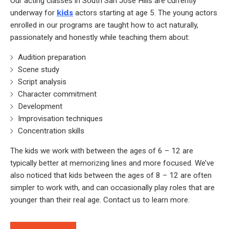
Our acting classes in South San Jose Hills are currently
underway for
kids
actors starting at age 5. The young actors
enrolled in our programs are taught how to act naturally,
passionately and honestly while teaching them about:
Audition preparation
Scene study
Script analysis
Character commitment
Development
Improvisation techniques
Concentration skills
The kids we work with between the ages of 6 – 12 are
typically better at memorizing lines and more focused. We’ve
also noticed that kids between the ages of 8 – 12 are often
simpler to work with, and can occasionally play roles that are
younger than their real age. Contact us to learn more.