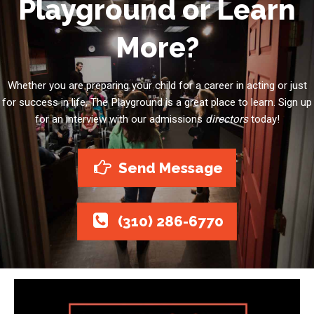
Playground or Learn
More?
Whether you are preparing your child for a career in acting or just
for success in life, The Playground is a great place to learn. Sign up
for an interview with our admissions
directors
today!
Send Message
(310) 286-6770