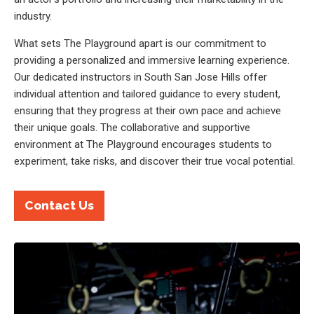
industry.
What sets The Playground apart is our commitment to
providing a personalized and immersive learning experience.
Our dedicated instructors in South San Jose Hills offer
individual attention and tailored guidance to every student,
ensuring that they progress at their own pace and achieve
their unique goals. The collaborative and supportive
environment at The Playground encourages students to
experiment, take risks, and discover their true vocal potential.
Contact Us