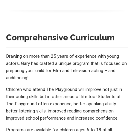
Comprehensive Curriculum
Drawing on more than 25 years of experience with young
actors, Gary has crafted a unique program that is focused on
preparing your child for Film and Television acting – and
auditioning!
Children who attend The Playground will improve not just in
their acting skills but in other areas of life too! Students at
The Playground often experience; better speaking ability,
better listening skills, improved reading comprehension,
improved school performance and increased confidence.
Programs are available for children ages 6 to 18 at all