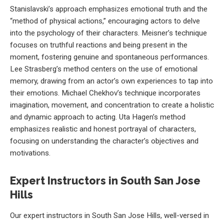
Stanislavski’s approach emphasizes emotional truth and the
“method of physical actions,” encouraging actors to delve
into the psychology of their characters. Meisner’s technique
focuses on truthful reactions and being present in the
moment, fostering genuine and spontaneous performances.
Lee Strasberg’s method centers on the use of emotional
memory, drawing from an actor’s own experiences to tap into
their emotions. Michael Chekhov’s technique incorporates
imagination, movement, and concentration to create a holistic
and dynamic approach to acting. Uta Hagen’s method
emphasizes realistic and honest portrayal of characters,
focusing on understanding the character’s objectives and
motivations.
Expert Instructors in South San Jose
Hills
Our expert instructors in South San Jose Hills, well-versed in