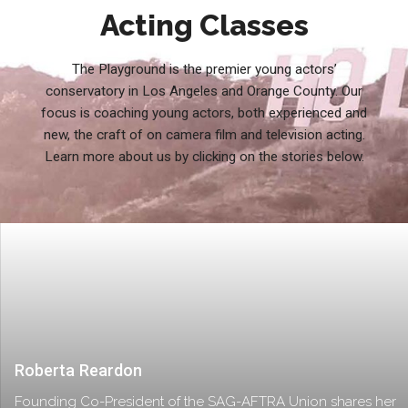
Acting Classes
The Playground is the premier young actors’
conservatory in Los Angeles and Orange County. Our
focus is coaching young actors, both experienced and
new, the craft of on camera film and television acting.
Learn more about us by clicking on the stories below.
Roberta Reardon
Founding Co-President of the SAG-AFTRA Union shares her