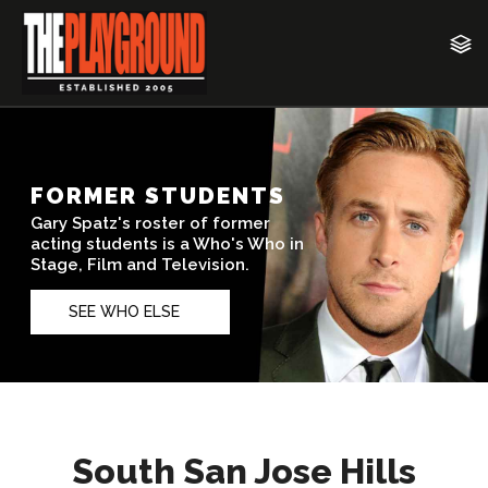
South San Jose Hills