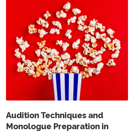
Audition Techniques and
Monologue Preparation in