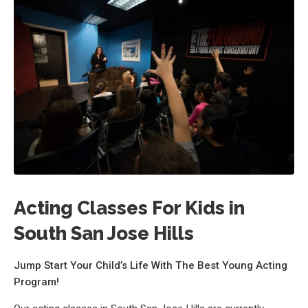
Acting Classes For Kids in
South San Jose Hills
Jump Start Your Child’s Life With The Best Young Acting
Program!