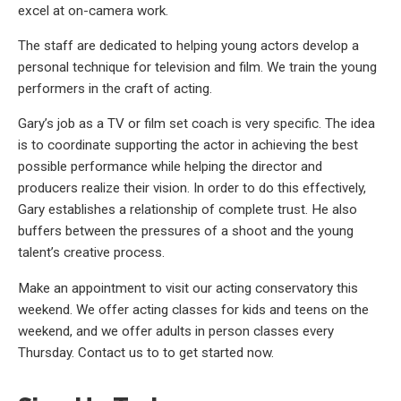
excel at on-camera work.
The staff are dedicated to helping young actors develop a
personal technique for television and film. We train the young
performers in the craft of acting.
Gary’s job as a TV or film set coach is very specific. The idea
is to coordinate supporting the actor in achieving the best
possible performance while helping the director and
producers realize their vision. In order to do this effectively,
Gary establishes a relationship of complete trust. He also
buffers between the pressures of a shoot and the young
talent’s creative process.
Make an appointment to visit our acting conservatory this
weekend. We offer acting classes for kids and teens on the
weekend, and we offer adults in person classes every
Thursday. Contact us to to get started now.