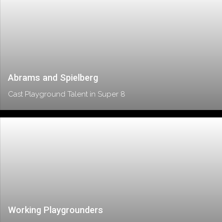
Abrams and Spielberg
Cast Playground Talent in Super 8
Working Playgrounders