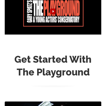
Get Started With
The Playground