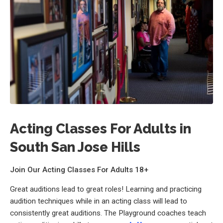
Acting Classes For Adults in
South San Jose Hills
Join Our Acting Classes For Adults 18+
Great auditions lead to great roles! Learning and practicing
audition techniques while in an acting class will lead to
consistently great auditions. The Playground coaches teach