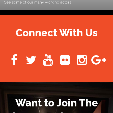
See some of our many working actors
Connect With Us
Want to Join The