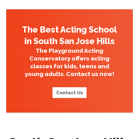
The Best Acting School
in South San Jose Hills
The Playground Acting
Conservatory offers acting
classes for kids, teens and
young adults. Contact us now!
Contact Us