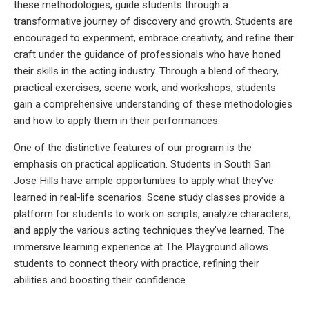
these methodologies, guide students through a
transformative journey of discovery and growth. Students are
encouraged to experiment, embrace creativity, and refine their
craft under the guidance of professionals who have honed
their skills in the acting industry. Through a blend of theory,
practical exercises, scene work, and workshops, students
gain a comprehensive understanding of these methodologies
and how to apply them in their performances.
One of the distinctive features of our program is the
emphasis on practical application. Students in South San
Jose Hills have ample opportunities to apply what they’ve
learned in real-life scenarios. Scene study classes provide a
platform for students to work on scripts, analyze characters,
and apply the various acting techniques they’ve learned. The
immersive learning experience at The Playground allows
students to connect theory with practice, refining their
abilities and boosting their confidence.