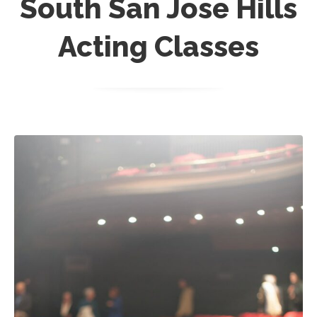
South San Jose Hills
Acting Classes