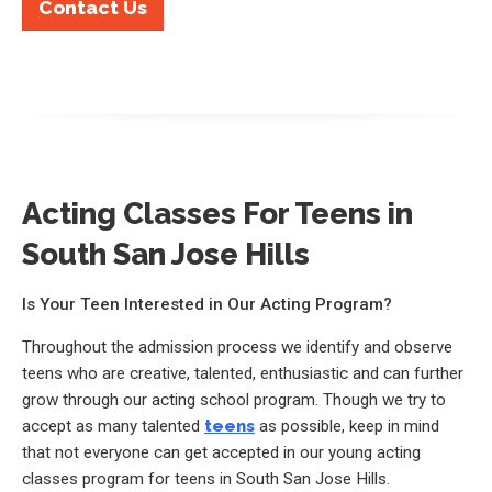
Contact Us
Acting Classes For Teens in
South San Jose Hills
Is Your Teen Interested in Our Acting Program?
Throughout the admission process we identify and observe
teens who are creative, talented, enthusiastic and can further
grow through our acting school program. Though we try to
accept as many talented
teens
as possible, keep in mind
that not everyone can get accepted in our young acting
classes program for teens in South San Jose Hills.