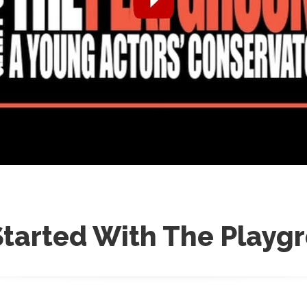
Started With The Playg