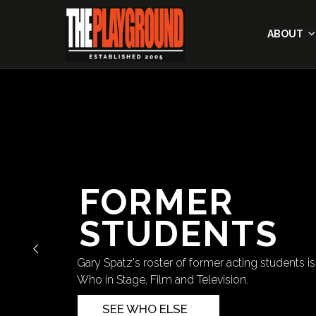
ABOUT