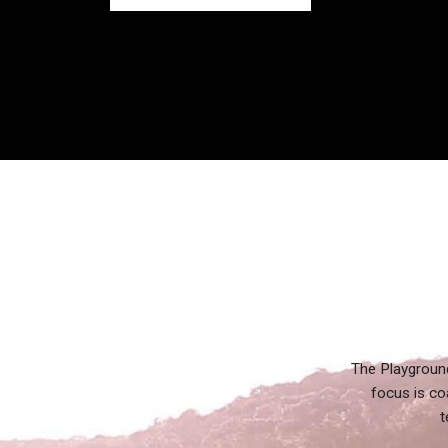
The Playground
focus is co
t