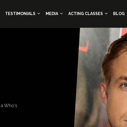
TESTIMONIALS
MEDIA
ACTING CLASSES
BLOG