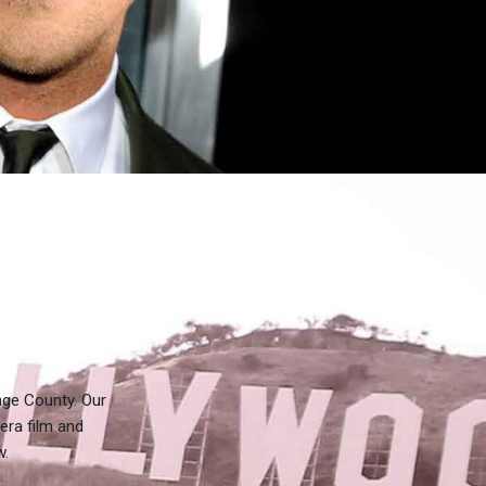
nge County. Our
era film and
w.