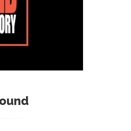
round