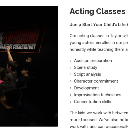
Acting Classes F
Jump Start Your Child’s Lif
Our acting classes in Taylorsvi
young actors enrolled in our p
honestly while teaching them a
Audition preparation
Scene study
Script analysis
Character commitment
Development
Improvisation techniques
Concentration skills
The kids we work with between 
more focused. We’ve also notic
work with, and can occasionally