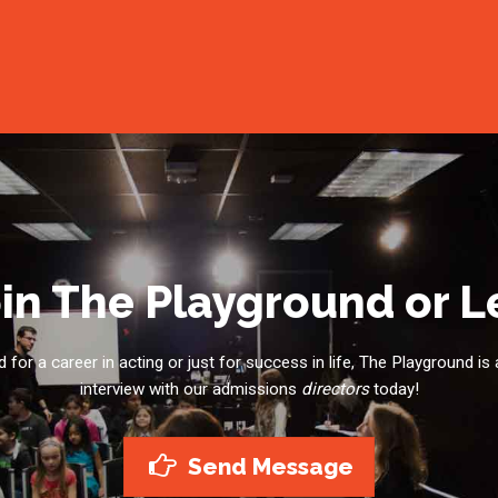
in The Playground or 
for a career in acting or just for success in life, The Playground is 
interview with our admissions
directors
today!
Send Message