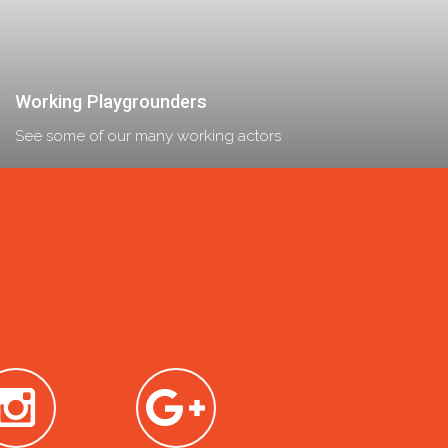
Working Playgrounders
See some of our many working actors