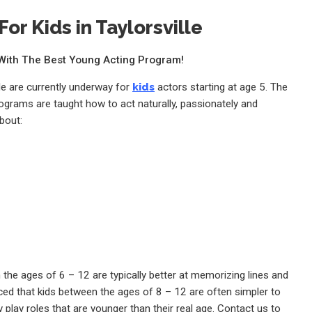
or Kids in Taylorsville
e With The Best Young Acting Program!
lle are currently underway for
kids
actors starting at age 5. The
rograms are taught how to act naturally, passionately and
bout:
the ages of 6 – 12 are typically better at memorizing lines and
ed that kids between the ages of 8 – 12 are often simpler to
 play roles that are younger than their real age. Contact us to