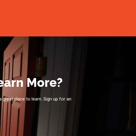
Learn More?
a great place to learn. Sign up for an