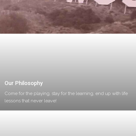
Our Philosophy
Come for the playing, stay for the learning, end up with life
lessons that never leave!