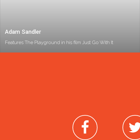
Adam Sandler
Features The Playground in his film Just Go With It