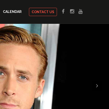
CALENDAR
CONTACT US