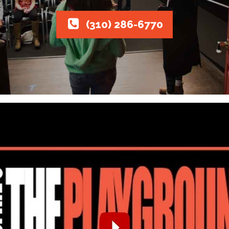
(310) 286-6770