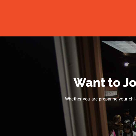
Want to Jo
Whether you are preparing your child 