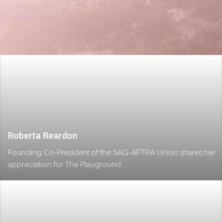
Roberta Reardon
Founding Co-President of the SAG-AFTRA Union shares her
appreciation for The Playground.