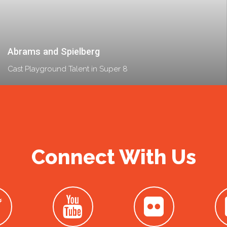
Abrams and Spielberg
Cast Playground Talent in Super 8
Connect With Us