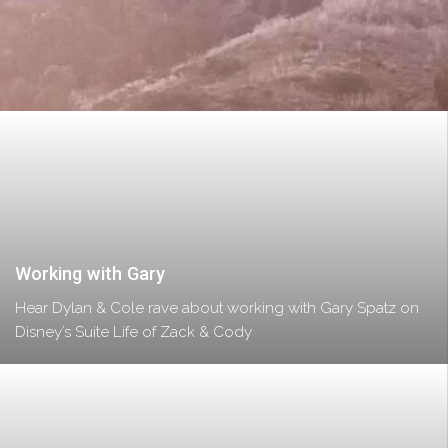
Working with Gary
Hear Dylan & Cole rave about working with Gary Spatz on
Disney’s Suite Life of Zack & Cody