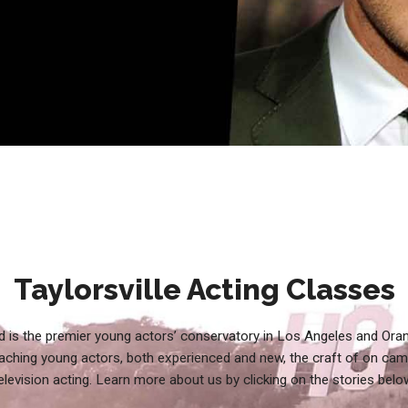
Taylorsville Acting Classes
 is the premier young actors’ conservatory in Los Angeles and Ora
aching young actors, both experienced and new, the craft of on cam
elevision acting. Learn more about us by clicking on the stories belo