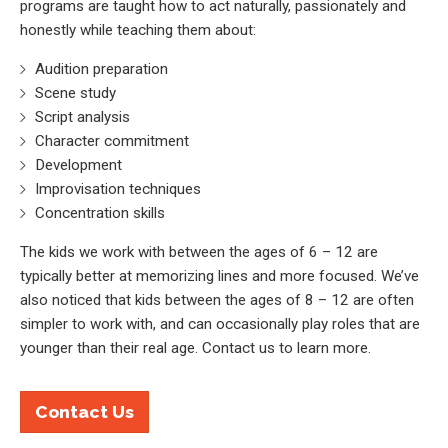
programs are taught how to act naturally, passionately and
honestly while teaching them about:
Audition preparation
Scene study
Script analysis
Character commitment
Development
Improvisation techniques
Concentration skills
The kids we work with between the ages of 6 – 12 are
typically better at memorizing lines and more focused. We’ve
also noticed that kids between the ages of 8 – 12 are often
simpler to work with, and can occasionally play roles that are
younger than their real age. Contact us to learn more.
Contact Us