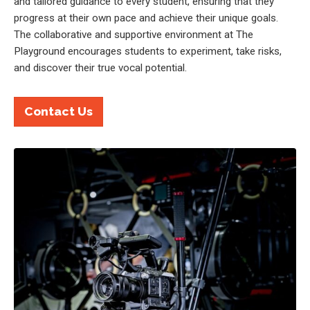
and tailored guidance to every student, ensuring that they
progress at their own pace and achieve their unique goals.
The collaborative and supportive environment at The
Playground encourages students to experiment, take risks,
and discover their true vocal potential.
Contact Us