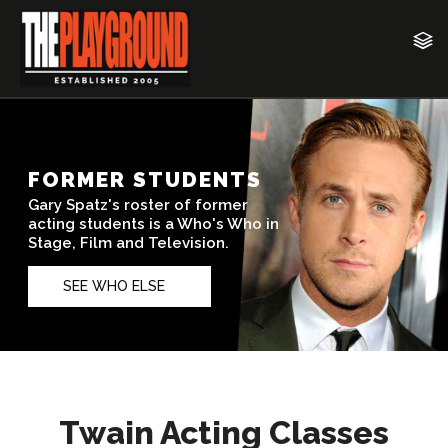
Twain Acting Classes