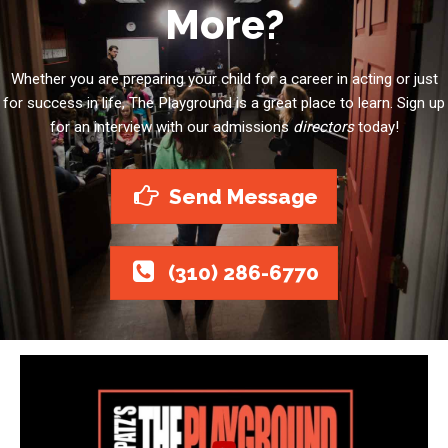
More?
Whether you are preparing your child for a career in acting or just
for success in life, The Playground is a great place to learn. Sign up
for an interview with our admissions
directors
today!
Send Message
(310) 286-6770