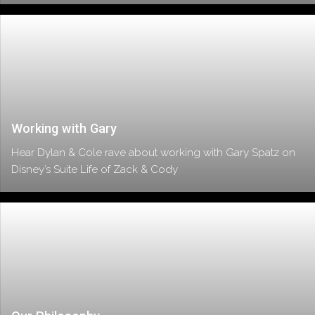
Working with Gary
Hear Dylan & Cole rave about working with Gary Spatz on
Disney’s Suite Life of Zack & Cody