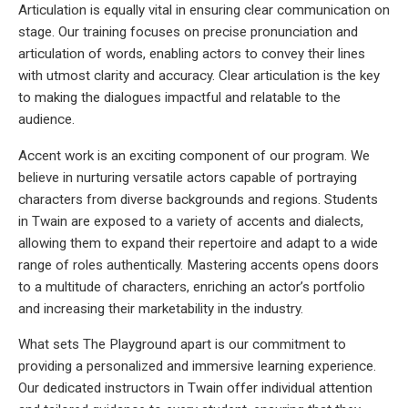
Articulation is equally vital in ensuring clear communication on
stage. Our training focuses on precise pronunciation and
articulation of words, enabling actors to convey their lines
with utmost clarity and accuracy. Clear articulation is the key
to making the dialogues impactful and relatable to the
audience.
Accent work is an exciting component of our program. We
believe in nurturing versatile actors capable of portraying
characters from diverse backgrounds and regions. Students
in Twain are exposed to a variety of accents and dialects,
allowing them to expand their repertoire and adapt to a wide
range of roles authentically. Mastering accents opens doors
to a multitude of characters, enriching an actor’s portfolio
and increasing their marketability in the industry.
What sets The Playground apart is our commitment to
providing a personalized and immersive learning experience.
Our dedicated instructors in Twain offer individual attention