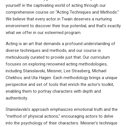
yourself in the captivating world of acting through our
comprehensive course on “Acting Techniques and Methods.”
We believe that every actor in Twain deserves a nurturing
environment to discover their true potential, and that’s exactly
what we offer in our esteemed program.
Acting is an art that demands a profound understanding of
diverse techniques and methods, and our course is
meticulously curated to provide just that. Our curriculum
focuses on exploring renowned acting methodologies,
including Stanislavski, Meisner, Lee Strasberg, Michael
Chekhov, and Uta Hagen. Each methodology brings a unique
perspective and set of tools that enrich the actor’s toolkit,
enabling them to portray characters with depth and
authenticity.
Stanislavski’s approach emphasizes emotional truth and the
“method of physical actions,” encouraging actors to delve
into the psychology of their characters. Meisner’s technique