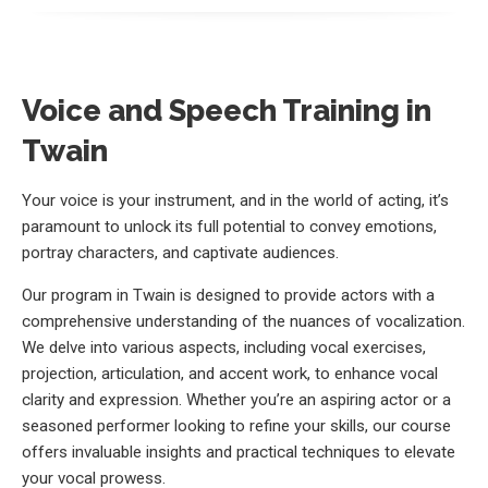
Voice and Speech Training in
Twain
Your voice is your instrument, and in the world of acting, it’s
paramount to unlock its full potential to convey emotions,
portray characters, and captivate audiences.
Our program in Twain is designed to provide actors with a
comprehensive understanding of the nuances of vocalization.
We delve into various aspects, including vocal exercises,
projection, articulation, and accent work, to enhance vocal
clarity and expression. Whether you’re an aspiring actor or a
seasoned performer looking to refine your skills, our course
offers invaluable insights and practical techniques to elevate
your vocal prowess.