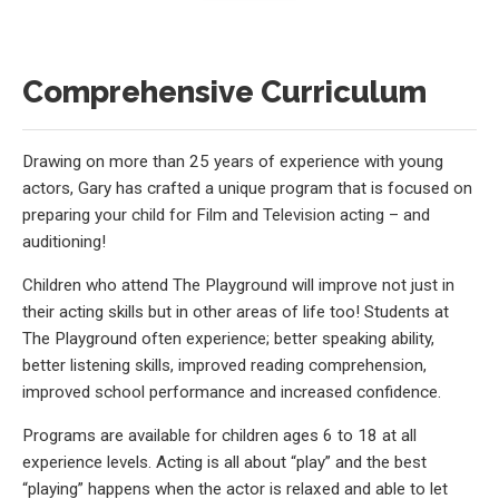
Comprehensive Curriculum
Drawing on more than 25 years of experience with young
actors, Gary has crafted a unique program that is focused on
preparing your child for Film and Television acting – and
auditioning!
Children who attend The Playground will improve not just in
their acting skills but in other areas of life too! Students at
The Playground often experience; better speaking ability,
better listening skills, improved reading comprehension,
improved school performance and increased confidence.
Programs are available for children ages 6 to 18 at all
experience levels. Acting is all about “play” and the best
“playing” happens when the actor is relaxed and able to let