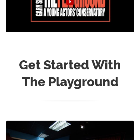
Get Started With
The Playground