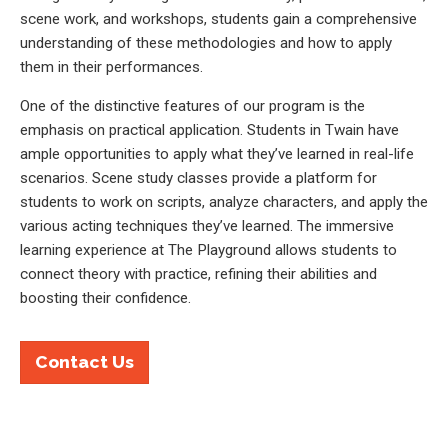
scene work, and workshops, students gain a comprehensive
understanding of these methodologies and how to apply
them in their performances.
One of the distinctive features of our program is the
emphasis on practical application. Students in Twain have
ample opportunities to apply what they’ve learned in real-life
scenarios. Scene study classes provide a platform for
students to work on scripts, analyze characters, and apply the
various acting techniques they’ve learned. The immersive
learning experience at The Playground allows students to
connect theory with practice, refining their abilities and
boosting their confidence.
Contact Us