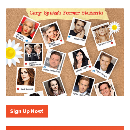
Sign Up Now!