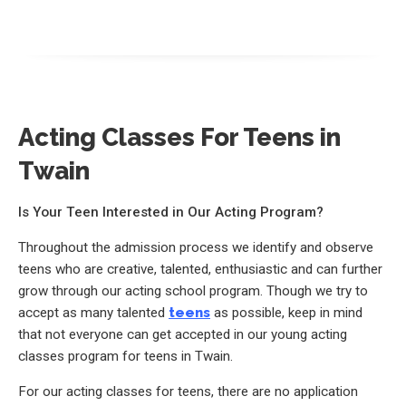
Acting Classes For Teens in
Twain
Is Your Teen Interested in Our Acting Program?
Throughout the admission process we identify and observe
teens who are creative, talented, enthusiastic and can further
grow through our acting school program. Though we try to
accept as many talented
teens
as possible, keep in mind
that not everyone can get accepted in our young acting
classes program for teens in Twain.
For our acting classes for teens, there are no application