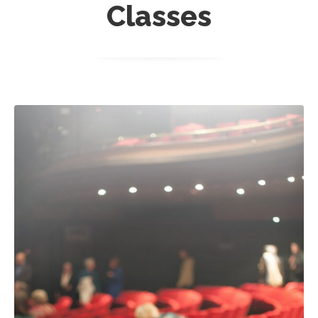
Classes