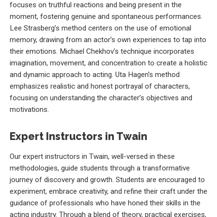
focuses on truthful reactions and being present in the
moment, fostering genuine and spontaneous performances.
Lee Strasberg’s method centers on the use of emotional
memory, drawing from an actor’s own experiences to tap into
their emotions. Michael Chekhov’s technique incorporates
imagination, movement, and concentration to create a holistic
and dynamic approach to acting. Uta Hagen’s method
emphasizes realistic and honest portrayal of characters,
focusing on understanding the character’s objectives and
motivations.
Expert Instructors in Twain
Our expert instructors in Twain, well-versed in these
methodologies, guide students through a transformative
journey of discovery and growth. Students are encouraged to
experiment, embrace creativity, and refine their craft under the
guidance of professionals who have honed their skills in the
acting industry. Through a blend of theory, practical exercises,