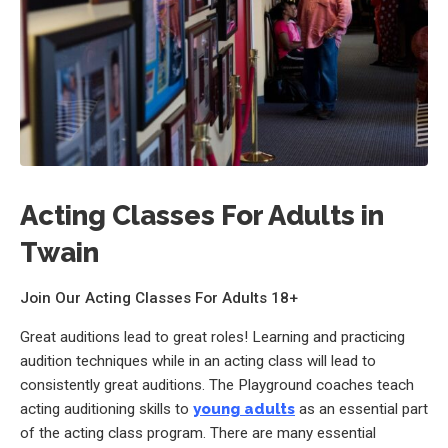
Acting Classes For Adults in
Twain
Join Our Acting Classes For Adults 18+
Great auditions lead to great roles! Learning and practicing
audition techniques while in an acting class will lead to
consistently great auditions. The Playground coaches teach
acting auditioning skills to
young adults
as an essential part
of the acting class program. There are many essential