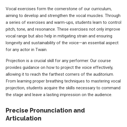
Vocal exercises form the cornerstone of our curriculum,
aiming to develop and strengthen the vocal muscles. Through
a series of exercises and warm-ups, students learn to control
pitch, tone, and resonance. These exercises not only improve
vocal range but also help in mitigating strain and ensuring
longevity and sustainability of the voice—an essential aspect
for any actor in Twain.
Projection is a crucial skill for any performer. Our course
provides guidance on how to project the voice effectively,
allowing it to reach the farthest corners of the auditorium.
From learning proper breathing techniques to mastering vocal
projection, students acquire the skills necessary to command
the stage and leave a lasting impression on the audience.
Precise Pronunciation and
Articulation