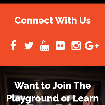
Connect With Us
Want to Join The
Playground or Learn