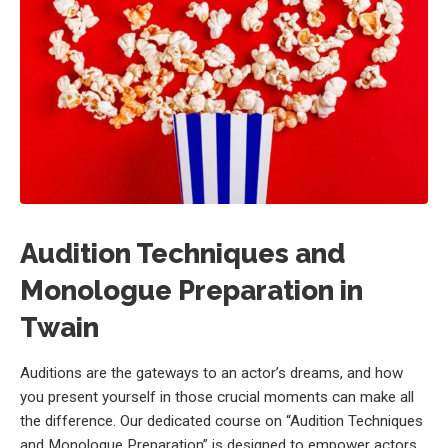
Audition Techniques and
Monologue Preparation in
Twain
Auditions are the gateways to an actor’s dreams, and how
you present yourself in those crucial moments can make all
the difference. Our dedicated course on “Audition Techniques
and Monologue Preparation” is designed to empower actors