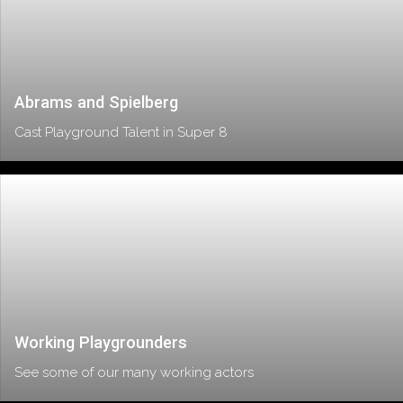
Abrams and Spielberg
Cast Playground Talent in Super 8
Working Playgrounders
See some of our many working actors