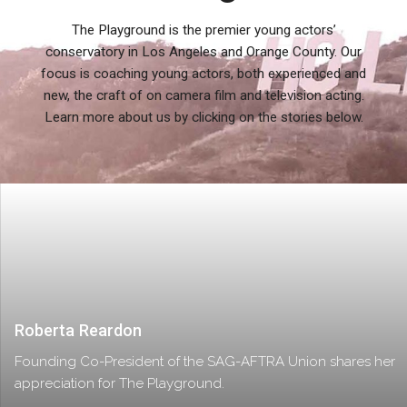
The Playground is the premier young actors’
conservatory in Los Angeles and Orange County. Our
focus is coaching young actors, both experienced and
new, the craft of on camera film and television acting.
Learn more about us by clicking on the stories below.
Roberta Reardon
Founding Co-President of the SAG-AFTRA Union shares her
appreciation for The Playground.