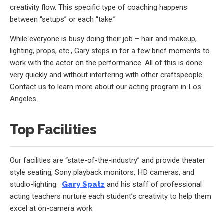
creativity flow. This specific type of coaching happens
between “setups” or each “take.”
While everyone is busy doing their job – hair and makeup,
lighting, props, etc., Gary steps in for a few brief moments to
work with the actor on the performance. All of this is done
very quickly and without interfering with other craftspeople.
Contact us to learn more about our acting program in Los
Angeles.
Top Facilities
Our facilities are “state-of-the-industry” and provide theater
style seating, Sony playback monitors, HD cameras, and
studio-lighting.
Gary Spatz
and his staff of professional
acting teachers nurture each student’s creativity to help them
excel at on-camera work.