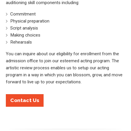
auditioning skill components including:
Commitment
Physical preparation
Script analysis
Making choices
Rehearsals
You can inquire about our eligibility for enrollment from the
admission office to join our esteemed acting program. The
artistic review process enables us to setup our acting
program in a way in which you can blossom, grow, and move
forward to live up to your expectations.
Contact Us