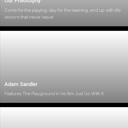
Our Philosophy
Come for the playing, stay for the learning, end up with life
lessons that never leave!
Adam Sandler
Features The Playground in his film Just Go With It