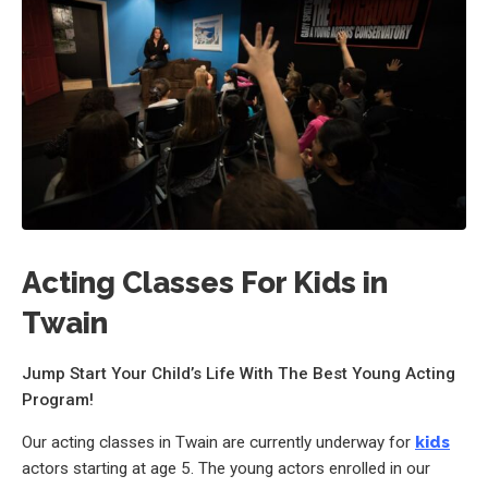
Acting Classes For Kids in
Twain
Jump Start Your Child’s Life With The Best Young Acting
Program!
Our acting classes in Twain are currently underway for
kids
actors starting at age 5. The young actors enrolled in our