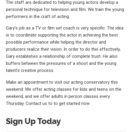
The staff are dedicated to helping young actors develop a
personal technique for television and film. We train the young
performers in the craft of acting.
Gary’s job as a TV or film set coach is very specific. The idea
is to coordinate supporting the actor in achieving the best
possible performance while helping the director and
producers realize their vision. In order to do this effectively,
Gary establishes a relationship of complete trust. He also
buffers between the pressures of a shoot and the young
talent’s creative process.
Make an appointment to visit our acting conservatory this
weekend. We offer acting classes for kids and teens on the
weekend, and we offer adults in person classes every
Thursday. Contact us to to get started now.
Sign Up Today