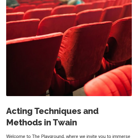
Acting Techniques and
Methods in Twain
Welcome to The Playground, where we invite you to immerse