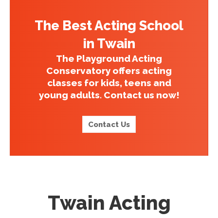
The Best Acting School
in Twain
The Playground Acting
Conservatory offers acting
classes for kids, teens and
young adults. Contact us now!
Contact Us
Twain Acting