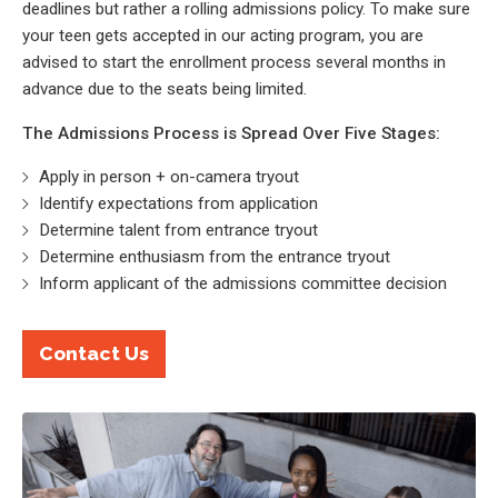
deadlines but rather a rolling admissions policy. To make sure
your teen gets accepted in our acting program, you are
advised to start the enrollment process several months in
advance due to the seats being limited.
The Admissions Process is Spread Over Five Stages:
Apply in person + on-camera tryout
Identify expectations from application
Determine talent from entrance tryout
Determine enthusiasm from the entrance tryout
Inform applicant of the admissions committee decision
Contact Us