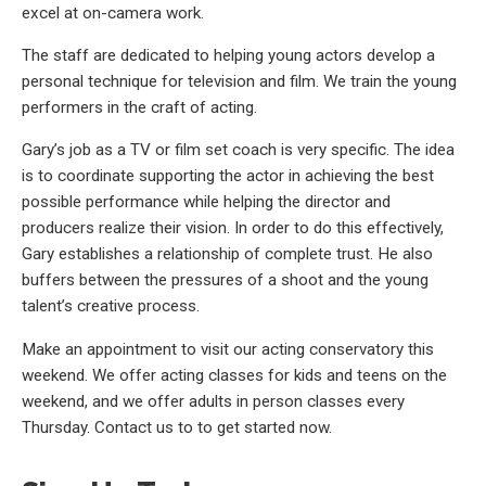
excel at on-camera work.
The staff are dedicated to helping young actors develop a
personal technique for television and film. We train the young
performers in the craft of acting.
Gary’s job as a TV or film set coach is very specific. The idea
is to coordinate supporting the actor in achieving the best
possible performance while helping the director and
producers realize their vision. In order to do this effectively,
Gary establishes a relationship of complete trust. He also
buffers between the pressures of a shoot and the young
talent’s creative process.
Make an appointment to visit our acting conservatory this
weekend. We offer acting classes for kids and teens on the
weekend, and we offer adults in person classes every
Thursday. Contact us to to get started now.