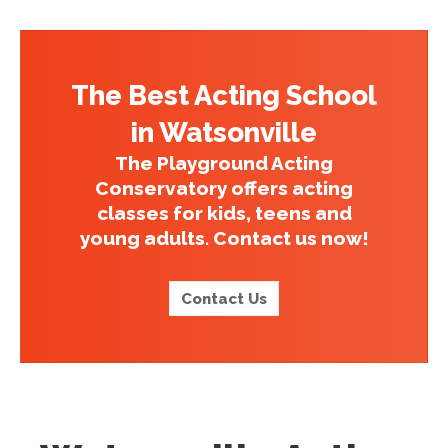
The Best Acting School
in Watsonville
The Playground Acting
Conservatory offers acting
classes for kids, teens and
young adults. Contact us now!
Contact Us