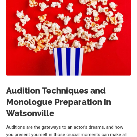
Audition Techniques and
Monologue Preparation in
Watsonville
Auditions are the gateways to an actor’s dreams, and how
you present yourself in those crucial moments can make all