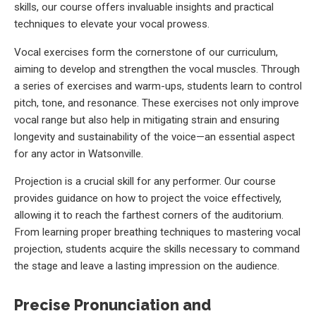
skills, our course offers invaluable insights and practical
techniques to elevate your vocal prowess.
Vocal exercises form the cornerstone of our curriculum,
aiming to develop and strengthen the vocal muscles. Through
a series of exercises and warm-ups, students learn to control
pitch, tone, and resonance. These exercises not only improve
vocal range but also help in mitigating strain and ensuring
longevity and sustainability of the voice—an essential aspect
for any actor in Watsonville.
Projection is a crucial skill for any performer. Our course
provides guidance on how to project the voice effectively,
allowing it to reach the farthest corners of the auditorium.
From learning proper breathing techniques to mastering vocal
projection, students acquire the skills necessary to command
the stage and leave a lasting impression on the audience.
Precise Pronunciation and