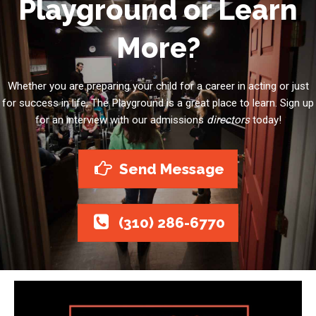
Playground or Learn
More?
Whether you are preparing your child for a career in acting or just
for success in life, The Playground is a great place to learn. Sign up
for an interview with our admissions
directors
today!
Send Message
(310) 286-6770