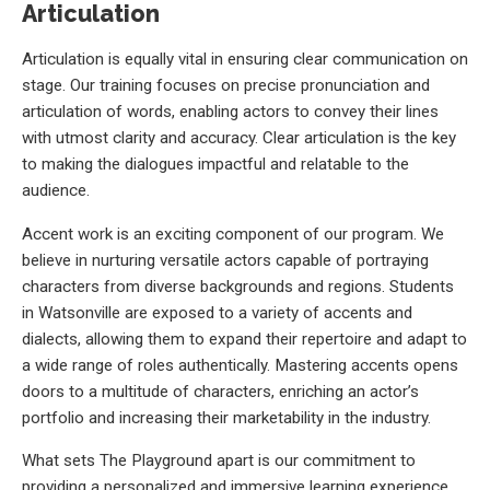
Articulation
Articulation is equally vital in ensuring clear communication on
stage. Our training focuses on precise pronunciation and
articulation of words, enabling actors to convey their lines
with utmost clarity and accuracy. Clear articulation is the key
to making the dialogues impactful and relatable to the
audience.
Accent work is an exciting component of our program. We
believe in nurturing versatile actors capable of portraying
characters from diverse backgrounds and regions. Students
in Watsonville are exposed to a variety of accents and
dialects, allowing them to expand their repertoire and adapt to
a wide range of roles authentically. Mastering accents opens
doors to a multitude of characters, enriching an actor’s
portfolio and increasing their marketability in the industry.
What sets The Playground apart is our commitment to
providing a personalized and immersive learning experience.