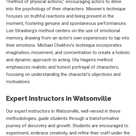
“method of physical actions,” encouraging actors to delve
into the psychology of their characters. Meisner’s technique
focuses on truthful reactions and being present in the
moment, fostering genuine and spontaneous performances.
Lee Strasberg’s method centers on the use of emotional
memory, drawing from an actor’s own experiences to tap into
their emotions. Michael Chekhov’s technique incorporates
imagination, movement, and concentration to create a holistic
and dynamic approach to acting. Uta Hagen’s method
emphasizes realistic and honest portrayal of characters,
focusing on understanding the character’s objectives and
motivations.
Expert Instructors in Watsonville
Our expert instructors in Watsonville, well-versed in these
methodologies, guide students through a transformative
journey of discovery and growth. Students are encouraged to
experiment, embrace creativity, and refine their craft under the