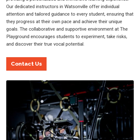
Our dedicated instructors in Watsonville offer individual
attention and tailored guidance to every student, ensuring that
they progress at their own pace and achieve their unique
goals. The collaborative and supportive environment at The
Playground encourages students to experiment, take risks,
and discover their true vocal potential.
Contact Us