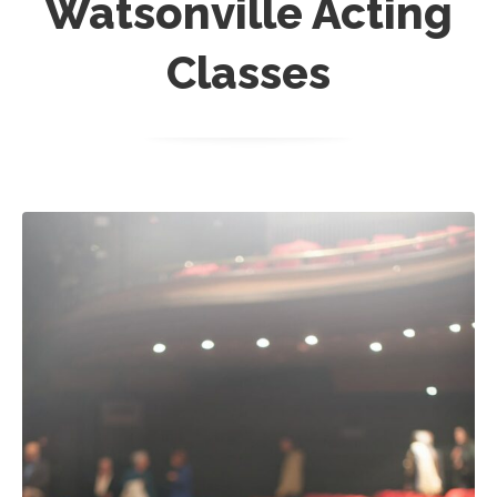
Watsonville Acting
Classes