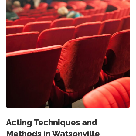
Acting Techniques and
Methods in Watsonville