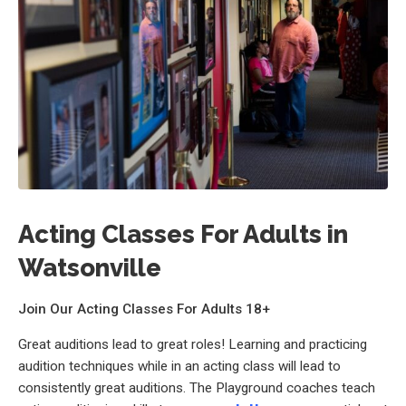
Acting Classes For Adults in
Watsonville
Join Our Acting Classes For Adults 18+
Great auditions lead to great roles! Learning and practicing
audition techniques while in an acting class will lead to
consistently great auditions. The Playground coaches teach