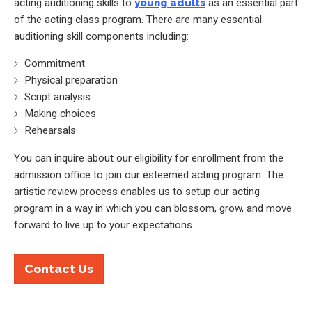
acting auditioning skills to
young adults
as an essential part
of the acting class program. There are many essential
auditioning skill components including:
Commitment
Physical preparation
Script analysis
Making choices
Rehearsals
You can inquire about our eligibility for enrollment from the
admission office to join our esteemed acting program. The
artistic review process enables us to setup our acting
program in a way in which you can blossom, grow, and move
forward to live up to your expectations.
Contact Us