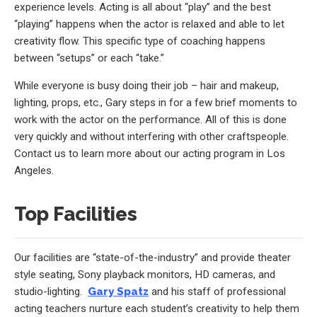
experience levels. Acting is all about “play” and the best
“playing” happens when the actor is relaxed and able to let
creativity flow. This specific type of coaching happens
between “setups” or each “take.”
While everyone is busy doing their job – hair and makeup,
lighting, props, etc., Gary steps in for a few brief moments to
work with the actor on the performance. All of this is done
very quickly and without interfering with other craftspeople.
Contact us to learn more about our acting program in Los
Angeles.
Top Facilities
Our facilities are “state-of-the-industry” and provide theater
style seating, Sony playback monitors, HD cameras, and
studio-lighting.
Gary Spatz
and his staff of professional
acting teachers nurture each student’s creativity to help them