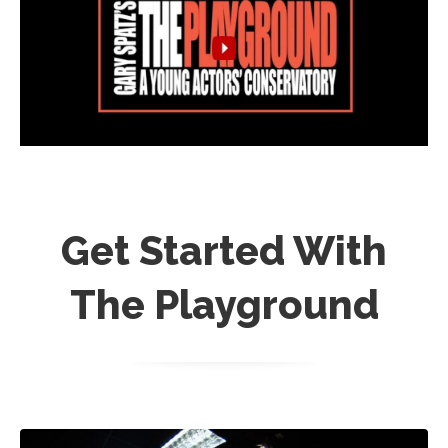
Get Started With
The Playground