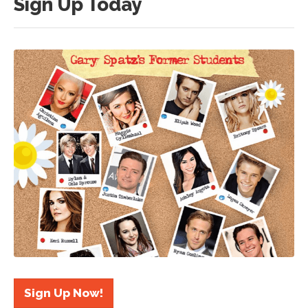
Sign Up Today
Sign Up Now!