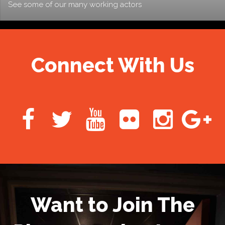
See some of our many working actors
Connect With Us
Want to Join The