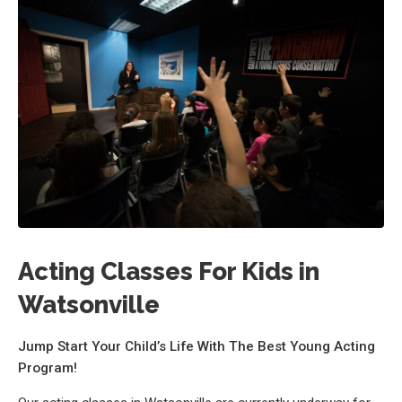
Acting Classes For Kids in
Watsonville
Jump Start Your Child’s Life With The Best Young Acting
Program!