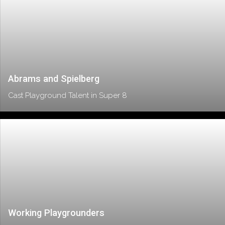
Abrams and Spielberg
Cast Playground Talent in Super 8
Working Playgrounders