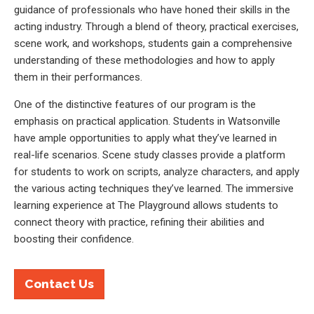
guidance of professionals who have honed their skills in the
acting industry. Through a blend of theory, practical exercises,
scene work, and workshops, students gain a comprehensive
understanding of these methodologies and how to apply
them in their performances.
One of the distinctive features of our program is the
emphasis on practical application. Students in Watsonville
have ample opportunities to apply what they’ve learned in
real-life scenarios. Scene study classes provide a platform
for students to work on scripts, analyze characters, and apply
the various acting techniques they’ve learned. The immersive
learning experience at The Playground allows students to
connect theory with practice, refining their abilities and
boosting their confidence.
Contact Us