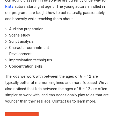
Our acting classes in Watsonville are currently underway for
kids
actors starting at age 5. The young actors enrolled in
our programs are taught how to act naturally, passionately
and honestly while teaching them about:
Audition preparation
Scene study
Script analysis
Character commitment
Development
Improvisation techniques
Concentration skills
The kids we work with between the ages of 6 – 12 are
typically better at memorizing lines and more focused. We’ve
also noticed that kids between the ages of 8 – 12 are often
simpler to work with, and can occasionally play roles that are
younger than their real age. Contact us to learn more.