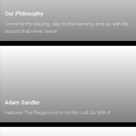
Our Philosophy
Come for the playing, stay for the learning, end up with life
lessons that never leave!
Adam Sandler
Features The Playground in his film Just Go With It