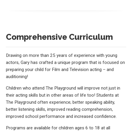
Comprehensive Curriculum
Drawing on more than 25 years of experience with young
actors, Gary has crafted a unique program that is focused on
preparing your child for Film and Television acting – and
auditioning!
Children who attend The Playground will improve not just in
their acting skills but in other areas of life too! Students at
The Playground often experience; better speaking ability,
better listening skills, improved reading comprehension,
improved school performance and increased confidence.
Programs are available for children ages 6 to 18 at all