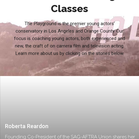
Classes
The Playground is the premier young actors’
conservatory in Los Angeles and Orange County. Our
focus is coaching young actors, both experienced and
new, the craft of on camera film and television acting.
Learn more about us by clicking on the stories below.
Roberta Reardon
Founding Co-President of the SAG-AFTRA Union shares her