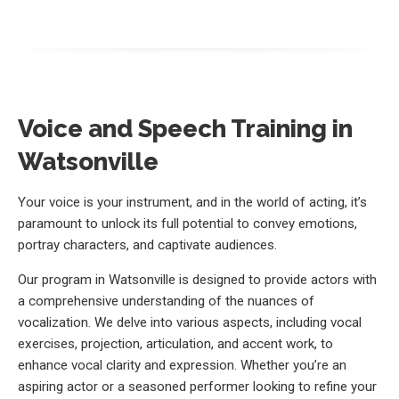
Voice and Speech Training in
Watsonville
Your voice is your instrument, and in the world of acting, it’s
paramount to unlock its full potential to convey emotions,
portray characters, and captivate audiences.
Our program in Watsonville is designed to provide actors with
a comprehensive understanding of the nuances of
vocalization. We delve into various aspects, including vocal
exercises, projection, articulation, and accent work, to
enhance vocal clarity and expression. Whether you’re an
aspiring actor or a seasoned performer looking to refine your