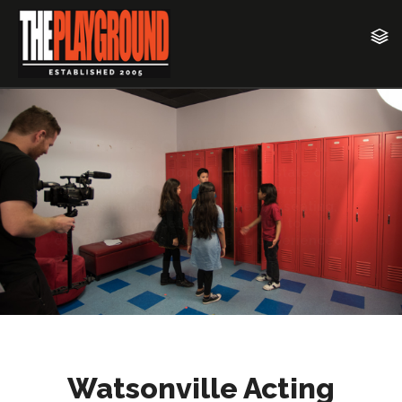
Watsonville Acting