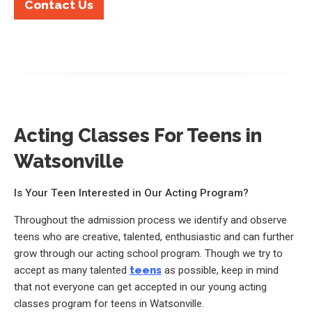
Contact Us
Acting Classes For Teens in
Watsonville
Is Your Teen Interested in Our Acting Program?
Throughout the admission process we identify and observe
teens who are creative, talented, enthusiastic and can further
grow through our acting school program. Though we try to
accept as many talented
teens
as possible, keep in mind
that not everyone can get accepted in our young acting
classes program for teens in Watsonville.