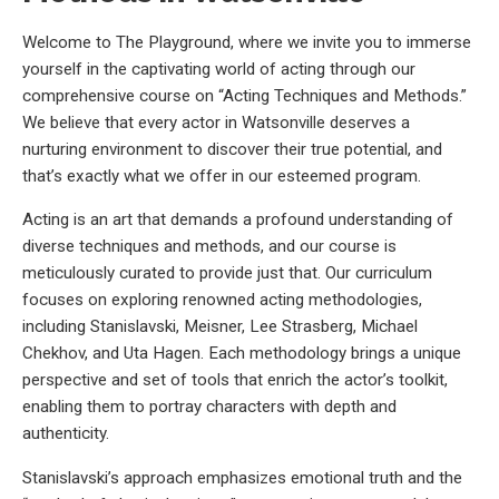
Welcome to The Playground, where we invite you to immerse
yourself in the captivating world of acting through our
comprehensive course on “Acting Techniques and Methods.”
We believe that every actor in Watsonville deserves a
nurturing environment to discover their true potential, and
that’s exactly what we offer in our esteemed program.
Acting is an art that demands a profound understanding of
diverse techniques and methods, and our course is
meticulously curated to provide just that. Our curriculum
focuses on exploring renowned acting methodologies,
including Stanislavski, Meisner, Lee Strasberg, Michael
Chekhov, and Uta Hagen. Each methodology brings a unique
perspective and set of tools that enrich the actor’s toolkit,
enabling them to portray characters with depth and
authenticity.
Stanislavski’s approach emphasizes emotional truth and the