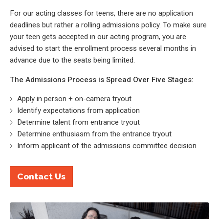
For our acting classes for teens, there are no application
deadlines but rather a rolling admissions policy. To make sure
your teen gets accepted in our acting program, you are
advised to start the enrollment process several months in
advance due to the seats being limited.
The Admissions Process is Spread Over Five Stages:
Apply in person + on-camera tryout
Identify expectations from application
Determine talent from entrance tryout
Determine enthusiasm from the entrance tryout
Inform applicant of the admissions committee decision
Contact Us