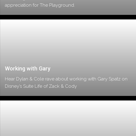
appreciation for The Playground.
Working with Gary
Hear Dylan & Cole rave about working with Gary Spatz on
Disney’s Suite Life of Zack & Cody