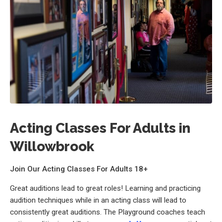
Acting Classes For Adults in
Willowbrook
Join Our Acting Classes For Adults 18+
Great auditions lead to great roles! Learning and practicing
audition techniques while in an acting class will lead to
consistently great auditions. The Playground coaches teach