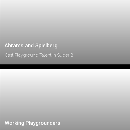
Abrams and Spielberg
Cast Playground Talent in Super 8
Working Playgrounders