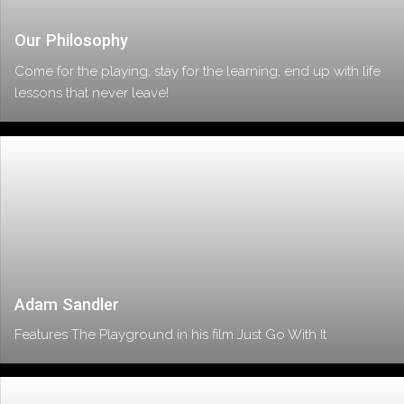
Our Philosophy
Come for the playing, stay for the learning, end up with life
lessons that never leave!
Adam Sandler
Features The Playground in his film Just Go With It