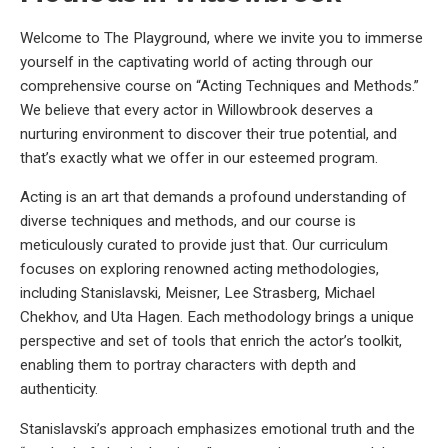
Welcome to The Playground, where we invite you to immerse
yourself in the captivating world of acting through our
comprehensive course on “Acting Techniques and Methods.”
We believe that every actor in Willowbrook deserves a
nurturing environment to discover their true potential, and
that’s exactly what we offer in our esteemed program.
Acting is an art that demands a profound understanding of
diverse techniques and methods, and our course is
meticulously curated to provide just that. Our curriculum
focuses on exploring renowned acting methodologies,
including Stanislavski, Meisner, Lee Strasberg, Michael
Chekhov, and Uta Hagen. Each methodology brings a unique
perspective and set of tools that enrich the actor’s toolkit,
enabling them to portray characters with depth and
authenticity.
Stanislavski’s approach emphasizes emotional truth and the