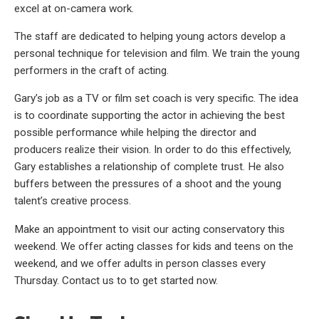
excel at on-camera work.
The staff are dedicated to helping young actors develop a
personal technique for television and film. We train the young
performers in the craft of acting.
Gary’s job as a TV or film set coach is very specific. The idea
is to coordinate supporting the actor in achieving the best
possible performance while helping the director and
producers realize their vision. In order to do this effectively,
Gary establishes a relationship of complete trust. He also
buffers between the pressures of a shoot and the young
talent’s creative process.
Make an appointment to visit our acting conservatory this
weekend. We offer acting classes for kids and teens on the
weekend, and we offer adults in person classes every
Thursday. Contact us to to get started now.