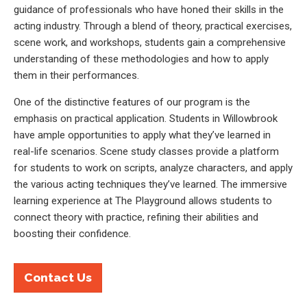
guidance of professionals who have honed their skills in the
acting industry. Through a blend of theory, practical exercises,
scene work, and workshops, students gain a comprehensive
understanding of these methodologies and how to apply
them in their performances.
One of the distinctive features of our program is the
emphasis on practical application. Students in Willowbrook
have ample opportunities to apply what they’ve learned in
real-life scenarios. Scene study classes provide a platform
for students to work on scripts, analyze characters, and apply
the various acting techniques they’ve learned. The immersive
learning experience at The Playground allows students to
connect theory with practice, refining their abilities and
boosting their confidence.
Contact Us