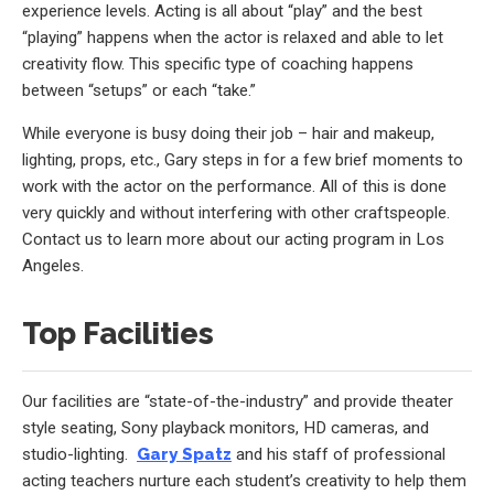
experience levels. Acting is all about “play” and the best
“playing” happens when the actor is relaxed and able to let
creativity flow. This specific type of coaching happens
between “setups” or each “take.”
While everyone is busy doing their job – hair and makeup,
lighting, props, etc., Gary steps in for a few brief moments to
work with the actor on the performance. All of this is done
very quickly and without interfering with other craftspeople.
Contact us to learn more about our acting program in Los
Angeles.
Top Facilities
Our facilities are “state-of-the-industry” and provide theater
style seating, Sony playback monitors, HD cameras, and
studio-lighting.
Gary Spatz
and his staff of professional
acting teachers nurture each student’s creativity to help them