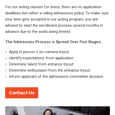
For our acting classes for teens, there are no application
deadlines but rather a rolling admissions policy. To make sure
your teen gets accepted in our acting program, you are
advised to start the enrollment process several months in
advance due to the seats being limited.
The Admissions Process is Spread Over Five Stages:
Apply in person + on-camera tryout
Identify expectations from application
Determine talent from entrance tryout
Determine enthusiasm from the entrance tryout
Inform applicant of the admissions committee decision
Contact Us