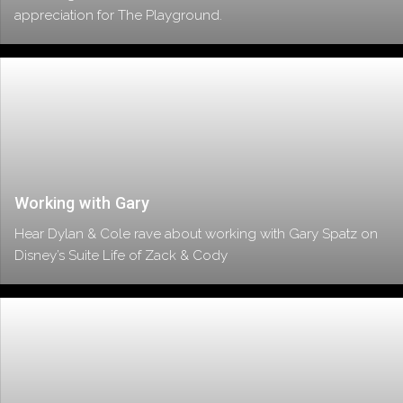
appreciation for The Playground.
Working with Gary
Hear Dylan & Cole rave about working with Gary Spatz on
Disney’s Suite Life of Zack & Cody