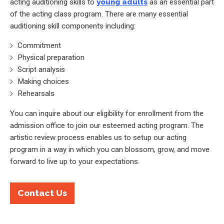
acting auditioning skills to
young adults
as an essential part
of the acting class program. There are many essential
auditioning skill components including:
Commitment
Physical preparation
Script analysis
Making choices
Rehearsals
You can inquire about our eligibility for enrollment from the
admission office to join our esteemed acting program. The
artistic review process enables us to setup our acting
program in a way in which you can blossom, grow, and move
forward to live up to your expectations.
Contact Us