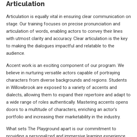
Articulation
Articulation is equally vital in ensuring clear communication on
stage. Our training focuses on precise pronunciation and
articulation of words, enabling actors to convey their lines
with utmost clarity and accuracy. Clear articulation is the key
to making the dialogues impactful and relatable to the
audience.
Accent work is an exciting component of our program. We
believe in nurturing versatile actors capable of portraying
characters from diverse backgrounds and regions. Students
in Willowbrook are exposed to a variety of accents and
dialects, allowing them to expand their repertoire and adapt to
a wide range of roles authentically. Mastering accents opens
doors to a multitude of characters, enriching an actor’s
portfolio and increasing their marketability in the industry.
What sets The Playground apart is our commitment to
providing a personalized and immersive learning experience.