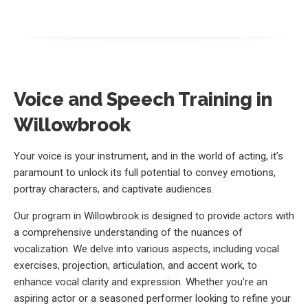
Voice and Speech Training in
Willowbrook
Your voice is your instrument, and in the world of acting, it’s
paramount to unlock its full potential to convey emotions,
portray characters, and captivate audiences.
Our program in Willowbrook is designed to provide actors with
a comprehensive understanding of the nuances of
vocalization. We delve into various aspects, including vocal
exercises, projection, articulation, and accent work, to
enhance vocal clarity and expression. Whether you’re an
aspiring actor or a seasoned performer looking to refine your