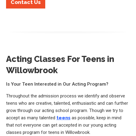
Contact Us
Acting Classes For Teens in
Willowbrook
Is Your Teen Interested in Our Acting Program?
Throughout the admission process we identify and observe
teens who are creative, talented, enthusiastic and can further
grow through our acting school program. Though we try to
accept as many talented
teens
as possible, keep in mind
that not everyone can get accepted in our young acting
classes program for teens in Willowbrook.