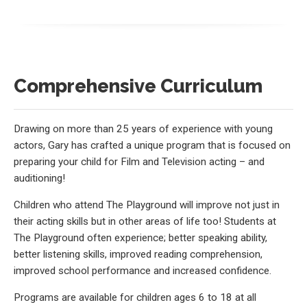
Comprehensive Curriculum
Drawing on more than 25 years of experience with young
actors, Gary has crafted a unique program that is focused on
preparing your child for Film and Television acting – and
auditioning!
Children who attend The Playground will improve not just in
their acting skills but in other areas of life too! Students at
The Playground often experience; better speaking ability,
better listening skills, improved reading comprehension,
improved school performance and increased confidence.
Programs are available for children ages 6 to 18 at all