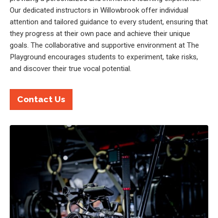
Our dedicated instructors in Willowbrook offer individual
attention and tailored guidance to every student, ensuring that
they progress at their own pace and achieve their unique
goals. The collaborative and supportive environment at The
Playground encourages students to experiment, take risks,
and discover their true vocal potential.
Contact Us