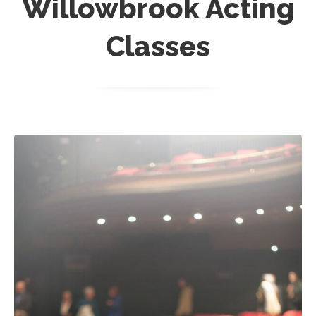
Willowbrook Acting
Classes