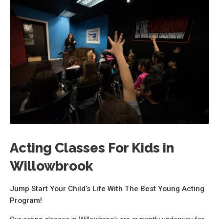
Acting Classes For Kids in
Willowbrook
Jump Start Your Child’s Life With The Best Young Acting
Program!