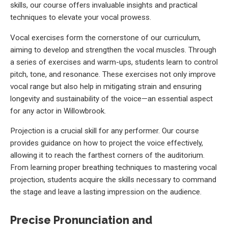
skills, our course offers invaluable insights and practical
techniques to elevate your vocal prowess.
Vocal exercises form the cornerstone of our curriculum,
aiming to develop and strengthen the vocal muscles. Through
a series of exercises and warm-ups, students learn to control
pitch, tone, and resonance. These exercises not only improve
vocal range but also help in mitigating strain and ensuring
longevity and sustainability of the voice—an essential aspect
for any actor in Willowbrook.
Projection is a crucial skill for any performer. Our course
provides guidance on how to project the voice effectively,
allowing it to reach the farthest corners of the auditorium.
From learning proper breathing techniques to mastering vocal
projection, students acquire the skills necessary to command
the stage and leave a lasting impression on the audience.
Precise Pronunciation and