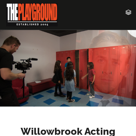
Willowbrook Acting