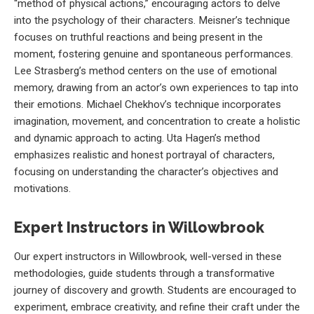
“method of physical actions,” encouraging actors to delve
into the psychology of their characters. Meisner’s technique
focuses on truthful reactions and being present in the
moment, fostering genuine and spontaneous performances.
Lee Strasberg’s method centers on the use of emotional
memory, drawing from an actor’s own experiences to tap into
their emotions. Michael Chekhov’s technique incorporates
imagination, movement, and concentration to create a holistic
and dynamic approach to acting. Uta Hagen’s method
emphasizes realistic and honest portrayal of characters,
focusing on understanding the character’s objectives and
motivations.
Expert Instructors in Willowbrook
Our expert instructors in Willowbrook, well-versed in these
methodologies, guide students through a transformative
journey of discovery and growth. Students are encouraged to
experiment, embrace creativity, and refine their craft under the