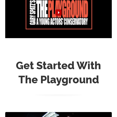
Get Started With
The Playground