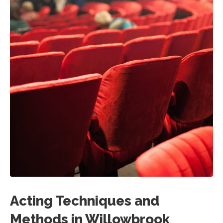
Acting Techniques and
Methods in Willowbrook