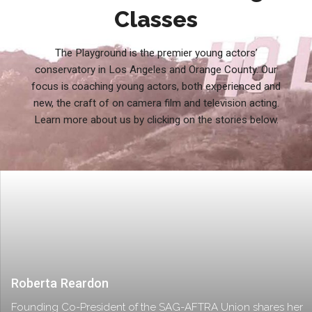
Classes
The Playground is the premier young actors’
conservatory in Los Angeles and Orange County. Our
focus is coaching young actors, both experienced and
new, the craft of on camera film and television acting.
Learn more about us by clicking on the stories below.
Roberta Reardon
Founding Co-President of the SAG-AFTRA Union shares her