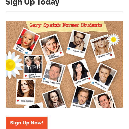
Sign Up Today
Sign Up Now!