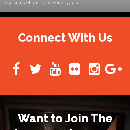
See some of our many working actors
Connect With Us
Want to Join The