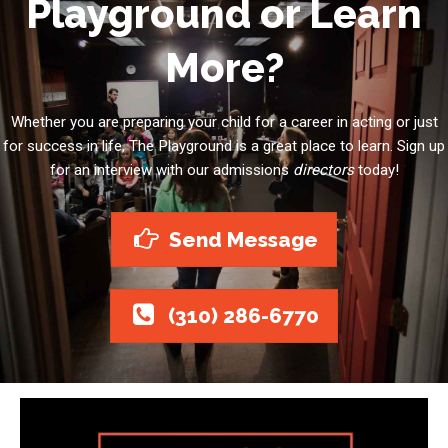
Playground or Learn
More?
Whether you are preparing your child for a career in acting or just
for success in life, The Playground is a great place to learn. Sign up
for an interview with our admissions
directors
today!
Send Message
(310) 286-6770