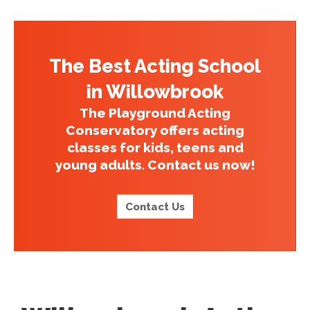
The Best Acting School
in Willowbrook
The Playground Acting
Conservatory offers acting
classes for kids, teens and
young adults. Contact us now!
Contact Us