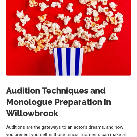
Audition Techniques and
Monologue Preparation in
Willowbrook
Auditions are the gateways to an actor’s dreams, and how
you present yourself in those crucial moments can make all