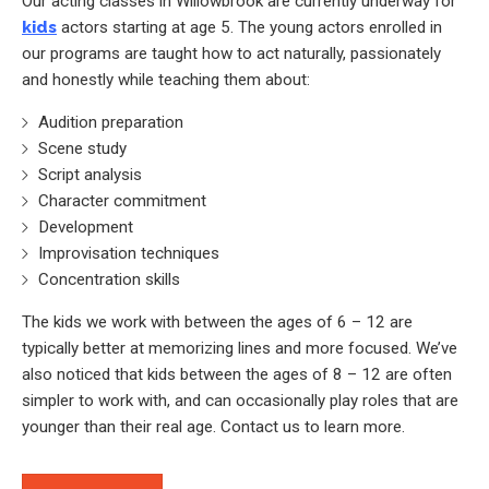
Our acting classes in Willowbrook are currently underway for
kids
actors starting at age 5. The young actors enrolled in
our programs are taught how to act naturally, passionately
and honestly while teaching them about:
Audition preparation
Scene study
Script analysis
Character commitment
Development
Improvisation techniques
Concentration skills
The kids we work with between the ages of 6 – 12 are
typically better at memorizing lines and more focused. We’ve
also noticed that kids between the ages of 8 – 12 are often
simpler to work with, and can occasionally play roles that are
younger than their real age. Contact us to learn more.