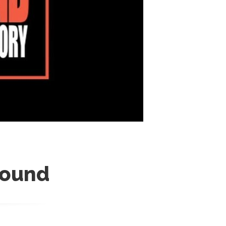
round