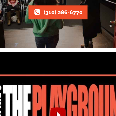
(310) 286-6770