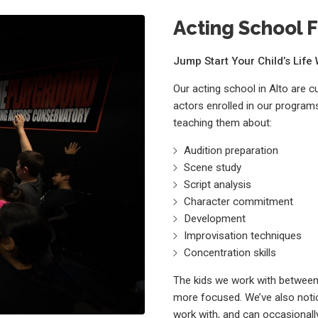
Acting School F
Jump Start Your Child’s Lif
Our acting school in Alto are 
actors enrolled in our programs
teaching them about:
Audition preparation
Scene study
Script analysis
Character commitment
Development
Improvisation techniques
Concentration skills
The kids we work with between 
more focused. We’ve also notic
work with, and can occasionally