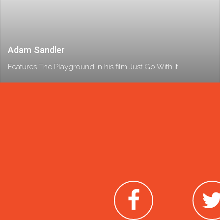
Adam Sandler
Features The Playground in his film Just Go With It