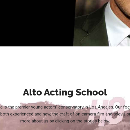
Alto Acting School
d is the premier young actors’ conservatory in Los Angeles. Our foc
both experienced and new, the craft of on camera film and televisio
more about us by clicking on the stories below.