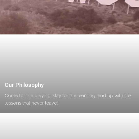
Our Philosophy
Come for the playing, stay for the learning, end up with life
lessons that never leave!