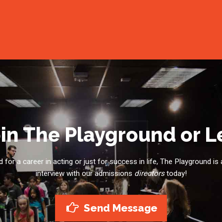
in The Playground or 
for a career in acting or just for success in life, The Playground is 
interview with our admissions
directors
today!
Send Message