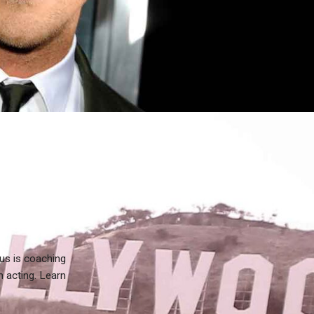
us is coaching
n acting. Learn