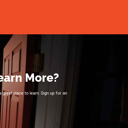
Learn More?
a great place to learn. Sign up for an