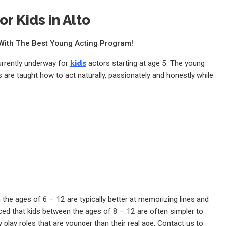
or Kids in Alto
e With The Best Young Acting Program!
currently underway for
kids
actors starting at age 5. The young
 are taught how to act naturally, passionately and honestly while
the ages of 6 – 12 are typically better at memorizing lines and
ed that kids between the ages of 8 – 12 are often simpler to
 play roles that are younger than their real age. Contact us to