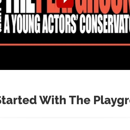
Started With The Playg