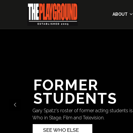
ABOUT