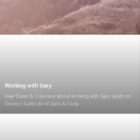
Working with Gary
Hear Dylan & Cole rave about working with Gary Spatz on
Disney’s Suite Life of Zack & Cody