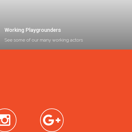
Working Playgrounders
See some of our many working actors