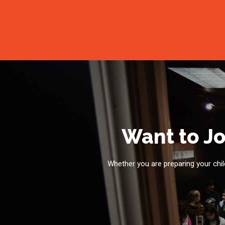
Want to Jo
Whether you are preparing your child 