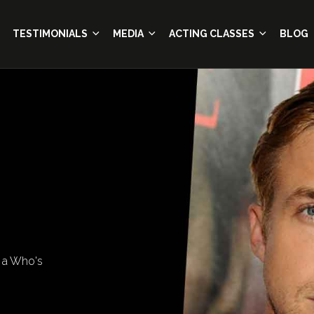
TESTIMONIALS
MEDIA
ACTING CLASSES
BLOG