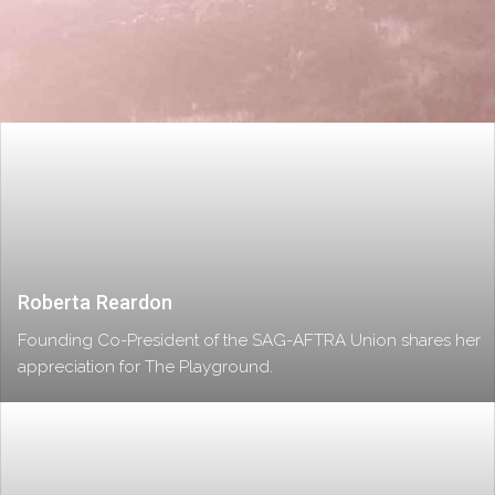
Roberta Reardon
Founding Co-President of the SAG-AFTRA Union shares her
appreciation for The Playground.