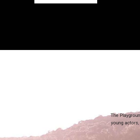
The Playgroun
young actors, 