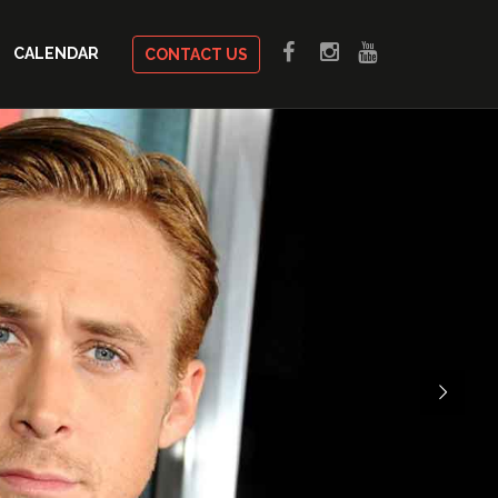
CALENDAR
CONTACT US