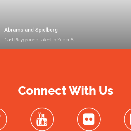
Abrams and Spielberg
Cast Playground Talent in Super 8
Connect With Us