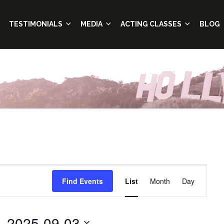
TESTIMONIALS
MEDIA
ACTING CLASSES
BLOG
Event
Find Events
List
Month
Day
Views
Navigation
- 
2025-09-03