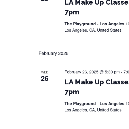
LA Make Up Classe
7pm
The Playground - Los Angeles
1
Los Angeles, CA, United States
February 2025
February 26, 2025 @ 5:30 pm
-
7:
WED
26
LA Make Up Classe
7pm
The Playground - Los Angeles
1
Los Angeles, CA, United States