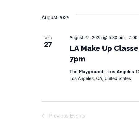
August 2025
August 27, 2025 @ 5:30 pm
-
7:00
WED
27
LA Make Up Classe
7pm
The Playground - Los Angeles
1
Los Angeles, CA, United States
Previous
Events