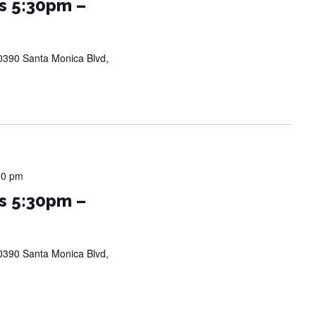
s 5:30pm –
0390 Santa Monica Blvd,
00 pm
s 5:30pm –
0390 Santa Monica Blvd,