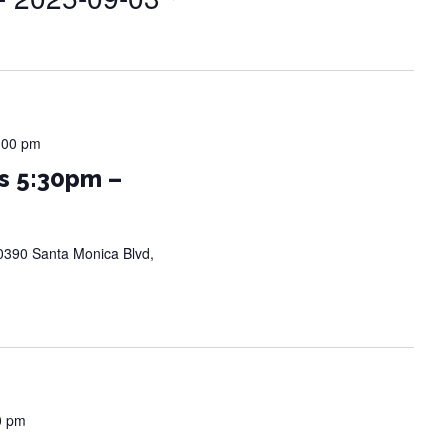
:00 pm
s 5:30pm –
0390 Santa Monica Blvd,
0 pm