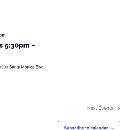
 pm
s 5:30pm –
0390 Santa Monica Blvd,
Next
Events
Subscribe to calendar