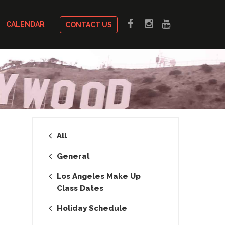
CALENDAR
CONTACT US
All
General
Los Angeles Make Up
Class Dates
Holiday Schedule