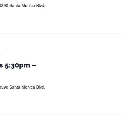
0390 Santa Monica Blvd,
m
s 5:30pm –
0390 Santa Monica Blvd,