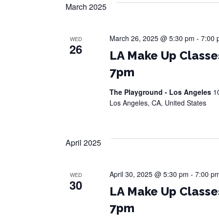
March 2025
March 26, 2025 @ 5:30 pm
-
7:00
WED
26
LA Make Up Classe
7pm
The Playground - Los Angeles
1
Los Angeles, CA, United States
April 2025
April 30, 2025 @ 5:30 pm
-
7:00 p
WED
30
LA Make Up Classe
7pm