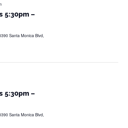
m
s 5:30pm –
0390 Santa Monica Blvd,
s 5:30pm –
0390 Santa Monica Blvd,