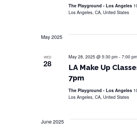
The Playground - Los Angeles
1
Los Angeles, CA, United States
May 2025
May 28, 2025 @ 5:30 pm
-
7:00 p
WED
28
LA Make Up Classe
7pm
The Playground - Los Angeles
1
Los Angeles, CA, United States
June 2025