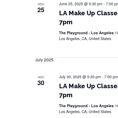
June 25, 2025 @ 5:30 pm
-
7:00 p
WED
25
LA Make Up Classe
7pm
The Playground - Los Angeles
1
Los Angeles, CA, United States
July 2025
July 30, 2025 @ 5:30 pm
-
7:00 pm
WED
30
LA Make Up Classe
7pm
The Playground - Los Angeles
1
Los Angeles, CA, United States