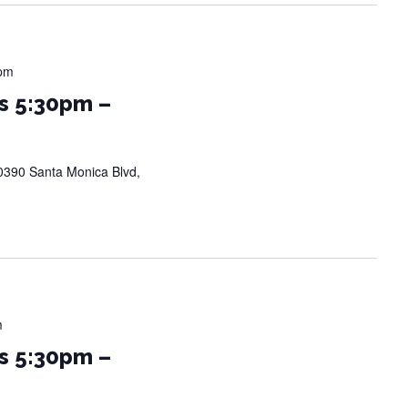
 pm
s 5:30pm –
0390 Santa Monica Blvd,
m
s 5:30pm –