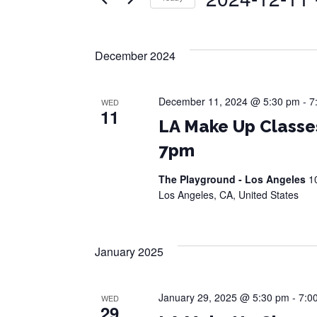
Events
Views
by
Select
Navigation
Keyword.
date.
December 2024
December 11, 2024 @ 5:30 pm
-
7
WED
11
LA Make Up Classe
7pm
The Playground - Los Angeles
1
Los Angeles, CA, United States
January 2025
January 29, 2025 @ 5:30 pm
-
7:0
WED
29