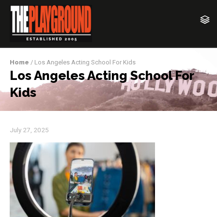
Home
/ Los Angeles Acting School For Kids
Los Angeles Acting School For
Kids
July 27, 2025