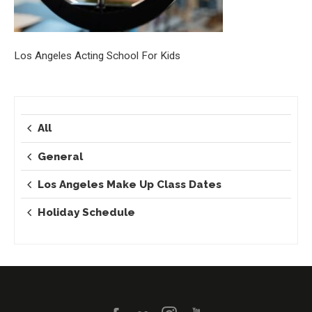
Los Angeles Acting School For Kids
All
General
Los Angeles Make Up Class Dates
Holiday Schedule