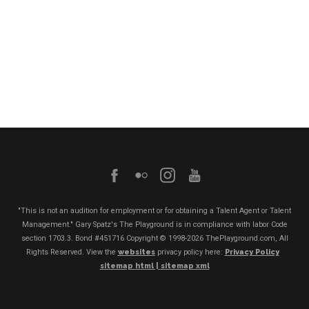
"This is not an audition for employment or for obtaining a Talent Agent or Talent
Management." Gary Spatz's The Playground is in compliance with labor Code
section 1703.3. Bond #451716
Copyright © 1998-2026 ThePlayground.com, All
Rights Reserved. View the
websites
privacy policy here:
Privacy Policy
sitemap html |
sitemap xml