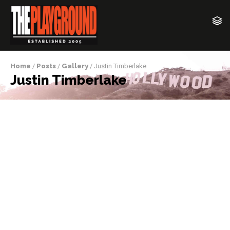
Home
/
Posts
/
Gallery
/ Justin Timberlake
Justin Timberlake