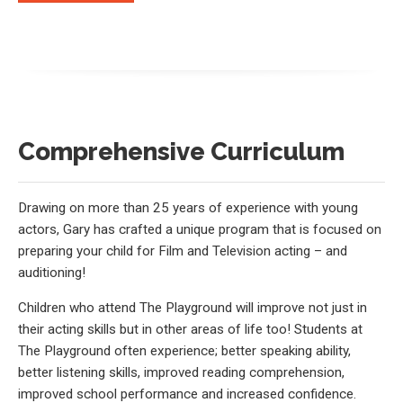
Comprehensive Curriculum
Drawing on more than 25 years of experience with young
actors, Gary has crafted a unique program that is focused on
preparing your child for Film and Television acting – and
auditioning!
Children who attend The Playground will improve not just in
their acting skills but in other areas of life too! Students at
The Playground often experience; better speaking ability,
better listening skills, improved reading comprehension,
improved school performance and increased confidence.