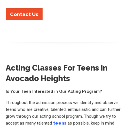
Contact Us
Acting Classes For Teens in
Avocado Heights
Is Your Teen Interested in Our Acting Program?
Throughout the admission process we identify and observe
teens who are creative, talented, enthusiastic and can further
grow through our acting school program. Though we try to
accept as many talented
teens
as possible, keep in mind