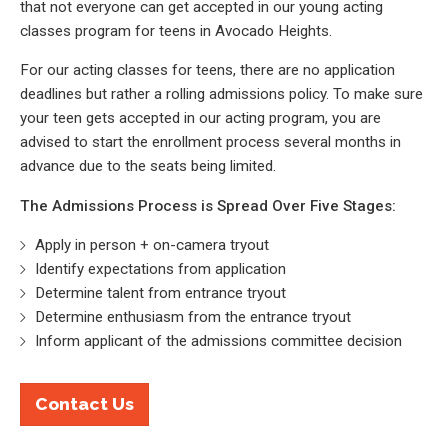
that not everyone can get accepted in our young acting
classes program for teens in Avocado Heights.
For our acting classes for teens, there are no application
deadlines but rather a rolling admissions policy. To make sure
your teen gets accepted in our acting program, you are
advised to start the enrollment process several months in
advance due to the seats being limited.
The Admissions Process is Spread Over Five Stages:
Apply in person + on-camera tryout
Identify expectations from application
Determine talent from entrance tryout
Determine enthusiasm from the entrance tryout
Inform applicant of the admissions committee decision
Contact Us