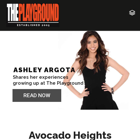
Avocado Heights