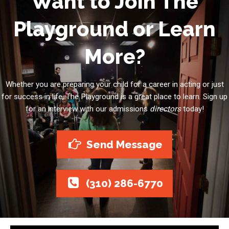
Want to Join The
Playground or Learn
More?
Whether you are preparing your child for a career in acting or just
for success in life, The Playground is a great place to learn. Sign up
for an interview with our admissions
directors
today!
Send Message
(310) 286-6770