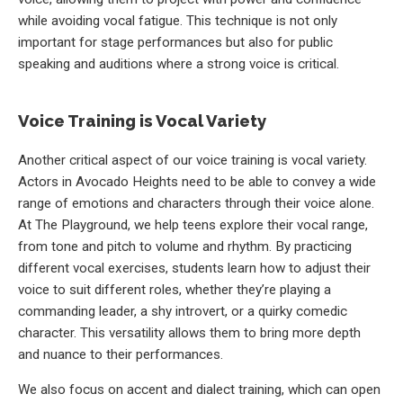
while avoiding vocal fatigue. This technique is not only
important for stage performances but also for public
speaking and auditions where a strong voice is critical.
Voice Training is Vocal Variety
Another critical aspect of our voice training is vocal variety.
Actors in Avocado Heights need to be able to convey a wide
range of emotions and characters through their voice alone.
At The Playground, we help teens explore their vocal range,
from tone and pitch to volume and rhythm. By practicing
different vocal exercises, students learn how to adjust their
voice to suit different roles, whether they’re playing a
commanding leader, a shy introvert, or a quirky comedic
character. This versatility allows them to bring more depth
and nuance to their performances.
We also focus on accent and dialect training, which can open