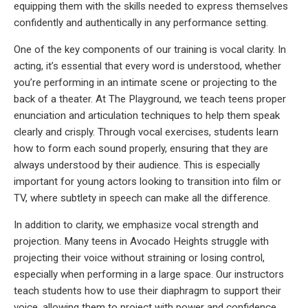
equipping them with the skills needed to express themselves
confidently and authentically in any performance setting.
One of the key components of our training is vocal clarity. In
acting, it’s essential that every word is understood, whether
you’re performing in an intimate scene or projecting to the
back of a theater. At The Playground, we teach teens proper
enunciation and articulation techniques to help them speak
clearly and crisply. Through vocal exercises, students learn
how to form each sound properly, ensuring that they are
always understood by their audience. This is especially
important for young actors looking to transition into film or
TV, where subtlety in speech can make all the difference.
In addition to clarity, we emphasize vocal strength and
projection. Many teens in Avocado Heights struggle with
projecting their voice without straining or losing control,
especially when performing in a large space. Our instructors
teach students how to use their diaphragm to support their
voice, allowing them to project with power and confidence