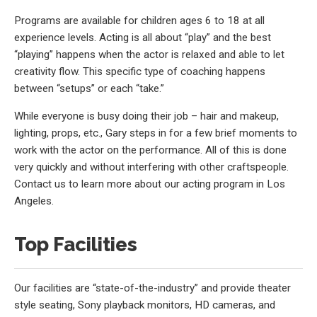
Programs are available for children ages 6 to 18 at all
experience levels. Acting is all about “play” and the best
“playing” happens when the actor is relaxed and able to let
creativity flow. This specific type of coaching happens
between “setups” or each “take.”
While everyone is busy doing their job – hair and makeup,
lighting, props, etc., Gary steps in for a few brief moments to
work with the actor on the performance. All of this is done
very quickly and without interfering with other craftspeople.
Contact us to learn more about our acting program in Los
Angeles.
Top Facilities
Our facilities are “state-of-the-industry” and provide theater
style seating, Sony playback monitors, HD cameras, and