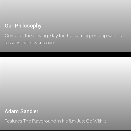
Our Philosophy
Come for the playing, stay for the learning, end up with life
lessons that never leave!
Adam Sandler
Features The Playground in his film Just Go With It