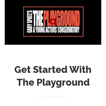
Get Started With
The Playground