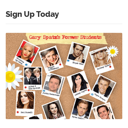
Sign Up Today