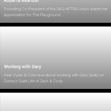
Roberta Reardon
Founding Co-President of the SAG-AFTRA Union shares her
appreciation for The Playground.
Working with Gary
Hear Dylan & Cole rave about working with Gary Spatz on
Disney’s Suite Life of Zack & Cody