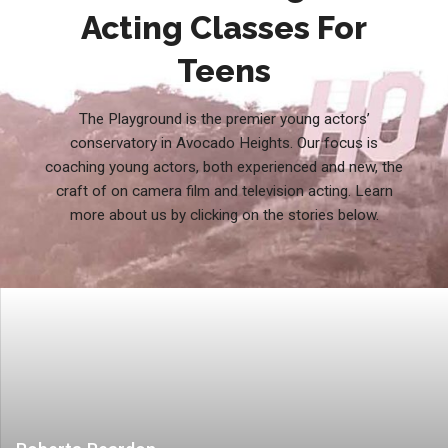
Acting Classes For
Teens
The Playground is the premier young actors’
conservatory in Avocado Heights. Our focus is
coaching young actors, both experienced and new, the
craft of on camera film and television acting. Learn
more about us by clicking on the stories below.