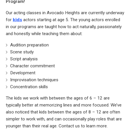
Program!
Our acting classes in Avocado Heights are currently underway
for
kids
actors starting at age 5. The young actors enrolled
in our programs are taught how to act naturally, passionately
and honestly while teaching them about:
Audition preparation
Scene study
Script analysis
Character commitment
Development
Improvisation techniques
Concentration skills
The kids we work with between the ages of 6 – 12 are
typically better at memorizing lines and more focused. We’ve
also noticed that kids between the ages of 8 – 12 are often
simpler to work with, and can occasionally play roles that are
younger than their real age. Contact us to learn more.