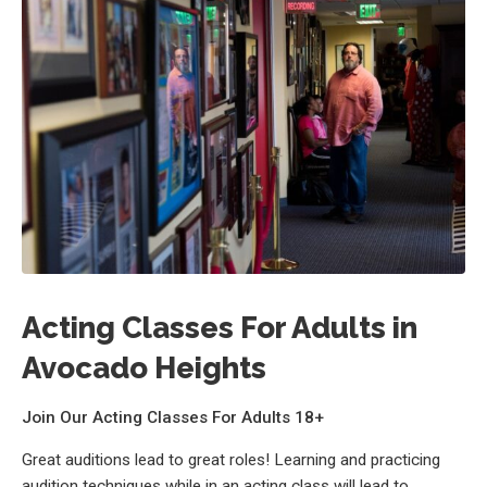
Acting Classes For Adults in
Avocado Heights
Join Our Acting Classes For Adults 18+
Great auditions lead to great roles! Learning and practicing
audition techniques while in an acting class will lead to