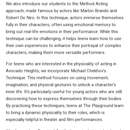
We also introduce our students to the Method Acting
approach, made famous by actors like Marlon Brando and
Robert De Niro. In this technique, actors immerse themselves
fully in their characters, often using emotional memory to
bring out real-life emotions in their performance. While this
technique can be challenging, it helps teens learn how to use
their own experiences to enhance their portrayal of complex
characters, making them more versatile performers.
For teens who are interested in the physicality of acting in
Avocado Heights, we incorporate Michael Chekhov’s
Technique. This method focuses on using movement,
imagination, and physical gestures to unlock a character’s
inner life. It’s particularly useful for young actors who are still
discovering how to express themselves through their bodies.
By practicing these techniques, teens at The Playground learn
to bring a dynamic physicality to their roles, which is
especially helpful in theater and film performances.