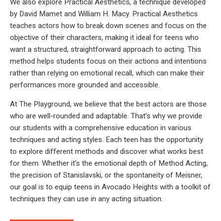
We also explore Practical Aesthetics, a technique developed
by David Mamet and William H. Macy. Practical Aesthetics
teaches actors how to break down scenes and focus on the
objective of their characters, making it ideal for teens who
want a structured, straightforward approach to acting. This
method helps students focus on their actions and intentions
rather than relying on emotional recall, which can make their
performances more grounded and accessible.
At The Playground, we believe that the best actors are those
who are well-rounded and adaptable. That’s why we provide
our students with a comprehensive education in various
techniques and acting styles. Each teen has the opportunity
to explore different methods and discover what works best
for them. Whether it’s the emotional depth of Method Acting,
the precision of Stanislavski, or the spontaneity of Meisner,
our goal is to equip teens in Avocado Heights with a toolkit of
techniques they can use in any acting situation.