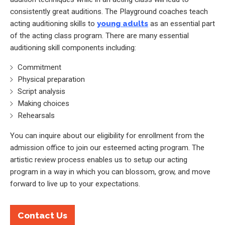
consistently great auditions. The Playground coaches teach
acting auditioning skills to
young adults
as an essential part
of the acting class program. There are many essential
auditioning skill components including:
Commitment
Physical preparation
Script analysis
Making choices
Rehearsals
You can inquire about our eligibility for enrollment from the
admission office to join our esteemed acting program. The
artistic review process enables us to setup our acting
program in a way in which you can blossom, grow, and move
forward to live up to your expectations.
Contact Us