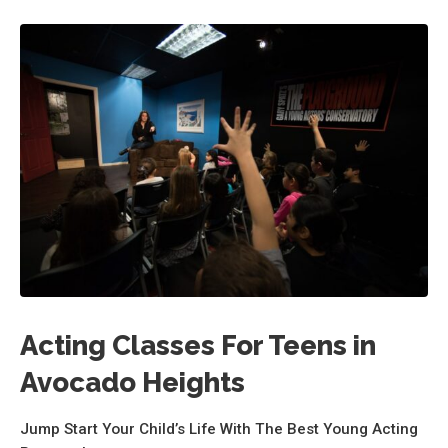
Acting Classes For Teens in
Avocado Heights
Jump Start Your Child’s Life With The Best Young Acting