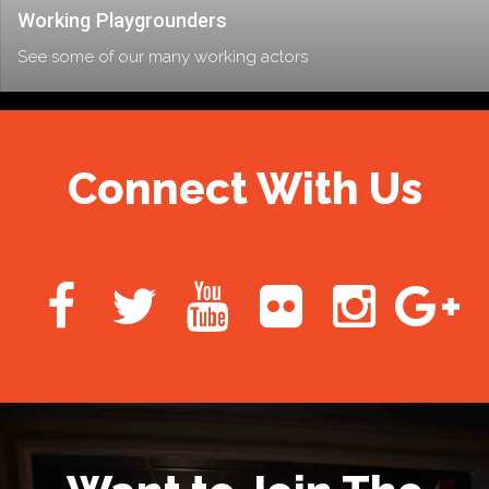
Working Playgrounders
See some of our many working actors
Connect With Us