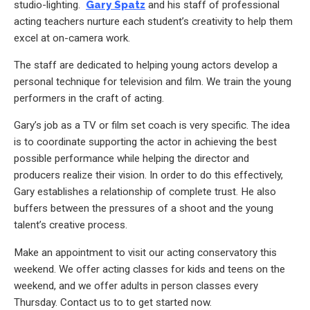
studio-lighting.
Gary Spatz
and his staff of professional
acting teachers nurture each student’s creativity to help them
excel at on-camera work.
The staff are dedicated to helping young actors develop a
personal technique for television and film. We train the young
performers in the craft of acting.
Gary’s job as a TV or film set coach is very specific. The idea
is to coordinate supporting the actor in achieving the best
possible performance while helping the director and
producers realize their vision. In order to do this effectively,
Gary establishes a relationship of complete trust. He also
buffers between the pressures of a shoot and the young
talent’s creative process.
Make an appointment to visit our acting conservatory this
weekend. We offer acting classes for kids and teens on the
weekend, and we offer adults in person classes every
Thursday. Contact us to to get started now.