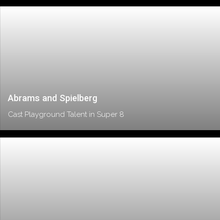
Abrams and Spielberg
Cast Playground Talent in Super 8