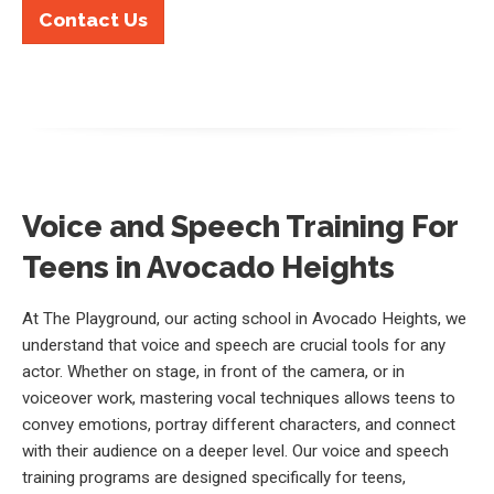
Contact Us
Voice and Speech Training For
Teens in Avocado Heights
At The Playground, our acting school in Avocado Heights, we
understand that voice and speech are crucial tools for any
actor. Whether on stage, in front of the camera, or in
voiceover work, mastering vocal techniques allows teens to
convey emotions, portray different characters, and connect
with their audience on a deeper level. Our voice and speech
training programs are designed specifically for teens,