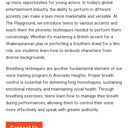
up more opportunities for young actors. In today’s global
entertainment industry, the ability to perform in different
accents can make a teen more marketable and versatile. At
The Playground, we introduce teens to various accents and
teach them the phonetic techniques needed to perform them
convincingly. Whether it’s mastering a British accent for a
Shakespearean play or perfecting a Southern drawl for a film
role, our students learn how to embody characters from
diverse backgrounds.
Breathing techniques are another fundamental element of our
voice training program in Avocado Heights. Proper breath
control is essential for delivering long monologues, sustaining
emotional intensity, and maintaining vocal health. Through
breathing exercises, teens learn how to manage their breath
during performances, allowing them to control their voice
more effectively and speak with greater authority.
Contact Us