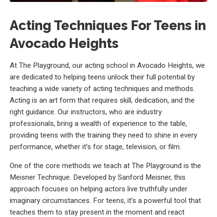
Acting Techniques For Teens in
Avocado Heights
At The Playground, our acting school in Avocado Heights, we
are dedicated to helping teens unlock their full potential by
teaching a wide variety of acting techniques and methods.
Acting is an art form that requires skill, dedication, and the
right guidance. Our instructors, who are industry
professionals, bring a wealth of experience to the table,
providing teens with the training they need to shine in every
performance, whether it’s for stage, television, or film.
One of the core methods we teach at The Playground is the
Meisner Technique. Developed by Sanford Meisner, this
approach focuses on helping actors live truthfully under
imaginary circumstances. For teens, it’s a powerful tool that
teaches them to stay present in the moment and react