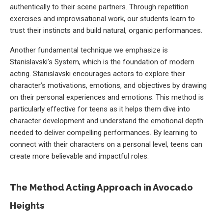
authentically to their scene partners. Through repetition
exercises and improvisational work, our students learn to
trust their instincts and build natural, organic performances.
Another fundamental technique we emphasize is
Stanislavski’s System, which is the foundation of modern
acting. Stanislavski encourages actors to explore their
character’s motivations, emotions, and objectives by drawing
on their personal experiences and emotions. This method is
particularly effective for teens as it helps them dive into
character development and understand the emotional depth
needed to deliver compelling performances. By learning to
connect with their characters on a personal level, teens can
create more believable and impactful roles.
The Method Acting Approach in Avocado
Heights