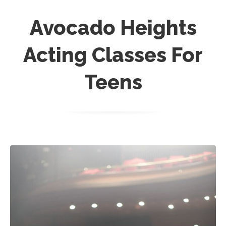
Avocado Heights
Acting Classes For
Teens