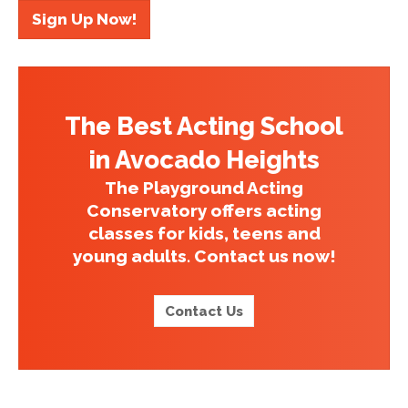
Sign Up Now!
The Best Acting School
in Avocado Heights
The Playground Acting
Conservatory offers acting
classes for kids, teens and
young adults. Contact us now!
Contact Us