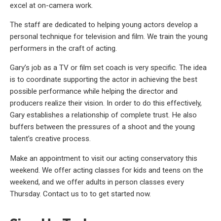
excel at on-camera work.
The staff are dedicated to helping young actors develop a
personal technique for television and film. We train the young
performers in the craft of acting.
Gary’s job as a TV or film set coach is very specific. The idea
is to coordinate supporting the actor in achieving the best
possible performance while helping the director and
producers realize their vision. In order to do this effectively,
Gary establishes a relationship of complete trust. He also
buffers between the pressures of a shoot and the young
talent’s creative process.
Make an appointment to visit our acting conservatory this
weekend. We offer acting classes for kids and teens on the
weekend, and we offer adults in person classes every
Thursday. Contact us to to get started now.