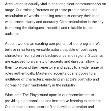
Articulation is equally vital in ensuring clear communication on
stage. Our training focuses on precise pronunciation and
articulation of words, enabling actors to convey their lines
with utmost clarity and accuracy. Clear articulation is the key
to making the dialogues impactful and relatable to the
audience.
Accent work is an exciting component of our program. We
believe in nurturing versatile actors capable of portraying
characters from diverse backgrounds and regions. Students
are exposed to a variety of accents and dialects, allowing
them to expand their repertoire and adapt to a wide range of
roles authentically. Mastering accents opens doors to a
multitude of characters, enriching an actor’s portfolio and
increasing their marketability in the industry.
What sets The Playground apart is our commitment to
providing a personalized and immersive learning experience.
Our dedicated instructors offer individual attention and