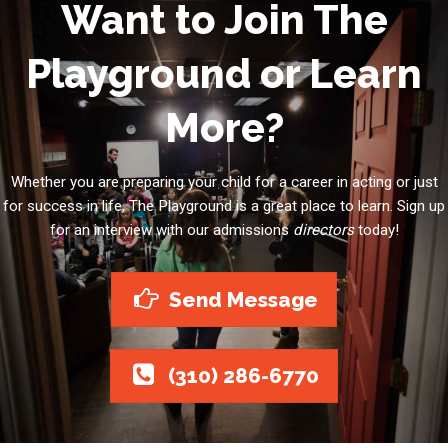
Want to Join The
Playground or Learn
More?
Whether you are preparing your child for a career in acting or just
for success in life, The Playground is a great place to learn. Sign up
for an interview with our admissions
directors
today!
Send Message
(310) 286-6770