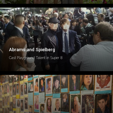
Abrams and Spielberg
Cast Playground Talent in Super 8