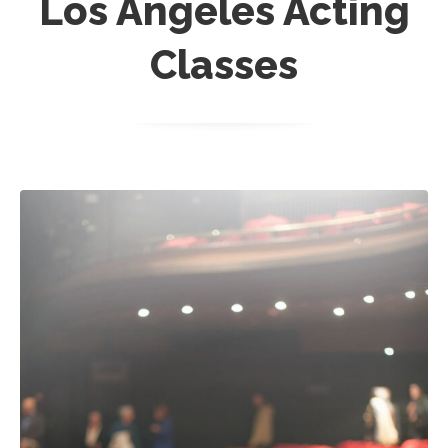
Los Angeles Acting
Classes