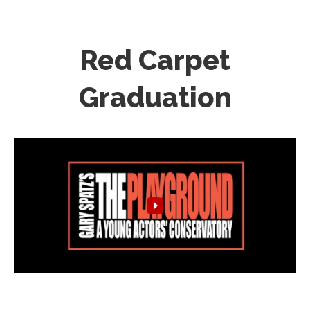
Red Carpet
Graduation