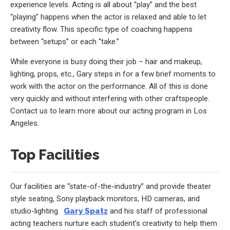
experience levels. Acting is all about “play” and the best
“playing” happens when the actor is relaxed and able to let
creativity flow. This specific type of coaching happens
between “setups” or each “take.”
While everyone is busy doing their job – hair and makeup,
lighting, props, etc., Gary steps in for a few brief moments to
work with the actor on the performance. All of this is done
very quickly and without interfering with other craftspeople.
Contact us to learn more about our acting program in Los
Angeles.
Top Facilities
Our facilities are “state-of-the-industry” and provide theater
style seating, Sony playback monitors, HD cameras, and
studio-lighting.
Gary Spatz
and his staff of professional
acting teachers nurture each student’s creativity to help them