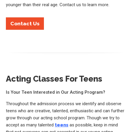
younger than their real age. Contact us to learn more.
Contact Us
Acting Classes For Teens
Is Your Teen Interested in Our Acting Program?
Throughout the admission process we identify and observe
teens who are creative, talented, enthusiastic and can further
grow through our acting school program. Though we try to
accept as many talented
teens
as possible, keep in mind