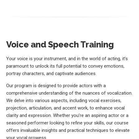
Voice and Speech Training
Your voice is your instrument, and in the world of acting, it’s
paramount to unlock its full potential to convey emotions,
portray characters, and captivate audiences.
Our program is designed to provide actors with a
comprehensive understanding of the nuances of vocalization.
We delve into various aspects, including vocal exercises,
projection, articulation, and accent work, to enhance vocal
clarity and expression. Whether you’re an aspiring actor or a
seasoned performer looking to refine your skills, our course
offers invaluable insights and practical techniques to elevate
your vocal prowess.