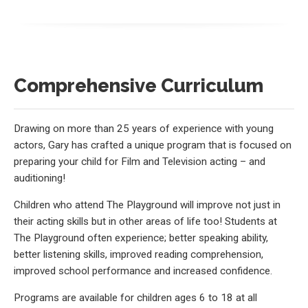
Comprehensive Curriculum
Drawing on more than 25 years of experience with young
actors, Gary has crafted a unique program that is focused on
preparing your child for Film and Television acting – and
auditioning!
Children who attend The Playground will improve not just in
their acting skills but in other areas of life too! Students at
The Playground often experience; better speaking ability,
better listening skills, improved reading comprehension,
improved school performance and increased confidence.
Programs are available for children ages 6 to 18 at all