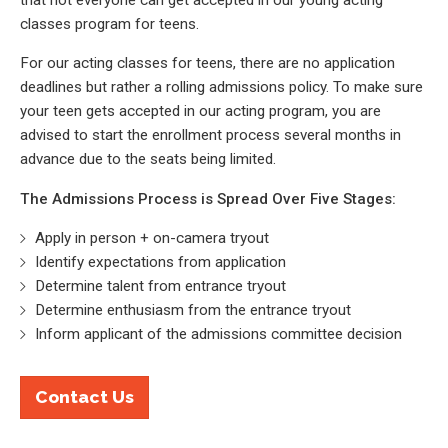
that not everyone can get accepted in our young acting
classes program for teens.
For our acting classes for teens, there are no application
deadlines but rather a rolling admissions policy. To make sure
your teen gets accepted in our acting program, you are
advised to start the enrollment process several months in
advance due to the seats being limited.
The Admissions Process is Spread Over Five Stages:
Apply in person + on-camera tryout
Identify expectations from application
Determine talent from entrance tryout
Determine enthusiasm from the entrance tryout
Inform applicant of the admissions committee decision
Contact Us