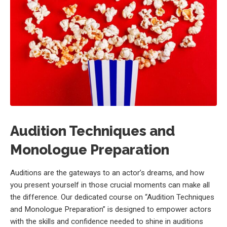
Audition Techniques and
Monologue Preparation
Auditions are the gateways to an actor’s dreams, and how
you present yourself in those crucial moments can make all
the difference. Our dedicated course on “Audition Techniques
and Monologue Preparation” is designed to empower actors
with the skills and confidence needed to shine in auditions