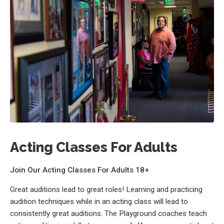
Acting Classes For Adults
Join Our Acting Classes For Adults 18+
Great auditions lead to great roles! Learning and practicing
audition techniques while in an acting class will lead to
consistently great auditions. The Playground coaches teach