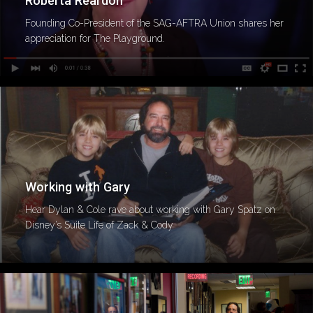
Roberta Reardon
Founding Co-President of the SAG-AFTRA Union shares her
appreciation for The Playground.
Working with Gary
Hear Dylan & Cole rave about working with Gary Spatz on
Disney’s Suite Life of Zack & Cody