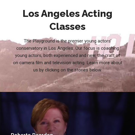
Los Angeles Acting
Classes
The Playground is the premier young actors’
conservatory in Los Angeles. Our focus is coaching
young actors, both experienced and new, the craft of
on camera film and television acting. Learn more about
us by clicking on the stories below.