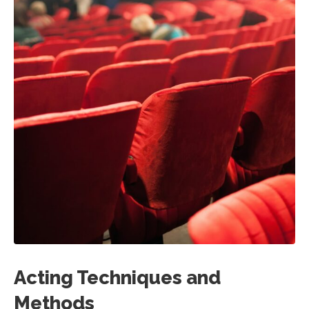
Acting Techniques and
Methods