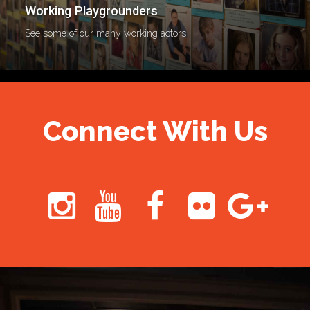
Working Playgrounders
See some of our many working actors
Connect With Us