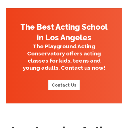
The Best Acting School
in Los Angeles
The Playground Acting
Conservatory offers acting
classes for kids, teens and
young adults. Contact us now!
Contact Us