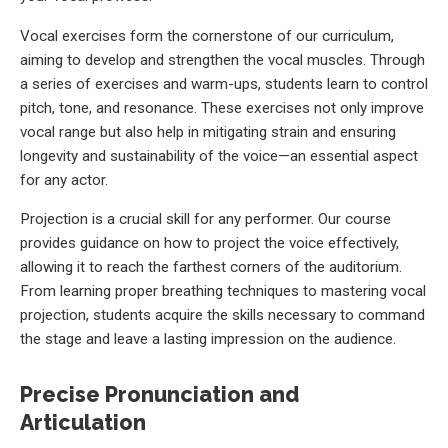
Vocal exercises form the cornerstone of our curriculum,
aiming to develop and strengthen the vocal muscles. Through
a series of exercises and warm-ups, students learn to control
pitch, tone, and resonance. These exercises not only improve
vocal range but also help in mitigating strain and ensuring
longevity and sustainability of the voice—an essential aspect
for any actor.
Projection is a crucial skill for any performer. Our course
provides guidance on how to project the voice effectively,
allowing it to reach the farthest corners of the auditorium.
From learning proper breathing techniques to mastering vocal
projection, students acquire the skills necessary to command
the stage and leave a lasting impression on the audience.
Precise Pronunciation and
Articulation