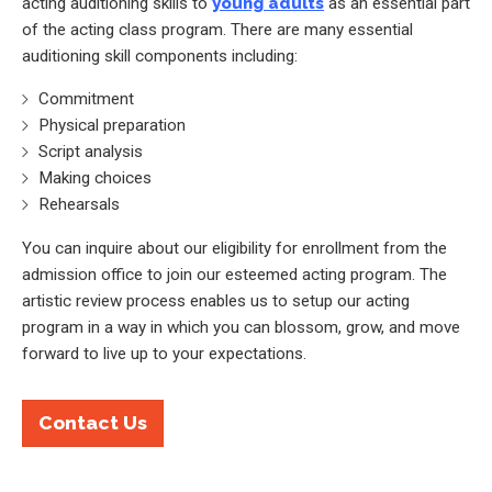
acting auditioning skills to
young adults
as an essential part
of the acting class program. There are many essential
auditioning skill components including:
Commitment
Physical preparation
Script analysis
Making choices
Rehearsals
You can inquire about our eligibility for enrollment from the
admission office to join our esteemed acting program. The
artistic review process enables us to setup our acting
program in a way in which you can blossom, grow, and move
forward to live up to your expectations.
Contact Us