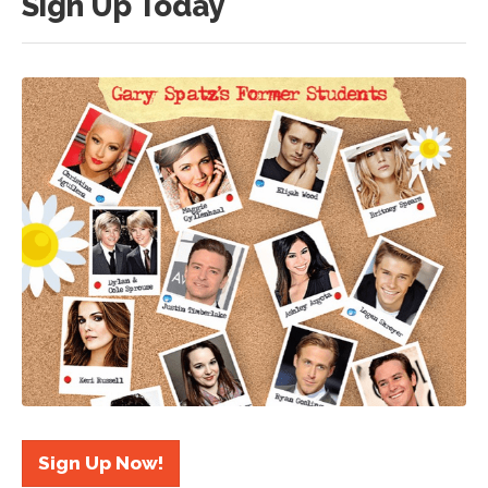
Sign Up Today
Sign Up Now!