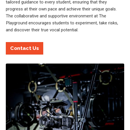
tailored guidance to every student, ensuring that they
progress at their own pace and achieve their unique goals.
The collaborative and supportive environment at The
Playground encourages students to experiment, take risks,
and discover their true vocal potential.
Contact Us