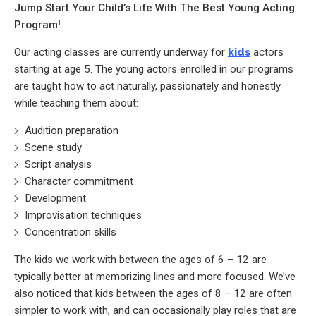
Jump Start Your Child’s Life With The Best Young Acting
Program!
Our acting classes are currently underway for
kids
actors
starting at age 5. The young actors enrolled in our programs
are taught how to act naturally, passionately and honestly
while teaching them about:
Audition preparation
Scene study
Script analysis
Character commitment
Development
Improvisation techniques
Concentration skills
The kids we work with between the ages of 6 – 12 are
typically better at memorizing lines and more focused. We’ve
also noticed that kids between the ages of 8 – 12 are often
simpler to work with, and can occasionally play roles that are