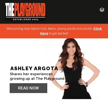
Welcoming new talent! Kids, teens, young adults and adults.
Click
Here
to get started!