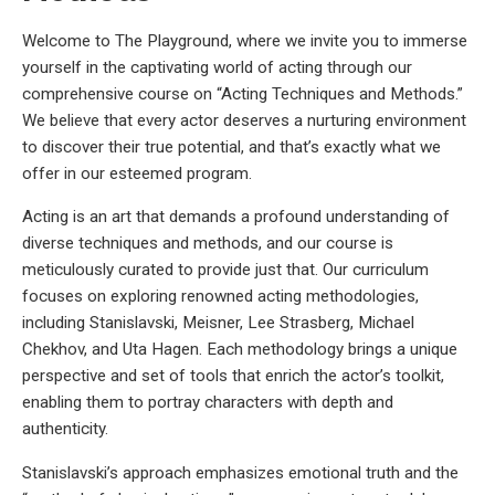
Welcome to The Playground, where we invite you to immerse
yourself in the captivating world of acting through our
comprehensive course on “Acting Techniques and Methods.”
We believe that every actor deserves a nurturing environment
to discover their true potential, and that’s exactly what we
offer in our esteemed program.
Acting is an art that demands a profound understanding of
diverse techniques and methods, and our course is
meticulously curated to provide just that. Our curriculum
focuses on exploring renowned acting methodologies,
including Stanislavski, Meisner, Lee Strasberg, Michael
Chekhov, and Uta Hagen. Each methodology brings a unique
perspective and set of tools that enrich the actor’s toolkit,
enabling them to portray characters with depth and
authenticity.
Stanislavski’s approach emphasizes emotional truth and the