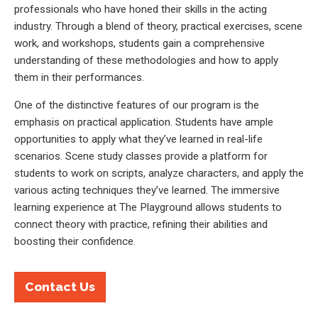
professionals who have honed their skills in the acting
industry. Through a blend of theory, practical exercises, scene
work, and workshops, students gain a comprehensive
understanding of these methodologies and how to apply
them in their performances.
One of the distinctive features of our program is the
emphasis on practical application. Students have ample
opportunities to apply what they’ve learned in real-life
scenarios. Scene study classes provide a platform for
students to work on scripts, analyze characters, and apply the
various acting techniques they’ve learned. The immersive
learning experience at The Playground allows students to
connect theory with practice, refining their abilities and
boosting their confidence.
Contact Us