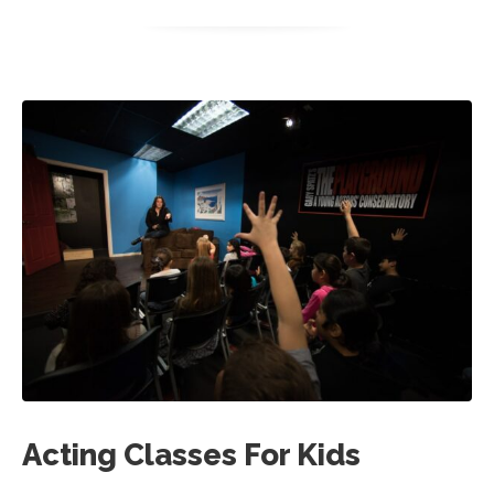
Acting Classes For Kids