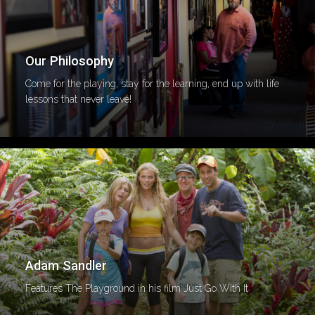
Our Philosophy
Come for the playing, stay for the learning, end up with life
lessons that never leave!
Adam Sandler
Features The Playground in his film Just Go With It