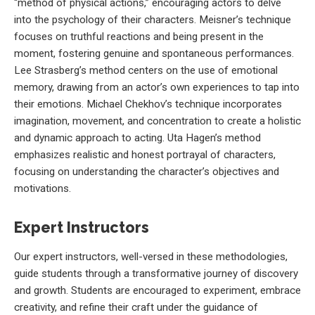
“method of physical actions,” encouraging actors to delve
into the psychology of their characters. Meisner’s technique
focuses on truthful reactions and being present in the
moment, fostering genuine and spontaneous performances.
Lee Strasberg’s method centers on the use of emotional
memory, drawing from an actor’s own experiences to tap into
their emotions. Michael Chekhov’s technique incorporates
imagination, movement, and concentration to create a holistic
and dynamic approach to acting. Uta Hagen’s method
emphasizes realistic and honest portrayal of characters,
focusing on understanding the character’s objectives and
motivations.
Expert Instructors
Our expert instructors, well-versed in these methodologies,
guide students through a transformative journey of discovery
and growth. Students are encouraged to experiment, embrace
creativity, and refine their craft under the guidance of