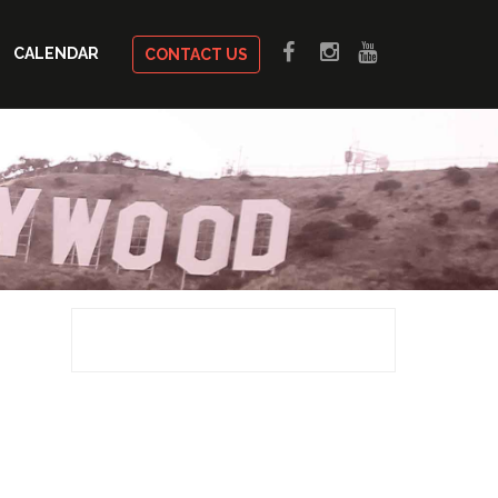
CALENDAR
CONTACT US