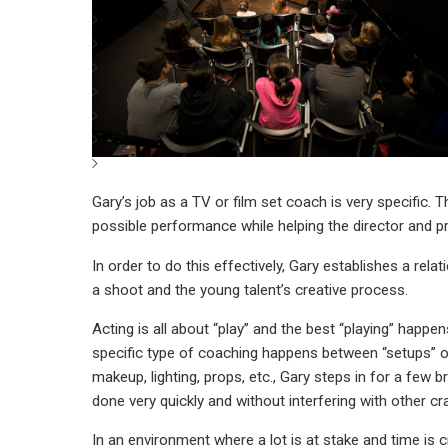
Gary’s job as a TV or film set coach is very specific. 
possible performance while helping the director and pro
In order to do this effectively, Gary establishes a re
a shoot and the young talent’s creative process.
Acting is all about “play” and the best “playing” happen
specific type of coaching happens between “setups” or 
makeup, lighting, props, etc., Gary steps in for a few 
done very quickly and without interfering with other cr
In an environment where a lot is at stake and time is c