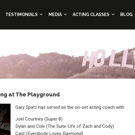
TESTIMONIALS
MEDIA
ACTING CLASSES
BLOG
ing at The Playground
Gary Spatz has served as the on-set acting coach with:
Joel Courtney (Super 8)
Dylan and Cole (The Suite Life of Zach and Cody)
Cast (Everybody Loves Raymond)