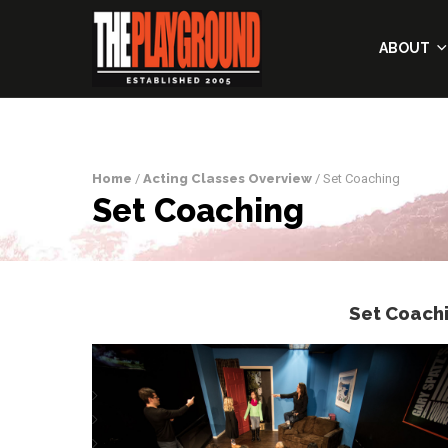
ABOUT
Home
/
Acting Classes Overview
/ Set Coaching
Set Coaching
Set Coach