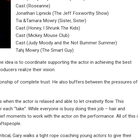
Cast (Roseanne)
Jonathan Lipnicki (The Jeff Foxworthy Show)
Tia &Tamara Mowry (Sister, Sister)
Cast (Honey, I Shrunk The Kids)
Cast (Mickey Mouse Club)
Cast (Judy Moody and the Not Bummer Summer)
Tahj Mowry (The Smart Guy)
The idea is to coordinate supporting the actor in achieving the best
ducers realize their vision.
lationship of complete trust. He also buffers between the pressures of
s when the actor is relaxed and able to let creativity flow. This
each “take”. While everyone is busy doing their job – hair and
brief moments to work with the actor on the performance. All of this 
aftspeople.
ritical, Gary walks a tight rope coaching young actors to give their