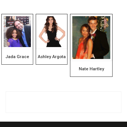
Jada Grace
Ashley Argota
Nate Hartley