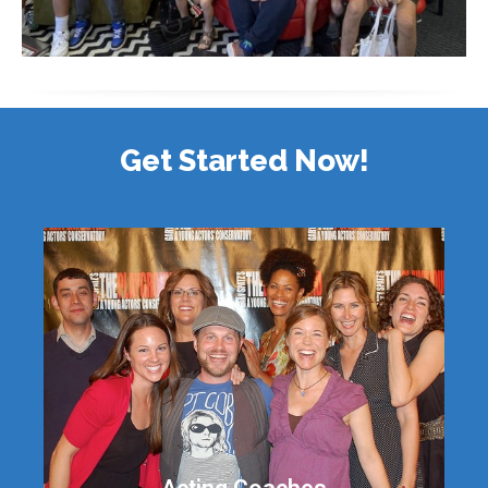
Get Started Now!