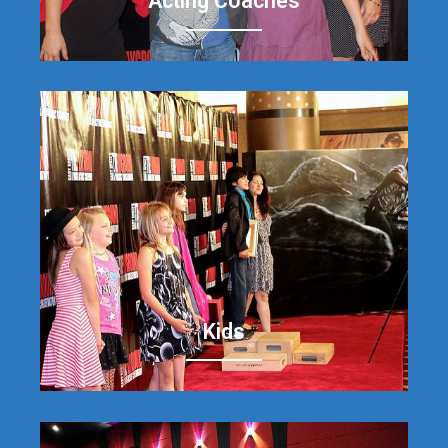
Acting Coaches
Kids