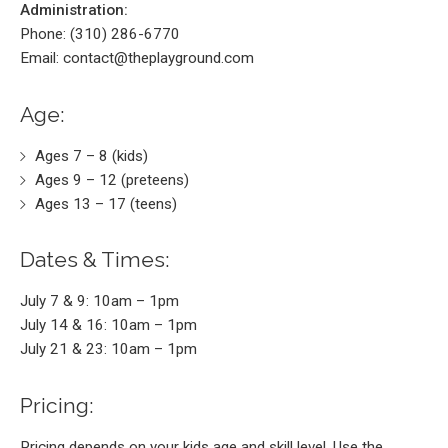
Administration:
Phone: (310) 286-6770
Email: contact@theplayground.com
Age:
Ages 7 – 8 (kids)
Ages 9 – 12 (preteens)
Ages 13 – 17 (teens)
Dates & Times:
July 7 & 9: 10am – 1pm
July 14 & 16: 10am – 1pm
July 21 & 23: 10am – 1pm
Pricing:
Pricing depends on your kids age and skill level. Use the