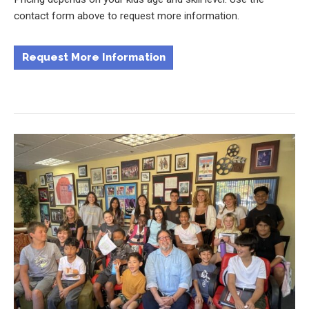
contact form above to request more information.
Request More Information