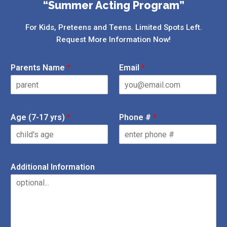
“Summer Acting Program”
For Kids, Preteens and Teens. Limited Spots Left.
Request More Information Now!
Parents Name
*
Email
*
Age (7-17 yrs)
*
Phone #
*
Additional Information