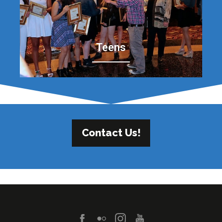
Teens
Contact Us!