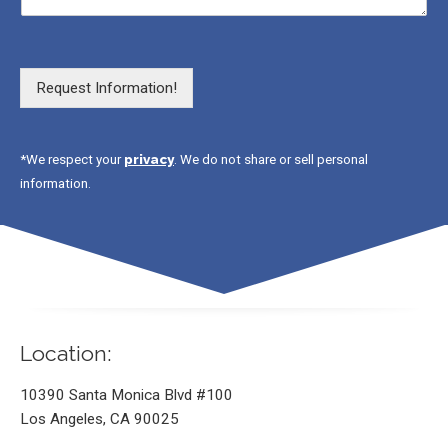
Request Information!
privacy
*We respect your
. We do not share or sell personal
information.
Location:
10390 Santa Monica Blvd #100
Los Angeles, CA 90025