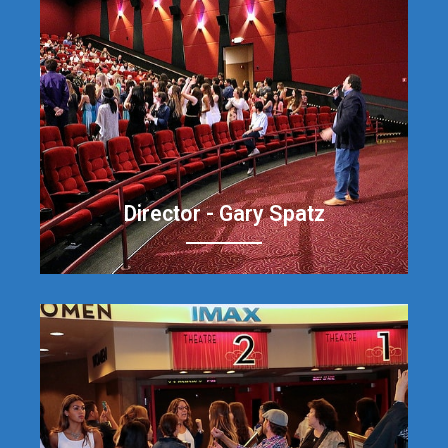
Director - Gary Spatz