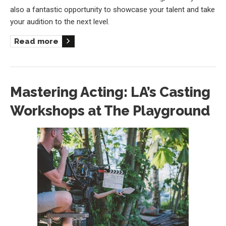
also a fantastic opportunity to showcase your talent and take
your audition to the next level.
Read more
Mastering Acting: LA’s Casting
Workshops at The Playground