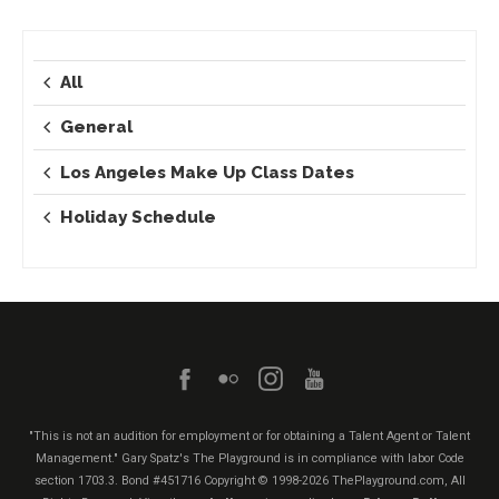
All
General
Los Angeles Make Up Class Dates
Holiday Schedule
"This is not an audition for employment or for obtaining a Talent Agent or Talent
Management." Gary Spatz's The Playground is in compliance with labor Code
section 1703.3. Bond #451716
Copyright © 1998-2026 ThePlayground.com, All