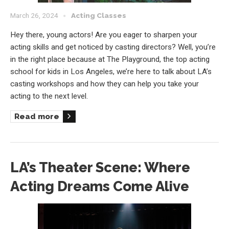
March 26, 2024
Acting Classes
Hey there, young actors! Are you eager to sharpen your
acting skills and get noticed by casting directors? Well, you’re
in the right place because at The Playground, the top acting
school for kids in Los Angeles, we’re here to talk about LA’s
casting workshops and how they can help you take your
acting to the next level.
Read more
LA’s Theater Scene: Where
Acting Dreams Come Alive