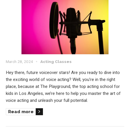
March 28, 2024
Acting Classes
Hey there, future voiceover stars! Are you ready to dive into
the exciting world of voice acting? Well, you’re in the right
place, because at The Playground, the top acting school for
kids in Los Angeles, we’re here to help you master the art of
voice acting and unleash your full potential.
Read more