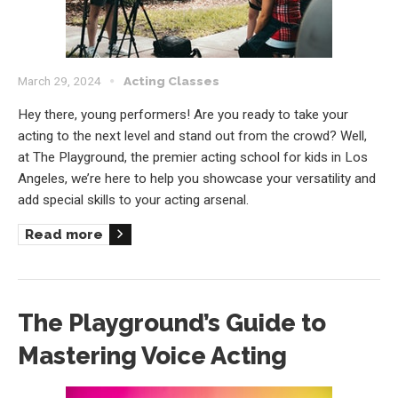
March 29, 2024
Acting Classes
Hey there, young performers! Are you ready to take your
acting to the next level and stand out from the crowd? Well,
at The Playground, the premier acting school for kids in Los
Angeles, we’re here to help you showcase your versatility and
add special skills to your acting arsenal.
Read more
The Playground’s Guide to
Mastering Voice Acting