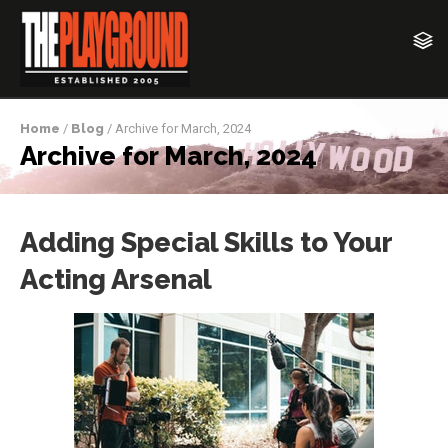
Home
/
Blog
/ Archive for March, 2024
Archive for March, 2024
Adding Special Skills to Your
Acting Arsenal