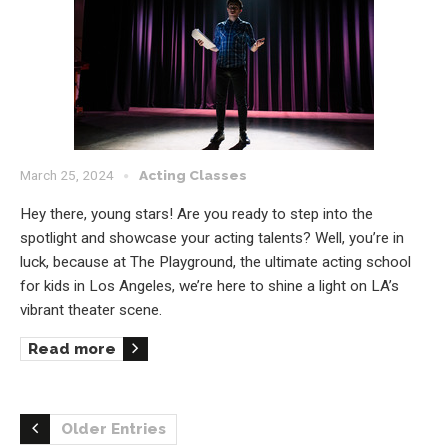
March 25, 2024
Acting Classes
Hey there, young stars! Are you ready to step into the
spotlight and showcase your acting talents? Well, you’re in
luck, because at The Playground, the ultimate acting school
for kids in Los Angeles, we’re here to shine a light on LA’s
vibrant theater scene.
Read more
Older Entries