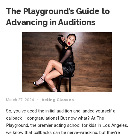
The Playground’s Guide to
Advancing in Auditions
March 27, 2024
Acting Classes
So, you’ve aced the initial audition and landed yourself a
callback – congratulations! But now what? At The
Playground, the premier acting school for kids in Los Angeles,
we know that callbacks can be nerve-wracking, but they’re