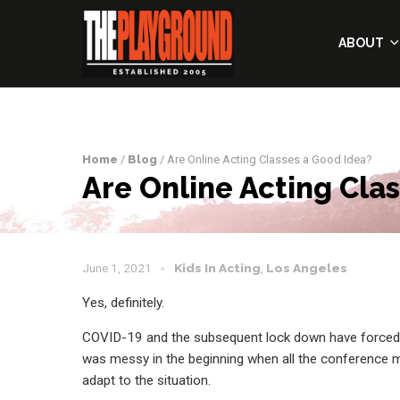
ABOUT
Home
/
Blog
/ Are Online Acting Classes a Good Idea?
Are Online Acting Cla
June 1, 2021
Kids In Acting
,
Los Angeles
Yes, definitely.
COVID-19 and the subsequent lock down have forced u
was messy in the beginning when all the conference me
adapt to the situation.