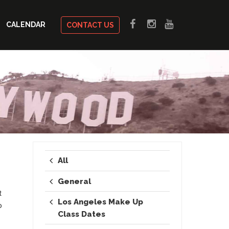
CALENDAR
CONTACT US
All
General
t
Los Angeles Make Up
o
Class Dates