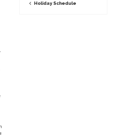
Holiday Schedule
,
o
e
m
t