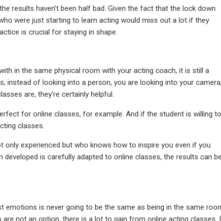
he results haven’t been half bad. Given the fact that the lock down
o were just starting to learn acting would miss out a lot if they
ctice is crucial for staying in shape.
with in the same physical room with your acting coach
, it is still a
es, instead of looking into a person, you are looking into your camera
sses are, they’re certainly helpful.
rfect for online classes, for example. And if the student is willing t
acting classes.
 not only experienced but who knows how to inspire you even if you
m developed is carefully adapted to online classes, the results can b
t emotions is never going to be the same as being in the same roo
o are not an option, there is a lot to gain from online acting classes. I