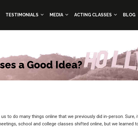
TESTIMONIALS
MEDIA
ACTING CLASSES
BLOG
sses a Good Idea?
s to do many things online that we previously did in-person.
Sure, i
etings, school and college classes shifted online, but we learned t