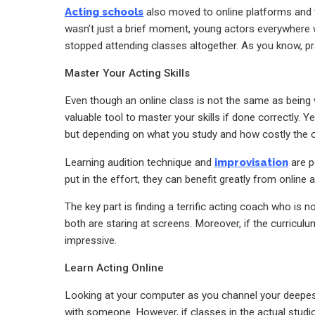
Acting schools
also moved to online platforms and t
wasn’t just a brief moment, young actors everywhere wh
stopped attending classes altogether.
As you know, pra
Master Your Acting Skills
Even though an online class is not the same as being 
valuable tool to master your skills if done correctly. Y
but
depending on what you study and how costly the cla
Learning audition technique and
improvisation
are pe
put in the effort, they can benefit greatly from online 
The key part is finding a terrific acting coach who is
both are staring at screens. Moreover, if the curriculu
impressive.
Learn Acting Online
Looking at your computer as you channel your deepes
with someone. However,
if classes in the actual studi