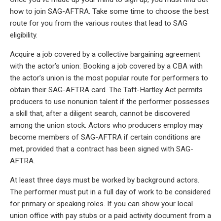
how to join SAG-AFTRA. Take some time to choose the best
route for you from the various routes that lead to SAG
eligibility.
Acquire a job covered by a collective bargaining agreement
with the actor’s union: Booking a job covered by a CBA with
the actor’s union is the most popular route for performers to
obtain their SAG-AFTRA card. The Taft-Hartley Act permits
producers to use nonunion talent if the performer possesses
a skill that, after a diligent search, cannot be discovered
among the union stock. Actors who producers employ may
become members of SAG-AFTRA if certain conditions are
met, provided that a contract has been signed with SAG-
AFTRA.
At least three days must be worked by background actors.
The performer must put in a full day of work to be considered
for primary or speaking roles. If you can show your local
union office with pay stubs or a paid activity document from a