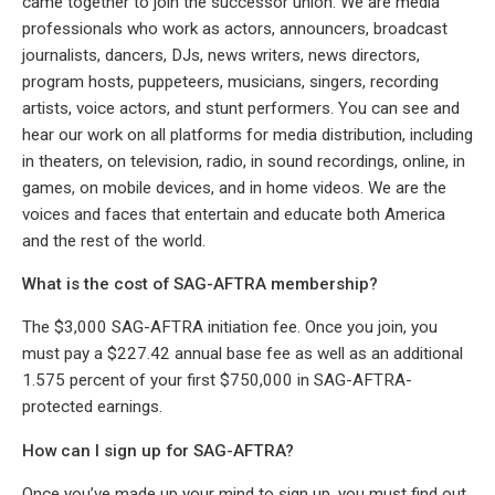
came together to join the successor union. We are media
professionals who work as actors, announcers, broadcast
journalists, dancers, DJs, news writers, news directors,
program hosts, puppeteers, musicians, singers, recording
artists, voice actors, and stunt performers. You can see and
hear our work on all platforms for media distribution, including
in theaters, on television, radio, in sound recordings, online, in
games, on mobile devices, and in home videos. We are the
voices and faces that entertain and educate both America
and the rest of the world.
What is the cost of SAG-AFTRA membership?
The $3,000 SAG-AFTRA initiation fee. Once you join, you
must pay a $227.42 annual base fee as well as an additional
1.575 percent of your first $750,000 in SAG-AFTRA-
protected earnings.
How can I sign up for SAG-AFTRA?
Once you’ve made up your mind to sign up, you must find out