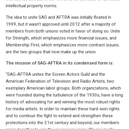
intellectual property norms.
The idea to unite SAG and AFTRA was initially floated in
1999, but it wasn’t approved until 2012 after a majority of
members from both unions voted in favor of doing so. Unite
for Strength, which emphasizes more financial issues, and
Membership First, which emphasizes more contract issues,
are the two groups that now make up the union.
The mission of SAG-AFTRA in its condensed form is:
“SAG-AFTRA unites the Screen Actors Guild and the
American Federation of Television and Radio Artists, two
exemplary American labor groups. Both organizations, which
were founded during the turbulence of the 1930s, have a long
history of advocating for and winning the most robust rights
for media artists. In order to maintain these hard-won rights
and to continue the fight to extend and strengthen these
protections into the 21st century and beyond, our members