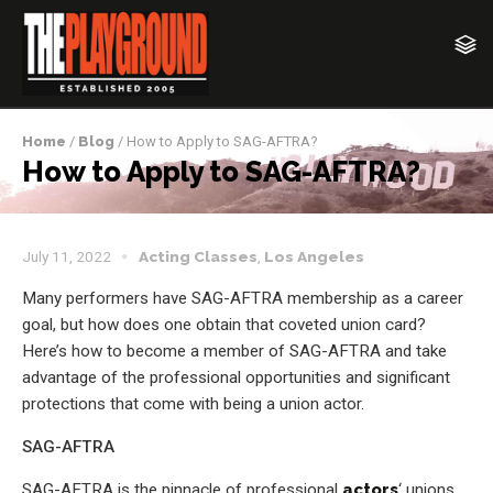
Home
/
Blog
/ How to Apply to SAG-AFTRA?
How to Apply to SAG-AFTRA?
July 11, 2022
Acting Classes
,
Los Angeles
Many performers have SAG-AFTRA membership as a career
goal, but how does one obtain that coveted union card?
Here’s how to become a member of SAG-AFTRA and take
advantage of the professional opportunities and significant
protections that come with being a union actor.
SAG-AFTRA
SAG-AFTRA is the pinnacle of professional
actors
‘ unions.