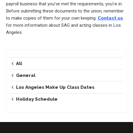
payroll business that you’ve met the requirements, you’re in.
Before submitting these documents to the union, remember
to make copies of them for your own keeping.
Contact us
for more information about SAG and acting classes in Los
Angeles.
All
General
Los Angeles Make Up Class Dates
Holiday Schedule