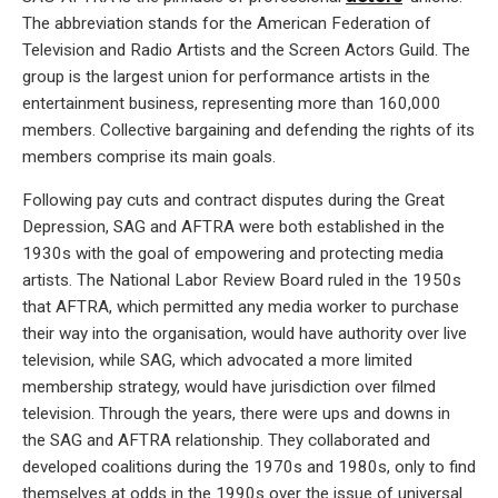
The abbreviation stands for the American Federation of
Television and Radio Artists and the Screen Actors Guild. The
group is the largest union for performance artists in the
entertainment business, representing more than 160,000
members. Collective bargaining and defending the rights of its
members comprise its main goals.
Following pay cuts and contract disputes during the Great
Depression, SAG and AFTRA were both established in the
1930s with the goal of empowering and protecting media
artists. The National Labor Review Board ruled in the 1950s
that AFTRA, which permitted any media worker to purchase
their way into the organisation, would have authority over live
television, while SAG, which advocated a more limited
membership strategy, would have jurisdiction over filmed
television. Through the years, there were ups and downs in
the SAG and AFTRA relationship. They collaborated and
developed coalitions during the 1970s and 1980s, only to find
themselves at odds in the 1990s over the issue of universal