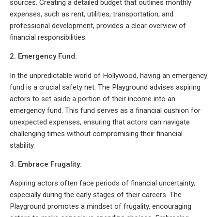
sources. Creating a detailed budget that outlines monthly
expenses, such as rent, utilities, transportation, and
professional development, provides a clear overview of
financial responsibilities.
2. Emergency Fund:
In the unpredictable world of Hollywood, having an emergency
fund is a crucial safety net. The Playground advises aspiring
actors to set aside a portion of their income into an
emergency fund. This fund serves as a financial cushion for
unexpected expenses, ensuring that actors can navigate
challenging times without compromising their financial
stability.
3. Embrace Frugality:
Aspiring actors often face periods of financial uncertainty,
especially during the early stages of their careers. The
Playground promotes a mindset of frugality, encouraging