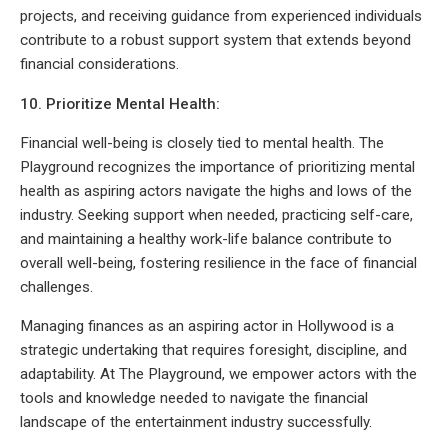
projects, and receiving guidance from experienced individuals
contribute to a robust support system that extends beyond
financial considerations.
10. Prioritize Mental Health:
Financial well-being is closely tied to mental health. The
Playground recognizes the importance of prioritizing mental
health as aspiring actors navigate the highs and lows of the
industry. Seeking support when needed, practicing self-care,
and maintaining a healthy work-life balance contribute to
overall well-being, fostering resilience in the face of financial
challenges.
Managing finances as an aspiring actor in Hollywood is a
strategic undertaking that requires foresight, discipline, and
adaptability. At The Playground, we empower actors with the
tools and knowledge needed to navigate the financial
landscape of the entertainment industry successfully.