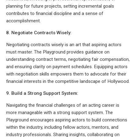
planning for future projects, setting incremental goals
contributes to financial discipline and a sense of
accomplishment.
8. Negotiate Contracts Wisely:
Negotiating contracts wisely is an art that aspiring actors
must master. The Playground provides guidance on
understanding contract terms, negotiating fair compensation,
and ensuring clarity on payment schedules. Equipping actors
with negotiation skills empowers them to advocate for their
financial interests in the competitive landscape of Hollywood.
9. Build a Strong Support System:
Navigating the financial challenges of an acting career is
more manageable with a strong support system. The
Playground encourages aspiring actors to build connections
within the industry, including fellow actors, mentors, and
industry professionals. Sharing insights, collaborating on