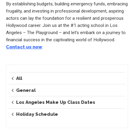
By establishing budgets, building emergency funds, embracing
frugality, and investing in professional development, aspiring
actors can lay the foundation for a resilient and prosperous
Hollywood career. Join us at the #1 acting school in Los
Angeles – The Playground – and let’s embark on a journey to
financial success in the captivating world of Hollywood.
Contact us now
.
All
General
Los Angeles Make Up Class Dates
Holiday Schedule