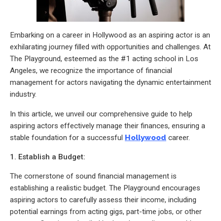
Embarking on a career in Hollywood as an aspiring actor is an
exhilarating journey filled with opportunities and challenges. At
The Playground, esteemed as the #1 acting school in Los
Angeles, we recognize the importance of financial
management for actors navigating the dynamic entertainment
industry.
In this article, we unveil our comprehensive guide to help
aspiring actors effectively manage their finances, ensuring a
stable foundation for a successful
Hollywood
career.
1. Establish a Budget:
The cornerstone of sound financial management is
establishing a realistic budget. The Playground encourages
aspiring actors to carefully assess their income, including
potential earnings from acting gigs, part-time jobs, or other