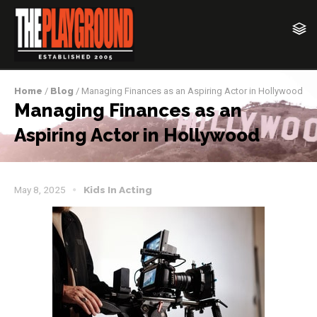
Home
/
Blog
/ Managing Finances as an Aspiring Actor in Hollywood
Managing Finances as an
Aspiring Actor in Hollywood
May 8, 2025
Kids In Acting