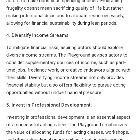
actors to make conscious spending choices. Embracing
frugality doesn’t mean sacrificing quality of life but rather
making intentional decisions to allocate resources wisely,
allowing for financial sustainability during lean periods.
4. Diversify Income Streams:
To mitigate financial risks, aspiring actors should explore
diverse income streams. The Playground advises actors to
consider supplementary sources of income, such as part-
time jobs, freelance work, or creative endeavors aligned with
their skills. Diversifying income streams not only provides
financial stability but also offers flexibility to pursue acting
opportunities without undue financial pressure.
5. Invest in Professional Development:
Investing in professional development is an essential aspect
of a successful acting career. The Playground emphasizes
the value of allocating funds for acting classes, workshops,
and other educational opportunities. Continuously honing