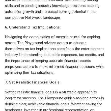
skills and expanding industry knowledge positions aspiring
actors for growth and increased earning potential in the
competitive Hollywood landscape.
6. Understand Tax Implications:
Navigating the complexities of taxes is crucial for aspiring
actors. The Playground advises actors to educate
themselves on tax implications specific to the entertainment
industry. Understanding deductible expenses, tax credits, and
the importance of keeping accurate financial records
empowers actors to make informed financial decisions while
optimizing their tax situations.
7. Set Realistic Financial Goals:
Setting realistic financial goals is a strategic approach to
long-term success. The Playground guides aspiring actors in
defining clear, achievable financial goals. Whether saving for
headshots, investing in professional representation, or