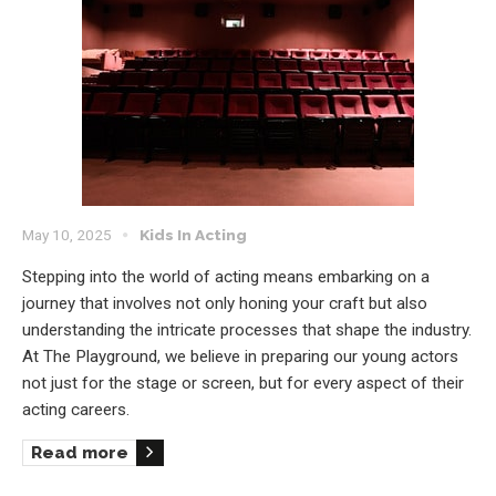
May 10, 2025
Kids In Acting
Stepping into the world of acting means embarking on a
journey that involves not only honing your craft but also
understanding the intricate processes that shape the industry.
At The Playground, we believe in preparing our young actors
not just for the stage or screen, but for every aspect of their
acting careers.
Read more