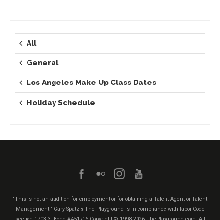
All
General
Los Angeles Make Up Class Dates
Holiday Schedule
"This is not an audition for employment or for obtaining a Talent Agent or Talent
Management." Gary Spatz's The Playground is in compliance with labor Code
section 1703.3. Bond #451716
Copyright © 1998-2026 ThePlayground.com, All