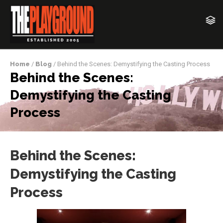
Home
/
Blog
/ Behind the Scenes: Demystifying the Casting Process
Behind the Scenes:
Demystifying the Casting
Process
Behind the Scenes:
Demystifying the Casting
Process