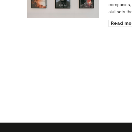
companies, 
skill sets t
Read mo