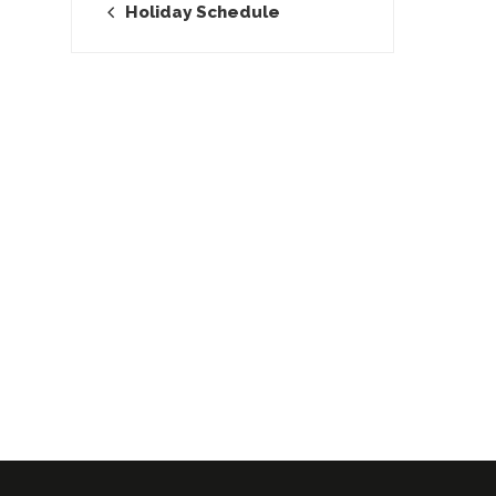
Holiday Schedule