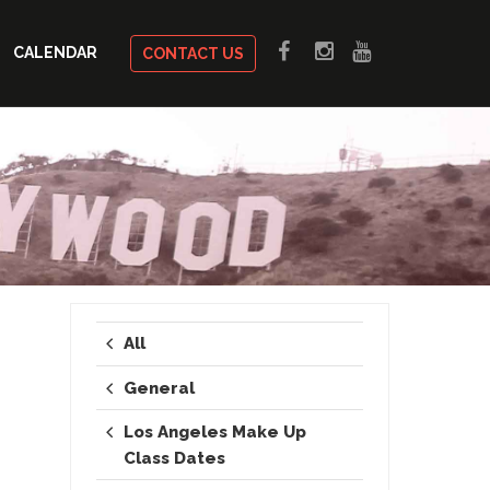
CALENDAR
CONTACT US
All
General
Los Angeles Make Up
Class Dates