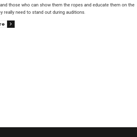
and those who can show them the ropes and educate them on the
hey really need to stand out during auditions.
re