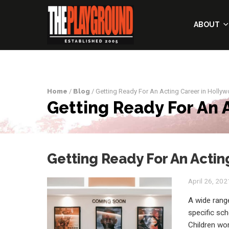
ABOUT
Home
/
Blog
/ Getting Ready For An Acting Career in Holly
Getting Ready For An 
Getting Ready For An Actin
April 26, 202
A wide range
specific sch
Children wo