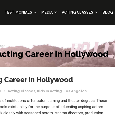
TESTIMONIALS
MEDIA
ACTING CLASSES
BLOG
wood
Acting Career in Hollywood
g Career in Hollywood
1
Acting Classes
,
Kids In Acting
,
Los Angeles
 of institutions offer actor learning and theater degrees. These
ools exist solely for the purpose of educating aspiring actors.
rk closely with seasoned actors, cinema directors, production