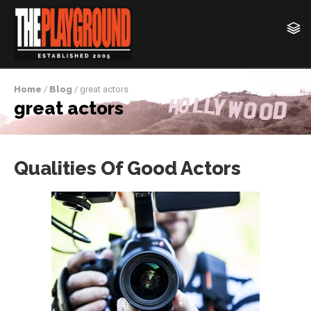
Home
/
Blog
/ great actors
great actors
Qualities Of Good Actors