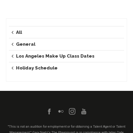
All
General
Los Angeles Make Up Class Dates
Holiday Schedule
"This is not an audition for employment or for obtaining a Talent Agent or Talent
Management." Gary Spatz's The Playground is in compliance with labor Code