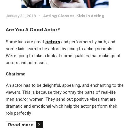
January 31, 2018
Acting Classes
,
Kids In Acting
Are You A Good Actor?
Some kids are great
actors
and performers by birth, and
some kids learn to be actors by going to acting schools.
We’re going to take a look at some qualities that make great
actors and actresses.
Charisma
An actor has to be delightful, appealing, and enchanting to the
viewers. This is because they portray the parts of real-life
men and/or women. They send out positive vibes that are
dramatic and emotional which help the actor perform their
role perfectly.
Read more