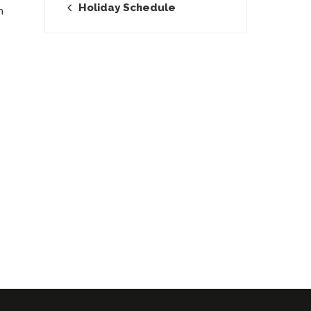
Holiday Schedule
n