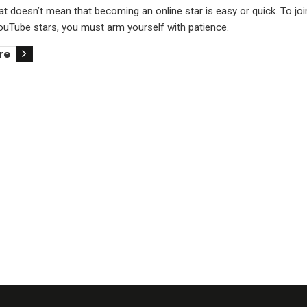
t doesn’t mean that becoming an online star is easy or quick. To joi
YouTube stars, you must arm yourself with patience.
re