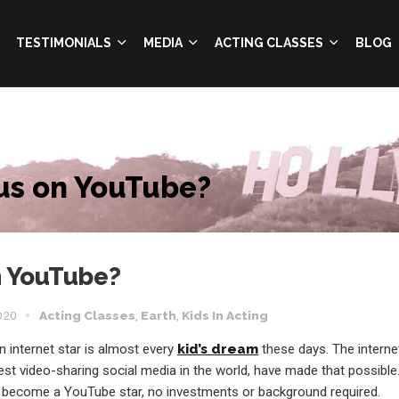
TESTIMONIALS
MEDIA
ACTING CLASSES
BLOG
s on YouTube?
 YouTube?
020
Acting Classes
,
Earth
,
Kids In Acting
 internet star is almost every
kid’s dream
these days. The interne
est video-sharing social media in the world, have made that possible
become a YouTube star, no investments or background required.