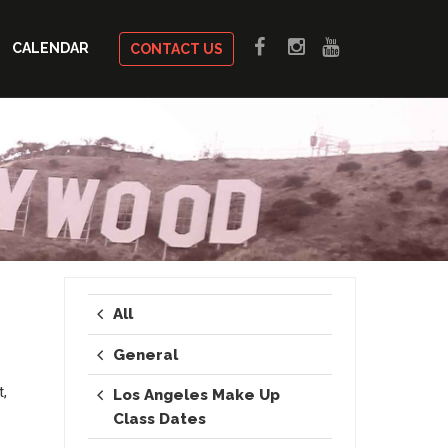
CALENDAR
CONTACT US
All
General
t,
Los Angeles Make Up
.
Class Dates