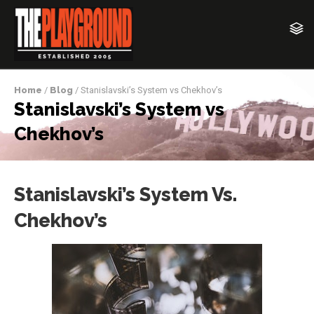
Home
/
Blog
/ Stanislavski’s System vs Chekhov’s
Stanislavski’s System vs
Chekhov’s
Stanislavski’s System Vs.
Chekhov’s