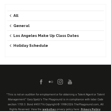
All
General
Los Angeles Make Up Class Dates
Holiday Schedule
"This is not an audition for employment or for obtaining a Talent Agent or Talent
Management." Gary Spatz's The Playground is in compliance with labor Code
section 1703.3. Bond #451716
Copyright © 1998-2026 ThePlayground.com, All
Rights Reserved. View the
websites
privacy policy here:
Privacy Policy