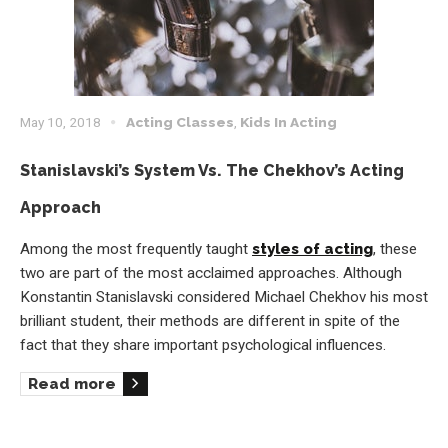
May 10, 2018
Acting Classes
,
Kids In Acting
Stanislavski’s System Vs. The Chekhov’s Acting
Approach
Among the most frequently taught
styles of acting
, these
two are part of the most acclaimed approaches. Although
Konstantin Stanislavski considered Michael Chekhov his most
brilliant student, their methods are different in spite of the
fact that they share important psychological influences.
Read more