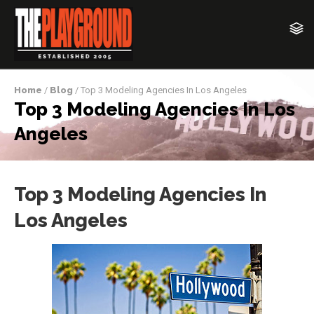
Home
/
Blog
/ Top 3 Modeling Agencies In Los Angeles
Top 3 Modeling Agencies In Los
Angeles
Top 3 Modeling Agencies In
Los Angeles