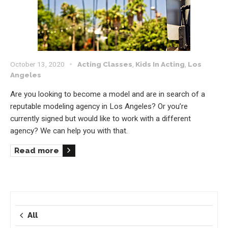
October 13, 2020
Acting Classes
,
Kids In Acting
,
Los
Angeles
Are you looking to become a model and are in search of a
reputable modeling agency in Los Angeles? Or you’re
currently signed but would like to work with a different
agency? We can help you with that.
Read more
All