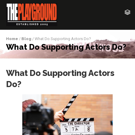
Home
/
Blog
/ What Do Supporting Actors Do?
What Do Supporting Actors Do?
What Do Supporting Actors
Do?