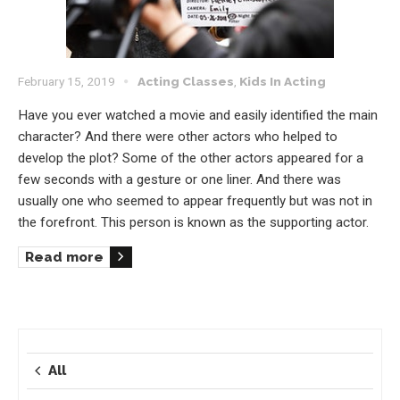
February 15, 2019
Acting Classes
,
Kids In Acting
Have you ever watched a movie and easily identified the main
character? And there were other actors who helped to
develop the plot? Some of the other actors appeared for a
few seconds with a gesture or one liner. And there was
usually one who seemed to appear frequently but was not in
the forefront. This person is known as the supporting actor.
Read more
All