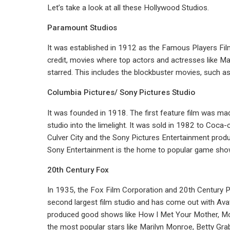
Let’s take a look at all these Hollywood Studios.
Paramount Studios
It was established in 1912 as the Famous Players Film Co
credit, movies where top actors and actresses like M
starred. This includes the blockbuster movies, such a
Columbia Pictures/ Sony Pictures Studio
It was founded in 1918. The first feature film was ma
studio into the limelight. It was sold in 1982 to Coca-
Culver City and the Sony Pictures Entertainment prod
Sony Entertainment is the home to popular game show
20th Century Fox
In 1935, the Fox Film Corporation and 20th Century P
second largest film studio and has come out with Avata
produced good shows like How I Met Your Mother, Mod
the most popular stars like Marilyn Monroe, Betty Gra