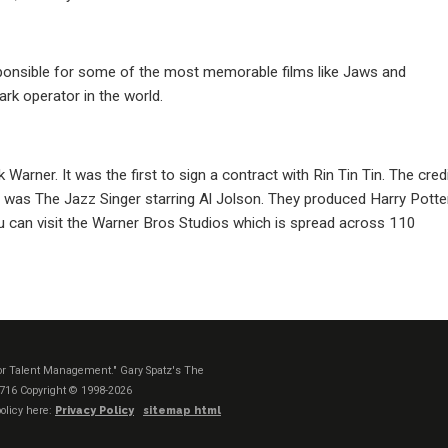
esponsible for some of the most memorable films like Jaws and
ark operator in the world.
Warner. It was the first to sign a contract with Rin Tin Tin. The cred
lm was The Jazz Singer starring Al Jolson. They produced Harry Potte
 can visit the Warner Bros Studios which is spread across 110
t or Talent Management." Gary Spatz's The
1716
Copyright © 1998-2026
olicy here:
Privacy Policy
sitemap html