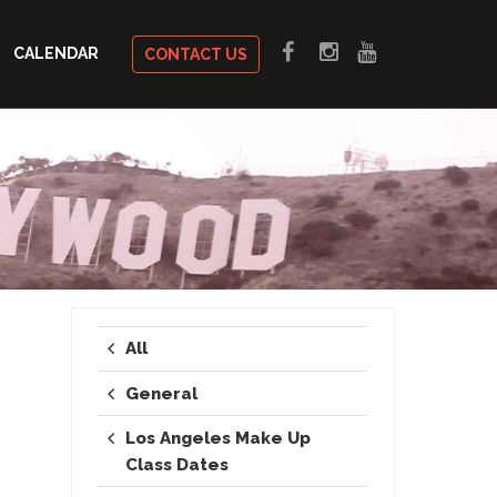
CALENDAR
CONTACT US
All
General
Los Angeles Make Up
Class Dates