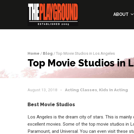
ABOUT
Home
/
Blog
/ Top Movie Studios in Los Angeles
Top Movie Studios in 
August 13, 2018
Acting Classes
,
Kids In Acting
Best Movie Studios
Los Angeles is the dream city of stars. This is mainly
excellent movies. Some of the top movie studios in L
Paramount, and Universal. You can even visit these s