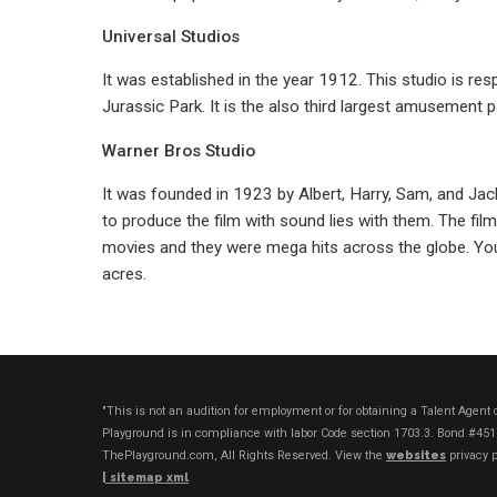
Universal Studios
It was established in the year 1912. This studio is r
Jurassic Park. It is the also third largest amusement p
Warner Bros Studio
It was founded in 1923 by Albert, Harry, Sam, and Jack 
to produce the film with sound lies with them. The fi
movies and they were mega hits across the globe. You
acres.
"This is not an audition for employment or for obtaining a Talent Agen
Playground is in compliance with labor Code section 1703.3. Bond #45
ThePlayground.com, All Rights Reserved. View the
websites
privacy p
|
sitemap xml