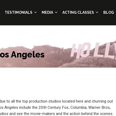
TESTIMONIALS
MEDIA
ACTING CLASSES
BLOG
Los Angeles
 due to all the top production studios located here and churning out
os Angeles include the 20th Century Fox, Columbia, Warner Bros,
tudios and see the movie-makers and the action behind the scenes.