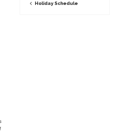
Holiday Schedule
s
f