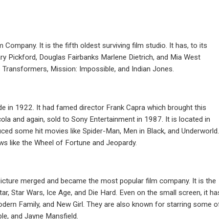
mpany. It is the fifth oldest surviving film studio. It has, to its
ary Pickford, Douglas Fairbanks Marlene Dietrich, and Mia West
s Transformers, Mission: Impossible, and Indian Jones.
de in 1922. It had famed director Frank Capra which brought this
cola and again, sold to Sony Entertainment in 1987. It is located in
uced some hit movies like Spider-Man, Men in Black, and Underworld.
s like the Wheel of Fortune and Jeopardy.
icture merged and became the most popular film company. It is the
r, Star Wars, Ice Age, and Die Hard. Even on the small screen, it ha
ern Family, and New Girl. They are also known for starring some o
ble, and Jayne Mansfield.