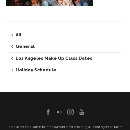
All
General
Los Angeles Make Up Class Dates
Holiday Schedule
"This is not an audition for employment or for obtaining a Talent Agent or Talent