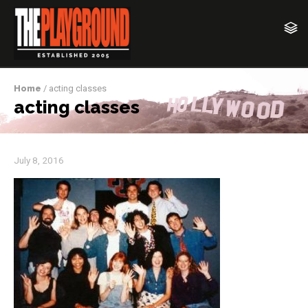
Home
/ acting classes
acting classes
July 8, 2016