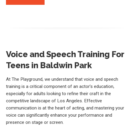
Voice and Speech Training For
Teens in Baldwin Park
At The Playground, we understand that voice and speech
training is a critical component of an actor’s education,
especially for adults looking to refine their craft in the
competitive landscape of Los Angeles. Effective
communication is at the heart of acting, and mastering your
voice can significantly enhance your performance and
presence on stage or screen.