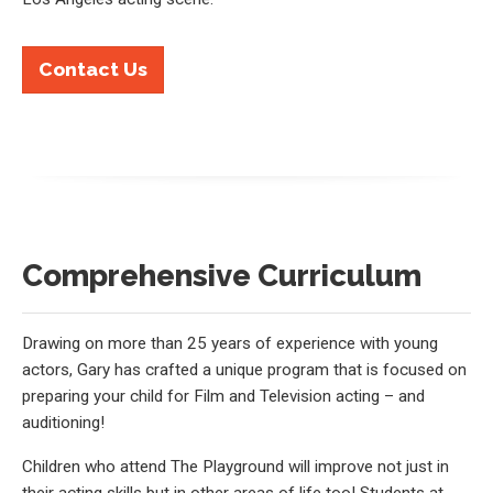
Contact Us
Comprehensive Curriculum
Drawing on more than 25 years of experience with young
actors, Gary has crafted a unique program that is focused on
preparing your child for Film and Television acting – and
auditioning!
Children who attend The Playground will improve not just in
their acting skills but in other areas of life too! Students at