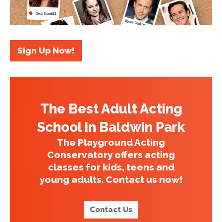
Sign Up Now!
The Best Adult Acting
School in Baldwin Park
The Playground Acting
Conservatory offers acting
classes for kids, teens and
young adults. Contact us now!
Contact Us