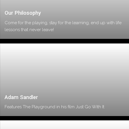
Our Philosophy
Come for the playing, stay for the learning, end up with life
lessons that never leave!
Adam Sandler
Features The Playground in his film Just Go With It