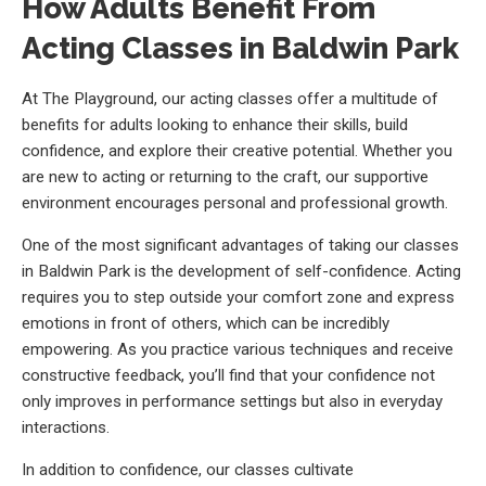
How Adults Benefit From
Acting Classes in Baldwin Park
At The Playground, our acting classes offer a multitude of
benefits for adults looking to enhance their skills, build
confidence, and explore their creative potential. Whether you
are new to acting or returning to the craft, our supportive
environment encourages personal and professional growth.
One of the most significant advantages of taking our classes
in Baldwin Park is the development of self-confidence. Acting
requires you to step outside your comfort zone and express
emotions in front of others, which can be incredibly
empowering. As you practice various techniques and receive
constructive feedback, you’ll find that your confidence not
only improves in performance settings but also in everyday
interactions.
In addition to confidence, our classes cultivate