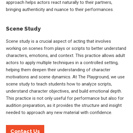
approach helps actors react naturally to their partners,
bringing authenticity and nuance to their performances.
Scene Study
Scene study is a crucial aspect of acting that involves
working on scenes from plays or scripts to better understand
characters, emotions, and context. This practice allows adult
actors to apply multiple techniques in a controlled setting,
helping them deepen their understanding of character
motivations and scene dynamics. At The Playground, we use
scene study to teach students how to analyze scripts,
understand character objectives, and build emotional depth.
This practice is not only useful for performance but also for
audition preparation, as it provides the structure and insight
needed to approach any new material with confidence.
Contact Us