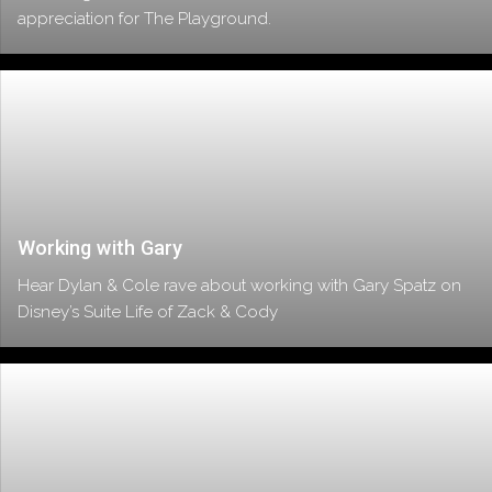
appreciation for The Playground.
Working with Gary
Hear Dylan & Cole rave about working with Gary Spatz on
Disney’s Suite Life of Zack & Cody