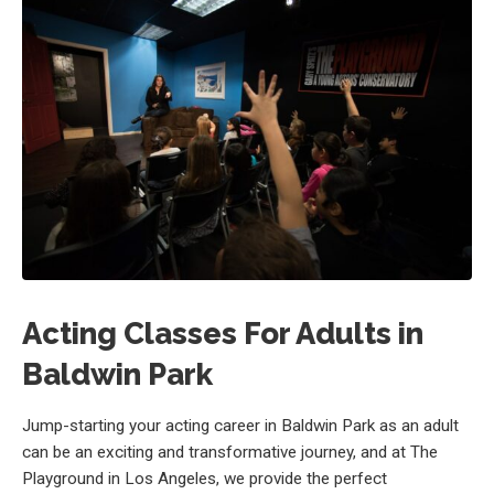
Acting Classes For Adults in
Baldwin Park
Jump-starting your acting career in Baldwin Park as an adult
can be an exciting and transformative journey, and at The
Playground in Los Angeles, we provide the perfect