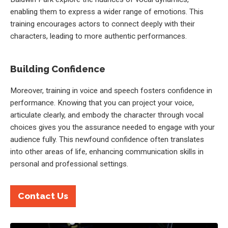
enabling them to express a wider range of emotions. This
training encourages actors to connect deeply with their
characters, leading to more authentic performances.
Building Confidence
Moreover, training in voice and speech fosters confidence in
performance. Knowing that you can project your voice,
articulate clearly, and embody the character through vocal
choices gives you the assurance needed to engage with your
audience fully. This newfound confidence often translates
into other areas of life, enhancing communication skills in
personal and professional settings.
Contact Us