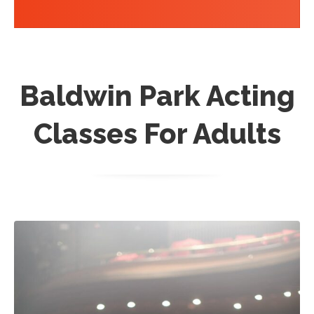
Baldwin Park Acting
Classes For Adults