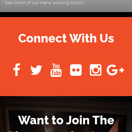
See some of our many working actors
Connect With Us
Want to Join The