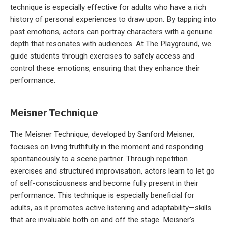
technique is especially effective for adults who have a rich
history of personal experiences to draw upon. By tapping into
past emotions, actors can portray characters with a genuine
depth that resonates with audiences. At The Playground, we
guide students through exercises to safely access and
control these emotions, ensuring that they enhance their
performance.
Meisner Technique
The Meisner Technique, developed by Sanford Meisner,
focuses on living truthfully in the moment and responding
spontaneously to a scene partner. Through repetition
exercises and structured improvisation, actors learn to let go
of self-consciousness and become fully present in their
performance. This technique is especially beneficial for
adults, as it promotes active listening and adaptability—skills
that are invaluable both on and off the stage. Meisner’s