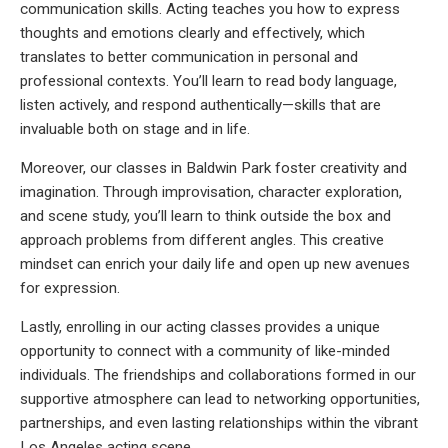
communication skills. Acting teaches you how to express
thoughts and emotions clearly and effectively, which
translates to better communication in personal and
professional contexts. You’ll learn to read body language,
listen actively, and respond authentically—skills that are
invaluable both on stage and in life.
Moreover, our classes in Baldwin Park foster creativity and
imagination. Through improvisation, character exploration,
and scene study, you’ll learn to think outside the box and
approach problems from different angles. This creative
mindset can enrich your daily life and open up new avenues
for expression.
Lastly, enrolling in our acting classes provides a unique
opportunity to connect with a community of like-minded
individuals. The friendships and collaborations formed in our
supportive atmosphere can lead to networking opportunities,
partnerships, and even lasting relationships within the vibrant
Los Angeles acting scene.