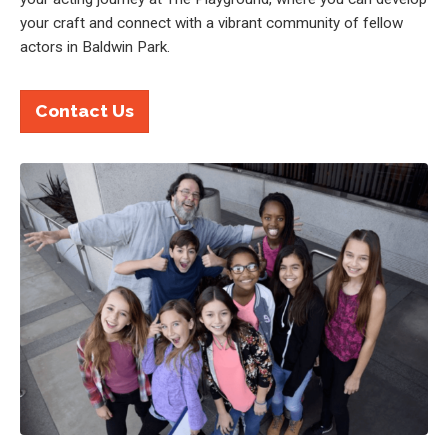
your craft and connect with a vibrant community of fellow
actors in Baldwin Park.
Contact Us