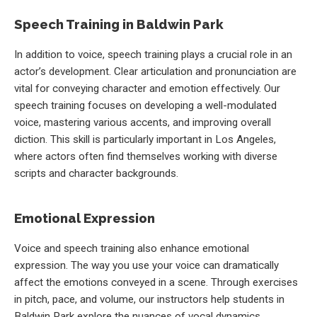
Speech Training in Baldwin Park
In addition to voice, speech training plays a crucial role in an
actor’s development. Clear articulation and pronunciation are
vital for conveying character and emotion effectively. Our
speech training focuses on developing a well-modulated
voice, mastering various accents, and improving overall
diction. This skill is particularly important in Los Angeles,
where actors often find themselves working with diverse
scripts and character backgrounds.
Emotional Expression
Voice and speech training also enhance emotional
expression. The way you use your voice can dramatically
affect the emotions conveyed in a scene. Through exercises
in pitch, pace, and volume, our instructors help students in
Baldwin Park explore the nuances of vocal dynamics,