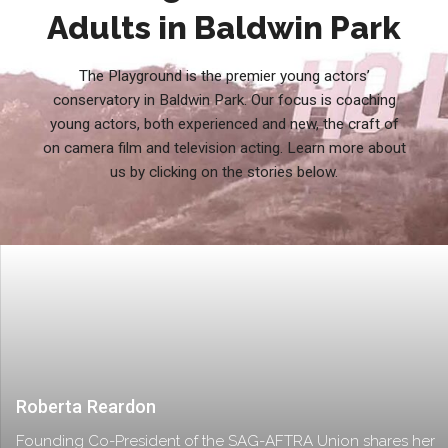
Adults in Baldwin Park
The Playground is the premier young actors’
conservatory in Baldwin Park. Our focus is coaching
young actors, both experienced and new, the craft of
on camera film and television acting. Learn more about
us by clicking on the stories below.
Roberta Reardon
Founding Co-President of the SAG-AFTRA Union shares her