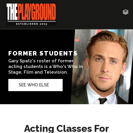
Acting Classes For