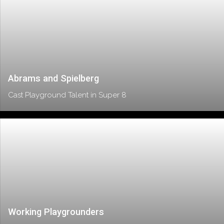
Abrams and Spielberg
Cast Playground Talent in Super 8
Working Playgrounders