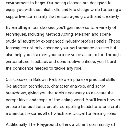
environment to begin. Our acting classes are designed to
equip you with essential skills and knowledge while fostering a
supportive community that encourages growth and creativity.
By enrolling in our classes, you’ll gain access to a variety of
techniques, including Method Acting, Meisner, and scene
study, all taught by experienced industry professionals. These
techniques not only enhance your performance abilities but
also help you discover your unique voice as an actor. Through
personalized feedback and constructive critique, you’ll build
the confidence needed to tackle any role.
Our classes in Baldwin Park also emphasize practical skills
like audition techniques, character analysis, and script
breakdown, giving you the tools necessary to navigate the
competitive landscape of the acting world. You’ll learn how to
prepare for auditions, create compelling headshots, and craft
a standout resume, all of which are crucial for landing roles.
Additionally, The Playground offers a vibrant community of