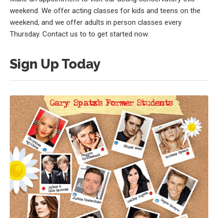
weekend. We offer acting classes for kids and teens on the
weekend, and we offer adults in person classes every
Thursday. Contact us to to get started now.
Sign Up Today