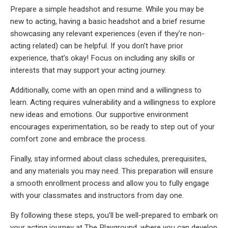
Prepare a simple headshot and resume. While you may be
new to acting, having a basic headshot and a brief resume
showcasing any relevant experiences (even if they’re non-
acting related) can be helpful. If you don’t have prior
experience, that’s okay! Focus on including any skills or
interests that may support your acting journey.
Additionally, come with an open mind and a willingness to
learn. Acting requires vulnerability and a willingness to explore
new ideas and emotions. Our supportive environment
encourages experimentation, so be ready to step out of your
comfort zone and embrace the process.
Finally, stay informed about class schedules, prerequisites,
and any materials you may need. This preparation will ensure
a smooth enrollment process and allow you to fully engage
with your classmates and instructors from day one.
By following these steps, you’ll be well-prepared to embark on
your acting journey at The Playground, where you can develop