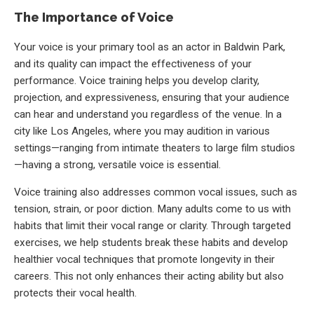
The Importance of Voice
Your voice is your primary tool as an actor in Baldwin Park,
and its quality can impact the effectiveness of your
performance. Voice training helps you develop clarity,
projection, and expressiveness, ensuring that your audience
can hear and understand you regardless of the venue. In a
city like Los Angeles, where you may audition in various
settings—ranging from intimate theaters to large film studios
—having a strong, versatile voice is essential.
Voice training also addresses common vocal issues, such as
tension, strain, or poor diction. Many adults come to us with
habits that limit their vocal range or clarity. Through targeted
exercises, we help students break these habits and develop
healthier vocal techniques that promote longevity in their
careers. This not only enhances their acting ability but also
protects their vocal health.