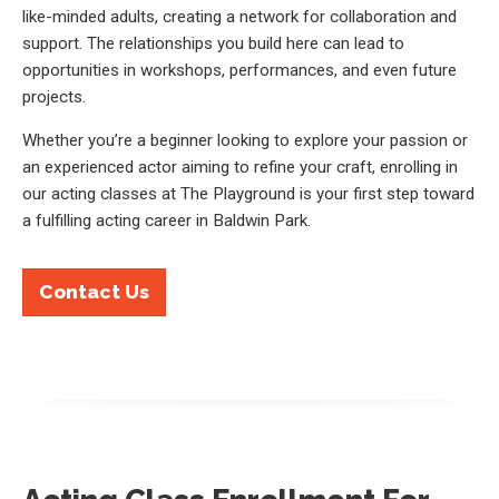
like-minded adults, creating a network for collaboration and
support. The relationships you build here can lead to
opportunities in workshops, performances, and even future
projects.
Whether you’re a beginner looking to explore your passion or
an experienced actor aiming to refine your craft, enrolling in
our acting classes at The Playground is your first step toward
a fulfilling acting career in Baldwin Park.
Contact Us