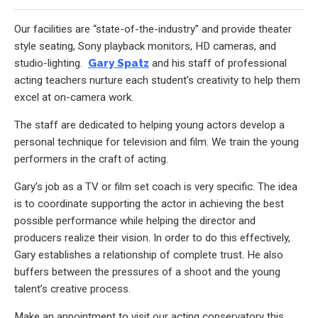
Our facilities are “state-of-the-industry” and provide theater
style seating, Sony playback monitors, HD cameras, and
studio-lighting.
Gary Spatz
and his staff of professional
acting teachers nurture each student’s creativity to help them
excel at on-camera work.
The staff are dedicated to helping young actors develop a
personal technique for television and film. We train the young
performers in the craft of acting.
Gary’s job as a TV or film set coach is very specific. The idea
is to coordinate supporting the actor in achieving the best
possible performance while helping the director and
producers realize their vision. In order to do this effectively,
Gary establishes a relationship of complete trust. He also
buffers between the pressures of a shoot and the young
talent’s creative process.
Make an appointment to visit our acting conservatory this