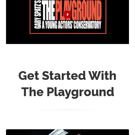
Get Started With
The Playground