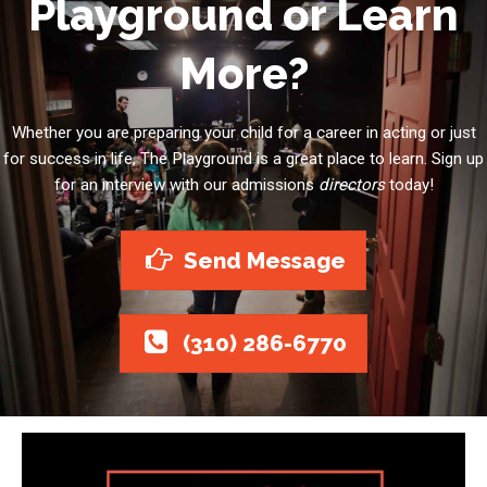
Playground or Learn
More?
Whether you are preparing your child for a career in acting or just
for success in life, The Playground is a great place to learn. Sign up
for an interview with our admissions
directors
today!
Send Message
(310) 286-6770