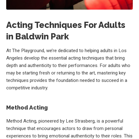
Acting Techniques For Adults
in Baldwin Park
At The Playground, we’re dedicated to helping adults in Los
Angeles develop the essential acting techniques that bring
depth and authenticity to their performances. For adults who
may be starting fresh or returning to the art, mastering key
techniques provides the foundation needed to succeed in a
competitive industry.
Method Acting
Method Acting, pioneered by Lee Strasberg, is a powerful
technique that encourages actors to draw from personal
experiences to bring emotional authenticity to their roles. This