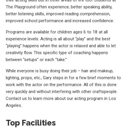
The Playground often experience; better speaking ability,
better listening skills, improved reading comprehension,
improved school performance and increased confidence.
Programs are available for children ages 6 to 18 at all
experience levels. Acting is all about “play” and the best
“playing” happens when the actor is relaxed and able to let
creativity flow. This specific type of coaching happens
between “setups” or each “take.”
While everyone is busy doing their job – hair and makeup,
lighting, props, etc., Gary steps in for a few brief moments to
work with the actor on the performance. All of this is done
very quickly and without interfering with other craftspeople.
Contact us to learn more about our acting program in Los
Angeles.
Top Facilities