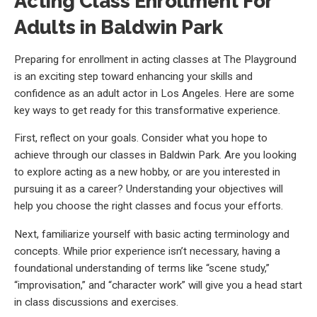
Acting Class Enrollment For
Adults in Baldwin Park
Preparing for enrollment in acting classes at The Playground
is an exciting step toward enhancing your skills and
confidence as an adult actor in Los Angeles. Here are some
key ways to get ready for this transformative experience.
First, reflect on your goals. Consider what you hope to
achieve through our classes in Baldwin Park. Are you looking
to explore acting as a new hobby, or are you interested in
pursuing it as a career? Understanding your objectives will
help you choose the right classes and focus your efforts.
Next, familiarize yourself with basic acting terminology and
concepts. While prior experience isn’t necessary, having a
foundational understanding of terms like “scene study,”
“improvisation,” and “character work” will give you a head start
in class discussions and exercises.