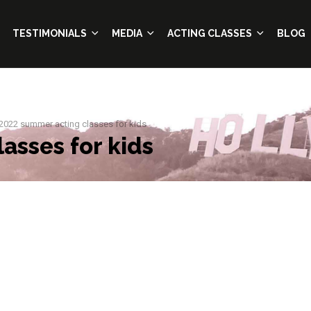
TESTIMONIALS
MEDIA
ACTING CLASSES
BLOG
2022 summer acting classes for kids
asses for kids