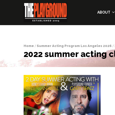
ABOUT
Home
/
Summer Acting Program Los Angeles 2026
/ 
2022 summer acting cl