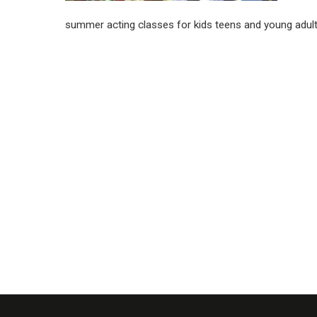
summer acting classes for kids teens and young adul