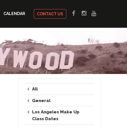
CALENDAR
CONTACT US
All
General
Los Angeles Make Up
Class Dates