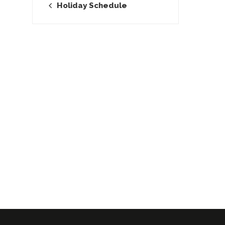
Holiday Schedule