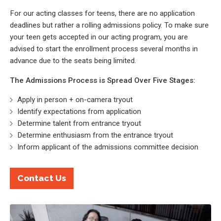
For our acting classes for teens, there are no application
deadlines but rather a rolling admissions policy. To make sure
your teen gets accepted in our acting program, you are
advised to start the enrollment process several months in
advance due to the seats being limited.
The Admissions Process is Spread Over Five Stages:
Apply in person + on-camera tryout
Identify expectations from application
Determine talent from entrance tryout
Determine enthusiasm from the entrance tryout
Inform applicant of the admissions committee decision
Contact Us