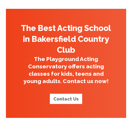
The Best Acting School
in Bakersfield Country
Club
The Playground Acting
Conservatory offers acting
classes for kids, teens and
young adults. Contact us now!
Contact Us