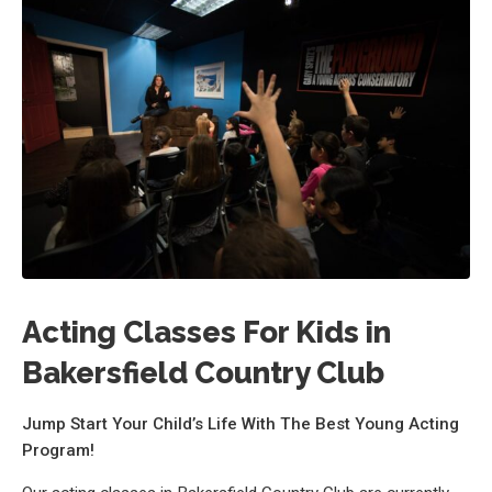
Acting Classes For Kids in
Bakersfield Country Club
Jump Start Your Child’s Life With The Best Young Acting
Program!