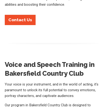
abilities and boosting their confidence.
Contact Us
Voice and Speech Training in
Bakersfield Country Club
Your voice is your instrument, and in the world of acting, it’s
paramount to unlock its full potential to convey emotions,
portray characters, and captivate audiences.
Our program in Bakersfield Country Club is designed to