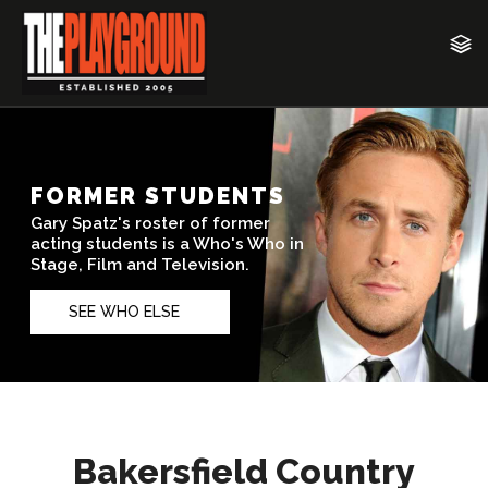
Bakersfield Country