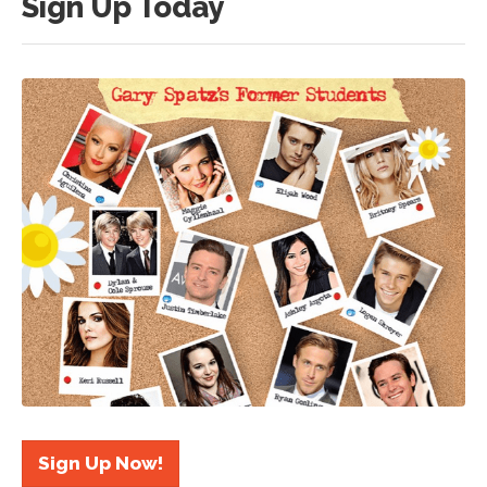
Sign Up Today
Sign Up Now!