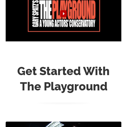
Get Started With
The Playground