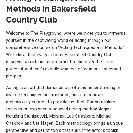
Methods in Bakersfield
Country Club
Welcome to The Playground, where we invite you to immerse
yourself in the captivating world of acting through our
comprehensive course on “Acting Techniques and Methods.”
We believe that every actor in Bakersfield Country Club
deserves a nurturing environment to discover their true
potential, and that’s exactly what we offer in our esteemed
program.
Acting is an art that demands a profound understanding of
diverse techniques and methods, and our course is
meticulously curated to provide just that. Our curriculum
focuses on exploring renowned acting methodologies,
including Stanislavski, Meisner, Lee Strasberg, Michael
Chekhov, and Uta Hagen. Each methodology brings a unique
perspective and set of tools that enrich the actor’s toolkit,