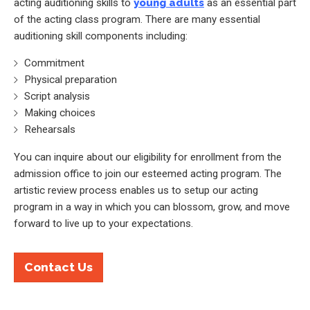
acting auditioning skills to
young adults
as an essential part
of the acting class program. There are many essential
auditioning skill components including:
Commitment
Physical preparation
Script analysis
Making choices
Rehearsals
You can inquire about our eligibility for enrollment from the
admission office to join our esteemed acting program. The
artistic review process enables us to setup our acting
program in a way in which you can blossom, grow, and move
forward to live up to your expectations.
Contact Us