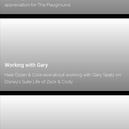
appreciation for The Playground.
Working with Gary
Hear Dylan & Cole rave about working with Gary Spatz on
Disney’s Suite Life of Zack & Cody