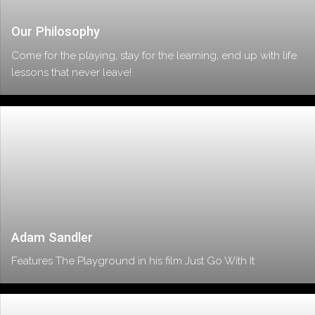
Our Philosophy
Come for the playing, stay for the learning, end up with life
lessons that never leave!
Adam Sandler
Features The Playground in his film Just Go With It