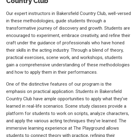
Country Club
Our expert instructors in Bakersfield Country Club, well-versed
in these methodologies, guide students through a
transformative journey of discovery and growth. Students are
encouraged to experiment, embrace creativity, and refine their
craft under the guidance of professionals who have honed
their skills in the acting industry. Through a blend of theory,
practical exercises, scene work, and workshops, students
gain a comprehensive understanding of these methodologies
and how to apply them in their performances.
One of the distinctive features of our program is the
emphasis on practical application. Students in Bakersfield
Country Club have ample opportunities to apply what they’ve
learned in real-life scenarios. Scene study classes provide a
platform for students to work on scripts, analyze characters,
and apply the various acting techniques they’ve learned. The
immersive learning experience at The Playground allows
students to connect theory with practice, refining their