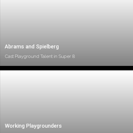
Abrams and Spielberg
Cast Playground Talent in Super 8
Working Playgrounders