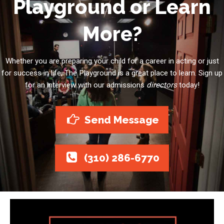
Playground or Learn
More?
Whether you are preparing your child for a career in acting or just
for success in life, The Playground is a great place to learn. Sign up
for an interview with our admissions
directors
today!
Send Message
(310) 286-6770