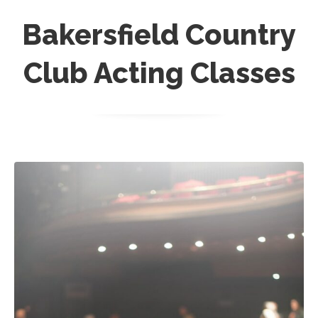
Bakersfield Country
Club Acting Classes