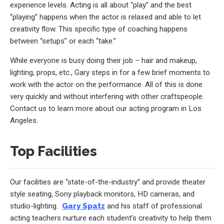
experience levels. Acting is all about “play” and the best
“playing” happens when the actor is relaxed and able to let
creativity flow. This specific type of coaching happens
between “setups” or each “take.”
While everyone is busy doing their job – hair and makeup,
lighting, props, etc., Gary steps in for a few brief moments to
work with the actor on the performance. All of this is done
very quickly and without interfering with other craftspeople.
Contact us to learn more about our acting program in Los
Angeles.
Top Facilities
Our facilities are “state-of-the-industry” and provide theater
style seating, Sony playback monitors, HD cameras, and
studio-lighting.
Gary Spatz
and his staff of professional
acting teachers nurture each student’s creativity to help them