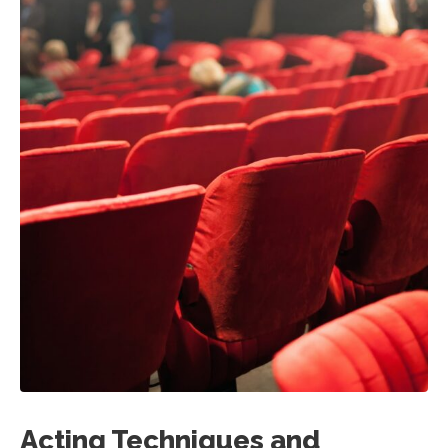
Acting Techniques and