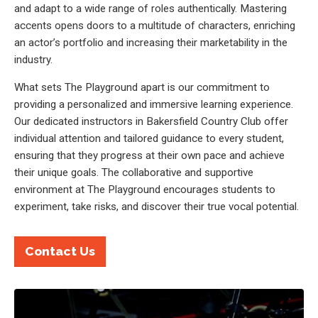
and adapt to a wide range of roles authentically. Mastering
accents opens doors to a multitude of characters, enriching
an actor’s portfolio and increasing their marketability in the
industry.
What sets The Playground apart is our commitment to
providing a personalized and immersive learning experience.
Our dedicated instructors in Bakersfield Country Club offer
individual attention and tailored guidance to every student,
ensuring that they progress at their own pace and achieve
their unique goals. The collaborative and supportive
environment at The Playground encourages students to
experiment, take risks, and discover their true vocal potential.
Contact Us