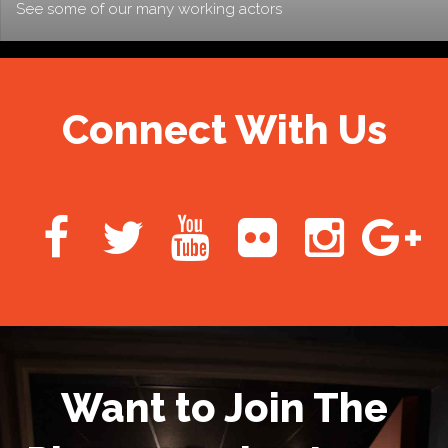
See some of our many working actors
Connect With Us
Want to Join The