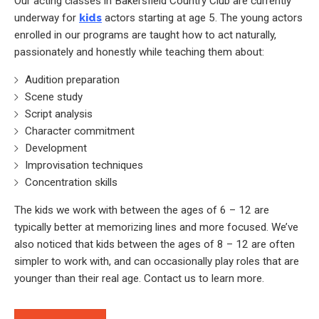
Our acting classes in Bakersfield Country Club are currently
underway for
kids
actors starting at age 5. The young actors
enrolled in our programs are taught how to act naturally,
passionately and honestly while teaching them about:
Audition preparation
Scene study
Script analysis
Character commitment
Development
Improvisation techniques
Concentration skills
The kids we work with between the ages of 6 – 12 are
typically better at memorizing lines and more focused. We’ve
also noticed that kids between the ages of 8 – 12 are often
simpler to work with, and can occasionally play roles that are
younger than their real age. Contact us to learn more.