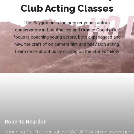
Club Acting Classes
The Playground is the premier young actors’
conservatory in Los Angeles and Orange County. Our
focus is coaching young actors, both experienced and
new, the craft of on camera film and television acting.
Learn more about us by clicking on the stories below.
Roberta Reardon
Founding Co-President of the SAG-AFTRA Union shares her