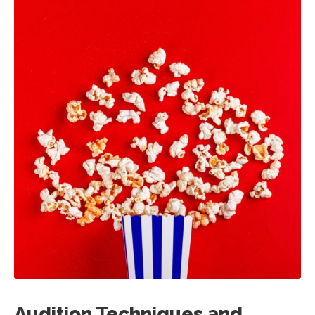
Audition Techniques and