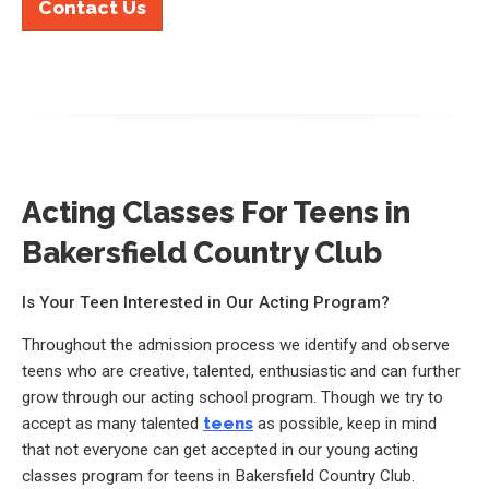
Contact Us
Acting Classes For Teens in
Bakersfield Country Club
Is Your Teen Interested in Our Acting Program?
Throughout the admission process we identify and observe
teens who are creative, talented, enthusiastic and can further
grow through our acting school program. Though we try to
accept as many talented
teens
as possible, keep in mind
that not everyone can get accepted in our young acting
classes program for teens in Bakersfield Country Club.