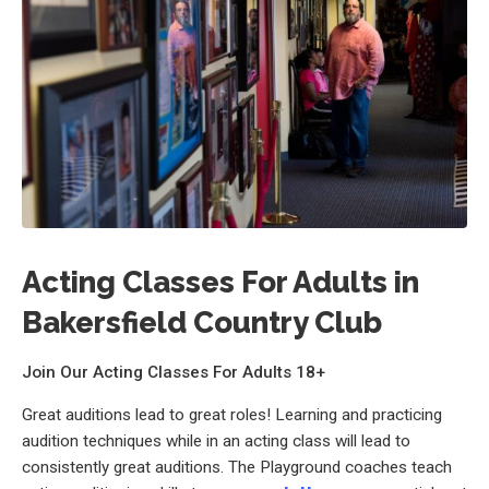
Acting Classes For Adults in
Bakersfield Country Club
Join Our Acting Classes For Adults 18+
Great auditions lead to great roles! Learning and practicing
audition techniques while in an acting class will lead to
consistently great auditions. The Playground coaches teach