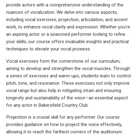
provide actors with a comprehensive understanding of the
nuances of vocalization. We delve into various aspects,
including vocal exercises, projection, articulation, and accent
work, to enhance vocal clarity and expression. Whether you’re
an aspiring actor or a seasoned performer looking to refine
your skills, our course offers invaluable insights and practical
techniques to elevate your vocal prowess.
Vocal exercises form the cornerstone of our curriculum,
aiming to develop and strengthen the vocal muscles. Through
a series of exercises and warm-ups, students learn to control
pitch, tone, and resonance. These exercises not only improve
vocal range but also help in mitigating strain and ensuring
longevity and sustainability of the voice—an essential aspect
for any actor in Bakersfield Country Club.
Projection is a crucial skill for any performer. Our course
provides guidance on how to project the voice effectively,
allowing it to reach the farthest corners of the auditorium.