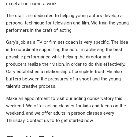
excel at on-camera work.
The staff are dedicated to helping young actors develop a
personal technique for television and film. We train the young
performers in the craft of acting.
Gary’s job as a TV or film set coach is very specific. The idea
is to coordinate supporting the actor in achieving the best
possible performance while helping the director and
producers realize their vision. In order to do this effectively,
Gary establishes a relationship of complete trust. He also
buffers between the pressures of a shoot and the young
talent’s creative process.
Make an appointment to visit our acting conservatory this
weekend. We offer acting classes for kids and teens on the
weekend, and we offer adults in person classes every
Thursday. Contact us to to get started now.