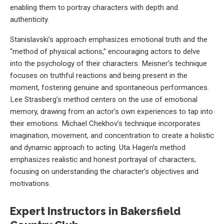
enabling them to portray characters with depth and
authenticity.
Stanislavski’s approach emphasizes emotional truth and the
“method of physical actions,” encouraging actors to delve
into the psychology of their characters. Meisner’s technique
focuses on truthful reactions and being present in the
moment, fostering genuine and spontaneous performances.
Lee Strasberg’s method centers on the use of emotional
memory, drawing from an actor’s own experiences to tap into
their emotions. Michael Chekhov’s technique incorporates
imagination, movement, and concentration to create a holistic
and dynamic approach to acting. Uta Hagen’s method
emphasizes realistic and honest portrayal of characters,
focusing on understanding the character’s objectives and
motivations.
Expert Instructors in Bakersfield