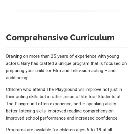
Comprehensive Curriculum
Drawing on more than 25 years of experience with young
actors, Gary has crafted a unique program that is focused on
preparing your child for Film and Television acting – and
auditioning!
Children who attend The Playground will improve not just in
their acting skills but in other areas of life too! Students at
The Playground often experience; better speaking ability,
better listening skills, improved reading comprehension,
improved school performance and increased confidence.
Programs are available for children ages 6 to 18 at all