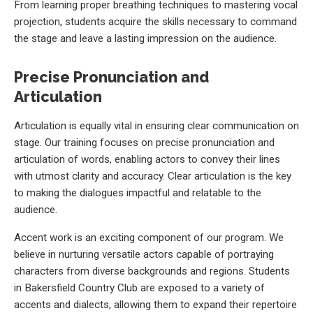
From learning proper breathing techniques to mastering vocal
projection, students acquire the skills necessary to command
the stage and leave a lasting impression on the audience.
Precise Pronunciation and
Articulation
Articulation is equally vital in ensuring clear communication on
stage. Our training focuses on precise pronunciation and
articulation of words, enabling actors to convey their lines
with utmost clarity and accuracy. Clear articulation is the key
to making the dialogues impactful and relatable to the
audience.
Accent work is an exciting component of our program. We
believe in nurturing versatile actors capable of portraying
characters from diverse backgrounds and regions. Students
in Bakersfield Country Club are exposed to a variety of
accents and dialects, allowing them to expand their repertoire