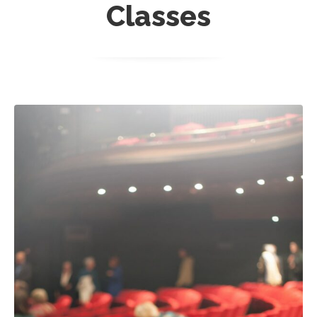
Classes