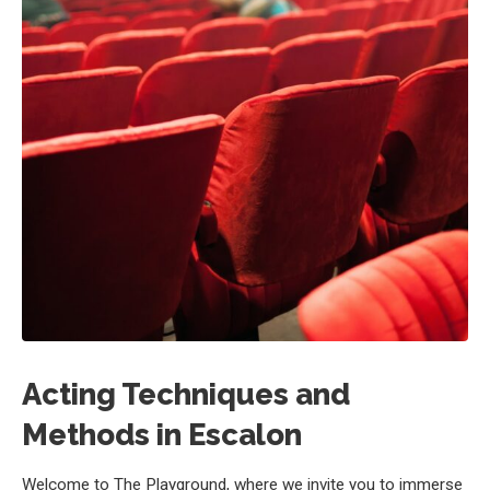
Acting Techniques and
Methods in Escalon
Welcome to The Playground, where we invite you to immerse