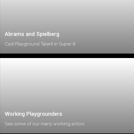
Abrams and Spielberg
Cast Playground Talent in Super 8
Working Playgrounders
See some of our many working actors