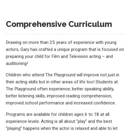
Comprehensive Curriculum
Drawing on more than 25 years of experience with young
actors, Gary has crafted a unique program that is focused on
preparing your child for Film and Television acting – and
auditioning!
Children who attend The Playground will improve not just in
their acting skills but in other areas of life too! Students at
The Playground often experience; better speaking ability,
better listening skills, improved reading comprehension,
improved school performance and increased confidence.
Programs are available for children ages 6 to 18 at all
experience levels. Acting is all about “play” and the best
“playing” happens when the actor is relaxed and able to let