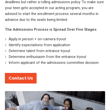
deadlines but rather a rolling admissions policy. To make sure
your teen gets accepted in our acting program, you are
advised to start the enrollment process several months in
advance due to the seats being limited.
The Admissions Process is Spread Over Five Stages:
Apply in person + on-camera tryout
Identify expectations from application
Determine talent from entrance tryout
Determine enthusiasm from the entrance tryout
Inform applicant of the admissions committee decision
Contact Us