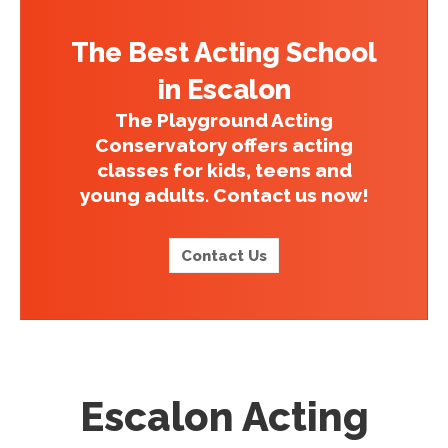
The Best Acting School
in Escalon
The Playground Acting
Conservatory offers acting
classes for kids, teens and
young adults. Contact us now!
Contact Us
Escalon Acting