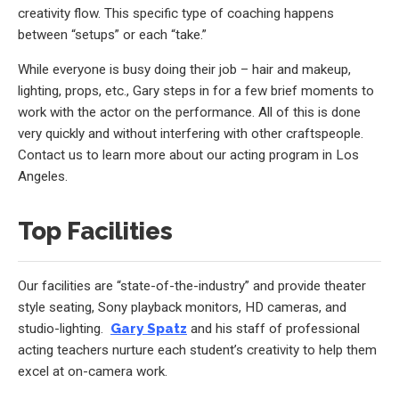
creativity flow. This specific type of coaching happens
between “setups” or each “take.”
While everyone is busy doing their job – hair and makeup,
lighting, props, etc., Gary steps in for a few brief moments to
work with the actor on the performance. All of this is done
very quickly and without interfering with other craftspeople.
Contact us to learn more about our acting program in Los
Angeles.
Top Facilities
Our facilities are “state-of-the-industry” and provide theater
style seating, Sony playback monitors, HD cameras, and
studio-lighting.
Gary Spatz
and his staff of professional
acting teachers nurture each student’s creativity to help them
excel at on-camera work.