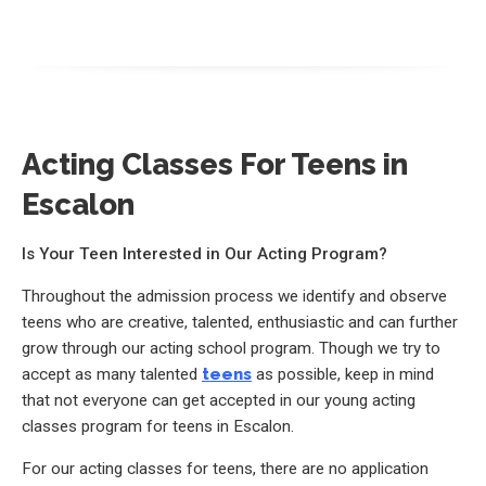
Acting Classes For Teens in
Escalon
Is Your Teen Interested in Our Acting Program?
Throughout the admission process we identify and observe
teens who are creative, talented, enthusiastic and can further
grow through our acting school program. Though we try to
accept as many talented
teens
as possible, keep in mind
that not everyone can get accepted in our young acting
classes program for teens in Escalon.
For our acting classes for teens, there are no application