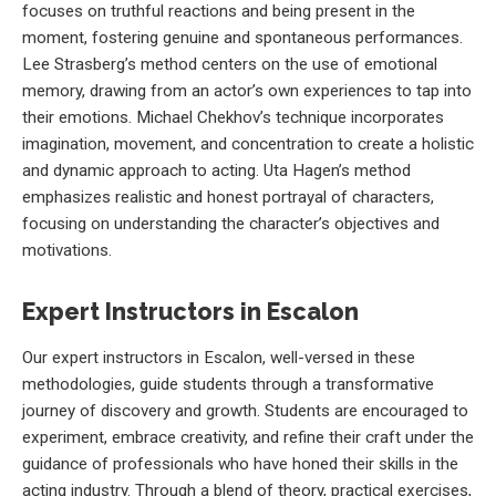
focuses on truthful reactions and being present in the
moment, fostering genuine and spontaneous performances.
Lee Strasberg’s method centers on the use of emotional
memory, drawing from an actor’s own experiences to tap into
their emotions. Michael Chekhov’s technique incorporates
imagination, movement, and concentration to create a holistic
and dynamic approach to acting. Uta Hagen’s method
emphasizes realistic and honest portrayal of characters,
focusing on understanding the character’s objectives and
motivations.
Expert Instructors in Escalon
Our expert instructors in Escalon, well-versed in these
methodologies, guide students through a transformative
journey of discovery and growth. Students are encouraged to
experiment, embrace creativity, and refine their craft under the
guidance of professionals who have honed their skills in the
acting industry. Through a blend of theory, practical exercises,