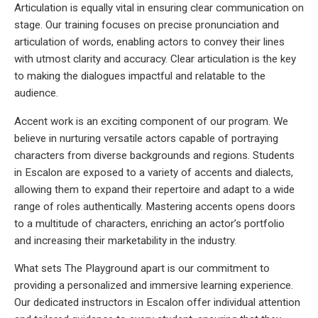
Articulation is equally vital in ensuring clear communication on
stage. Our training focuses on precise pronunciation and
articulation of words, enabling actors to convey their lines
with utmost clarity and accuracy. Clear articulation is the key
to making the dialogues impactful and relatable to the
audience.
Accent work is an exciting component of our program. We
believe in nurturing versatile actors capable of portraying
characters from diverse backgrounds and regions. Students
in Escalon are exposed to a variety of accents and dialects,
allowing them to expand their repertoire and adapt to a wide
range of roles authentically. Mastering accents opens doors
to a multitude of characters, enriching an actor’s portfolio
and increasing their marketability in the industry.
What sets The Playground apart is our commitment to
providing a personalized and immersive learning experience.
Our dedicated instructors in Escalon offer individual attention