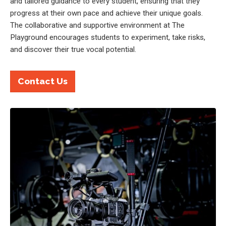
and tailored guidance to every student, ensuring that they
progress at their own pace and achieve their unique goals.
The collaborative and supportive environment at The
Playground encourages students to experiment, take risks,
and discover their true vocal potential.
Contact Us