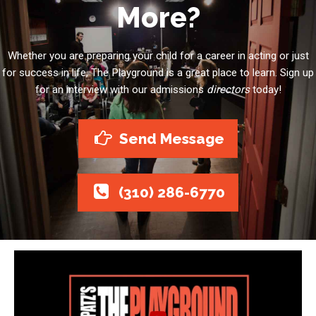
More?
Whether you are preparing your child for a career in acting or just
for success in life, The Playground is a great place to learn. Sign up
for an interview with our admissions
directors
today!
Send Message
(310) 286-6770