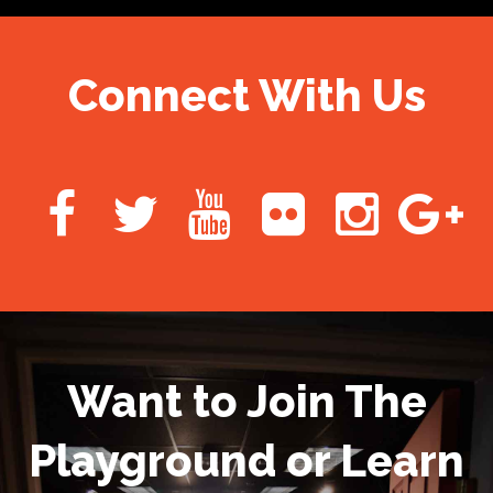
Connect With Us
Want to Join The
Playground or Learn