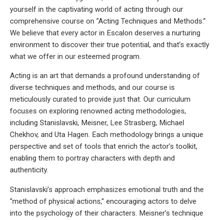
yourself in the captivating world of acting through our
comprehensive course on “Acting Techniques and Methods.”
We believe that every actor in Escalon deserves a nurturing
environment to discover their true potential, and that’s exactly
what we offer in our esteemed program.
Acting is an art that demands a profound understanding of
diverse techniques and methods, and our course is
meticulously curated to provide just that. Our curriculum
focuses on exploring renowned acting methodologies,
including Stanislavski, Meisner, Lee Strasberg, Michael
Chekhov, and Uta Hagen. Each methodology brings a unique
perspective and set of tools that enrich the actor’s toolkit,
enabling them to portray characters with depth and
authenticity.
Stanislavski’s approach emphasizes emotional truth and the
“method of physical actions,” encouraging actors to delve
into the psychology of their characters. Meisner’s technique