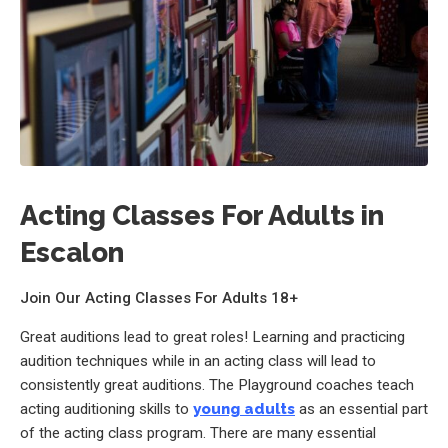
Acting Classes For Adults in
Escalon
Join Our Acting Classes For Adults 18+
Great auditions lead to great roles! Learning and practicing
audition techniques while in an acting class will lead to
consistently great auditions. The Playground coaches teach
acting auditioning skills to
young adults
as an essential part
of the acting class program. There are many essential