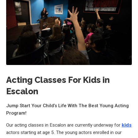
Acting Classes For Kids in
Escalon
Jump Start Your Child’s Life With The Best Young Acting
Program!
Our acting classes in Escalon are currently underway for
kids
actors starting at age 5. The young actors enrolled in our