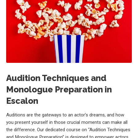
Audition Techniques and
Monologue Preparation in
Escalon
Auditions are the gateways to an actor’s dreams, and how
you present yourself in those crucial moments can make all
the difference. Our dedicated course on “Audition Techniques
and Monologue Preparation” is designed to empower actors