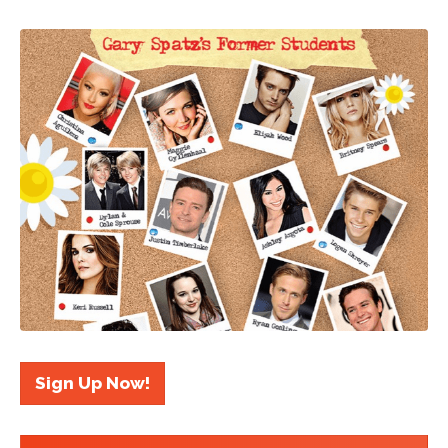
Sign Up Now!