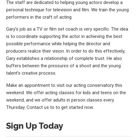
The staff are dedicated to helping young actors develop a
personal technique for television and film. We train the young
performers in the craft of acting.
Gary’s job as a TV or film set coach is very specific. The idea
is to coordinate supporting the actor in achieving the best
possible performance while helping the director and
producers realize their vision. In order to do this effectively,
Gary establishes a relationship of complete trust. He also
buffers between the pressures of a shoot and the young
talent’s creative process.
Make an appointment to visit our acting conservatory this
weekend. We offer acting classes for kids and teens on the
weekend, and we offer adults in person classes every
Thursday. Contact us to to get started now.
Sign Up Today