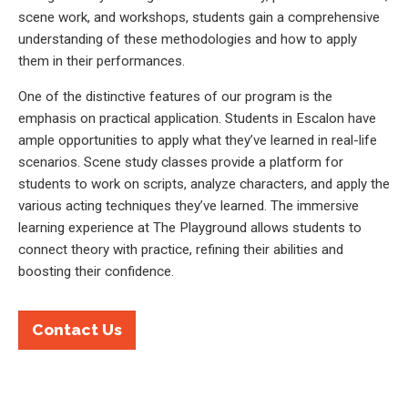
scene work, and workshops, students gain a comprehensive
understanding of these methodologies and how to apply
them in their performances.
One of the distinctive features of our program is the
emphasis on practical application. Students in Escalon have
ample opportunities to apply what they’ve learned in real-life
scenarios. Scene study classes provide a platform for
students to work on scripts, analyze characters, and apply the
various acting techniques they’ve learned. The immersive
learning experience at The Playground allows students to
connect theory with practice, refining their abilities and
boosting their confidence.
Contact Us