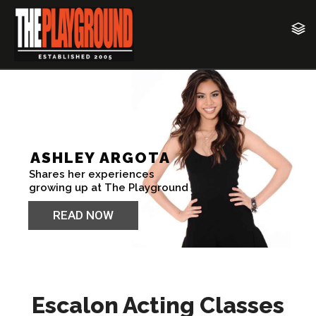
Escalon Acting Classes