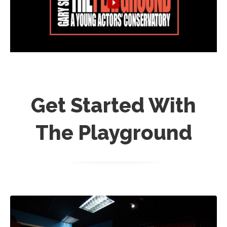
Get Started With
The Playground