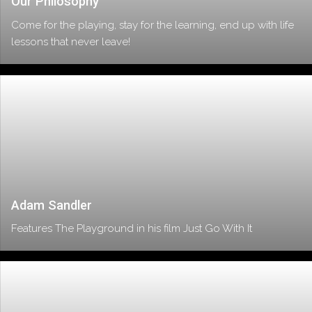
Our Philosophy
Come for the playing, stay for the learning, end up with life
lessons that never leave!
Adam Sandler
Features The Playground in his film Just Go With It