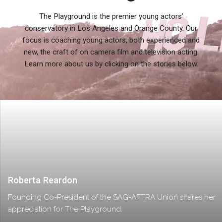
The Playground is the premier young actors’
conservatory in Los Angeles and Orange County. Our
focus is coaching young actors, both experienced and
new, the craft of on camera film and television acting.
Learn more about us by clicking on the stories below.
Roberta Reardon
Founding Co-President of the SAG-AFTRA Union shares her
appreciation for The Playground.