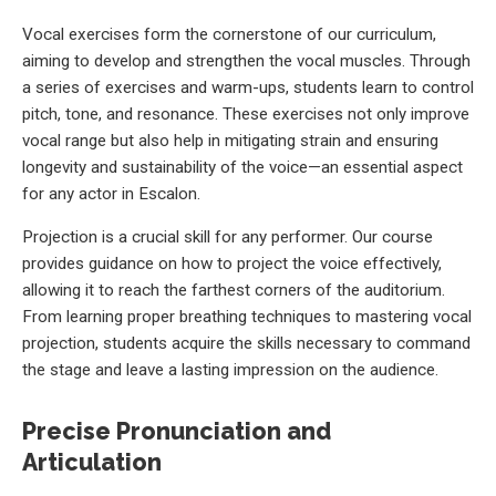
Vocal exercises form the cornerstone of our curriculum,
aiming to develop and strengthen the vocal muscles. Through
a series of exercises and warm-ups, students learn to control
pitch, tone, and resonance. These exercises not only improve
vocal range but also help in mitigating strain and ensuring
longevity and sustainability of the voice—an essential aspect
for any actor in Escalon.
Projection is a crucial skill for any performer. Our course
provides guidance on how to project the voice effectively,
allowing it to reach the farthest corners of the auditorium.
From learning proper breathing techniques to mastering vocal
projection, students acquire the skills necessary to command
the stage and leave a lasting impression on the audience.
Precise Pronunciation and
Articulation