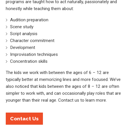
programs are taught how to act naturally, passionately and
honestly while teaching them about:
Audition preparation
Scene study
Script analysis
Character commitment
Development
Improvisation techniques
Concentration skills
The kids we work with between the ages of 6 – 12 are
typically better at memorizing lines and more focused. We’ve
also noticed that kids between the ages of 8 – 12 are often
simpler to work with, and can occasionally play roles that are
younger than their real age. Contact us to learn more.
Contact Us