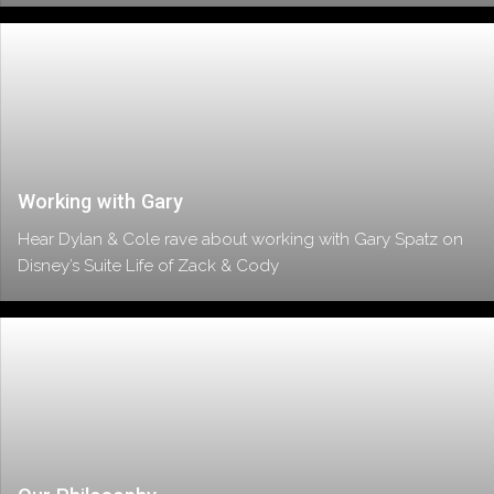
Working with Gary
Hear Dylan & Cole rave about working with Gary Spatz on
Disney’s Suite Life of Zack & Cody