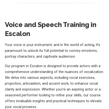
Voice and Speech Training in
Escalon
Your voice is your instrument, and in the world of acting, it’s
paramount to unlock its full potential to convey emotions,
portray characters, and captivate audiences.
Our program in Escalon is designed to provide actors with a
comprehensive understanding of the nuances of vocalization.
We delve into various aspects, including vocal exercises,
projection, articulation, and accent work, to enhance vocal
clarity and expression. Whether you’re an aspiring actor or a
seasoned performer looking to refine your skills, our course
offers invaluable insights and practical techniques to elevate
your vocal prowess.