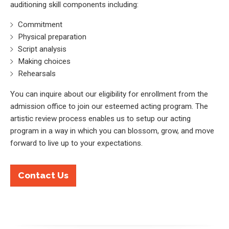
auditioning skill components including:
Commitment
Physical preparation
Script analysis
Making choices
Rehearsals
You can inquire about our eligibility for enrollment from the
admission office to join our esteemed acting program. The
artistic review process enables us to setup our acting
program in a way in which you can blossom, grow, and move
forward to live up to your expectations.
Contact Us