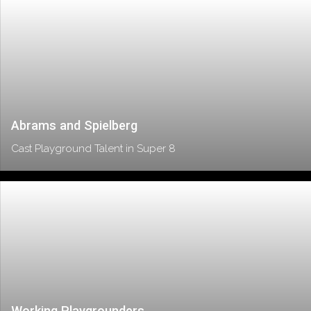
Abrams and Spielberg
Cast Playground Talent in Super 8
Working Playgrounders