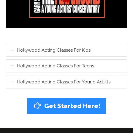
Hollywood Acting Classes For Kids
Hollywood Acting Classes For Teens
Hollywood Acting Classes For Young Adults
Get Started Here!