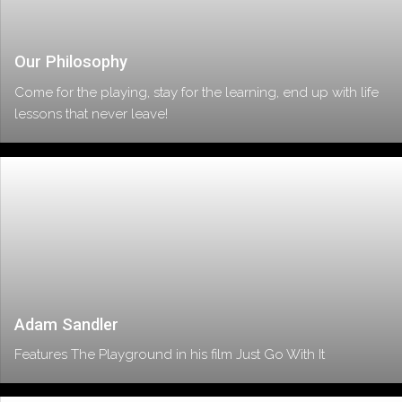
Our Philosophy
Come for the playing, stay for the learning, end up with life
lessons that never leave!
Adam Sandler
Features The Playground in his film Just Go With It