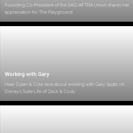
Founding Co-President of the SAG-AFTRA Union shares her
appreciation for The Playground.
Working with Gary
Hear Dylan & Cole rave about working with Gary Spatz on
Disney’s Suite Life of Zack & Cody