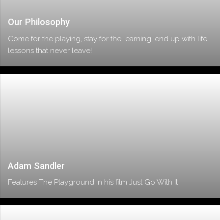
Our Philosophy
Come for the playing, stay for the learning, end up with life
lessons that never leave!
Adam Sandler
Features The Playground in his film Just Go With It