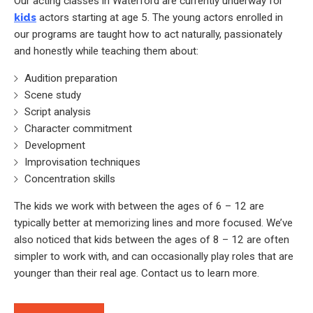
Our acting classes in Waterford are currently underway for
kids
actors starting at age 5. The young actors enrolled in
our programs are taught how to act naturally, passionately
and honestly while teaching them about:
Audition preparation
Scene study
Script analysis
Character commitment
Development
Improvisation techniques
Concentration skills
The kids we work with between the ages of 6 – 12 are
typically better at memorizing lines and more focused. We’ve
also noticed that kids between the ages of 8 – 12 are often
simpler to work with, and can occasionally play roles that are
younger than their real age. Contact us to learn more.