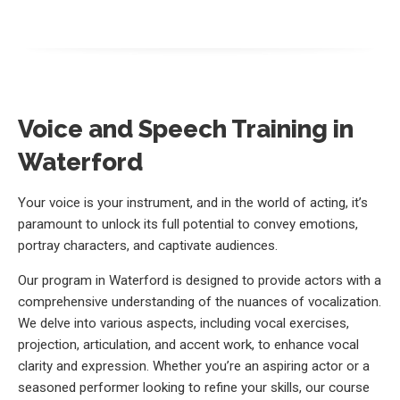
Voice and Speech Training in
Waterford
Your voice is your instrument, and in the world of acting, it’s
paramount to unlock its full potential to convey emotions,
portray characters, and captivate audiences.
Our program in Waterford is designed to provide actors with a
comprehensive understanding of the nuances of vocalization.
We delve into various aspects, including vocal exercises,
projection, articulation, and accent work, to enhance vocal
clarity and expression. Whether you’re an aspiring actor or a
seasoned performer looking to refine your skills, our course