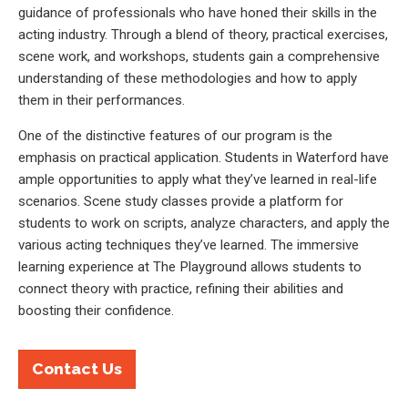
guidance of professionals who have honed their skills in the
acting industry. Through a blend of theory, practical exercises,
scene work, and workshops, students gain a comprehensive
understanding of these methodologies and how to apply
them in their performances.
One of the distinctive features of our program is the
emphasis on practical application. Students in Waterford have
ample opportunities to apply what they’ve learned in real-life
scenarios. Scene study classes provide a platform for
students to work on scripts, analyze characters, and apply the
various acting techniques they’ve learned. The immersive
learning experience at The Playground allows students to
connect theory with practice, refining their abilities and
boosting their confidence.
Contact Us