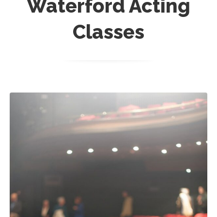
Waterford Acting
Classes