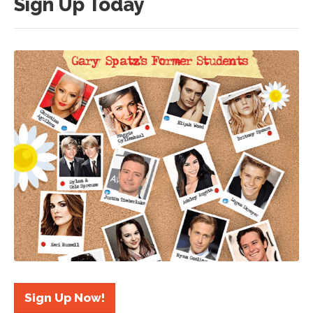
Sign Up Today
Sign Up Now!