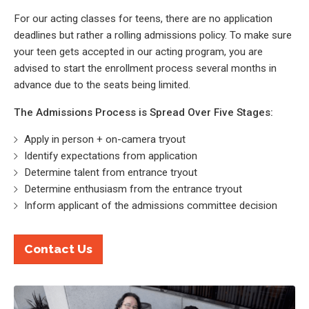
For our acting classes for teens, there are no application
deadlines but rather a rolling admissions policy. To make sure
your teen gets accepted in our acting program, you are
advised to start the enrollment process several months in
advance due to the seats being limited.
The Admissions Process is Spread Over Five Stages:
Apply in person + on-camera tryout
Identify expectations from application
Determine talent from entrance tryout
Determine enthusiasm from the entrance tryout
Inform applicant of the admissions committee decision
Contact Us