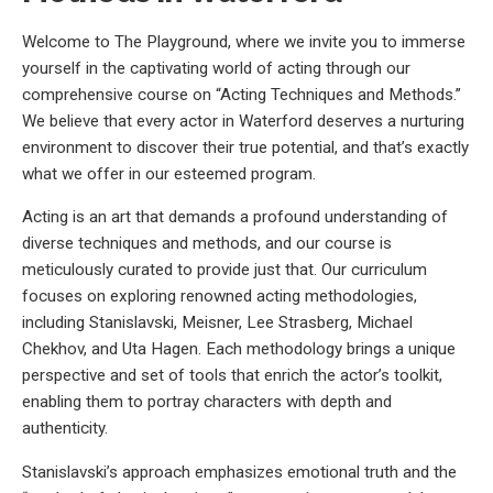
Welcome to The Playground, where we invite you to immerse
yourself in the captivating world of acting through our
comprehensive course on “Acting Techniques and Methods.”
We believe that every actor in Waterford deserves a nurturing
environment to discover their true potential, and that’s exactly
what we offer in our esteemed program.
Acting is an art that demands a profound understanding of
diverse techniques and methods, and our course is
meticulously curated to provide just that. Our curriculum
focuses on exploring renowned acting methodologies,
including Stanislavski, Meisner, Lee Strasberg, Michael
Chekhov, and Uta Hagen. Each methodology brings a unique
perspective and set of tools that enrich the actor’s toolkit,
enabling them to portray characters with depth and
authenticity.
Stanislavski’s approach emphasizes emotional truth and the