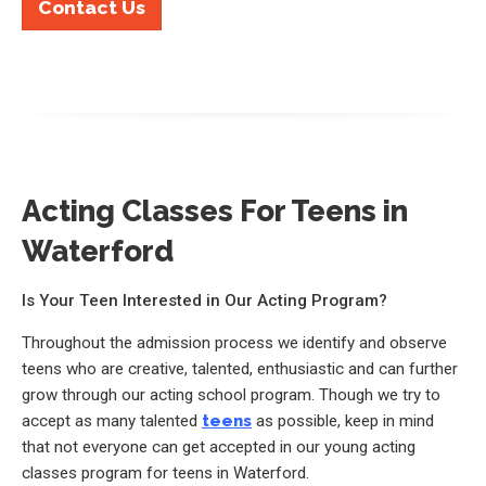
Contact Us
Acting Classes For Teens in
Waterford
Is Your Teen Interested in Our Acting Program?
Throughout the admission process we identify and observe
teens who are creative, talented, enthusiastic and can further
grow through our acting school program. Though we try to
accept as many talented
teens
as possible, keep in mind
that not everyone can get accepted in our young acting
classes program for teens in Waterford.