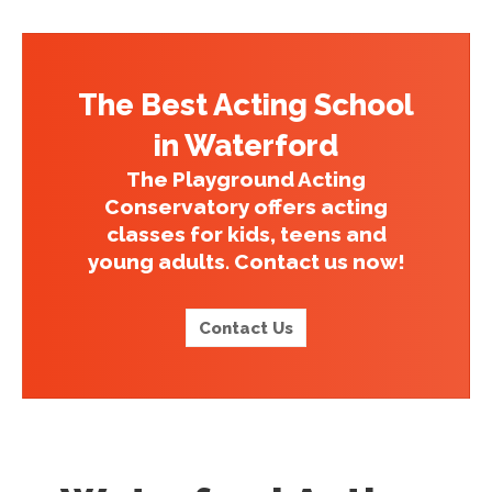
The Best Acting School
in Waterford
The Playground Acting
Conservatory offers acting
classes for kids, teens and
young adults. Contact us now!
Contact Us