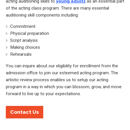
acting auditioning skills to
young adults
as an essential part
of the acting class program. There are many essential
auditioning skill components including:
Commitment
Physical preparation
Script analysis
Making choices
Rehearsals
You can inquire about our eligibility for enrollment from the
admission office to join our esteemed acting program. The
artistic review process enables us to setup our acting
program in a way in which you can blossom, grow, and move
forward to live up to your expectations.
Contact Us