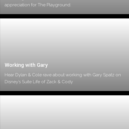
appreciation for The Playground.
Working with Gary
Hear Dylan & Cole rave about working with Gary Spatz on
Disney’s Suite Life of Zack & Cody