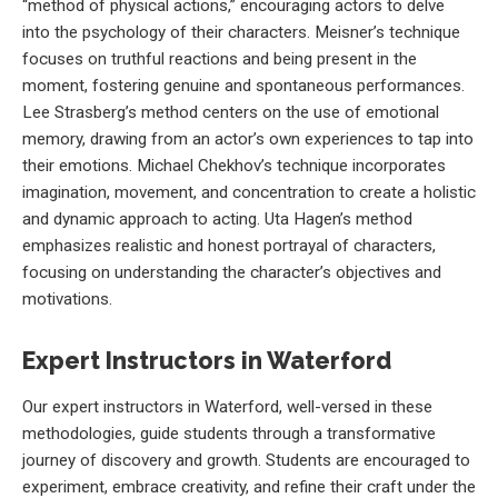
“method of physical actions,” encouraging actors to delve
into the psychology of their characters. Meisner’s technique
focuses on truthful reactions and being present in the
moment, fostering genuine and spontaneous performances.
Lee Strasberg’s method centers on the use of emotional
memory, drawing from an actor’s own experiences to tap into
their emotions. Michael Chekhov’s technique incorporates
imagination, movement, and concentration to create a holistic
and dynamic approach to acting. Uta Hagen’s method
emphasizes realistic and honest portrayal of characters,
focusing on understanding the character’s objectives and
motivations.
Expert Instructors in Waterford
Our expert instructors in Waterford, well-versed in these
methodologies, guide students through a transformative
journey of discovery and growth. Students are encouraged to
experiment, embrace creativity, and refine their craft under the