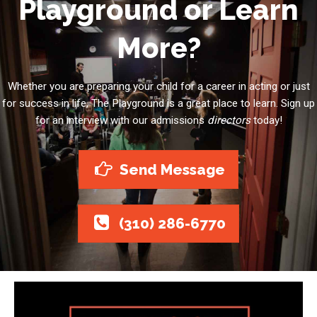
Playground or Learn
More?
Whether you are preparing your child for a career in acting or just
for success in life, The Playground is a great place to learn. Sign up
for an interview with our admissions
directors
today!
Send Message
(310) 286-6770