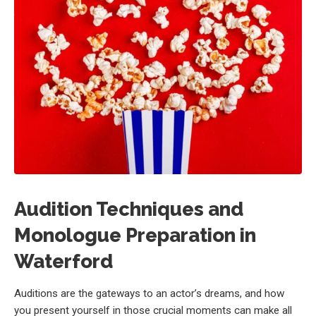
Audition Techniques and
Monologue Preparation in
Waterford
Auditions are the gateways to an actor’s dreams, and how
you present yourself in those crucial moments can make all