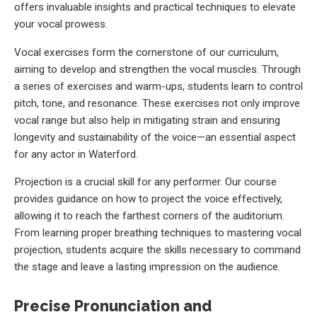
offers invaluable insights and practical techniques to elevate
your vocal prowess.
Vocal exercises form the cornerstone of our curriculum,
aiming to develop and strengthen the vocal muscles. Through
a series of exercises and warm-ups, students learn to control
pitch, tone, and resonance. These exercises not only improve
vocal range but also help in mitigating strain and ensuring
longevity and sustainability of the voice—an essential aspect
for any actor in Waterford.
Projection is a crucial skill for any performer. Our course
provides guidance on how to project the voice effectively,
allowing it to reach the farthest corners of the auditorium.
From learning proper breathing techniques to mastering vocal
projection, students acquire the skills necessary to command
the stage and leave a lasting impression on the audience.
Precise Pronunciation and