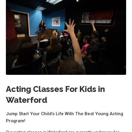
Acting Classes For Kids in
Waterford
Jump Start Your Child’s Life With The Best Young Acting
Program!