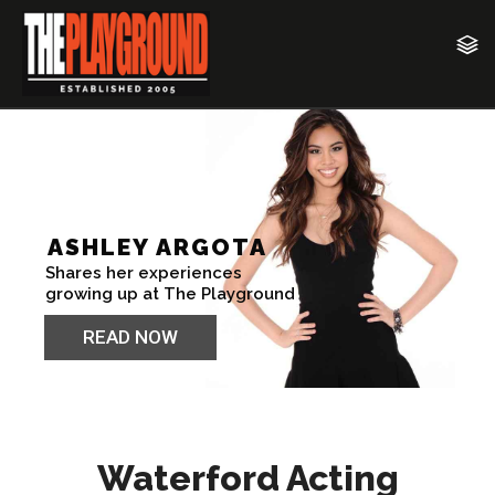
Waterford Acting