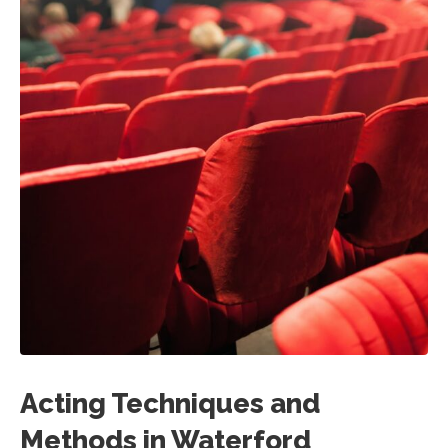
Acting Techniques and
Methods in Waterford