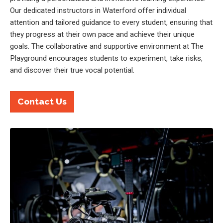
Our dedicated instructors in Waterford offer individual
attention and tailored guidance to every student, ensuring that
they progress at their own pace and achieve their unique
goals. The collaborative and supportive environment at The
Playground encourages students to experiment, take risks,
and discover their true vocal potential.
Contact Us