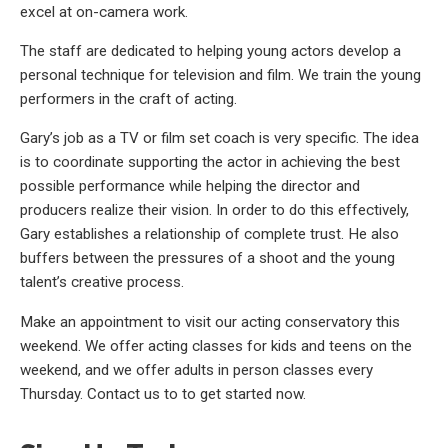
excel at on-camera work.
The staff are dedicated to helping young actors develop a
personal technique for television and film. We train the young
performers in the craft of acting.
Gary’s job as a TV or film set coach is very specific. The idea
is to coordinate supporting the actor in achieving the best
possible performance while helping the director and
producers realize their vision. In order to do this effectively,
Gary establishes a relationship of complete trust. He also
buffers between the pressures of a shoot and the young
talent’s creative process.
Make an appointment to visit our acting conservatory this
weekend. We offer acting classes for kids and teens on the
weekend, and we offer adults in person classes every
Thursday. Contact us to to get started now.