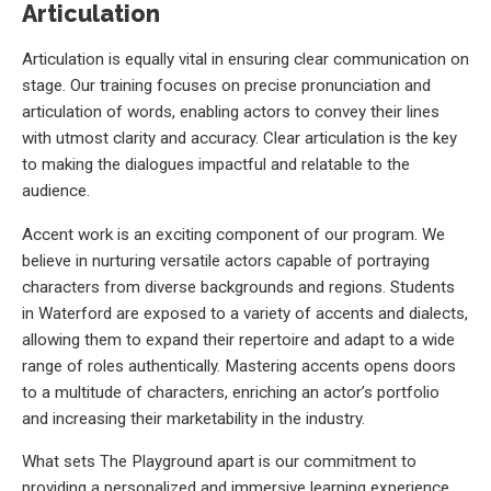
Articulation
Articulation is equally vital in ensuring clear communication on
stage. Our training focuses on precise pronunciation and
articulation of words, enabling actors to convey their lines
with utmost clarity and accuracy. Clear articulation is the key
to making the dialogues impactful and relatable to the
audience.
Accent work is an exciting component of our program. We
believe in nurturing versatile actors capable of portraying
characters from diverse backgrounds and regions. Students
in Waterford are exposed to a variety of accents and dialects,
allowing them to expand their repertoire and adapt to a wide
range of roles authentically. Mastering accents opens doors
to a multitude of characters, enriching an actor’s portfolio
and increasing their marketability in the industry.
What sets The Playground apart is our commitment to
providing a personalized and immersive learning experience.