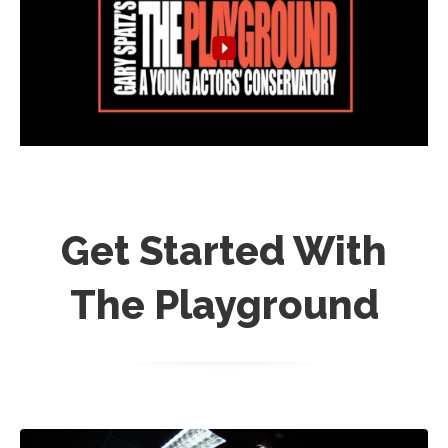
Get Started With
The Playground