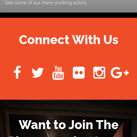
See some of our many working actors
Connect With Us
Want to Join The