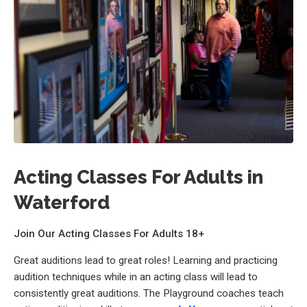
Acting Classes For Adults in
Waterford
Join Our Acting Classes For Adults 18+
Great auditions lead to great roles! Learning and practicing
audition techniques while in an acting class will lead to
consistently great auditions. The Playground coaches teach