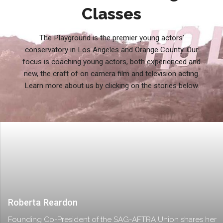
Classes
The Playground is the premier young actors’
conservatory in Los Angeles and Orange County. Our
focus is coaching young actors, both experienced and
new, the craft of on camera film and television acting.
Learn more about us by clicking on the stories below.
Roberta Reardon
Founding Co-President of the SAG-AFTRA Union shares her