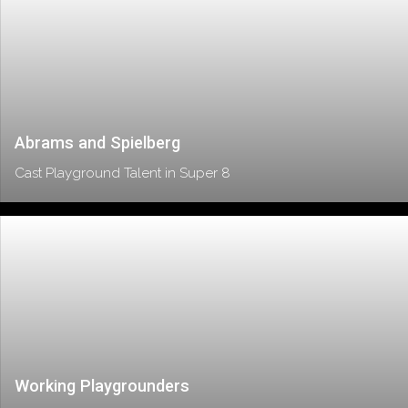
Abrams and Spielberg
Cast Playground Talent in Super 8
Working Playgrounders