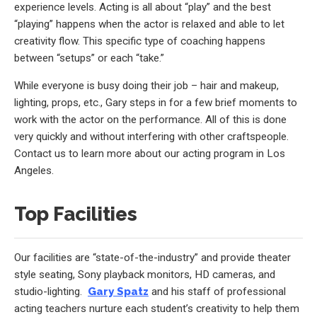
experience levels. Acting is all about “play” and the best
“playing” happens when the actor is relaxed and able to let
creativity flow. This specific type of coaching happens
between “setups” or each “take.”
While everyone is busy doing their job – hair and makeup,
lighting, props, etc., Gary steps in for a few brief moments to
work with the actor on the performance. All of this is done
very quickly and without interfering with other craftspeople.
Contact us to learn more about our acting program in Los
Angeles.
Top Facilities
Our facilities are “state-of-the-industry” and provide theater
style seating, Sony playback monitors, HD cameras, and
studio-lighting.
Gary Spatz
and his staff of professional
acting teachers nurture each student’s creativity to help them