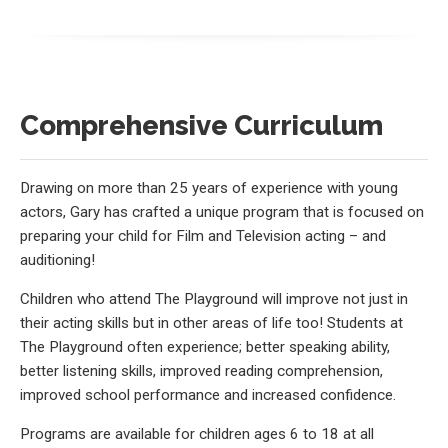
Comprehensive Curriculum
Drawing on more than 25 years of experience with young
actors, Gary has crafted a unique program that is focused on
preparing your child for Film and Television acting – and
auditioning!
Children who attend The Playground will improve not just in
their acting skills but in other areas of life too! Students at
The Playground often experience; better speaking ability,
better listening skills, improved reading comprehension,
improved school performance and increased confidence.
Programs are available for children ages 6 to 18 at all