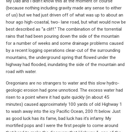
My Dad and I didn’t know this at the moment of course
(because nothing including gravity made any sense to either
of us) but we had just driven off of what was up to about an
hour ago high-coastal, two- lane road, but what would now be
best described as “a cliff.” The combination of the torrential
rains that had been pouring down the side of the mountain
for a number of weeks and some drainage problems caused
by a recent logging operations clear-cut of the surrounding
mountains, the underground spring that flowed under the
highway had flooded, inundating the side of the mountain and
road with water.
Oregonians are no strangers to water and this slow hydro-
geologic erosion had gone unnoticed. The excess water had
risen to a point where it had quite quickly (in about 45
minutes) caused approximately 100 yards of old Highway 1
to wash away into the icy Pacific Ocean, 200 ft below. Just
as good luck has its fame, bad luck has it’s infamy. My
mortified pops and I were the first people to come around