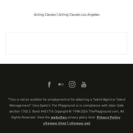
Acting Classes | Acting Classes Los Angeles
"This is not an audition for employment or for obtaining a Talent Agent or Talent
Management." Gary Spatz's The Playground is in compliance with labor Code
section 1703.3. Bond #451716
Copyright © 1998-2026 ThePlayground.com, All
Rights Reserved. View the
websites
privacy policy here:
Privacy Policy
sitemap html |
sitemap xml