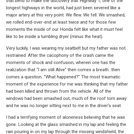
that bend to make the discovery that Highway 1, one of the
longest highways in the world, had just been severed like a
major artery at this very point. We flew. We fell. We smashed,
we rolled end-over-end at least twice and for those few
moments the inside of our Honda felt like what it must feel
like to be inside a tumbling dryer (minus the heat).
Very luckily, I was wearing my seatbelt but my father was not
restrained. After the cacophony of the crash came the
moments of shock and confusion, wherein one has the
realization that “I am still Alive” then comes a breath…then
comes a question…”What happened?” The most traumatic
moment of the experience for me was thinking that my father
had been killed and thrown from the vehicle. All of the
windows had been smashed out, much of the roof torn away
and he was no longer sitting next to me in the driver’s seat.
I had a terrifying moment of aloneness believing that he was
gone. Looking at the glass smashed in my lap and feeling the
rain pouring in on my lap through the missing windshield, the