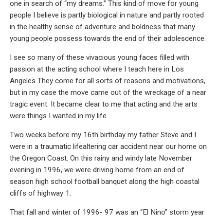
one in search of “my dreams.” This kind of move for young
people I believe is partly biological in nature and partly rooted
in the healthy sense of adventure and boldness that many
young people possess towards the end of their adolescence.
I see so many of these vivacious young faces filled with
passion at the acting school where I teach here in Los
Angeles They come for all sorts of reasons and motivations,
but in my case the move came out of the wreckage of a near
tragic event. It became clear to me that acting and the arts
were things I wanted in my life.
Two weeks before my 16th birthday my father Steve and I
were in a traumatic lifealtering car accident near our home on
the Oregon Coast. On this rainy and windy late November
evening in 1996, we were driving home from an end of
season high school football banquet along the high coastal
cliffs of highway 1.
That fall and winter of 1996- 97 was an “El Nino” storm year