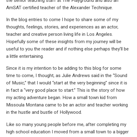
the senior teaching staff at The Playground and also an
AmSAT certified teacher of the Alexander Technique.
In the blog entries to come I hope to share some of my
thoughts, feelings, stories, and experiences as an actor,
teacher and creative person living life in Los Angeles.
Hopefully some of these insights from my journey will be
useful to you the reader and if nothing else perhaps they’ll be
a little entertaining.
Since it is my intention to be adding to this blog for some
time to come, I thought, as Julie Andrews said in the “Sound
of Music,” that I would “start at the very beginning” since it is
in fact a “very good place to start.” This is the story of how
my acting adventure began. How a small town kid from
Missoula Montana came to be an actor and teacher working
in the hustle and bustle of Hollywood.
Like so many young people before me, after completing my
high school education I moved from a small town to a bigger