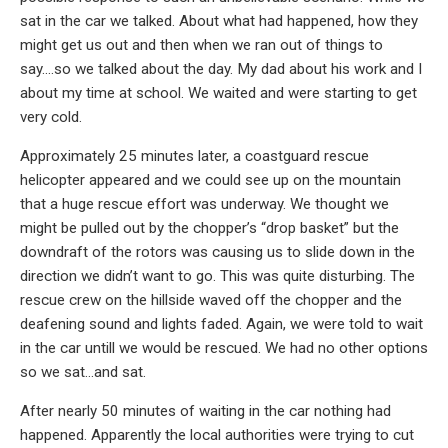
sat in the car we talked. About what had happened, how they
might get us out and then when we ran out of things to
say….so we talked about the day. My dad about his work and I
about my time at school. We waited and were starting to get
very cold.
Approximately 25 minutes later, a coastguard rescue
helicopter appeared and we could see up on the mountain
that a huge rescue effort was underway. We thought we
might be pulled out by the chopper’s “drop basket” but the
downdraft of the rotors was causing us to slide down in the
direction we didn’t want to go. This was quite disturbing. The
rescue crew on the hillside waved off the chopper and the
deafening sound and lights faded. Again, we were told to wait
in the car untill we would be rescued. We had no other options
so we sat…and sat.
After nearly 50 minutes of waiting in the car nothing had
happened. Apparently the local authorities were trying to cut