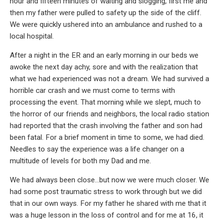
hour and fifteen minutes of waiting and slogging, first me and
then my father were pulled to safety up the side of the cliff.
We were quickly ushered into an ambulance and rushed to a
local hospital.
After a night in the ER and an early morning in our beds we
awoke the next day achy, sore and with the realization that
what we had experienced was not a dream. We had survived a
horrible car crash and we must come to terms with
processing the event. That morning while we slept, much to
the horror of our friends and neighbors, the local radio station
had reported that the crash involving the father and son had
been fatal. For a brief moment in time to some, we had died.
Needles to say the experience was a life changer on a
multitude of levels for both my Dad and me.
We had always been close…but now we were much closer. We
had some post traumatic stress to work through but we did
that in our own ways. For my father he shared with me that it
was a huge lesson in the loss of control and for me at 16, it