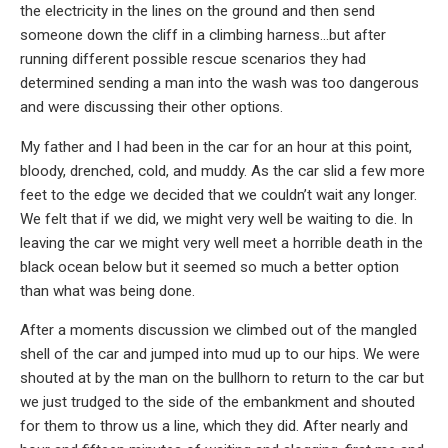
the electricity in the lines on the ground and then send
someone down the cliff in a climbing harness…but after
running different possible rescue scenarios they had
determined sending a man into the wash was too dangerous
and were discussing their other options.
My father and I had been in the car for an hour at this point,
bloody, drenched, cold, and muddy. As the car slid a few more
feet to the edge we decided that we couldn’t wait any longer.
We felt that if we did, we might very well be waiting to die. In
leaving the car we might very well meet a horrible death in the
black ocean below but it seemed so much a better option
than what was being done.
After a moments discussion we climbed out of the mangled
shell of the car and jumped into mud up to our hips. We were
shouted at by the man on the bullhorn to return to the car but
we just trudged to the side of the embankment and shouted
for them to throw us a line, which they did. After nearly and