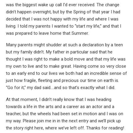
was the biggest wake up call I’d ever received. The change
didn’t happen overnight, but by the Spring of that year I had
decided that I was not happy with my life and where I was
living. I told my parents I wanted to “start my life,” and that I
was prepared to leave home that Summer.
Many parents might shudder at such a declaration by a teen
but my family didn’t. My father in particular said that he
thought I was right to make a bold move and that my life was
my own to live and to make great. Having come so very close
to an early end to our lives we both had an incredible sense of
just how fragile, fleeting and precious our time on earth is.
“Go for it,” my dad said….and so that’s exactly what I did.
At that moment, I didn’t really know that I was heading
towards a life in the arts and a career as an actor and a
teacher, but the wheels had been set in motion and I was on
my way. Please join me in in the next entry and we’ll pick up
the story right here, where we’ve left off. Thanks for reading!