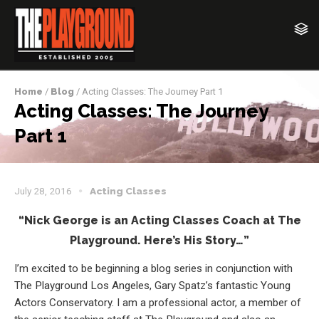
Home
/
Blog
/ Acting Classes: The Journey Part 1
Acting Classes: The Journey
Part 1
July 28, 2016
Acting Classes
“Nick George is an Acting Classes Coach at The
Playground. Here’s His Story…”
I’m excited to be beginning a blog series in conjunction with
The Playground Los Angeles, Gary Spatz’s fantastic Young
Actors Conservatory. I am a professional actor, a member of