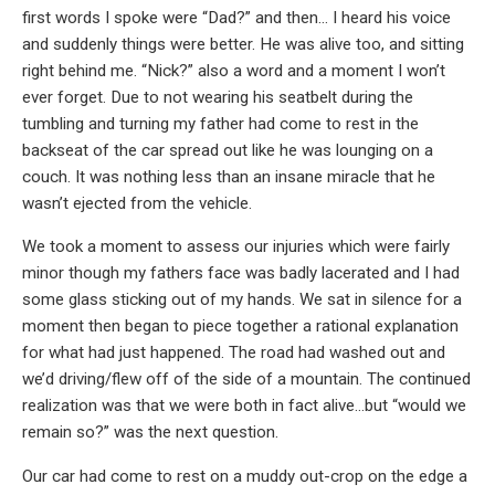
first words I spoke were “Dad?” and then… I heard his voice
and suddenly things were better. He was alive too, and sitting
right behind me. “Nick?” also a word and a moment I won’t
ever forget. Due to not wearing his seatbelt during the
tumbling and turning my father had come to rest in the
backseat of the car spread out like he was lounging on a
couch. It was nothing less than an insane miracle that he
wasn’t ejected from the vehicle.
We took a moment to assess our injuries which were fairly
minor though my fathers face was badly lacerated and I had
some glass sticking out of my hands. We sat in silence for a
moment then began to piece together a rational explanation
for what had just happened. The road had washed out and
we’d driving/flew off of the side of a mountain. The continued
realization was that we were both in fact alive…but “would we
remain so?” was the next question.
Our car had come to rest on a muddy out-crop on the edge a