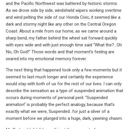
and the Pacific Northwest was battered by historic storms.
As we drove side by side, windshield wipers working overtime
and wind pelting the side of our Honda Civic, it seemed like a
dark and stormy night like any other on the Central Oregon
Coast. About a mile from our home, as we came around a
sharp bend, my father behind the wheel sat forward quickly
with eyes wide and with just enough time said “What the?…Oh
No, Oh God!” Those words and that moment’s feeling are
seared into my emotional memory forever.
The next thing that happened took only a few moments but it
seemed to last much longer and certainly the experience
would stay with both of us for the rest of our lives. I can only
describe the sensation as a type of suspended animation that
occurs during moments of personal peril. “Suspended
animation” is probably the perfect analogy, because that’s
exactly what we were, Suspended…for just a sliver of a
moment before we plunged into a huge, dark, yawning chasm.