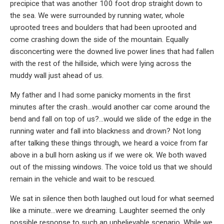
precipice that was another 100 foot drop straight down to
the sea. We were surrounded by running water, whole
uprooted trees and boulders that had been uprooted and
come crashing down the side of the mountain. Equally
disconcerting were the downed live power lines that had fallen
with the rest of the hillside, which were lying across the
muddy wall just ahead of us.
My father and I had some panicky moments in the first
minutes after the crash…would another car come around the
bend and fall on top of us?…would we slide of the edge in the
running water and fall into blackness and drown? Not long
after talking these things through, we heard a voice from far
above in a bull horn asking us if we were ok. We both waved
out of the missing windows. The voice told us that we should
remain in the vehicle and wait to be rescued.
We sat in silence then both laughed out loud for what seemed
like a minute…were we dreaming. Laughter seemed the only
possible response to such an unbelievable scenario. While we