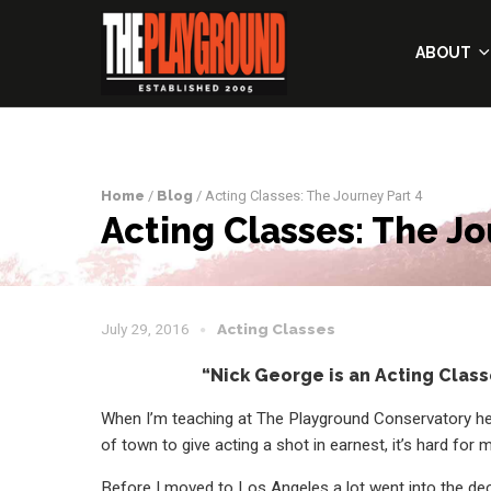
ABOUT
Home
/
Blog
/ Acting Classes: The Journey Part 4
Acting Classes: The Jo
July 29, 2016
Acting Classes
“Nick George is an Acting Class
When I’m teaching at The Playground Conservatory he
of town to give acting a shot in earnest, it’s hard fo
Before I moved to Los Angeles a lot went into the de