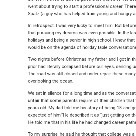
went about trying to start a professional career. Ther
Spatz (a guy who has helped train young and hungry ac
In retrospect, I was very lucky to meet him. But befor
that pursuing my dreams was even possible. In the last
holidays and being a senior in high school. I knew t
would be on the agenda of holiday table conversation
Two nights before Christmas my father and I got in th
prior had literally collapsed before our eyes, sending
The road was still closed and under repair these many
overlooking the ocean.
We sat in silence for a long time and as the conversa
unfair that some parents require of their children that 
years old. My dad told me his story of being 18 and go
expected of him.”He described it as “just getting on th
He told me that in his life he had changed career path
To my surprise, he said he thought that college was a f