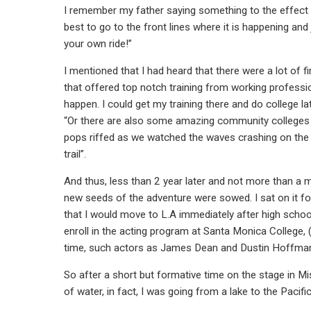
I remember my father saying something to the effect o
best to go to the front lines where it is happening an
your own ride!”
I mentioned that I had heard that there were a lot of 
that offered top notch training from working professio
happen. I could get my training there and do college la
“Or there are also some amazing community colleges in 
pops riffed as we watched the waves crashing on the 
trail”.
And thus, less than 2 year later and not more than a 
new seeds of the adventure were sowed. I sat on it fo
that I would move to L.A immediately after high school
enroll in the acting program at Santa Monica College, (
time, such actors as James Dean and Dustin Hoffman.) 
So after a short but formative time on the stage in Mi
of water, in fact, I was going from a lake to the Pacifi