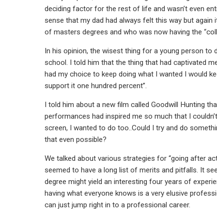
deciding factor for the rest of life and wasn’t even en
sense that my dad had always felt this way but again
of masters degrees and who was now having the “colleg
In his opinion, the wisest thing for a young person to 
school. I told him that the thing that had captivated 
had my choice to keep doing what I wanted I would kee
support it one hundred percent”.
I told him about a new film called Goodwill Hunting tha
performances had inspired me so much that I couldn’t
screen, I wanted to do too..Could I try and do some
that even possible?
We talked about various strategies for “going after a
seemed to have a long list of merits and pitfalls. It 
degree might yield an interesting four years of experi
having what everyone knows is a very elusive professi
can just jump right in to a professional career.