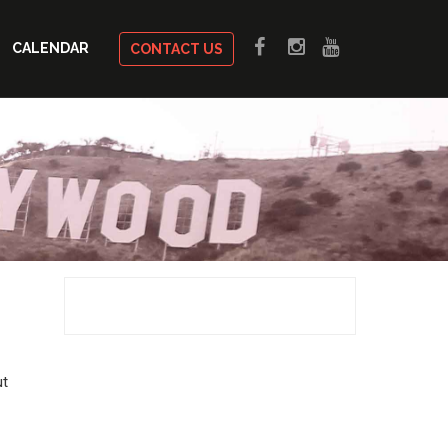
CALENDAR
CONTACT US
ut