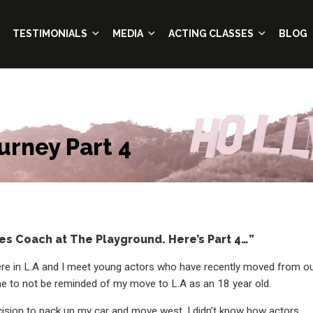
TESTIMONIALS
MEDIA
ACTING CLASSES
BLOG
urney Part 4
es Coach at The Playground. Here’s Part 4…”
re in L.A and I meet young actors who have recently moved from o
r me to not be reminded of my move to L.A as an 18 year old.
cision to pack up my car and move west. I didn’t know how actors