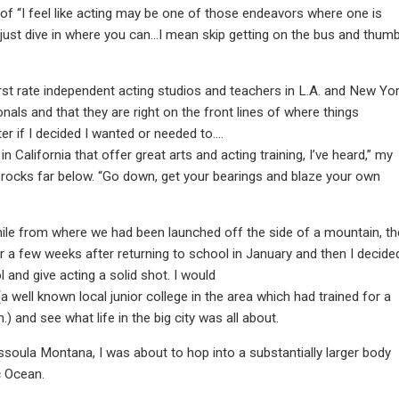
f “I feel like acting may be one of those endeavors where one is
d just dive in where you can…I mean skip getting on the bus and thum
first rate independent acting studios and teachers in L.A. and New Yo
nals and that they are right on the front lines of where things
ter if I decided I wanted or needed to….
California that offer great arts and acting training, I’ve heard,” my
rocks far below. “Go down, get your bearings and blaze your own
mile from where we had been launched off the side of a mountain, th
r a few weeks after returning to school in January and then I decide
 and give acting a solid shot. I would
a well known local junior college in the area which had trained for a
and see what life in the big city was all about.
ssoula Montana, I was about to hop into a substantially larger body
c Ocean.