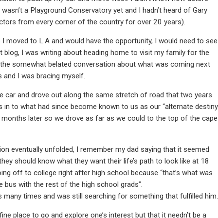
e wasn’t a Playground Conservatory yet and I hadn’t heard of Gary
tors from every corner of the country for over 20 years).
e I moved to L.A and would have the opportunity, I would need to see
 blog, I was writing about heading home to visit my family for the
hat the somewhat belated conversation about what was coming next
s and I was bracing myself.
e car and drove out along the same stretch of road that two years
 us in to what had since become known to us as our “alternate destiny.
 months later so we drove as far as we could to the top of the cape
tion eventually unfolded, I remember my dad saying that it seemed
they should know what they want their life’s path to look like at 18
ing off to college right after high school because “that’s what was
e bus with the rest of the high school grads”.
s many times and was still searching for something that fulfilled him.
ine place to go and explore one’s interest but that it needn’t be a