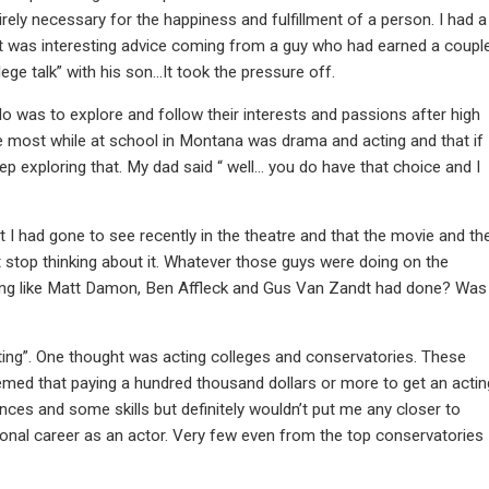
tirely necessary for the happiness and fulfillment of a person. I had a
 it was interesting advice coming from a guy who had earned a coupl
e talk” with his son…It took the pressure off.
do was to explore and follow their interests and passions after high
me most while at school in Montana was drama and acting and that if 
p exploring that. My dad said “ well… you do have that choice and I
t I had gone to see recently in the theatre and that the movie and th
 stop thinking about it. Whatever those guys were doing on the
thing like Matt Damon, Ben Affleck and Gus Van Zandt had done? Was
cting”. One thought was acting colleges and conservatories. These
seemed that paying a hundred thousand dollars or more to get an actin
ences and some skills but definitely wouldn’t put me any closer to
onal career as an actor. Very few even from the top conservatories