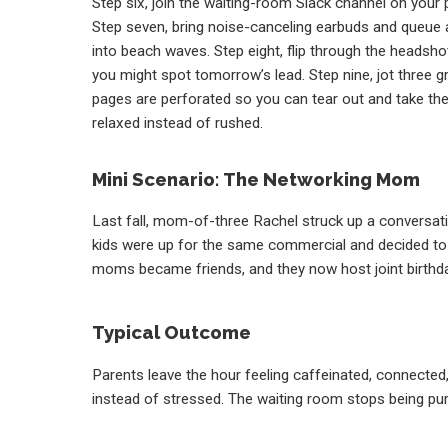
Step six, join the waiting-room Slack channel on your p
Step seven, bring noise-canceling earbuds and queue 
into beach waves. Step eight, flip through the headshot
you might spot tomorrow’s lead. Step nine, jot three g
pages are perforated so you can tear out and take the
relaxed instead of rushed.
Mini Scenario: The Networking Mom
Last fall, mom-of-three Rachel struck up a conversati
kids were up for the same commercial and decided to 
moms became friends, and they now host joint birthda
Typical Outcome
Parents leave the hour feeling caffeinated, connected,
instead of stressed. The waiting room stops being purga