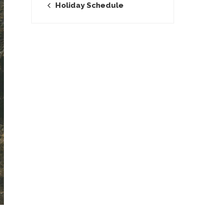
Holiday Schedule