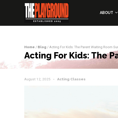
ABOUT
Home
/
Blog
/ Acting For Kids: The Parent Waiting Room Sur
Acting For Kids: The 
August 12, 2025
Acting Classes