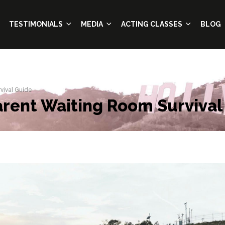
TESTIMONIALS
MEDIA
ACTING CLASSES
BLOG
vival Guide
Parent Waiting Room Survival