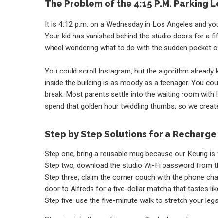
The Problem of the 4:15 P.M. Parking L
It is 4:12 p.m. on a Wednesday in Los Angeles and you
Your kid has vanished behind the studio doors for a fi
wheel wondering what to do with the sudden pocket o
You could scroll Instagram, but the algorithm already 
inside the building is as moody as a teenager. You could
break. Most parents settle into the waiting room wit
spend that golden hour twiddling thumbs, so we create
Step by Step Solutions for a Recharge
Step one, bring a reusable mug because our Keurig is 
Step two, download the studio Wi-Fi password from th
Step three, claim the corner couch with the phone charg
door to Alfreds for a five-dollar matcha that tastes l
Step five, use the five-minute walk to stretch your le