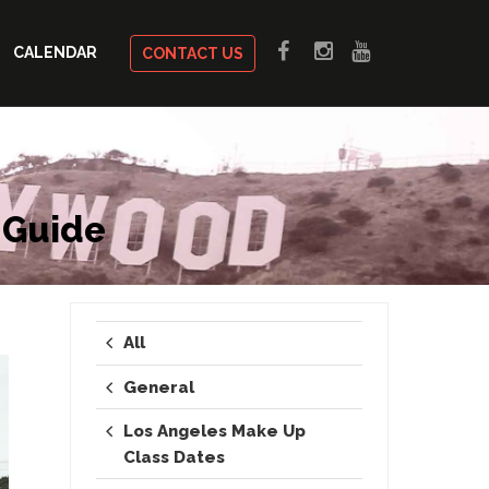
CALENDAR
CONTACT US
 Guide
All
General
Los Angeles Make Up
Class Dates