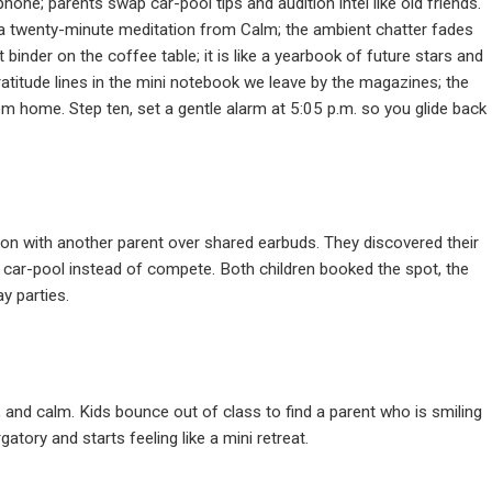
hone; parents swap car-pool tips and audition intel like old friends.
a twenty-minute meditation from Calm; the ambient chatter fades
 binder on the coffee table; it is like a yearbook of future stars and
ratitude lines in the mini notebook we leave by the magazines; the
m home. Step ten, set a gentle alarm at 5:05 p.m. so you glide back
on with another parent over shared earbuds. They discovered their
car-pool instead of compete. Both children booked the spot, the
y parties.
 and calm. Kids bounce out of class to find a parent who is smiling
tory and starts feeling like a mini retreat.