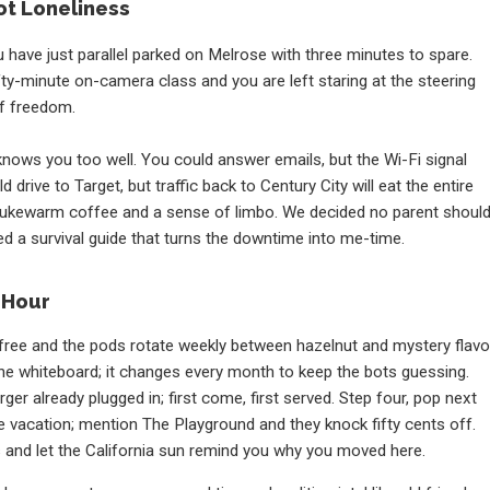
ot Loneliness
 have just parallel parked on Melrose with three minutes to spare.
fty-minute on-camera class and you are left staring at the steering
f freedom.
knows you too well. You could answer emails, but the Wi-Fi signal
 drive to Target, but traffic back to Century City will eat the entire
h lukewarm coffee and a sense of limbo. We decided no parent shoul
d a survival guide that turns the downtime into me-time.
 Hour
free and the pods rotate weekly between hazelnut and mystery flavo
e whiteboard; it changes every month to keep the bots guessing.
er already plugged in; first come, first served. Step four, pop next
ike vacation; mention The Playground and they knock fifty cents off.
gs and let the California sun remind you why you moved here.