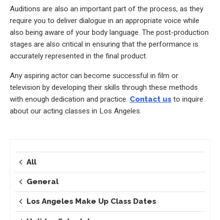
Auditions are also an important part of the process, as they
require you to deliver dialogue in an appropriate voice while
also being aware of your body language. The post-production
stages are also critical in ensuring that the performance is
accurately represented in the final product.
Any aspiring actor can become successful in film or
television by developing their skills through these methods
with enough dedication and practice.
Contact us
to inquire
about our acting classes in Los Angeles.
All
General
Los Angeles Make Up Class Dates