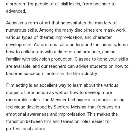
a program for people of all skill levels, from beginner to
advanced.
Acting is a form of art that necessitates the mastery of
numerous skills. Among the many disciplines are mask work,
various types of theater, improvisation, and character
development. Actors must also understand the industry, learn
how to collaborate with a director and producer, and be
familiar with television production. Classes to hone your skills
are available, and our teachers can advise students on how to
become successful actors in the film industry.
Film acting is an excellent way to learn about the various
stages of production as well as how to develop more
memorable roles. The Meisner technique is a popular acting
technique developed by Sanford Meisner that focuses on
emotional awareness and improvisation. This makes the
transition between film and television roles easier for
professional actors.