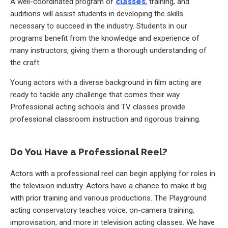
A well-coordinated program of
classes
, training, and
auditions will assist students in developing the skills
necessary to succeed in the industry. Students in our
programs benefit from the knowledge and experience of
many instructors, giving them a thorough understanding of
the craft.
Young actors with a diverse background in film acting are
ready to tackle any challenge that comes their way.
Professional acting schools and TV classes provide
professional classroom instruction and rigorous training.
Do You Have a Professional Reel?
Actors with a professional reel can begin applying for roles in
the television industry. Actors have a chance to make it big
with prior training and various productions. The Playground
acting conservatory teaches voice, on-camera training,
improvisation, and more in television acting classes. We have