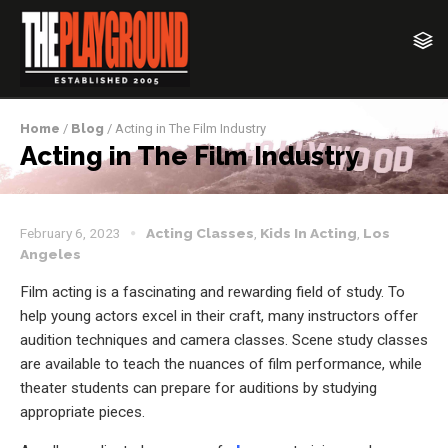
Home
/
Blog
/ Acting in The Film Industry
Acting in The Film Industry
February 6, 2023
Acting Classes
,
Kids In Acting
,
Los
Angeles
Film acting is a fascinating and rewarding field of study. To
help young actors excel in their craft, many instructors offer
audition techniques and camera classes. Scene study classes
are available to teach the nuances of film performance, while
theater students can prepare for auditions by studying
appropriate pieces.