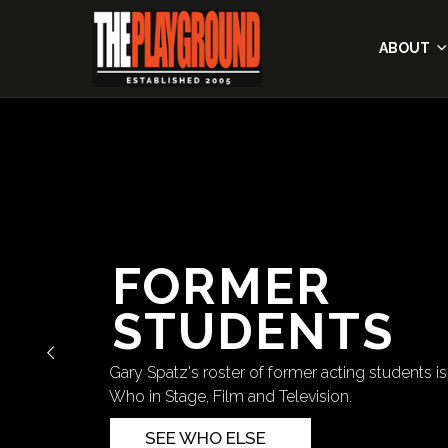
ABOUT