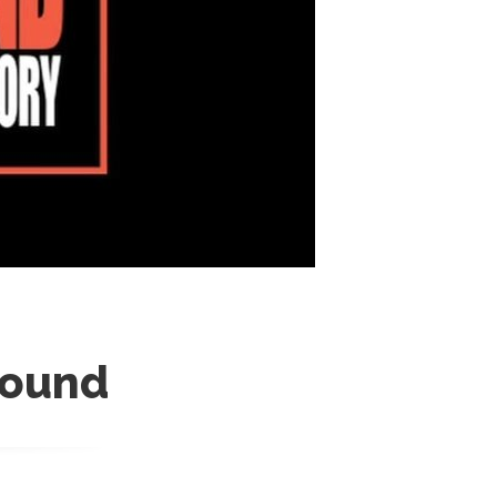
round