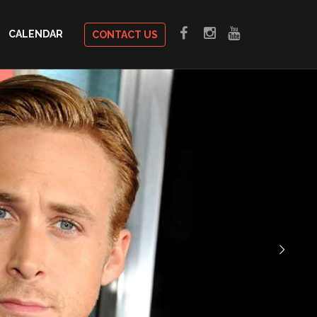
CALENDAR
CONTACT US