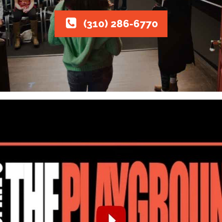
(310) 286-6770