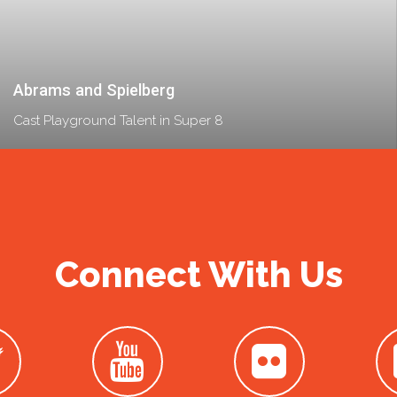
Abrams and Spielberg
Cast Playground Talent in Super 8
Connect With Us