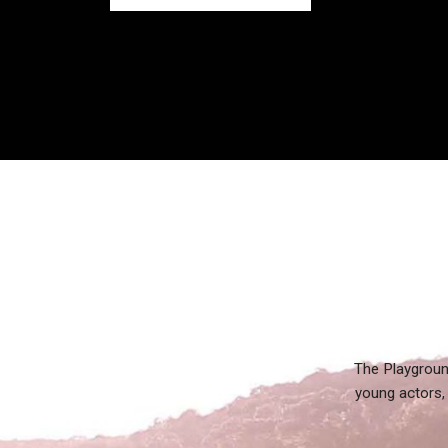
The Playgroun
young actors, 