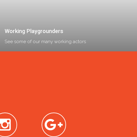
Working Playgrounders
See some of our many working actors