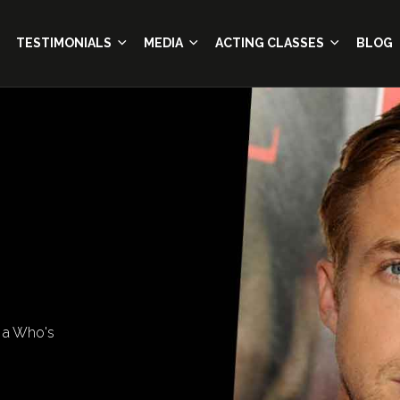
TESTIMONIALS
MEDIA
ACTING CLASSES
BLOG