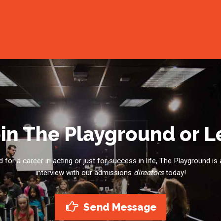
in The Playground or 
for a career in acting or just for success in life, The Playground is 
interview with our admissions
directors
today!
Send Message