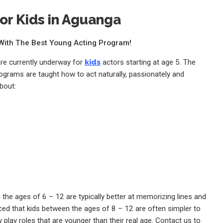
or Kids in Aguanga
e With The Best Young Acting Program!
are currently underway for
kids
actors starting at age 5. The
rograms are taught how to act naturally, passionately and
bout:
the ages of 6 – 12 are typically better at memorizing lines and
ed that kids between the ages of 8 – 12 are often simpler to
 play roles that are younger than their real age. Contact us to