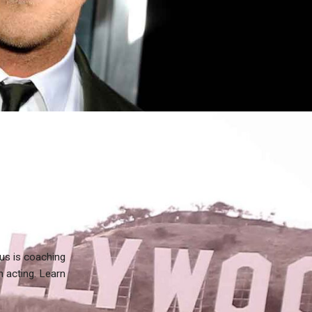
us is coaching
n acting. Learn