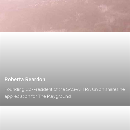
Roberta Reardon
Founding Co-President of the SAG-AFTRA Union shares her
appreciation for The Playground.