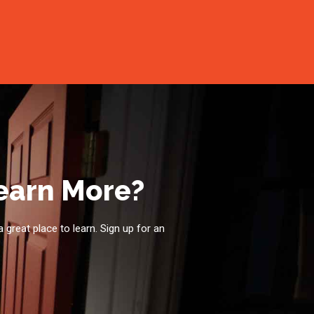
Learn More?
a great place to learn. Sign up for an