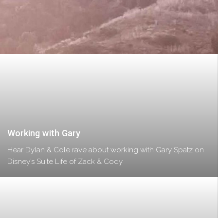
Working with Gary
Hear Dylan & Cole rave about working with Gary Spatz on
Disney’s Suite Life of Zack & Cody