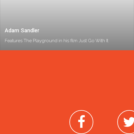
Adam Sandler
Features The Playground in his film Just Go With It