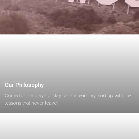
Our Philosophy
Come for the playing, stay for the learning, end up with life
lessons that never leave!