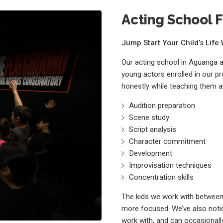
Acting School F
Jump Start Your Child’s Lif
Our acting school in Aguanga 
young actors enrolled in our p
honestly while teaching them a
Audition preparation
Scene study
Script analysis
Character commitment
Development
Improvisation techniques
Concentration skills
The kids we work with between 
more focused. We’ve also notic
work with, and can occasionally