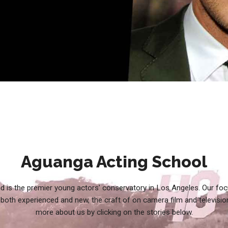
Aguanga Acting School
d is the premier young actors’ conservatory in Los Angeles. Our foc
both experienced and new, the craft of on camera film and televisio
more about us by clicking on the stories below.