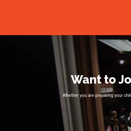
Want to Jo
Whether you are preparing your child 