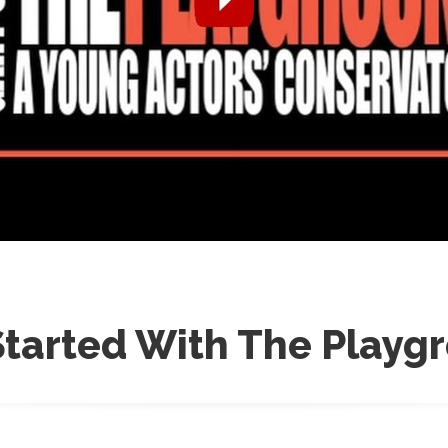
Started With The Playg