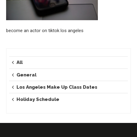
become an actor on tiktok los angeles
All
General
Los Angeles Make Up Class Dates
Holiday Schedule