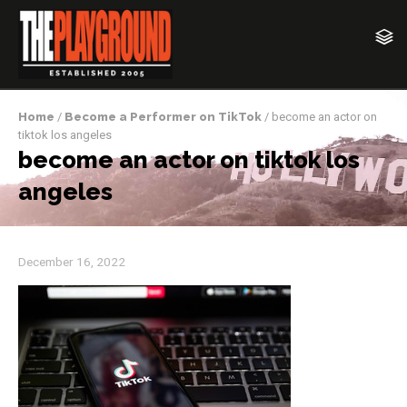
Home
/
Become a Performer on TikTok
/ become an actor on
tiktok los angeles
become an actor on tiktok los
angeles
December 16, 2022