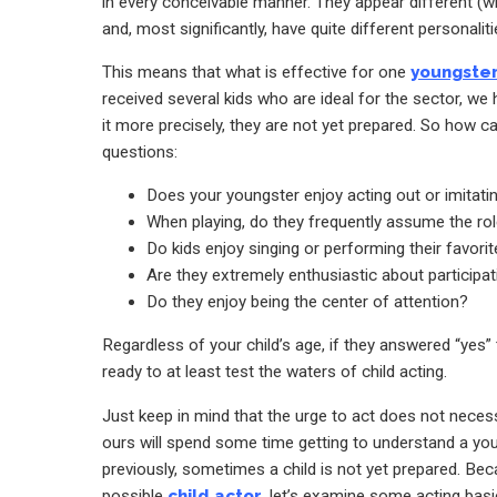
in every conceivable manner. They appear different (wit
and, most significantly, have quite different personaliti
This means that what is effective for one
youngste
received several kids who are ideal for the sector, we 
it more precisely, they are not yet prepared. So how c
questions:
Does your youngster enjoy acting out or imitatin
When playing, do they frequently assume the rol
Do kids enjoy singing or performing their favo
Are they extremely enthusiastic about participat
Do they enjoy being the center of attention?
Regardless of your child’s age, if they answered “yes” 
ready to at least test the waters of child acting.
Just keep in mind that the urge to act does not necessar
ours will spend some time getting to understand a yo
previously, sometimes a child is not yet prepared. B
possible
child actor
, let’s examine some acting basic