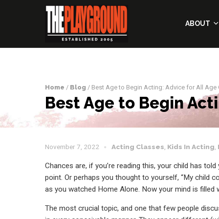
ABOUT
Home
/
Blog
/ Best Age to Begin Acting: Advice for All Age
Best Age to Begin Acti
November 7, 2022
Acting Classes
,
Kids In Acting
,
Chances are, if you’re reading this, your child has to
point. Or perhaps you thought to yourself, “My child 
as you watched Home Alone. Now your mind is filled 
The most crucial topic, and one that few people discuss