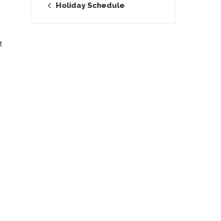
Holiday Schedule
t