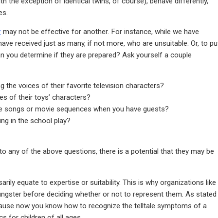
h the exception of identical twins, of course), behave differently,
es.
r
may not be effective for another. For instance, while we have
have received just as many, if not more, who are unsuitable. Or, to pu
an you determine if they are prepared? Ask yourself a couple
g the voices of their favorite television characters?
es of their toys’ characters?
rite songs or movie sequences when you have guests?
ing in the school play?
to any of the above questions, there is a potential that they may be
ily equate to expertise or suitability. This is why organizations like
ungster before deciding whether or not to represent them. As stated
ecause now you know how to recognize the telltale symptoms of a
s for children of all ages.