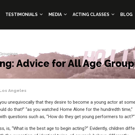
TESTIMONIALS
MEDIA
ACTING CLASSES
BLOG
 Groupings
ng: Advice for All Age Group
Los Angeles
ld you unequivocally that they desire to become a young actor at som
could do that!” “as you watched Home Alone for the hundredth time,”
with questions such as, “How do they get young performers to act?”
, is, “What is the best age to begin acting?” Evidently, children diffe