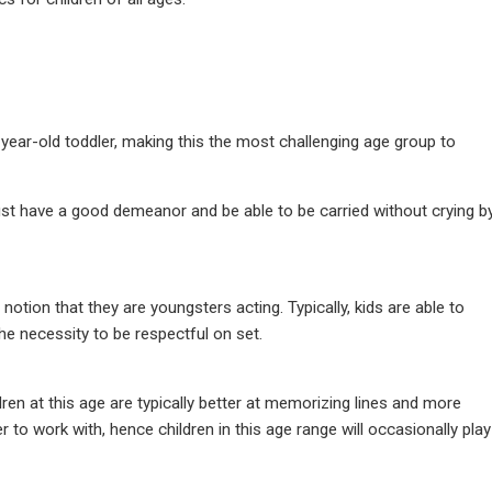
ear-old toddler, making this the most challenging age group to
st have a good demeanor and be able to be carried without crying b
otion that they are youngsters acting. Typically, kids are able to
e necessity to be respectful on set.
dren at this age are typically better at memorizing lines and more
r to work with, hence children in this age range will occasionally play