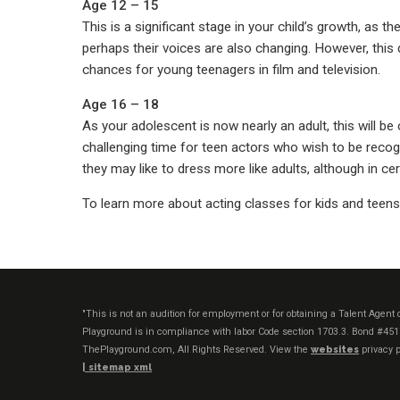
Age 12 – 15
This is a significant stage in your child’s growth, as t
perhaps their voices are also changing. However, this d
chances for young teenagers in film and television.
Age 16 – 18
As your adolescent is now nearly an adult, this will b
challenging time for teen actors who wish to be recog
they may like to dress more like adults, although in ce
To learn more about acting classes for kids and teen
"This is not an audition for employment or for obtaining a Talent Agen
Playground is in compliance with labor Code section 1703.3. Bond #45
ThePlayground.com, All Rights Reserved. View the
websites
privacy p
|
sitemap xml