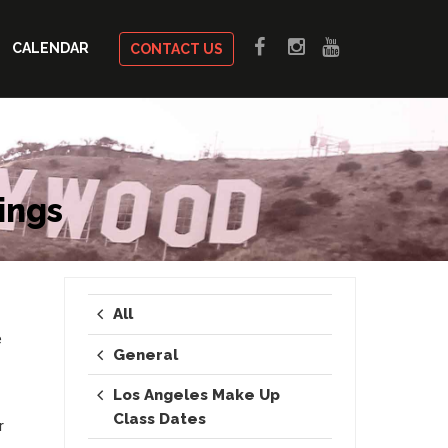
CALENDAR
CONTACT US
ings
All
e
General
Los Angeles Make Up
Class Dates
r