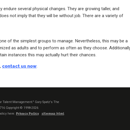
hey endure several physical changes. They are growing taller, and
oes not imply that they will be without job. There are a variety of
e one of the simplest groups to manage. Nevertheless, this may be a
nized as adults and to perform as often as they choose. Additionally
rtain instances this may actually hurt their chances.
s,
contact us now
.
t or Talent Management." Gary Spatz's The
1716
Copyright © 1998-2026
olicy here:
Privacy Policy
sitemap html