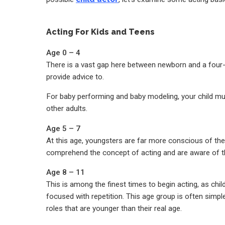
Acting For Kids and Teens
Age 0 – 4
There is a vast gap here between newborn and a four-y
provide advice to.
For baby performing and baby modeling, your child mu
other adults.
Age 5 – 7
At this age, youngsters are far more conscious of the n
comprehend the concept of acting and are aware of th
Age 8 – 11
This is among the finest times to begin acting, as chil
focused with repetition. This age group is often simple
roles that are younger than their real age.