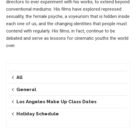
directors to ever experiment with his works, to extend beyond
conventional mediums. His films have explored repressed
sexuality, the female psyche, a voyeurism that is hidden inside
each one of us, and the changing identities that people must
contend with regularly. His films, in fact, continue to be
debated and serve as lessons for cinematic youths the world
over.
All
General
Los Angeles Make Up Class Dates
Holiday Schedule