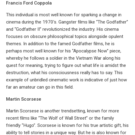
Francis Ford Coppola
This individual is most well known for sparking a change in
cinema during the 1970’s. Gangster films like “The Godfather”
and “Godfather II” revolutionized the industry. His cinema
focuses on obscure philosophical topics alongside opulent
themes. In addition to the famed Godfather films, he is
perhaps most well known for his “Apocalypse Now” piece,
whereby he follows a soldier in the Vietnam War along his
quest for meaning, trying to figure out what life is amidst the
destruction, what his consciousness really has to say. This
example of unbridled cinematic work is indicative of just how
far an amateur can go in this field.
Martin Scorsese
Martin Scorsese is another trendsetting, known for more
recent films like “The Wolf of Wall Street” or the family
friendly “Hugo”. Scorsese is known for his true artistic gift, his
ability to tell stories in a unique way. But he is also known for