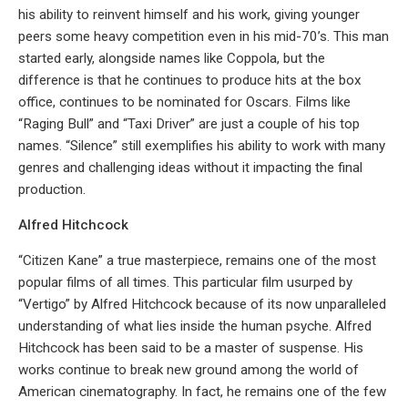
his ability to reinvent himself and his work, giving younger
peers some heavy competition even in his mid-70’s. This man
started early, alongside names like Coppola, but the
difference is that he continues to produce hits at the box
office, continues to be nominated for Oscars. Films like
“Raging Bull” and “Taxi Driver” are just a couple of his top
names. “Silence” still exemplifies his ability to work with many
genres and challenging ideas without it impacting the final
production.
Alfred Hitchcock
“Citizen Kane” a true masterpiece, remains one of the most
popular films of all times. This particular film usurped by
“Vertigo” by Alfred Hitchcock because of its now unparalleled
understanding of what lies inside the human psyche. Alfred
Hitchcock has been said to be a master of suspense. His
works continue to break new ground among the world of
American cinematography. In fact, he remains one of the few