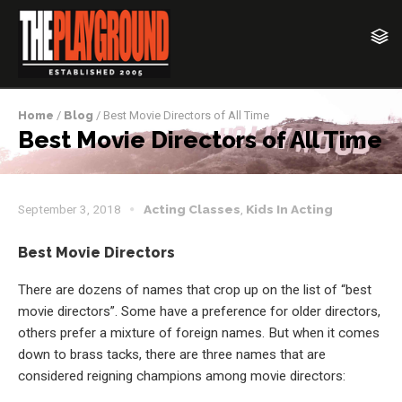
Home
/
Blog
/ Best Movie Directors of All Time
Best Movie Directors of All Time
September 3, 2018
Acting Classes
,
Kids In Acting
Best Movie Directors
There are dozens of names that crop up on the list of “best
movie directors”. Some have a preference for older directors,
others prefer a mixture of foreign names. But when it comes
down to brass tacks, there are three names that are
considered reigning champions among movie directors: