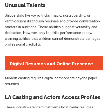
Unusual Talents
Unique skills like yo-yo tricks, magic, skateboarding, or
ventriloquism distinguish resumes and provide conversation
starters in auditions. These abilities suggest versatility and
dedication. However, only list skills performance-ready;
claiming abilities that children cannot demonstrate damages
professional credibility.
Digital Resumes and Online Presence
Modern casting requires digital components beyond paper
resumes.
LA Casting and Actors Access Profiles
These industry-standard platforms host digital resumes,