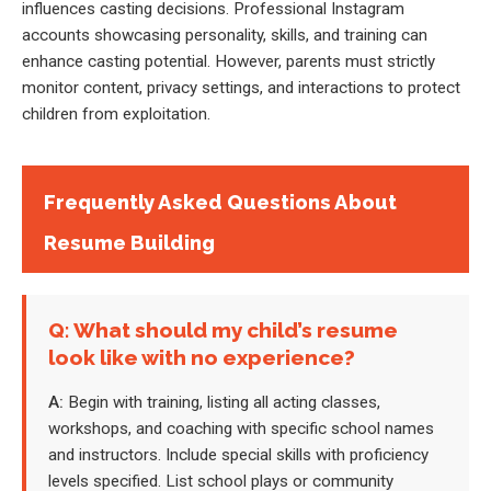
influences casting decisions. Professional Instagram
accounts showcasing personality, skills, and training can
enhance casting potential. However, parents must strictly
monitor content, privacy settings, and interactions to protect
children from exploitation.
Frequently Asked Questions About
Resume Building
Q: What should my child’s resume
look like with no experience?
A:
Begin with training, listing all acting classes,
workshops, and coaching with specific school names
and instructors. Include special skills with proficiency
levels specified. List school plays or community