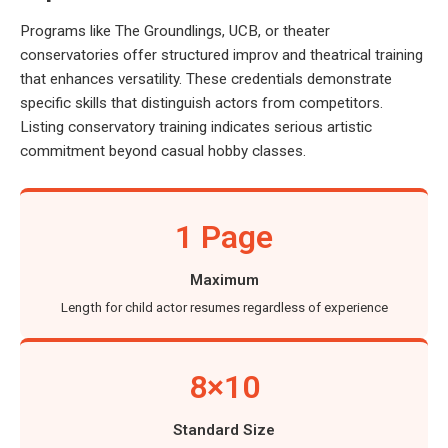
Programs like The Groundlings, UCB, or theater
conservatories offer structured improv and theatrical training
that enhances versatility. These credentials demonstrate
specific skills that distinguish actors from competitors.
Listing conservatory training indicates serious artistic
commitment beyond casual hobby classes.
1 Page
Maximum
Length for child actor resumes regardless of experience
8×10
Standard Size