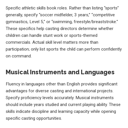
Specific athletic skills book roles. Rather than listing “sports”
generally, specify “soccer midfielder, 3 years,” “competitive
gymnastics, Level 5,” or “swimming, freestyle/breaststroke.”
These specifics help casting directors determine whether
children can handle stunt work or sports-themed
commercials. Actual skill level matters more than
participation; only list sports the child can perform confidently
on command.
Musical Instruments and Languages
Fluency in languages other than English provides significant
advantages for diverse casting and international projects.
Specify proficiency levels accurately. Musical instruments
should include years studied and current playing ability. These
skills indicate discipline and learning capacity while opening
specific casting opportunities.