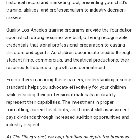
historical record and marketing tool, presenting your child’s
training, abilities, and professionalism to industry decision-
makers.
Quality Los Angeles training programs provide the foundation
upon which strong resumes are built, offering recognizable
credentials that signal professional preparation to casting
directors and agents. As children accumulate credits through
student films, commercials, and theatrical productions, their
resumes tell stories of growth and commitment.
For mothers managing these careers, understanding resume
standards helps you advocate effectively for your children
while ensuring their professional materials accurately
represent their capabilities. The investment in proper
formatting, current headshots, and honest skill assessment
pays dividends through increased audition opportunities and
industry respect.
At The Playground, we help families navigate the business