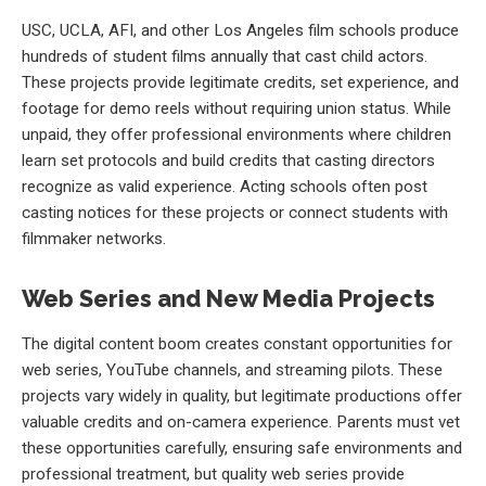
USC, UCLA, AFI, and other Los Angeles film schools produce
hundreds of student films annually that cast child actors.
These projects provide legitimate credits, set experience, and
footage for demo reels without requiring union status. While
unpaid, they offer professional environments where children
learn set protocols and build credits that casting directors
recognize as valid experience. Acting schools often post
casting notices for these projects or connect students with
filmmaker networks.
Web Series and New Media Projects
The digital content boom creates constant opportunities for
web series, YouTube channels, and streaming pilots. These
projects vary widely in quality, but legitimate productions offer
valuable credits and on-camera experience. Parents must vet
these opportunities carefully, ensuring safe environments and
professional treatment, but quality web series provide