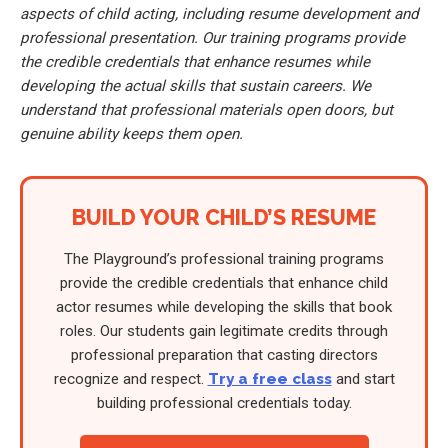
aspects of child acting, including resume development and
professional presentation. Our training programs provide
the credible credentials that enhance resumes while
developing the actual skills that sustain careers. We
understand that professional materials open doors, but
genuine ability keeps them open.
BUILD YOUR CHILD’S RESUME
The Playground’s professional training programs
provide the credible credentials that enhance child
actor resumes while developing the skills that book
roles. Our students gain legitimate credits through
professional preparation that casting directors
recognize and respect.
Try a free class
and start
building professional credentials today.