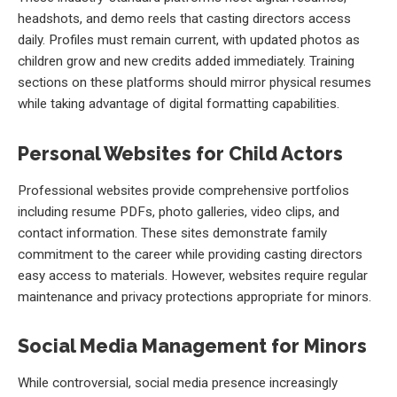
headshots, and demo reels that casting directors access
daily. Profiles must remain current, with updated photos as
children grow and new credits added immediately. Training
sections on these platforms should mirror physical resumes
while taking advantage of digital formatting capabilities.
Personal Websites for Child Actors
Professional websites provide comprehensive portfolios
including resume PDFs, photo galleries, video clips, and
contact information. These sites demonstrate family
commitment to the career while providing casting directors
easy access to materials. However, websites require regular
maintenance and privacy protections appropriate for minors.
Social Media Management for Minors
While controversial, social media presence increasingly