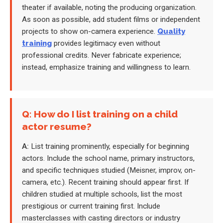
theater if available, noting the producing organization.
As soon as possible, add student films or independent
projects to show on-camera experience.
Quality
training
provides legitimacy even without
professional credits. Never fabricate experience;
instead, emphasize training and willingness to learn.
Q: How do I list training on a child
actor resume?
A:
List training prominently, especially for beginning
actors. Include the school name, primary instructors,
and specific techniques studied (Meisner, improv, on-
camera, etc.). Recent training should appear first. If
children studied at multiple schools, list the most
prestigious or current training first. Include
masterclasses with casting directors or industry