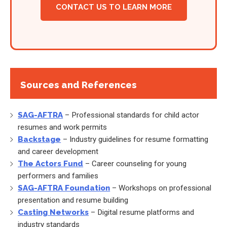
CONTACT US TO LEARN MORE
Sources and References
SAG-AFTRA
– Professional standards for child actor
resumes and work permits
Backstage
– Industry guidelines for resume formatting
and career development
The Actors Fund
– Career counseling for young
performers and families
SAG-AFTRA Foundation
– Workshops on professional
presentation and resume building
Casting Networks
– Digital resume platforms and
industry standards