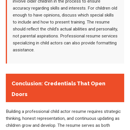
involve older children in the process to ensure
accuracy regarding skills and interests. For children old
enough to have opinions, discuss which special skills
to include and how to present training. The resume
should reflect the child’s actual abilities and personality,
not parental aspirations. Professional resume services
specializing in child actors can also provide formatting
assistance.
Conclusion: Credentials That Open
Doors
Building a professional child actor resume requires strategic
thinking, honest representation, and continuous updating as
children grow and develop. The resume serves as both