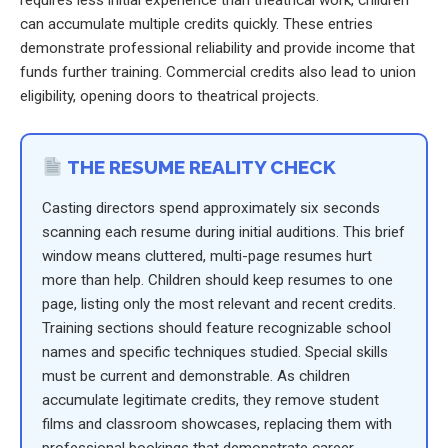
requires less initial experience than theatrical work, children
can accumulate multiple credits quickly. These entries
demonstrate professional reliability and provide income that
funds further training. Commercial credits also lead to union
eligibility, opening doors to theatrical projects.
THE RESUME REALITY CHECK
Casting directors spend approximately six seconds
scanning each resume during initial auditions. This brief
window means cluttered, multi-page resumes hurt
more than help. Children should keep resumes to one
page, listing only the most relevant and recent credits.
Training sections should feature recognizable school
names and specific techniques studied. Special skills
must be current and demonstrable. As children
accumulate legitimate credits, they remove student
films and classroom showcases, replacing them with
professional bookings that demonstrate career