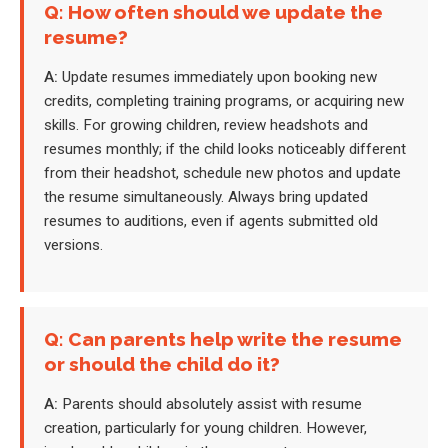
Q: How often should we update the
resume?
A:
Update resumes immediately upon booking new
credits, completing training programs, or acquiring new
skills. For growing children, review headshots and
resumes monthly; if the child looks noticeably different
from their headshot, schedule new photos and update
the resume simultaneously. Always bring updated
resumes to auditions, even if agents submitted old
versions.
Q: Can parents help write the resume
or should the child do it?
A:
Parents should absolutely assist with resume
creation, particularly for young children. However,