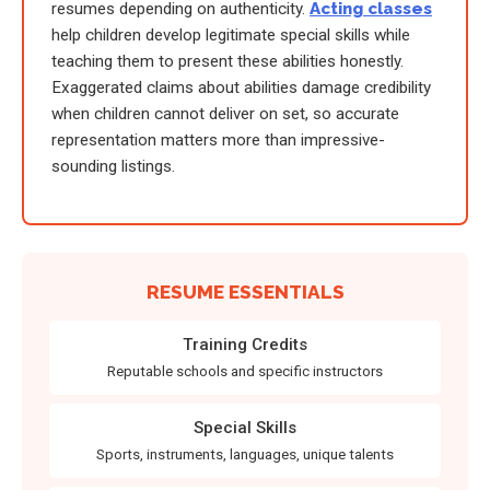
resumes depending on authenticity.
Acting classes
help children develop legitimate special skills while
teaching them to present these abilities honestly.
Exaggerated claims about abilities damage credibility
when children cannot deliver on set, so accurate
representation matters more than impressive-
sounding listings.
RESUME ESSENTIALS
Training Credits
Reputable schools and specific instructors
Special Skills
Sports, instruments, languages, unique talents