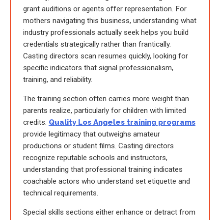
grant auditions or agents offer representation. For
mothers navigating this business, understanding what
industry professionals actually seek helps you build
credentials strategically rather than frantically.
Casting directors scan resumes quickly, looking for
specific indicators that signal professionalism,
training, and reliability.
The training section often carries more weight than
parents realize, particularly for children with limited
credits.
Quality Los Angeles training programs
provide legitimacy that outweighs amateur
productions or student films. Casting directors
recognize reputable schools and instructors,
understanding that professional training indicates
coachable actors who understand set etiquette and
technical requirements.
Special skills sections either enhance or detract from