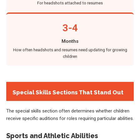
For headshots attached to resumes
3-4
Months
How often headshots and resumes need updating for growing
children
Special Skills Sections That Stand Out
The special skills section often determines whether children
receive specific auditions for roles requiring particular abilities.
Sports and Athletic Abilities