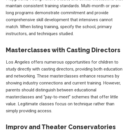
maintain consistent training standards. Multi-month or year-
long programs demonstrate commitment and provide
comprehensive skill development that intensives cannot
match. When listing training, specify the school, primary
instructors, and techniques studied.
Masterclasses with Casting Directors
Los Angeles offers numerous opportunities for children to
study directly with casting directors, providing both education
and networking. These masterclasses enhance resumes by
showing industry connections and current training. However,
parents should distinguish between educational
masterclasses and “pay-to-meet” schemes that offer little
value. Legitimate classes focus on technique rather than
simply providing access.
Improv and Theater Conservatories