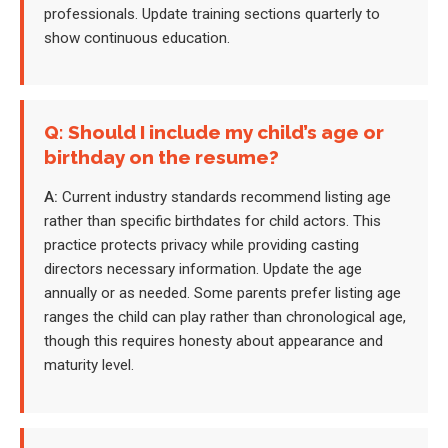
professionals. Update training sections quarterly to
show continuous education.
Q: Should I include my child’s age or
birthday on the resume?
A:
Current industry standards recommend listing age
rather than specific birthdates for child actors. This
practice protects privacy while providing casting
directors necessary information. Update the age
annually or as needed. Some parents prefer listing age
ranges the child can play rather than chronological age,
though this requires honesty about appearance and
maturity level.