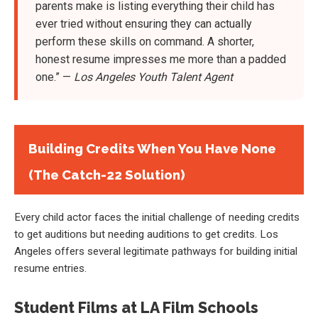
parents make is listing everything their child has
ever tried without ensuring they can actually
perform these skills on command. A shorter,
honest resume impresses me more than a padded
one.” —
Los Angeles Youth Talent Agent
Building Credits When You Have None
(The Catch-22 Solution)
Every child actor faces the initial challenge of needing credits
to get auditions but needing auditions to get credits. Los
Angeles offers several legitimate pathways for building initial
resume entries.
Student Films at LA Film Schools