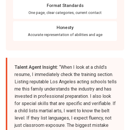
Format Standards
One page, clear categories, current contact
Honesty
Accurate representation of abilities and age
Talent Agent Insight:
“When I look at a child’s
resume, I immediately check the training section.
Listing reputable Los Angeles acting schools tells
me this family understands the industry and has
invested in professional preparation. I also look
for special skills that are specific and verifiable. If
a child lists martial arts, I want to know the belt
level. If they list languages, I expect fluency, not
just classroom exposure. The biggest mistake