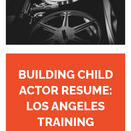
BUILDING CHILD
ACTOR RESUME:
LOS ANGELES
TRAINING