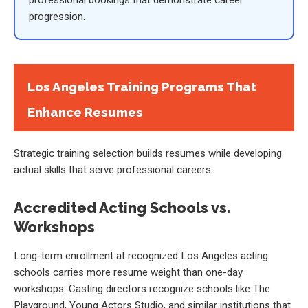
progression.
Los Angeles Training Programs That
Enhance Resumes
Strategic training selection builds resumes while developing
actual skills that serve professional careers.
Accredited Acting Schools vs.
Workshops
Long-term enrollment at recognized Los Angeles acting
schools carries more resume weight than one-day
workshops. Casting directors recognize schools like The
Playground, Young Actors Studio, and similar institutions that