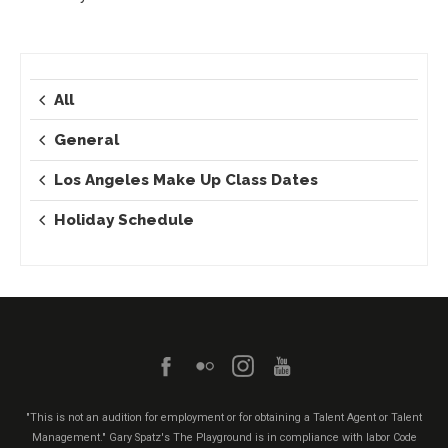
All
General
Los Angeles Make Up Class Dates
Holiday Schedule
"This is not an audition for employment or for obtaining a Talent Agent or Talent
Management." Gary Spatz's The Playground is in compliance with labor Code