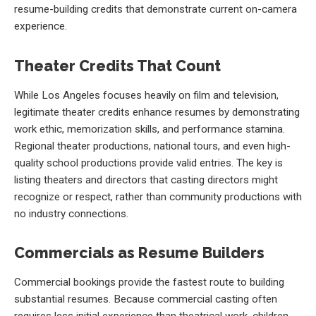
resume-building credits that demonstrate current on-camera
experience.
Theater Credits That Count
While Los Angeles focuses heavily on film and television,
legitimate theater credits enhance resumes by demonstrating
work ethic, memorization skills, and performance stamina.
Regional theater productions, national tours, and even high-
quality school productions provide valid entries. The key is
listing theaters and directors that casting directors might
recognize or respect, rather than community productions with
no industry connections.
Commercials as Resume Builders
Commercial bookings provide the fastest route to building
substantial resumes. Because commercial casting often