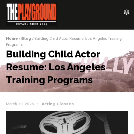
Home
/
Blog
/ Building Child Actor Resume: Los Angeles Training
Programs
Building Child Actor
Resume: Los Angeles
Training Programs
March 19, 2026
Acting Classes