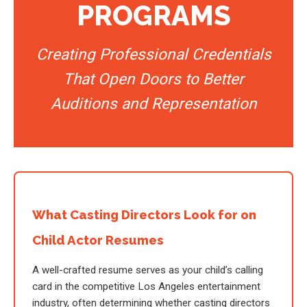
PROGRAMS
Creating Professional Credentials
That Open Doors to Better
Auditions and Representation
What Casting Directors Look for on
Child Actor Resumes
A well-crafted resume serves as your child’s calling
card in the competitive Los Angeles entertainment
industry, often determining whether casting directors