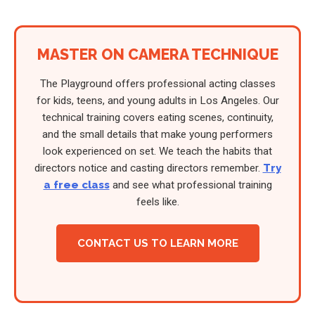
MASTER ON CAMERA TECHNIQUE
The Playground offers professional acting classes
for kids, teens, and young adults in Los Angeles. Our
technical training covers eating scenes, continuity,
and the small details that make young performers
look experienced on set. We teach the habits that
directors notice and casting directors remember.
Try
a free class
and see what professional training
feels like.
CONTACT US TO LEARN MORE