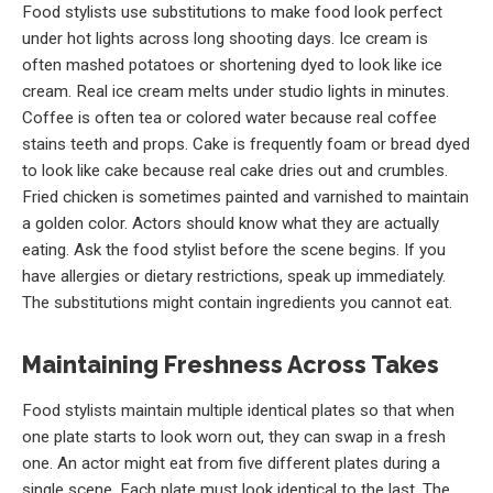
Food stylists use substitutions to make food look perfect
under hot lights across long shooting days. Ice cream is
often mashed potatoes or shortening dyed to look like ice
cream. Real ice cream melts under studio lights in minutes.
Coffee is often tea or colored water because real coffee
stains teeth and props. Cake is frequently foam or bread dyed
to look like cake because real cake dries out and crumbles.
Fried chicken is sometimes painted and varnished to maintain
a golden color. Actors should know what they are actually
eating. Ask the food stylist before the scene begins. If you
have allergies or dietary restrictions, speak up immediately.
The substitutions might contain ingredients you cannot eat.
Maintaining Freshness Across Takes
Food stylists maintain multiple identical plates so that when
one plate starts to look worn out, they can swap in a fresh
one. An actor might eat from five different plates during a
single scene. Each plate must look identical to the last. The