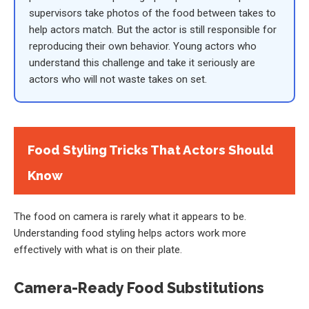
supervisors take photos of the food between takes to
help actors match. But the actor is still responsible for
reproducing their own behavior. Young actors who
understand this challenge and take it seriously are
actors who will not waste takes on set.
Food Styling Tricks That Actors Should
Know
The food on camera is rarely what it appears to be.
Understanding food styling helps actors work more
effectively with what is on their plate.
Camera-Ready Food Substitutions