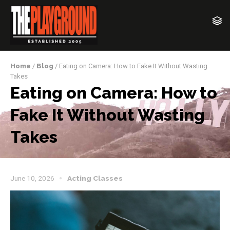
Home
/
Blog
/ Eating on Camera: How to Fake It Without Wasting
Takes
Eating on Camera: How to
Fake It Without Wasting
Takes
June 10, 2026
Acting Classes