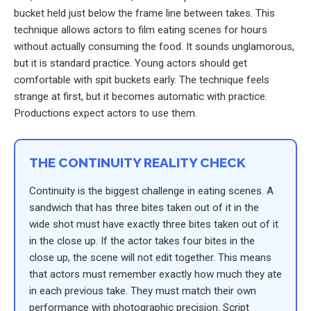
bucket held just below the frame line between takes. This
technique allows actors to film eating scenes for hours
without actually consuming the food. It sounds unglamorous,
but it is standard practice. Young actors should get
comfortable with spit buckets early. The technique feels
strange at first, but it becomes automatic with practice.
Productions expect actors to use them.
THE CONTINUITY REALITY CHECK
Continuity is the biggest challenge in eating scenes. A
sandwich that has three bites taken out of it in the
wide shot must have exactly three bites taken out of it
in the close up. If the actor takes four bites in the
close up, the scene will not edit together. This means
that actors must remember exactly how much they ate
in each previous take. They must match their own
performance with photographic precision. Script