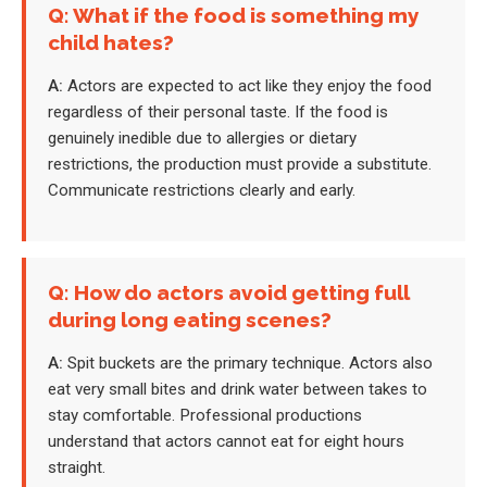
Q: What if the food is something my
child hates?
A:
Actors are expected to act like they enjoy the food
regardless of their personal taste. If the food is
genuinely inedible due to allergies or dietary
restrictions, the production must provide a substitute.
Communicate restrictions clearly and early.
Q: How do actors avoid getting full
during long eating scenes?
A:
Spit buckets are the primary technique. Actors also
eat very small bites and drink water between takes to
stay comfortable. Professional productions
understand that actors cannot eat for eight hours
straight.