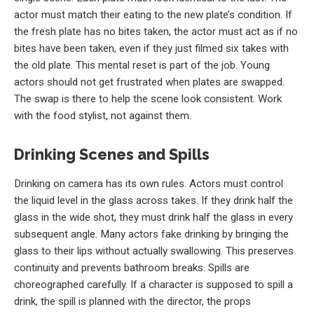
actor must match their eating to the new plate’s condition. If
the fresh plate has no bites taken, the actor must act as if no
bites have been taken, even if they just filmed six takes with
the old plate. This mental reset is part of the job. Young
actors should not get frustrated when plates are swapped.
The swap is there to help the scene look consistent. Work
with the food stylist, not against them.
Drinking Scenes and Spills
Drinking on camera has its own rules. Actors must control
the liquid level in the glass across takes. If they drink half the
glass in the wide shot, they must drink half the glass in every
subsequent angle. Many actors fake drinking by bringing the
glass to their lips without actually swallowing. This preserves
continuity and prevents bathroom breaks. Spills are
choreographed carefully. If a character is supposed to spill a
drink, the spill is planned with the director, the props