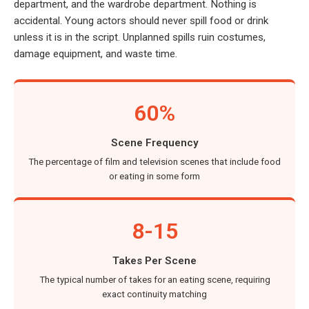
department, and the wardrobe department. Nothing is
accidental. Young actors should never spill food or drink
unless it is in the script. Unplanned spills ruin costumes,
damage equipment, and waste time.
60%
Scene Frequency
The percentage of film and television scenes that include food
or eating in some form
8-15
Takes Per Scene
The typical number of takes for an eating scene, requiring
exact continuity matching