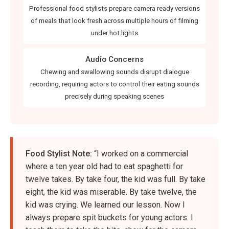
Professional food stylists prepare camera ready versions
of meals that look fresh across multiple hours of filming
under hot lights
Audio Concerns
Chewing and swallowing sounds disrupt dialogue
recording, requiring actors to control their eating sounds
precisely during speaking scenes
Food Stylist Note:
“I worked on a commercial
where a ten year old had to eat spaghetti for
twelve takes. By take four, the kid was full. By take
eight, the kid was miserable. By take twelve, the
kid was crying. We learned our lesson. Now I
always prepare spit buckets for young actors. I