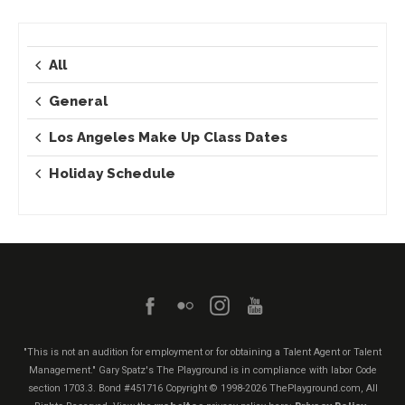
All
General
Los Angeles Make Up Class Dates
Holiday Schedule
"This is not an audition for employment or for obtaining a Talent Agent or Talent
Management." Gary Spatz's The Playground is in compliance with labor Code
section 1703.3. Bond #451716
Copyright © 1998-2026 ThePlayground.com, All