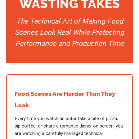
WASTING TAKES
The Technical Art of Making Food
Scenes Look Real While Protecting
Performance and Production Time
Food Scenes Are Harder Than They
Look
Every time you watch an actor take a bite of pizza,
sip coffee, or share a romantic dinner on screen, you
are watching a carefully managed technical