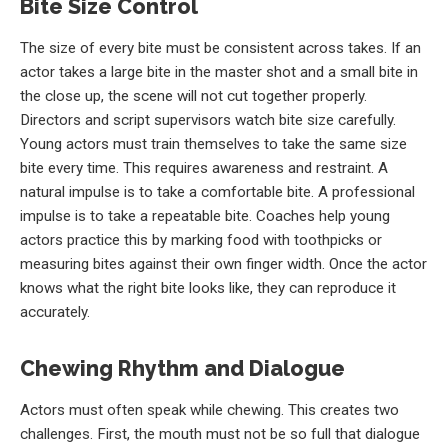
Bite Size Control
The size of every bite must be consistent across takes. If an
actor takes a large bite in the master shot and a small bite in
the close up, the scene will not cut together properly.
Directors and script supervisors watch bite size carefully.
Young actors must train themselves to take the same size
bite every time. This requires awareness and restraint. A
natural impulse is to take a comfortable bite. A professional
impulse is to take a repeatable bite. Coaches help young
actors practice this by marking food with toothpicks or
measuring bites against their own finger width. Once the actor
knows what the right bite looks like, they can reproduce it
accurately.
Chewing Rhythm and Dialogue
Actors must often speak while chewing. This creates two
challenges. First, the mouth must not be so full that dialogue