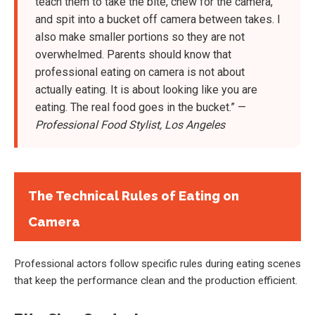
teach them to take the bite, chew for the camera,
and spit into a bucket off camera between takes. I
also make smaller portions so they are not
overwhelmed. Parents should know that
professional eating on camera is not about
actually eating. It is about looking like you are
eating. The real food goes in the bucket.” —
Professional Food Stylist, Los Angeles
The Technical Rules of Eating on
Camera
Professional actors follow specific rules during eating scenes
that keep the performance clean and the production efficient.