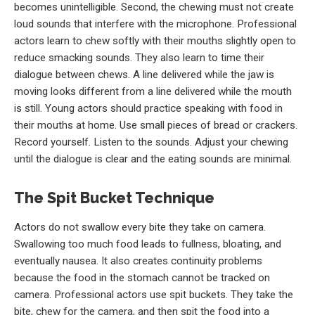
becomes unintelligible. Second, the chewing must not create
loud sounds that interfere with the microphone. Professional
actors learn to chew softly with their mouths slightly open to
reduce smacking sounds. They also learn to time their
dialogue between chews. A line delivered while the jaw is
moving looks different from a line delivered while the mouth
is still. Young actors should practice speaking with food in
their mouths at home. Use small pieces of bread or crackers.
Record yourself. Listen to the sounds. Adjust your chewing
until the dialogue is clear and the eating sounds are minimal.
The Spit Bucket Technique
Actors do not swallow every bite they take on camera.
Swallowing too much food leads to fullness, bloating, and
eventually nausea. It also creates continuity problems
because the food in the stomach cannot be tracked on
camera. Professional actors use spit buckets. They take the
bite, chew for the camera, and then spit the food into a