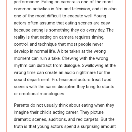
performance. Eating on camera is one of the most
common activities in film and television, and it is also
one of the most difficult to execute well. Young
actors often assume that eating scenes are easy
because eating is something they do every day. The
reality is that eating on camera requires timing,
control, and technique that most people never
develop in normal life. A bite taken at the wrong
moment can ruin a take. Chewing with the wrong
rhythm can distract from dialogue. Swallowing at the
wrong time can create an audio nightmare for the
sound department. Professional actors treat food
scenes with the same discipline they bring to stunts
or emotional monologues.
Parents do not usually think about eating when they
imagine their child’s acting career. They picture
dramatic scenes, auditions, and red carpets. But the
truth is that young actors spend a surprising amount