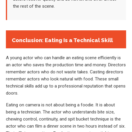
the rest of the scene.
Conclusion: Eating Is a Technical Skill
A young actor who can handle an eating scene efficiently is
an actor who saves the production time and money. Directors
remember actors who do not waste takes. Casting directors
remember actors who look natural with food. These small
technical skills add up to a professional reputation that opens
doors.
Eating on camera is not about being a foodie. It is about
being a technician. The actor who understands bite size,
chewing control, continuity, and spit bucket technique is the
actor who can film a dinner scene in two hours instead of six.