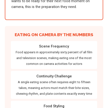
wants to be ready for their next food moment on
camera, this is the preparation they need.
EATING ON CAMERA BY THE NUMBERS
Scene Frequency
Food appears in approximately sixty percent of all film
and television scenes, making eating one of the most
common on camera activities for actors
Continuity Challenge
A single eating scene often requires eight to fifteen
takes, meaning actors must match their bite sizes,
chewing rhythm, and plate contents exactly every time
Food Styling