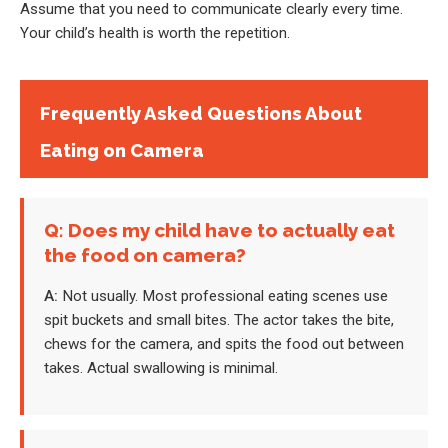
Assume that you need to communicate clearly every time.
Your child’s health is worth the repetition.
Frequently Asked Questions About
Eating on Camera
Q: Does my child have to actually eat
the food on camera?
A:
Not usually. Most professional eating scenes use
spit buckets and small bites. The actor takes the bite,
chews for the camera, and spits the food out between
takes. Actual swallowing is minimal.