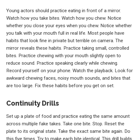
Young actors should practice eating in front of a mirror.
Watch how you take bites. Watch how you chew. Notice
whether you close your eyes when you chew. Notice whether
you talk with your mouth full in real life. Most people have
habits that look fine in private but terrible on camera. The
mirror reveals these habits. Practice taking small, controlled
bites. Practice chewing with your mouth slightly open to
reduce sound. Practice speaking clearly while chewing.
Record yourself on your phone. Watch the playback. Look for
awkward chewing faces, noisy mouth sounds, and bites that
are too large. Fix these habits before you get on set.
Continuity Drills
Set up a plate of food and practice eating the same amount
across multiple fake takes. Take one bite. Stop. Reset the
plate to its original state. Take the exact same bite again. Do
this five times. Try to make each bite identical. This drill builds