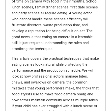
of time on camera with food in their mouths. School
lunch scenes, family dinner scenes, first date scenes,
and party scenes all require eating. A young actor
who cannot handle these scenes efficiently will
frustrate directors, waste production time, and
develop a reputation for being difficult on set. The
good news is that eating on camera is a learnable
skill. It just requires understanding the rules and
practicing the techniques.
This article covers the practical techniques that make
eating scenes look natural while protecting the
performance and the production schedule. We will
look at how professional actors manage bites,
chews, and swallows on camera, the common
mistakes that young performers make, the tricks that
food stylists use to make food camera ready, and
how actors maintain continuity across multiple takes.
If your child has ever struggled with a lunch scene or