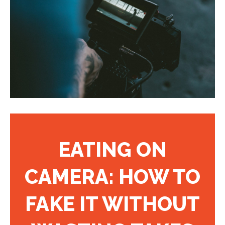
EATING ON
CAMERA: HOW TO
FAKE IT WITHOUT