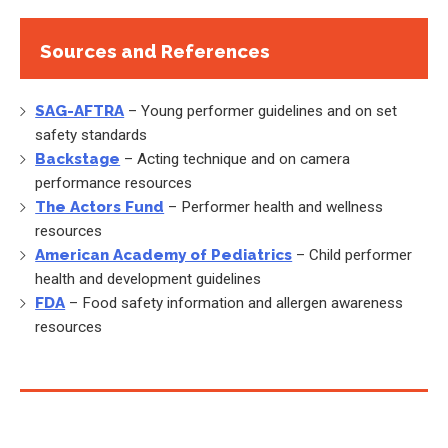
Sources and References
SAG-AFTRA
– Young performer guidelines and on set
safety standards
Backstage
– Acting technique and on camera
performance resources
The Actors Fund
– Performer health and wellness
resources
American Academy of Pediatrics
– Child performer
health and development guidelines
FDA
– Food safety information and allergen awareness
resources