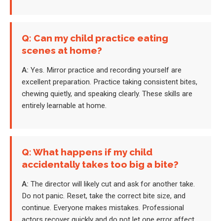
Q: Can my child practice eating
scenes at home?
A:
Yes. Mirror practice and recording yourself are
excellent preparation. Practice taking consistent bites,
chewing quietly, and speaking clearly. These skills are
entirely learnable at home.
Q: What happens if my child
accidentally takes too big a bite?
A:
The director will likely cut and ask for another take.
Do not panic. Reset, take the correct bite size, and
continue. Everyone makes mistakes. Professional
actors recover quickly and do not let one error affect