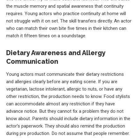
the muscle memory and spatial awareness that continuity
requires. Young actors who practice continuity at home will
not struggle with it on set. The skill transfers directly. An actor
who can match their own bite five times in their kitchen can
match it fifteen times on a soundstage.
Dietary Awareness and Allergy
Communication
Young actors must communicate their dietary restrictions
and allergies clearly before any eating scene. If you are
vegetarian, lactose intolerant, allergic to nuts, or have any
other restriction, the production needs to know. Food stylists
can accommodate almost any restriction if they have
advance notice. But they cannot fix a problem they do not
know about. Parents should include dietary information in the
actor’s paperwork. They should also remind the production
during pre production. Do not assume that people remember.