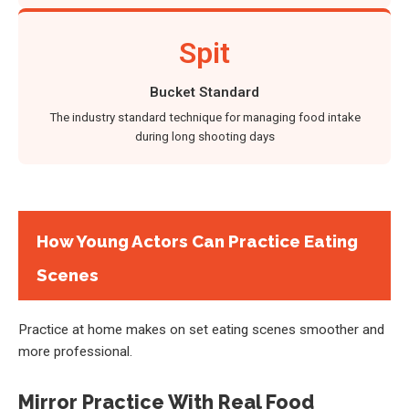
Spit
Bucket Standard
The industry standard technique for managing food intake
during long shooting days
How Young Actors Can Practice Eating
Scenes
Practice at home makes on set eating scenes smoother and
more professional.
Mirror Practice With Real Food