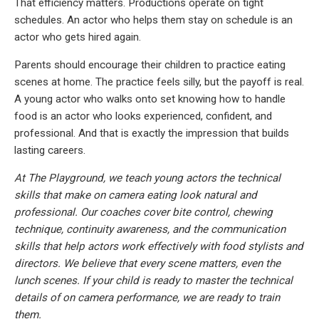
That efficiency matters. Productions operate on tight
schedules. An actor who helps them stay on schedule is an
actor who gets hired again.
Parents should encourage their children to practice eating
scenes at home. The practice feels silly, but the payoff is real.
A young actor who walks onto set knowing how to handle
food is an actor who looks experienced, confident, and
professional. And that is exactly the impression that builds
lasting careers.
At The Playground, we teach young actors the technical
skills that make on camera eating look natural and
professional. Our coaches cover bite control, chewing
technique, continuity awareness, and the communication
skills that help actors work effectively with food stylists and
directors. We believe that every scene matters, even the
lunch scenes. If your child is ready to master the technical
details of on camera performance, we are ready to train
them.