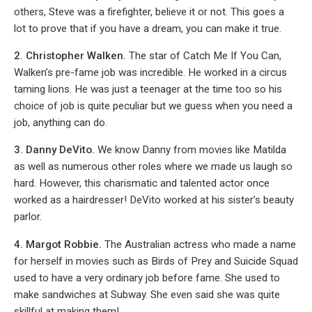
others, Steve was a firefighter, believe it or not. This goes a
lot to prove that if you have a dream, you can make it true.
2. Christopher Walken.
The star of Catch Me If You Can,
Walken’s pre-fame job was incredible. He worked in a circus
taming lions. He was just a teenager at the time too so his
choice of job is quite peculiar but we guess when you need a
job, anything can do.
3. Danny DeVito.
We know Danny from movies like Matilda
as well as numerous other roles where we made us laugh so
hard. However, this charismatic and talented actor once
worked as a hairdresser! DeVito worked at his sister’s beauty
parlor.
4. Margot Robbie.
The Australian actress who made a name
for herself in movies such as Birds of Prey and Suicide Squad
used to have a very ordinary job before fame. She used to
make sandwiches at Subway. She even said she was quite
skillful at making them!