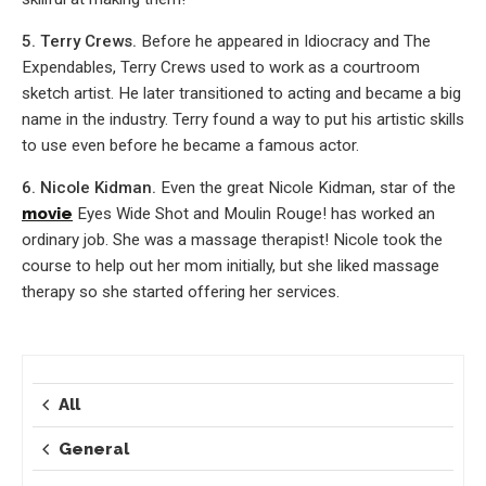
5. Terry Crews.
Before he appeared in Idiocracy and The
Expendables, Terry Crews used to work as a courtroom
sketch artist. He later transitioned to acting and became a big
name in the industry. Terry found a way to put his artistic skills
to use even before he became a famous actor.
6. Nicole Kidman.
Even the great Nicole Kidman, star of the
movie
Eyes Wide Shot and Moulin Rouge! has worked an
ordinary job. She was a massage therapist! Nicole took the
course to help out her mom initially, but she liked massage
therapy so she started offering her services.
All
General