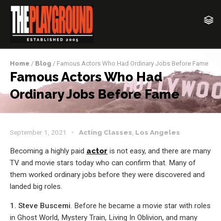
Home
/
Blog
/ Famous Actors Who Had Ordinary Jobs Before Fame
Famous Actors Who Had
Ordinary Jobs Before Fame
September 1, 2021
Acting Classes
,
Los Angeles
Becoming a highly paid
actor
is not easy, and there are many
TV and movie stars today who can confirm that. Many of
them worked ordinary jobs before they were discovered and
landed big roles.
1. Steve Buscemi
. Before he became a movie star with roles
in Ghost World, Mystery Train, Living In Oblivion, and many